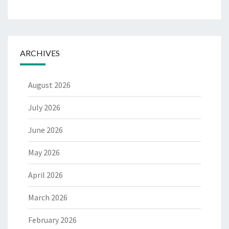
ARCHIVES
August 2026
July 2026
June 2026
May 2026
April 2026
March 2026
February 2026