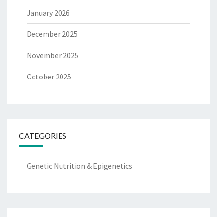
January 2026
December 2025
November 2025
October 2025
CATEGORIES
Genetic Nutrition & Epigenetics