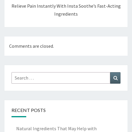
Relieve Pain Instantly With Insta Soothe’s Fast-Acting
Ingredients
Comments are closed.
Search
Search
for:
RECENT POSTS
Natural Ingredients That May Help with