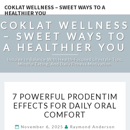
COKLAT WELLNESS – SWEET WAYS TO A
HEALTHIER YOU
COKLAT WELLNESS
– SWEET WAYS TO
A HEALTHIER YOU
Indulge In Balance With Health-Focused Lifestyle Tips,
Mindful Eating, And Daily Fitness Motivation.
7
7 POWERFUL PRODENTIM
POWERFUL
EFFECTS FOR DAILY ORAL
PRODENTIM
COMFORT
EFFECTS
FOR
November 6, 2025
Raymond Anderson
DAILY