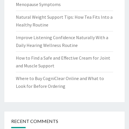
Menopause Symptoms
Natural Weight Support Tips: How Tea Fits Into a
Healthy Routine
Improve Listening Confidence Naturally With a
Daily Hearing Wellness Routine
How to Find a Safe and Effective Cream for Joint
and Muscle Support
Where to Buy CogniClear Online and What to
Look for Before Ordering
RECENT COMMENTS