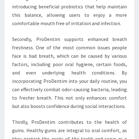
introducing beneficial probiotics that help maintain
this balance, allowing users to enjoy a more
comfortable mouth free of irritation and infection.
Secondly, ProDentim supports enhanced breath
freshness. One of the most common issues people
face is bad breath, which can be caused by various
factors, including poor oral hygiene, certain foods,
and even underlying health conditions. By
incorporating ProDentim into your daily routine, you
can effectively combat odor-causing bacteria, leading
to fresher breath. This not only enhances comfort
but also boosts confidence during social interactions.
Thirdly, ProDentim contributes to the health of
gums. Healthy gums are integral to oral comfort, as
they protect the roots of the teeth and serve as a