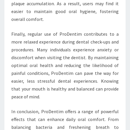
plaque accumulation. As a result, users may find it
easier to maintain good oral hygiene, fostering
overall comfort.
Finally, regular use of ProDentim contributes to a
more relaxed experience during dental check-ups and
procedures. Many individuals experience anxiety or
discomfort when visiting the dentist. By maintaining
optimal oral health and reducing the likelihood of
painful conditions, ProDentim can pave the way for
easier, less stressful dental experiences. Knowing
that your mouth is healthy and balanced can provide
peace of mind.
In conclusion, ProDentim offers a range of powerful
effects that can enhance daily oral comfort. From
balancing bacteria and freshening breath to