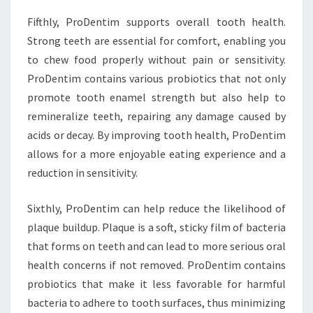
Fifthly, ProDentim supports overall tooth health.
Strong teeth are essential for comfort, enabling you
to chew food properly without pain or sensitivity.
ProDentim contains various probiotics that not only
promote tooth enamel strength but also help to
remineralize teeth, repairing any damage caused by
acids or decay. By improving tooth health, ProDentim
allows for a more enjoyable eating experience and a
reduction in sensitivity.
Sixthly, ProDentim can help reduce the likelihood of
plaque buildup. Plaque is a soft, sticky film of bacteria
that forms on teeth and can lead to more serious oral
health concerns if not removed. ProDentim contains
probiotics that make it less favorable for harmful
bacteria to adhere to tooth surfaces, thus minimizing