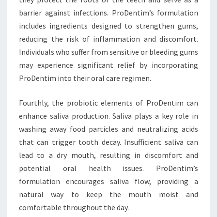
barrier against infections. ProDentim’s formulation
includes ingredients designed to strengthen gums,
reducing the risk of inflammation and discomfort.
Individuals who suffer from sensitive or bleeding gums
may experience significant relief by incorporating
ProDentim into their oral care regimen.
Fourthly, the probiotic elements of ProDentim can
enhance saliva production. Saliva plays a key role in
washing away food particles and neutralizing acids
that can trigger tooth decay. Insufficient saliva can
lead to a dry mouth, resulting in discomfort and
potential oral health issues. ProDentim’s
formulation encourages saliva flow, providing a
natural way to keep the mouth moist and
comfortable throughout the day.