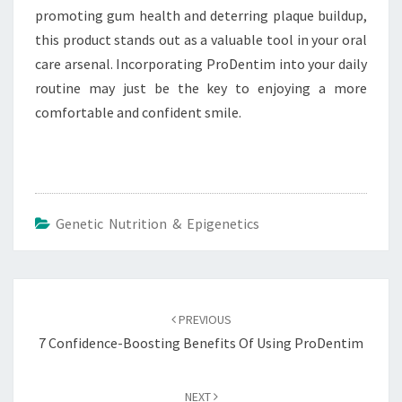
promoting gum health and deterring plaque buildup,
this product stands out as a valuable tool in your oral
care arsenal. Incorporating ProDentim into your daily
routine may just be the key to enjoying a more
comfortable and confident smile.
Genetic Nutrition & Epigenetics
Post
navigation
PREVIOUS
7 Confidence-Boosting Benefits Of Using ProDentim
NEXT