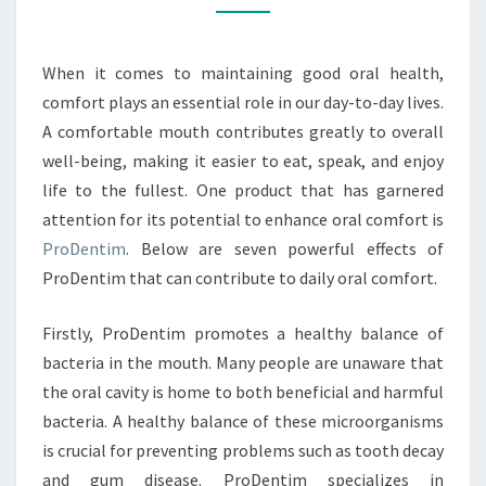
ORAL
COMFORT
When it comes to maintaining good oral health,
comfort plays an essential role in our day-to-day lives.
A comfortable mouth contributes greatly to overall
well-being, making it easier to eat, speak, and enjoy
life to the fullest. One product that has garnered
attention for its potential to enhance oral comfort is
ProDentim
. Below are seven powerful effects of
ProDentim that can contribute to daily oral comfort.
Firstly, ProDentim promotes a healthy balance of
bacteria in the mouth. Many people are unaware that
the oral cavity is home to both beneficial and harmful
bacteria. A healthy balance of these microorganisms
is crucial for preventing problems such as tooth decay
and gum disease. ProDentim specializes in