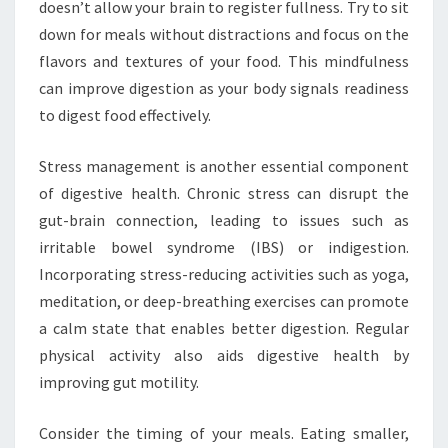
doesn’t allow your brain to register fullness. Try to sit
down for meals without distractions and focus on the
flavors and textures of your food. This mindfulness
can improve digestion as your body signals readiness
to digest food effectively.
Stress management is another essential component
of digestive health. Chronic stress can disrupt the
gut-brain connection, leading to issues such as
irritable bowel syndrome (IBS) or indigestion.
Incorporating stress-reducing activities such as yoga,
meditation, or deep-breathing exercises can promote
a calm state that enables better digestion. Regular
physical activity also aids digestive health by
improving gut motility.
Consider the timing of your meals. Eating smaller,