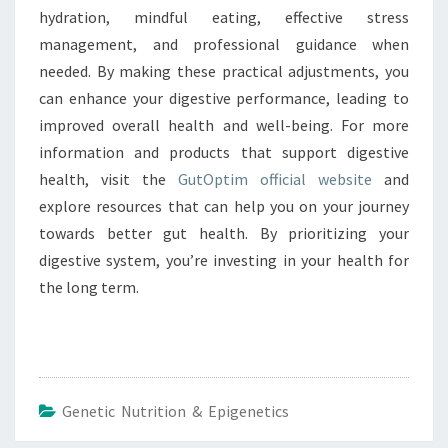
hydration, mindful eating, effective stress
management, and professional guidance when
needed. By making these practical adjustments, you
can enhance your digestive performance, leading to
improved overall health and well-being. For more
information and products that support digestive
health, visit the
GutOptim official website
and
explore resources that can help you on your journey
towards better gut health. By prioritizing your
digestive system, you’re investing in your health for
the long term.
Genetic Nutrition & Epigenetics