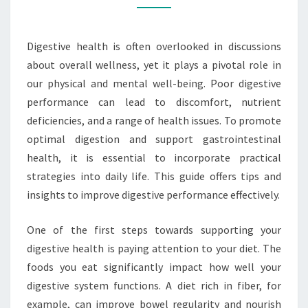
PERFORMANCE
Digestive health is often overlooked in discussions
about overall wellness, yet it plays a pivotal role in
our physical and mental well-being. Poor digestive
performance can lead to discomfort, nutrient
deficiencies, and a range of health issues. To promote
optimal digestion and support gastrointestinal
health, it is essential to incorporate practical
strategies into daily life. This guide offers tips and
insights to improve digestive performance effectively.
One of the first steps towards supporting your
digestive health is paying attention to your diet. The
foods you eat significantly impact how well your
digestive system functions. A diet rich in fiber, for
example, can improve bowel regularity and nourish