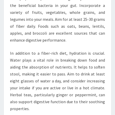
the beneficial bacteria in your gut. Incorporate a
variety of fruits, vegetables, whole grains, and
legumes into your meals. Aim for at least 25-30 grams
of fiber daily. Foods such as oats, beans, lentils,
apples, and broccoli are excellent sources that can
enhance digestive performance.
In addition to a fiber-rich diet, hydration is crucial.
Water plays a vital role in breaking down food and
aiding the absorption of nutrients. It helps to soften
stool, making it easier to pass. Aim to drink at least
eight glasses of water a day, and consider increasing
your intake if you are active or live in a hot climate.
Herbal teas, particularly ginger or peppermint, can
also support digestive function due to their soothing
properties.