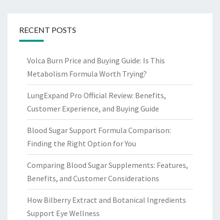
RECENT POSTS
Volca Burn Price and Buying Guide: Is This
Metabolism Formula Worth Trying?
LungExpand Pro Official Review: Benefits,
Customer Experience, and Buying Guide
Blood Sugar Support Formula Comparison:
Finding the Right Option for You
Comparing Blood Sugar Supplements: Features,
Benefits, and Customer Considerations
How Bilberry Extract and Botanical Ingredients
Support Eye Wellness