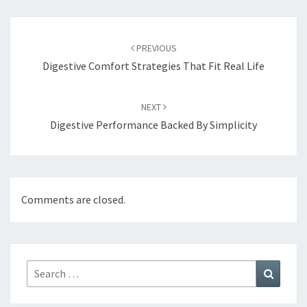
Post
navigation
PREVIOUS
Digestive Comfort Strategies That Fit Real Life
NEXT
Digestive Performance Backed By Simplicity
Comments are closed.
Search
Search
for: