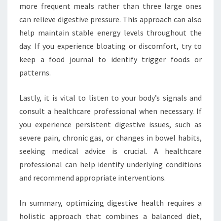
more frequent meals rather than three large ones
can relieve digestive pressure. This approach can also
help maintain stable energy levels throughout the
day. If you experience bloating or discomfort, try to
keep a food journal to identify trigger foods or
patterns.
Lastly, it is vital to listen to your body’s signals and
consult a healthcare professional when necessary. If
you experience persistent digestive issues, such as
severe pain, chronic gas, or changes in bowel habits,
seeking medical advice is crucial. A healthcare
professional can help identify underlying conditions
and recommend appropriate interventions.
In summary, optimizing digestive health requires a
holistic approach that combines a balanced diet,