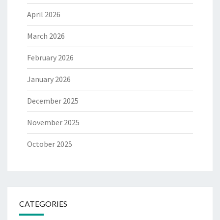
April 2026
March 2026
February 2026
January 2026
December 2025
November 2025
October 2025
CATEGORIES