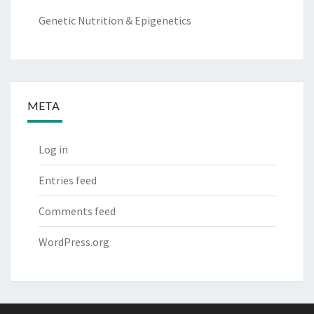
Genetic Nutrition & Epigenetics
META
Log in
Entries feed
Comments feed
WordPress.org