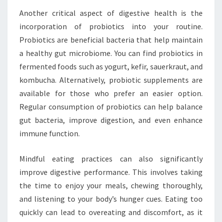
Another critical aspect of digestive health is the
incorporation of probiotics into your routine.
Probiotics are beneficial bacteria that help maintain
a healthy gut microbiome. You can find probiotics in
fermented foods such as yogurt, kefir, sauerkraut, and
kombucha. Alternatively, probiotic supplements are
available for those who prefer an easier option.
Regular consumption of probiotics can help balance
gut bacteria, improve digestion, and even enhance
immune function.
Mindful eating practices can also significantly
improve digestive performance. This involves taking
the time to enjoy your meals, chewing thoroughly,
and listening to your body’s hunger cues. Eating too
quickly can lead to overeating and discomfort, as it