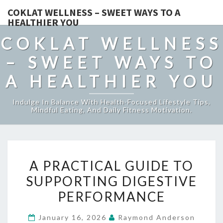
COKLAT WELLNESS – SWEET WAYS TO A
HEALTHIER YOU
COKLAT WELLNESS
– SWEET WAYS TO
A HEALTHIER YOU
Indulge In Balance With Health-Focused Lifestyle Tips,
Mindful Eating, And Daily Fitness Motivation.
A
A PRACTICAL GUIDE TO
PRACTICAL
SUPPORTING DIGESTIVE
GUIDE
PERFORMANCE
TO
SUPPORTING
January 16, 2026
Raymond Anderson
DIGESTIVE