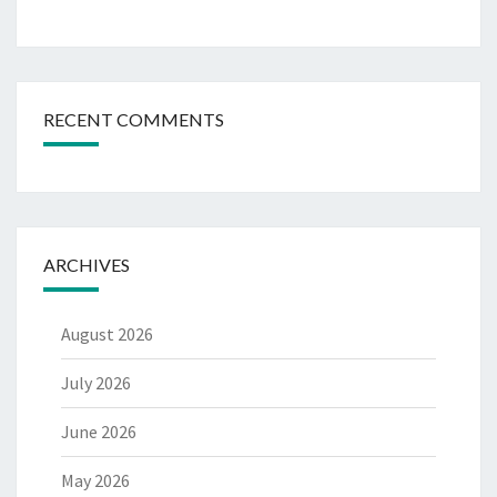
RECENT COMMENTS
ARCHIVES
August 2026
July 2026
June 2026
May 2026