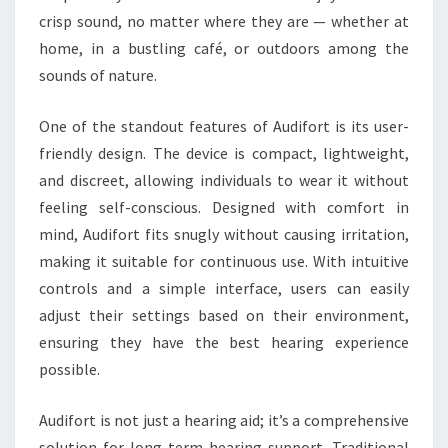
crisp sound, no matter where they are — whether at
home, in a bustling café, or outdoors among the
sounds of nature.
One of the standout features of Audifort is its user-
friendly design. The device is compact, lightweight,
and discreet, allowing individuals to wear it without
feeling self-conscious. Designed with comfort in
mind, Audifort fits snugly without causing irritation,
making it suitable for continuous use. With intuitive
controls and a simple interface, users can easily
adjust their settings based on their environment,
ensuring they have the best hearing experience
possible.
Audifort is not just a hearing aid; it’s a comprehensive
solution for long-term hearing support. Traditional