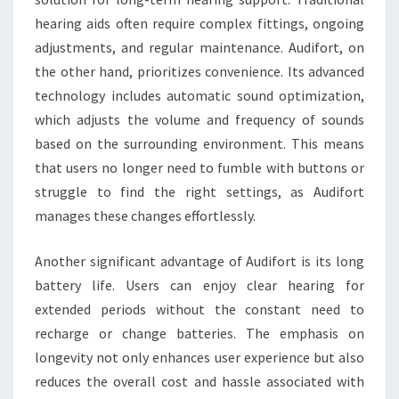
hearing aids often require complex fittings, ongoing
adjustments, and regular maintenance. Audifort, on
the other hand, prioritizes convenience. Its advanced
technology includes automatic sound optimization,
which adjusts the volume and frequency of sounds
based on the surrounding environment. This means
that users no longer need to fumble with buttons or
struggle to find the right settings, as Audifort
manages these changes effortlessly.
Another significant advantage of Audifort is its long
battery life. Users can enjoy clear hearing for
extended periods without the constant need to
recharge or change batteries. The emphasis on
longevity not only enhances user experience but also
reduces the overall cost and hassle associated with