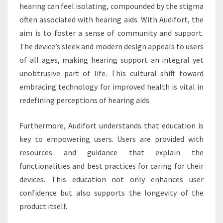
hearing can feel isolating, compounded by the stigma
often associated with hearing aids. With Audifort, the
aim is to foster a sense of community and support.
The device’s sleek and modern design appeals to users
of all ages, making hearing support an integral yet
unobtrusive part of life. This cultural shift toward
embracing technology for improved health is vital in
redefining perceptions of hearing aids.
Furthermore, Audifort understands that education is
key to empowering users. Users are provided with
resources and guidance that explain the
functionalities and best practices for caring for their
devices. This education not only enhances user
confidence but also supports the longevity of the
product itself.