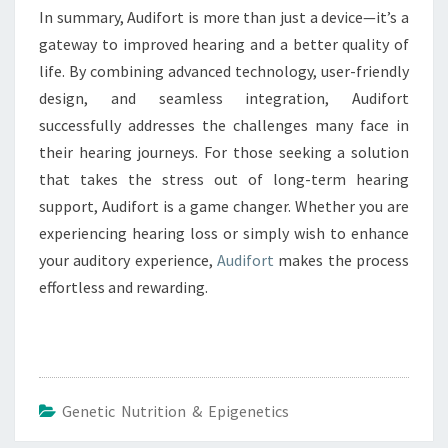
In summary, Audifort is more than just a device—it’s a
gateway to improved hearing and a better quality of
life. By combining advanced technology, user-friendly
design, and seamless integration, Audifort
successfully addresses the challenges many face in
their hearing journeys. For those seeking a solution
that takes the stress out of long-term hearing
support, Audifort is a game changer. Whether you are
experiencing hearing loss or simply wish to enhance
your auditory experience,
Audifort
makes the process
effortless and rewarding.
Genetic Nutrition & Epigenetics