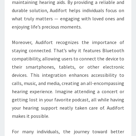
maintaining hearing aids. By providing a reliable and
durable solution, Audifort helps individuals focus on
what truly matters — engaging with loved ones and
enjoying life’s precious moments.
Moreover, Audifort recognizes the importance of
staying connected. That’s why it features Bluetooth
compatibility, allowing users to connect the device to
their smartphones, tablets, or other electronic
devices. This integration enhances accessibility to
calls, music, and media, creating an all-encompassing
hearing experience. Imagine attending a concert or
getting lost in your favorite podcast, all while having
your hearing support neatly taken care of. Audifort
makes it possible.
For many individuals, the journey toward better