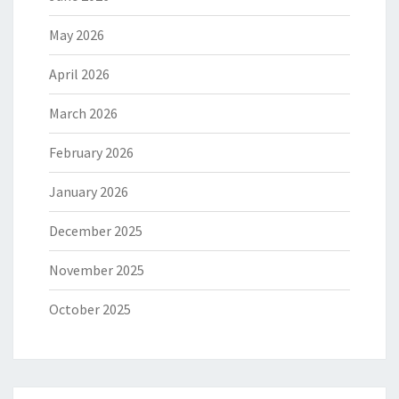
May 2026
April 2026
March 2026
February 2026
January 2026
December 2025
November 2025
October 2025