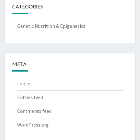
CATEGORIES
Genetic Nutrition & Epigenetics
META
Log in
Entries feed
Comments feed
WordPress.org