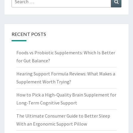
Search
for:
RECENT POSTS
Foods vs Probiotic Supplements: Which Is Better
for Gut Balance?
Hearing Support Formula Reviews: What Makes a
Supplement Worth Trying?
How to Pick a High-Quality Brain Supplement for
Long-Term Cognitive Support
The Ultimate Consumer Guide to Better Sleep
With an Ergonomic Support Pillow