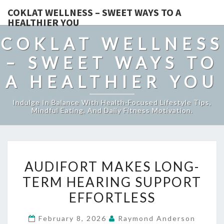
COKLAT WELLNESS – SWEET WAYS TO A
HEALTHIER YOU
COKLAT WELLNESS
– SWEET WAYS TO
A HEALTHIER YOU
Indulge In Balance With Health-Focused Lifestyle Tips,
Mindful Eating, And Daily Fitness Motivation.
AUDIFORT
AUDIFORT MAKES LONG-
MAKES
TERM HEARING SUPPORT
LONG-
EFFORTLESS
TERM
HEARING
February 8, 2026
Raymond Anderson
SUPPORT