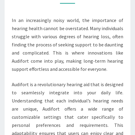
EFFORTLESS
In an increasingly noisy world, the importance of
hearing health cannot be overstated. Many individuals
struggle with various degrees of hearing loss, often
finding the process of seeking support to be daunting
and complicated. This is where innovations like
Audifort come into play, making long-term hearing
support effortless and accessible for everyone.
Audifort is a revolutionary hearing aid that is designed
to seamlessly integrate into your daily life.
Understanding that each individual’s hearing needs
are unique, Audifort offers a wide range of
customizable settings that cater specifically to
personal preferences and requirements. This
adaptability ensures that users can enjoy clear and