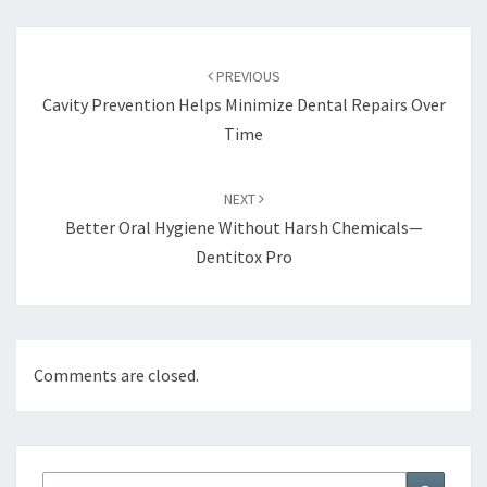
Post
navigation
PREVIOUS
Cavity Prevention Helps Minimize Dental Repairs Over
Time
NEXT
Better Oral Hygiene Without Harsh Chemicals—
Dentitox Pro
Comments are closed.
Search