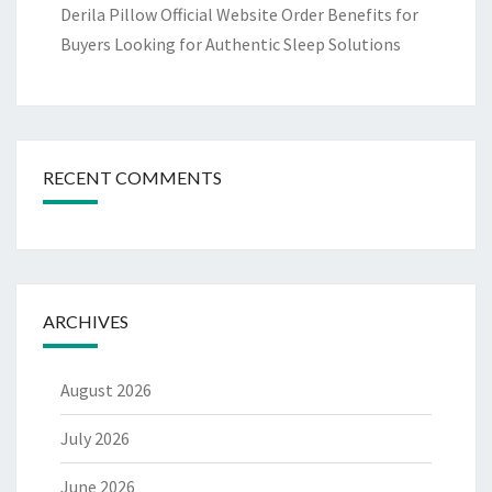
Derila Pillow Official Website Order Benefits for
Buyers Looking for Authentic Sleep Solutions
RECENT COMMENTS
ARCHIVES
August 2026
July 2026
June 2026