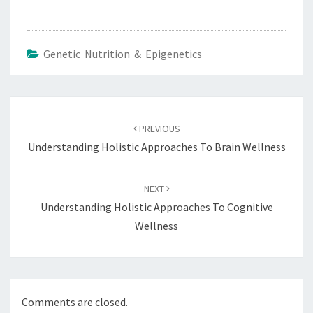
Genetic Nutrition & Epigenetics
Post
navigation
PREVIOUS
Understanding Holistic Approaches To Brain Wellness
NEXT
Understanding Holistic Approaches To Cognitive
Wellness
Comments are closed.