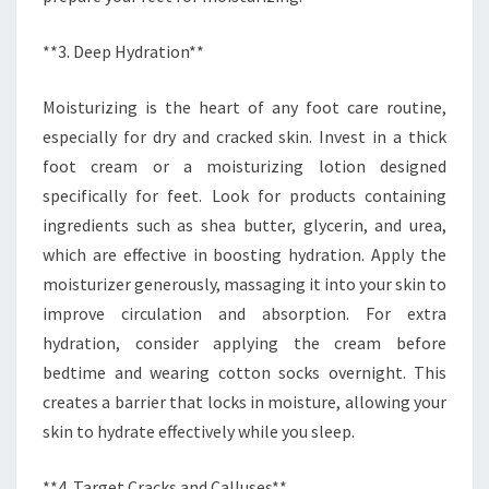
**3. Deep Hydration**
Moisturizing is the heart of any foot care routine,
especially for dry and cracked skin. Invest in a thick
foot cream or a moisturizing lotion designed
specifically for feet. Look for products containing
ingredients such as shea butter, glycerin, and urea,
which are effective in boosting hydration. Apply the
moisturizer generously, massaging it into your skin to
improve circulation and absorption. For extra
hydration, consider applying the cream before
bedtime and wearing cotton socks overnight. This
creates a barrier that locks in moisture, allowing your
skin to hydrate effectively while you sleep.
**4. Target Cracks and Calluses**