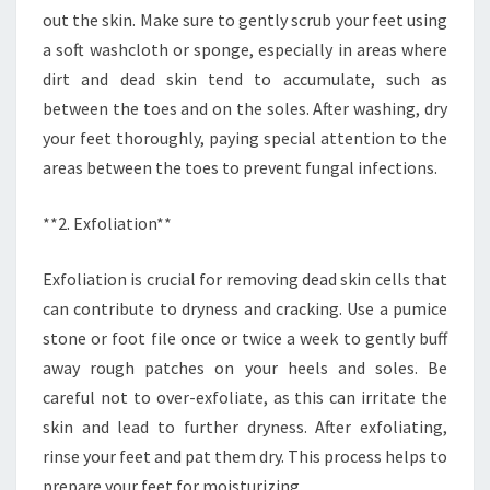
out the skin. Make sure to gently scrub your feet using
a soft washcloth or sponge, especially in areas where
dirt and dead skin tend to accumulate, such as
between the toes and on the soles. After washing, dry
your feet thoroughly, paying special attention to the
areas between the toes to prevent fungal infections.
**2. Exfoliation**
Exfoliation is crucial for removing dead skin cells that
can contribute to dryness and cracking. Use a pumice
stone or foot file once or twice a week to gently buff
away rough patches on your heels and soles. Be
careful not to over-exfoliate, as this can irritate the
skin and lead to further dryness. After exfoliating,
rinse your feet and pat them dry. This process helps to
prepare your feet for moisturizing.