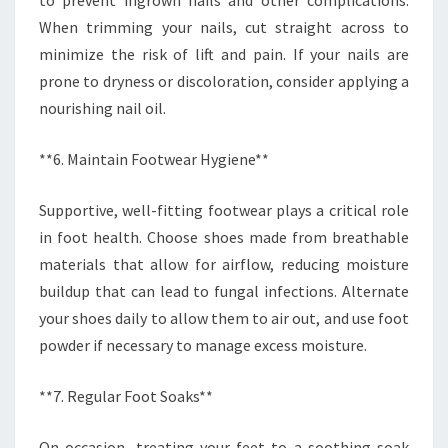
to prevent ingrown nails and other complications.
When trimming your nails, cut straight across to
minimize the risk of lift and pain. If your nails are
prone to dryness or discoloration, consider applying a
nourishing nail oil.
**6. Maintain Footwear Hygiene**
Supportive, well-fitting footwear plays a critical role
in foot health. Choose shoes made from breathable
materials that allow for airflow, reducing moisture
buildup that can lead to fungal infections. Alternate
your shoes daily to allow them to air out, and use foot
powder if necessary to manage excess moisture.
**7. Regular Foot Soaks**
On occasion, treating your feet to a soothing soak