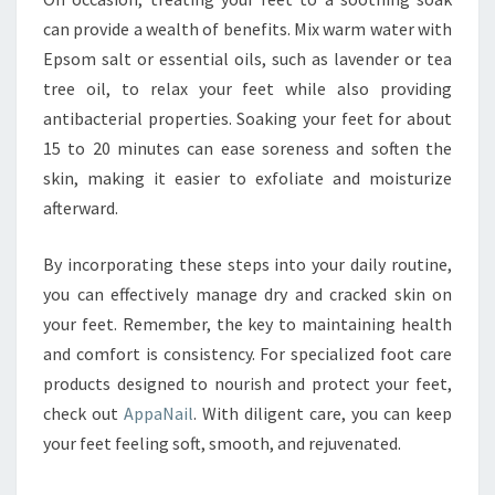
can provide a wealth of benefits. Mix warm water with
Epsom salt or essential oils, such as lavender or tea
tree oil, to relax your feet while also providing
antibacterial properties. Soaking your feet for about
15 to 20 minutes can ease soreness and soften the
skin, making it easier to exfoliate and moisturize
afterward.
By incorporating these steps into your daily routine,
you can effectively manage dry and cracked skin on
your feet. Remember, the key to maintaining health
and comfort is consistency. For specialized foot care
products designed to nourish and protect your feet,
check out
AppaNail
. With diligent care, you can keep
your feet feeling soft, smooth, and rejuvenated.