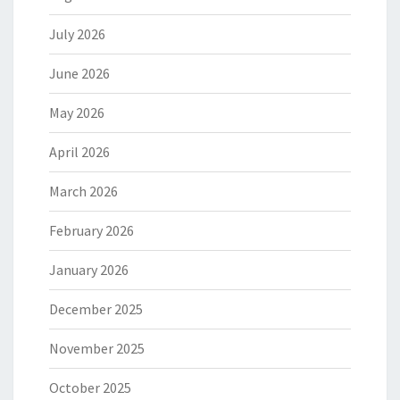
July 2026
June 2026
May 2026
April 2026
March 2026
February 2026
January 2026
December 2025
November 2025
October 2025