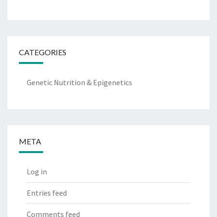
CATEGORIES
Genetic Nutrition & Epigenetics
META
Log in
Entries feed
Comments feed