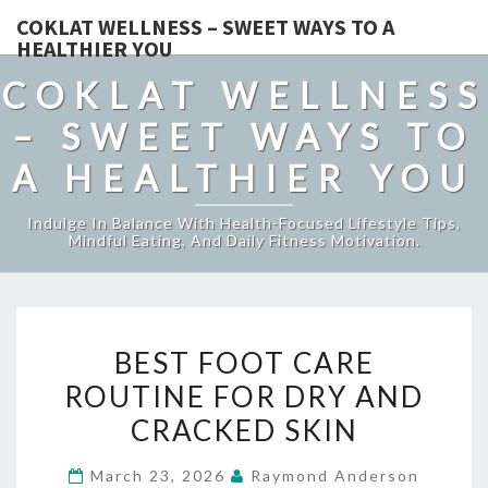
COKLAT WELLNESS – SWEET WAYS TO A
HEALTHIER YOU
COKLAT WELLNESS
– SWEET WAYS TO
A HEALTHIER YOU
Indulge In Balance With Health-Focused Lifestyle Tips,
Mindful Eating, And Daily Fitness Motivation.
BEST
BEST FOOT CARE
FOOT
ROUTINE FOR DRY AND
CARE
CRACKED SKIN
ROUTINE
FOR
March 23, 2026
Raymond Anderson
DRY