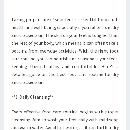
AND
CRACKED
Taking proper care of your feet is essential for overall
SKIN
health and well-being, especially if you suffer from dry
and cracked skin. The skin on your feet is tougher than
the rest of your body, which means it can often take a
beating from everyday activities. With the right foot
care routine, you can nourish and rejuvenate your feet,
keeping them healthy and comfortable. Here’s a
detailed guide on the best foot care routine for dry
and cracked skin.
**1. Daily Cleansing**
Every effective foot care routine begins with proper
cleansing. Aim to wash your feet daily with mild soap
and warm water. Avoid hot water, as it can further dry