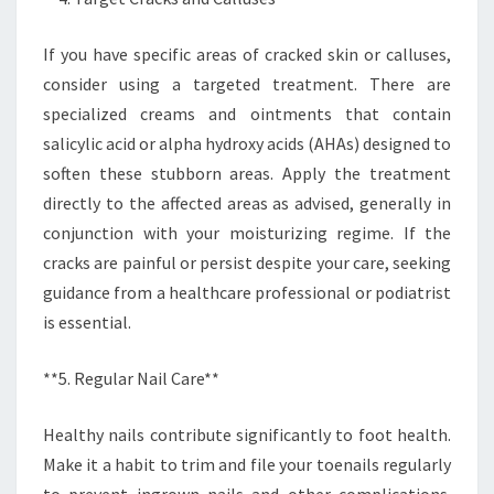
If you have specific areas of cracked skin or calluses,
consider using a targeted treatment. There are
specialized creams and ointments that contain
salicylic acid or alpha hydroxy acids (AHAs) designed to
soften these stubborn areas. Apply the treatment
directly to the affected areas as advised, generally in
conjunction with your moisturizing regime. If the
cracks are painful or persist despite your care, seeking
guidance from a healthcare professional or podiatrist
is essential.
**5. Regular Nail Care**
Healthy nails contribute significantly to foot health.
Make it a habit to trim and file your toenails regularly