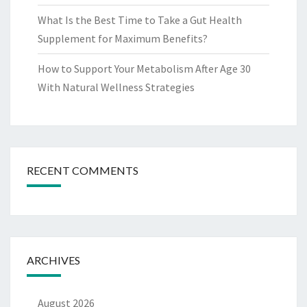
What Is the Best Time to Take a Gut Health
Supplement for Maximum Benefits?
How to Support Your Metabolism After Age 30
With Natural Wellness Strategies
RECENT COMMENTS
ARCHIVES
August 2026