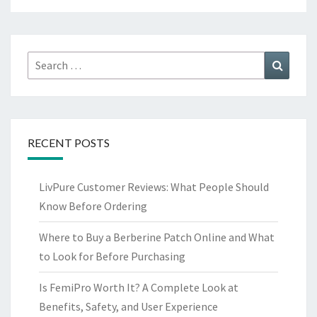
Search
Search
for:
RECENT POSTS
LivPure Customer Reviews: What People Should
Know Before Ordering
Where to Buy a Berberine Patch Online and What
to Look for Before Purchasing
Is FemiPro Worth It? A Complete Look at
Benefits, Safety, and User Experience