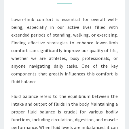
BALANCE
Lower-limb comfort is essential for overall well-
being, especially in our active lives filled with
extended periods of standing, walking, or exercising.
Finding effective strategies to enhance lower-limb
comfort can significantly improve our quality of life,
whether we are athletes, busy professionals, or
anyone navigating daily tasks. One of the key
components that greatly influences this comfort is
fluid balance.
Fluid balance refers to the equilibrium between the
intake and output of fluids in the body. Maintaining a
proper fluid balance is crucial for various bodily
functions, including circulation, digestion, and muscle
performance. When fluid levels are imbalanced, it can