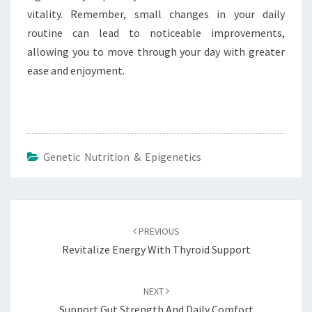
vitality. Remember, small changes in your daily
routine can lead to noticeable improvements,
allowing you to move through your day with greater
ease and enjoyment.
Genetic Nutrition & Epigenetics
Post
navigation
PREVIOUS
Revitalize Energy With Thyroid Support
NEXT
Support Gut Strength And Daily Comfort