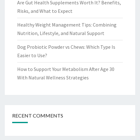
Are Gut Health Supplements Worth It? Benefits,
Risks, and What to Expect
Healthy Weight Management Tips: Combining
Nutrition, Lifestyle, and Natural Support
Dog Probiotic Powder vs Chews: Which Type Is
Easier to Use?
How to Support Your Metabolism After Age 30
With Natural Wellness Strategies
RECENT COMMENTS