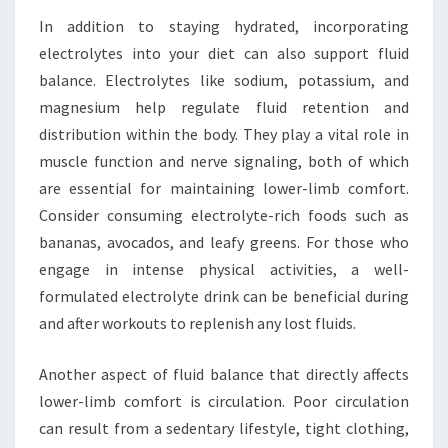
In addition to staying hydrated, incorporating
electrolytes into your diet can also support fluid
balance. Electrolytes like sodium, potassium, and
magnesium help regulate fluid retention and
distribution within the body. They play a vital role in
muscle function and nerve signaling, both of which
are essential for maintaining lower-limb comfort.
Consider consuming electrolyte-rich foods such as
bananas, avocados, and leafy greens. For those who
engage in intense physical activities, a well-
formulated electrolyte drink can be beneficial during
and after workouts to replenish any lost fluids.
Another aspect of fluid balance that directly affects
lower-limb comfort is circulation. Poor circulation
can result from a sedentary lifestyle, tight clothing,