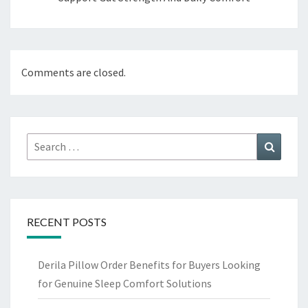
Comments are closed.
Search
Search
for:
RECENT POSTS
Derila Pillow Order Benefits for Buyers Looking
for Genuine Sleep Comfort Solutions