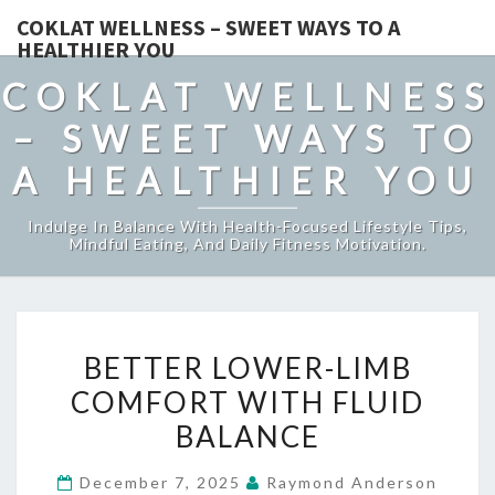
COKLAT WELLNESS – SWEET WAYS TO A
HEALTHIER YOU
COKLAT WELLNESS
– SWEET WAYS TO
A HEALTHIER YOU
Indulge In Balance With Health-Focused Lifestyle Tips,
Mindful Eating, And Daily Fitness Motivation.
BETTER
BETTER LOWER-LIMB
LOWER-
COMFORT WITH FLUID
LIMB
BALANCE
COMFORT
WITH
December 7, 2025
Raymond Anderson
FLUID