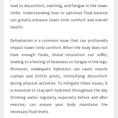
lead to discomfort, swelling, and fatigue in the lower
limbs. Understanding how to optimize fluid balance
can greatly enhance lower-limb comfort and overall
health.
Dehydration is a common issue that can profoundly
impact lower-limb comfort. When the body does not
have enough fluids, blood circulation can suffer,
leading to a feeling of heaviness or fatigue in the legs.
Moreover, inadequate hydration can cause muscle
cramps and brittle joints, intensifying discomfort
during physical activities. To mitigate these issues, it
is essential to stay well-hydrated throughout the day.
Drinking water regularly, especially before and after
exercise, can ensure your body maintains the
necessary fluid levels.