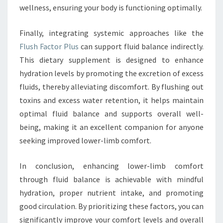
wellness, ensuring your body is functioning optimally.
Finally, integrating systemic approaches like the
Flush Factor Plus
can support fluid balance indirectly.
This dietary supplement is designed to enhance
hydration levels by promoting the excretion of excess
fluids, thereby alleviating discomfort. By flushing out
toxins and excess water retention, it helps maintain
optimal fluid balance and supports overall well-
being, making it an excellent companion for anyone
seeking improved lower-limb comfort.
In conclusion, enhancing lower-limb comfort
through fluid balance is achievable with mindful
hydration, proper nutrient intake, and promoting
good circulation. By prioritizing these factors, you can
significantly improve your comfort levels and overall