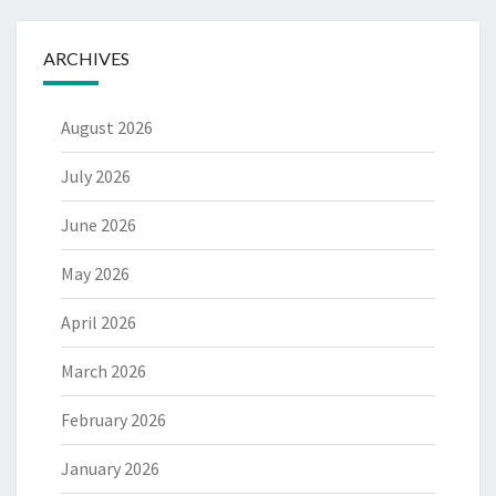
ARCHIVES
August 2026
July 2026
June 2026
May 2026
April 2026
March 2026
February 2026
January 2026