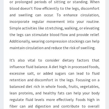
or prolonged periods of sitting or standing. When
blood doesn’t flow efficiently to the legs, discomfort
and swelling can occur. To enhance circulation,
incorporate regular movement into your routine.
Simple activities like stretching, walking, or elevating
the legs can stimulate blood flow and provide relief.
Additionally, wearing compression stockings can help
maintain circulation and reduce the risk of swelling.
It’s also vital to consider dietary factors that
influence fluid balance. A diet high in processed foods,
excessive salt, or added sugars can lead to fluid
retention and discomfort in the legs. Focusing on a
balanced diet rich in whole foods, fruits, vegetables,
lean proteins, and healthy fats can help your body
regulate fluid levels more effectively. Foods high in
fiber can aid digestion and contribute to overall