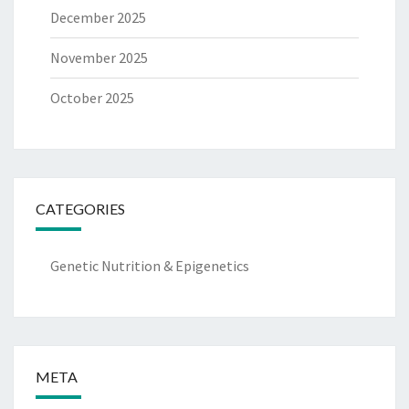
December 2025
November 2025
October 2025
CATEGORIES
Genetic Nutrition & Epigenetics
META