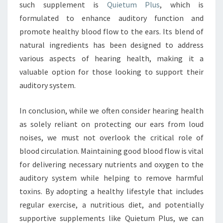
such supplement is
Quietum Plus
, which is
formulated to enhance auditory function and
promote healthy blood flow to the ears. Its blend of
natural ingredients has been designed to address
various aspects of hearing health, making it a
valuable option for those looking to support their
auditory system.
In conclusion, while we often consider hearing health
as solely reliant on protecting our ears from loud
noises, we must not overlook the critical role of
blood circulation. Maintaining good blood flow is vital
for delivering necessary nutrients and oxygen to the
auditory system while helping to remove harmful
toxins. By adopting a healthy lifestyle that includes
regular exercise, a nutritious diet, and potentially
supportive supplements like Quietum Plus, we can