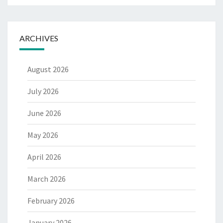
ARCHIVES
August 2026
July 2026
June 2026
May 2026
April 2026
March 2026
February 2026
January 2026