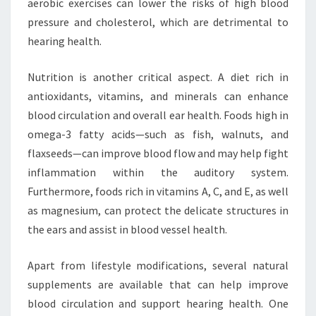
aerobic exercises can lower the risks of high blood
pressure and cholesterol, which are detrimental to
hearing health.
Nutrition is another critical aspect. A diet rich in
antioxidants, vitamins, and minerals can enhance
blood circulation and overall ear health. Foods high in
omega-3 fatty acids—such as fish, walnuts, and
flaxseeds—can improve blood flow and may help fight
inflammation within the auditory system.
Furthermore, foods rich in vitamins A, C, and E, as well
as magnesium, can protect the delicate structures in
the ears and assist in blood vessel health.
Apart from lifestyle modifications, several natural
supplements are available that can help improve
blood circulation and support hearing health. One