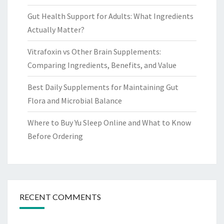
Gut Health Support for Adults: What Ingredients
Actually Matter?
Vitrafoxin vs Other Brain Supplements:
Comparing Ingredients, Benefits, and Value
Best Daily Supplements for Maintaining Gut
Flora and Microbial Balance
Where to Buy Yu Sleep Online and What to Know
Before Ordering
RECENT COMMENTS