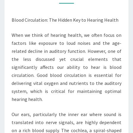
HEARING
HEALTH
Blood Circulation: The Hidden Key to Hearing Health
When we think of hearing health, we often focus on
factors like exposure to loud noises and the age-
related decline in auditory function. However, one of
the less discussed yet crucial elements that
significantly affects our ability to hear is blood
circulation. Good blood circulation is essential for
delivering vital oxygen and nutrients to the auditory
system, which is critical for maintaining optimal
hearing health.
Our ears, particularly the inner ear where sound is
translated into nerve signals, are highly dependent
on a rich blood supply. The cochlea, a spiral-shaped