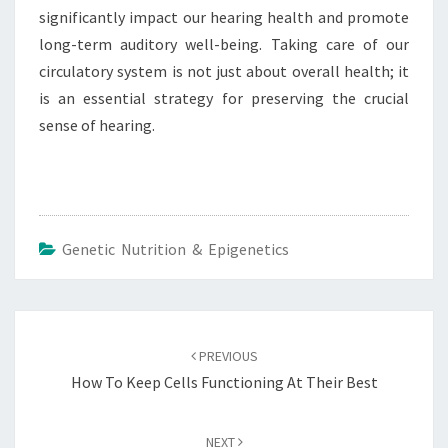
significantly impact our hearing health and promote
long-term auditory well-being. Taking care of our
circulatory system is not just about overall health; it
is an essential strategy for preserving the crucial
sense of hearing.
Genetic Nutrition & Epigenetics
Post
navigation
PREVIOUS
How To Keep Cells Functioning At Their Best
NEXT