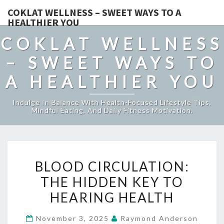
COKLAT WELLNESS – SWEET WAYS TO A
HEALTHIER YOU
COKLAT WELLNESS
– SWEET WAYS TO
A HEALTHIER YOU
Indulge In Balance With Health-Focused Lifestyle Tips,
Mindful Eating, And Daily Fitness Motivation.
BLOOD
BLOOD CIRCULATION:
CIRCULATION:
THE HIDDEN KEY TO
THE
HEARING HEALTH
HIDDEN
KEY
November 3, 2025
Raymond Anderson
TO