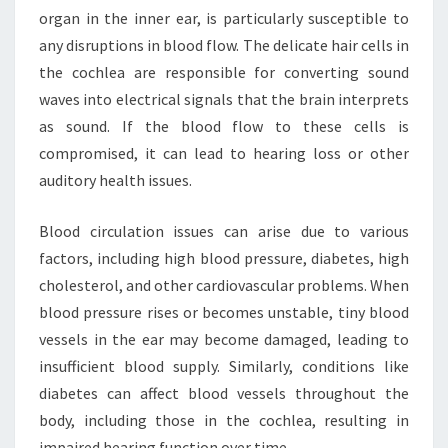
organ in the inner ear, is particularly susceptible to
any disruptions in blood flow. The delicate hair cells in
the cochlea are responsible for converting sound
waves into electrical signals that the brain interprets
as sound. If the blood flow to these cells is
compromised, it can lead to hearing loss or other
auditory health issues.
Blood circulation issues can arise due to various
factors, including high blood pressure, diabetes, high
cholesterol, and other cardiovascular problems. When
blood pressure rises or becomes unstable, tiny blood
vessels in the ear may become damaged, leading to
insufficient blood supply. Similarly, conditions like
diabetes can affect blood vessels throughout the
body, including those in the cochlea, resulting in
impaired hearing function over time.