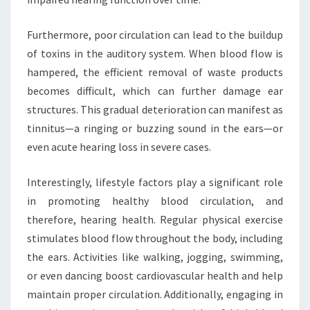
Furthermore, poor circulation can lead to the buildup
of toxins in the auditory system. When blood flow is
hampered, the efficient removal of waste products
becomes difficult, which can further damage ear
structures. This gradual deterioration can manifest as
tinnitus—a ringing or buzzing sound in the ears—or
even acute hearing loss in severe cases.
Interestingly, lifestyle factors play a significant role
in promoting healthy blood circulation, and
therefore, hearing health. Regular physical exercise
stimulates blood flow throughout the body, including
the ears. Activities like walking, jogging, swimming,
or even dancing boost cardiovascular health and help
maintain proper circulation. Additionally, engaging in