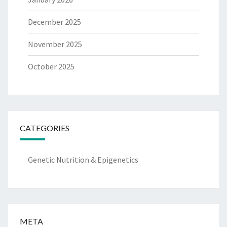
December 2025
November 2025
October 2025
CATEGORIES
Genetic Nutrition & Epigenetics
META