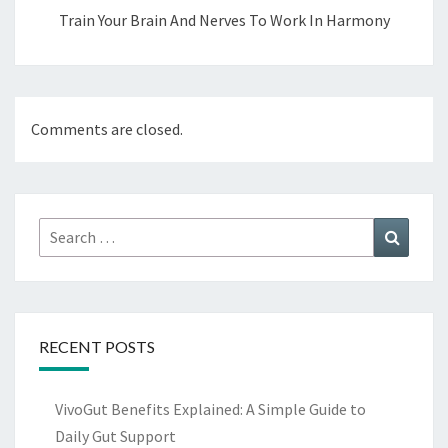
Train Your Brain And Nerves To Work In Harmony
Comments are closed.
Search
Search
for:
RECENT POSTS
VivoGut Benefits Explained: A Simple Guide to
Daily Gut Support