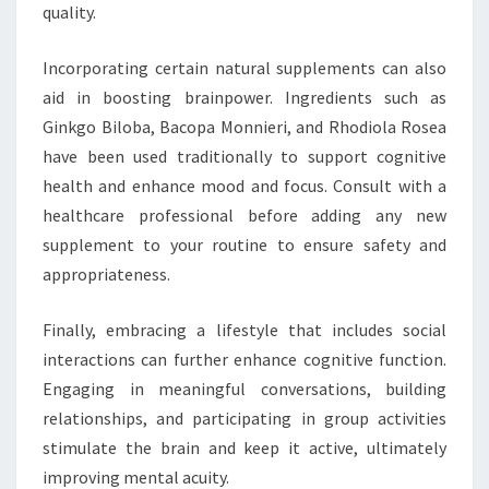
quality.
Incorporating certain natural supplements can also
aid in boosting brainpower. Ingredients such as
Ginkgo Biloba, Bacopa Monnieri, and Rhodiola Rosea
have been used traditionally to support cognitive
health and enhance mood and focus. Consult with a
healthcare professional before adding any new
supplement to your routine to ensure safety and
appropriateness.
Finally, embracing a lifestyle that includes social
interactions can further enhance cognitive function.
Engaging in meaningful conversations, building
relationships, and participating in group activities
stimulate the brain and keep it active, ultimately
improving mental acuity.