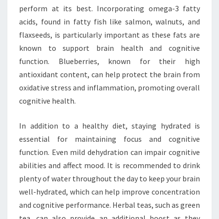
perform at its best. Incorporating omega-3 fatty
acids, found in fatty fish like salmon, walnuts, and
flaxseeds, is particularly important as these fats are
known to support brain health and cognitive
function. Blueberries, known for their high
antioxidant content, can help protect the brain from
oxidative stress and inflammation, promoting overall
cognitive health.
In addition to a healthy diet, staying hydrated is
essential for maintaining focus and cognitive
function. Even mild dehydration can impair cognitive
abilities and affect mood. It is recommended to drink
plenty of water throughout the day to keep your brain
well-hydrated, which can help improve concentration
and cognitive performance. Herbal teas, such as green
tea, can also provide an additional boost as they