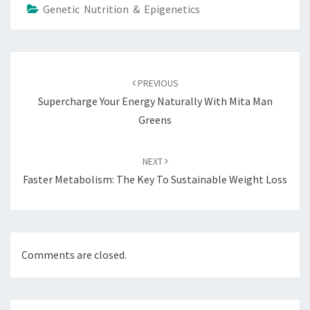
Genetic Nutrition & Epigenetics
Post
navigation
PREVIOUS
Supercharge Your Energy Naturally With Mita Man
Greens
NEXT
Faster Metabolism: The Key To Sustainable Weight Loss
Comments are closed.