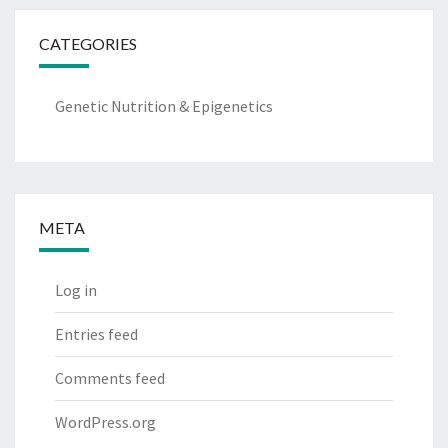
CATEGORIES
Genetic Nutrition & Epigenetics
META
Log in
Entries feed
Comments feed
WordPress.org