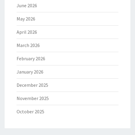
June 2026
May 2026
April 2026
March 2026
February 2026
January 2026
December 2025
November 2025
October 2025