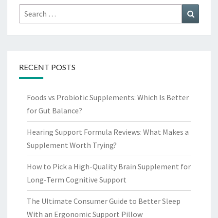
Search
Search
for:
RECENT POSTS
Foods vs Probiotic Supplements: Which Is Better
for Gut Balance?
Hearing Support Formula Reviews: What Makes a
Supplement Worth Trying?
How to Pick a High-Quality Brain Supplement for
Long-Term Cognitive Support
The Ultimate Consumer Guide to Better Sleep
With an Ergonomic Support Pillow