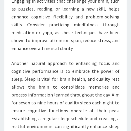
Engaging in activities that challenge your brain, such
as puzzles, reading, or learning a new skill, helps
enhance cognitive flexibility and problem-solving
skills. Consider practicing mindfulness through
meditation or yoga, as these techniques have been
shown to improve attention span, reduce stress, and
enhance overall mental clarity.
Another natural approach to enhancing focus and
cognitive performance is to embrace the power of
sleep. Sleep is vital for brain health, and quality rest
allows the brain to consolidate memories and
process information learned throughout the day. Aim
for seven to nine hours of quality sleep each night to
ensure cognitive functions operate at their peak.
Establishing a regular sleep schedule and creating a
restful environment can significantly enhance sleep