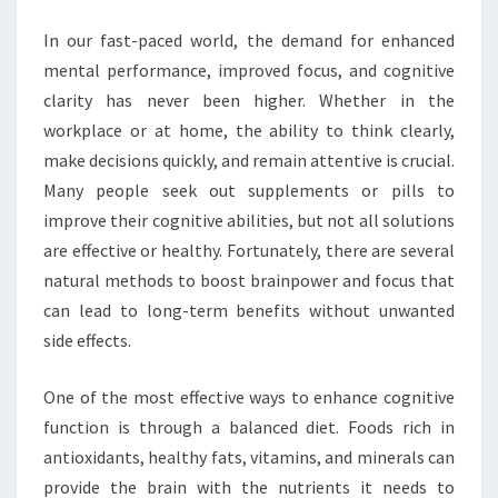
In our fast-paced world, the demand for enhanced
mental performance, improved focus, and cognitive
clarity has never been higher. Whether in the
workplace or at home, the ability to think clearly,
make decisions quickly, and remain attentive is crucial.
Many people seek out supplements or pills to
improve their cognitive abilities, but not all solutions
are effective or healthy. Fortunately, there are several
natural methods to boost brainpower and focus that
can lead to long-term benefits without unwanted
side effects.
One of the most effective ways to enhance cognitive
function is through a balanced diet. Foods rich in
antioxidants, healthy fats, vitamins, and minerals can
provide the brain with the nutrients it needs to