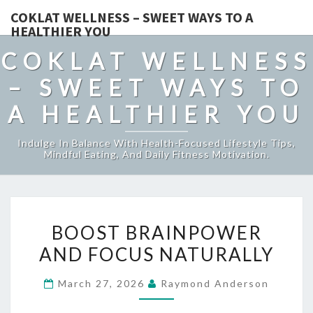
COKLAT WELLNESS – SWEET WAYS TO A
HEALTHIER YOU
COKLAT WELLNESS
– SWEET WAYS TO
A HEALTHIER YOU
Indulge In Balance With Health-Focused Lifestyle Tips,
Mindful Eating, And Daily Fitness Motivation.
BOOST
BOOST BRAINPOWER
BRAINPOWER
AND FOCUS NATURALLY
AND
FOCUS
March 27, 2026
Raymond Anderson
NATURALLY