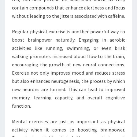
contain compounds that enhance alertness and focus
without leading to the jitters associated with caffeine.
Regular physical exercise is another powerful way to
boost brainpower naturally. Engaging in aerobic
activities like running, swimming, or even brisk
walking promotes increased blood flow to the brain,
encouraging the growth of new neural connections.
Exercise not only improves mood and reduces stress
but also enhances neurogenesis, the process by which
new neurons are formed. This can lead to improved
memory, learning capacity, and overall cognitive
function.
Mental exercises are just as important as physical
activity when it comes to boosting brainpower.