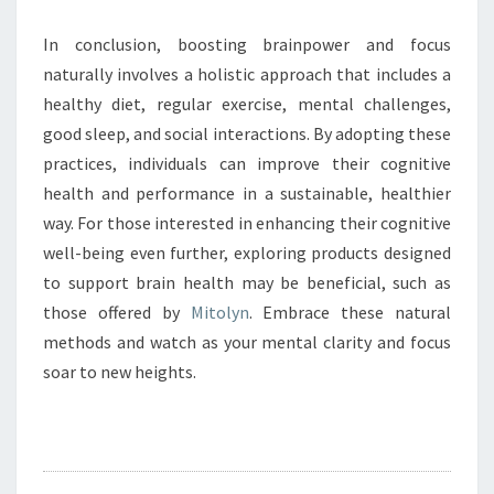
In conclusion, boosting brainpower and focus
naturally involves a holistic approach that includes a
healthy diet, regular exercise, mental challenges,
good sleep, and social interactions. By adopting these
practices, individuals can improve their cognitive
health and performance in a sustainable, healthier
way. For those interested in enhancing their cognitive
well-being even further, exploring products designed
to support brain health may be beneficial, such as
those offered by
Mitolyn
. Embrace these natural
methods and watch as your mental clarity and focus
soar to new heights.