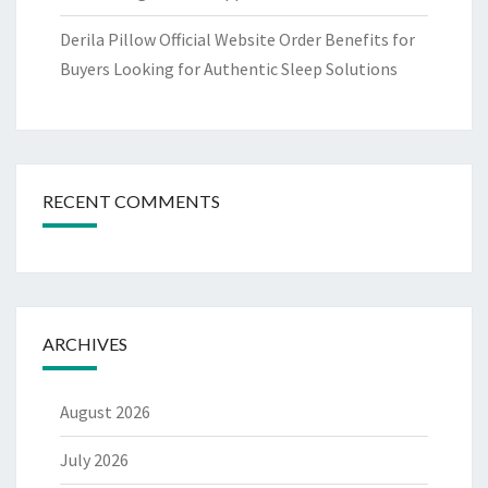
Derila Pillow Official Website Order Benefits for
Buyers Looking for Authentic Sleep Solutions
RECENT COMMENTS
ARCHIVES
August 2026
July 2026