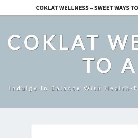
COKLAT WELLNESS – SWEET WAYS TO
COKLAT WE
TO A
Indulge In Balance With Health-F