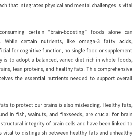
ach that integrates physical and mental challenges is vital
consuming certain “brain-boosting” foods alone can
h. While certain nutrients, like omega-3 fatty acids,
icial for cognitive function, no single food or supplement
y is to adopt a balanced, varied diet rich in whole foods,
rains, lean proteins, and healthy fats. This comprehensive
eives the essential nutrients needed to support overall
ats to protect our brains is also misleading. Healthy fats,
nd in fish, walnuts, and flaxseeds, are crucial for brain
structural integrity of brain cells and have been linked to
s vital to distinguish between healthy fats and unhealthy