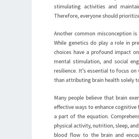
stimulating activities and mainta
Therefore, everyone should prioritize
Another common misconception is t
While genetics do play a role in pre
choices have a profound impact on c
mental stimulation, and social eng
resilience. It’s essential to focus 
than attributing brain health solely to
Many people believe that brain exe
effective ways to enhance cognitive fu
a part of the equation. Comprehens
physical activity, nutrition, sleep, a
blood flow to the brain and encou