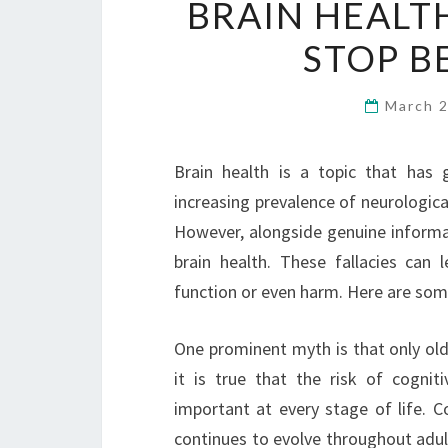
BRAIN HEALT
STOP B
March 
Brain health is a topic that has g
increasing prevalence of neurologica
However, alongside genuine inform
brain health. These fallacies can l
function or even harm. Here are som
One prominent myth is that only old
it is true that the risk of cognit
important at every stage of life. C
continues to evolve throughout adult