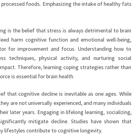
n processed foods. Emphasizing the intake of healthy fats
 is the belief that stress is always detrimental to brain
ndeed harm cognitive function and emotional well-being,
ator for improvement and focus. Understanding how to
 techniques, physical activity, and nurturing social
impact. Therefore, learning coping strategies rather than
orce is essential for brain health.
ef that cognitive decline is inevitable as one ages. While
hey are not universally experienced, and many individuals
eir later years. Engaging in lifelong learning, socializing,
significantly mitigate decline. Studies have shown that
 lifestyles contribute to cognitive longevity.