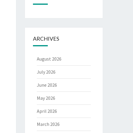
ARCHIVES
August 2026
July 2026
June 2026
May 2026
April 2026
March 2026