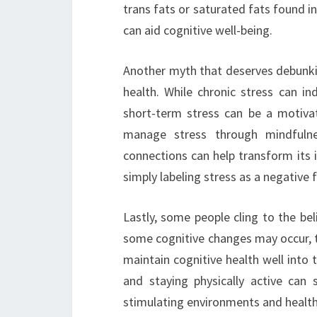
trans fats or saturated fats found i
can aid cognitive well-being.
Another myth that deserves debunking
health. While chronic stress can i
short-term stress can be a motiv
manage stress through mindfulness
connections can help transform its 
simply labeling stress as a negative f
Lastly, some people cling to the beli
some cognitive changes may occur, t
maintain cognitive health well into th
and staying physically active can 
stimulating environments and healthy