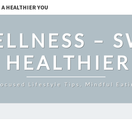
 A HEALTHIER YOU
LLNESS – 
 HEALTHIE
ocused Lifestyle Tips, Mindful Eati
BRAIN