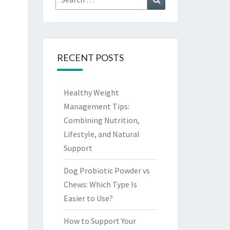
for:
RECENT POSTS
Healthy Weight
Management Tips:
Combining Nutrition,
Lifestyle, and Natural
Support
Dog Probiotic Powder vs
Chews: Which Type Is
Easier to Use?
How to Support Your