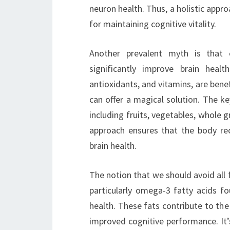
neuron health. Thus, a holistic appro
for maintaining cognitive vitality.
Another prevalent myth is that 
significantly improve brain healt
antioxidants, and vitamins, are benef
can offer a magical solution. The ke
including fruits, vegetables, whole g
approach ensures that the body rec
brain health.
The notion that we should avoid all f
particularly omega-3 fatty acids fou
health. These fats contribute to the 
improved cognitive performance. It’