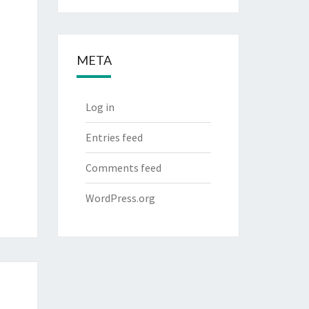
META
Log in
Entries feed
Comments feed
WordPress.org