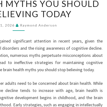
H MYTHS YOU SHOULD
HEALTH
ELIEVING TODAY
MYTHS
YOU
SHOULD
21, 2026
Raymond Anderson
STOP
BELIEVING
ained significant attention in recent years, given the
TODAY
l disorders and the rising awareness of cognitive decline.
ation, numerous myths perpetuate misconceptions about
ead to ineffective strategies for maintaining cognitive
e brain health myths you should stop believing today.
er adults need to be concerned about brain health. While
ive decline tends to increase with age, brain health is
ognitive development begins in childhood, and the brain
hood. Early strategies, such as engaging in intellectually