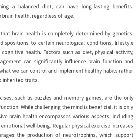
ining a balanced diet, can have long-lasting benefits.
 brain health, regardless of age.
hat brain health is completely determined by genetics.
dispositions to certain neurological conditions, lifestyle
ognitive health. Factors such as diet, physical activity,
agement can significantly influence brain function and
on what we can control and implement healthy habits rather
 inherited traits.
rcises, such as puzzles and memory games, are the only
nction. While challenging the mind is beneficial, it is only
ive brain health encompasses various aspects, including
nd emotional well-being. Regular physical exercise increases
rages the production of neurotrophins, which support