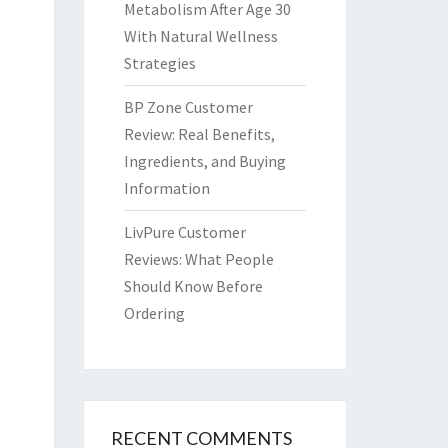
Metabolism After Age 30
With Natural Wellness
Strategies
BP Zone Customer
Review: Real Benefits,
Ingredients, and Buying
Information
LivPure Customer
Reviews: What People
Should Know Before
Ordering
RECENT COMMENTS