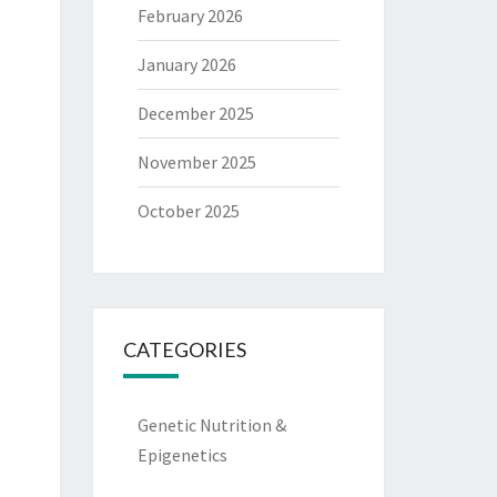
February 2026
January 2026
December 2025
November 2025
October 2025
CATEGORIES
Genetic Nutrition &
Epigenetics