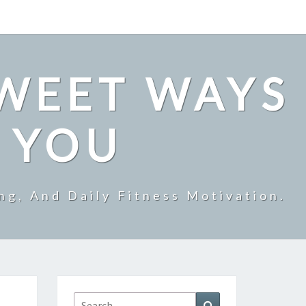
SWEET WAYS
R YOU
ng, And Daily Fitness Motivation.
Search
Search