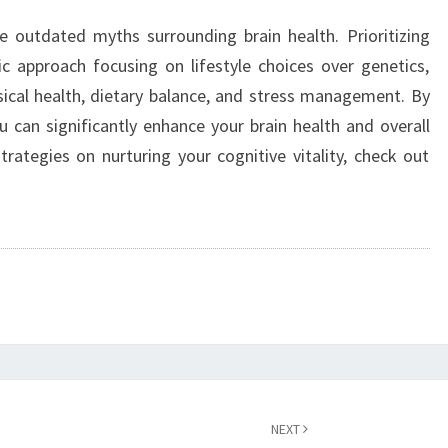
e outdated myths surrounding brain health. Prioritizing
tic approach focusing on lifestyle choices over genetics,
ical health, dietary balance, and stress management. By
ou can significantly enhance your brain health and overall
trategies on nurturing your cognitive vitality, check out
NEXT