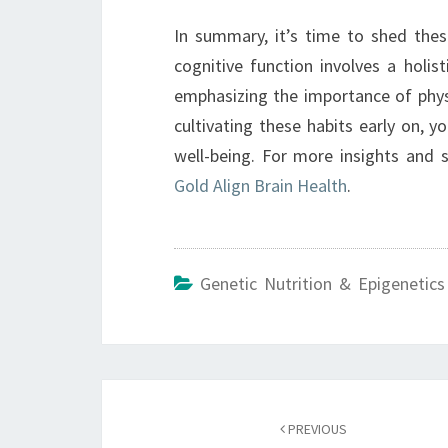
In summary, it’s time to shed thes
cognitive function involves a holis
emphasizing the importance of phys
cultivating these habits early on, y
well-being. For more insights and s
Gold Align Brain Health
.
Genetic Nutrition & Epigenetics
Post
navigation
PREVIOUS