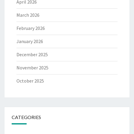
April 2026
March 2026
February 2026
January 2026
December 2025
November 2025
October 2025
CATEGORIES