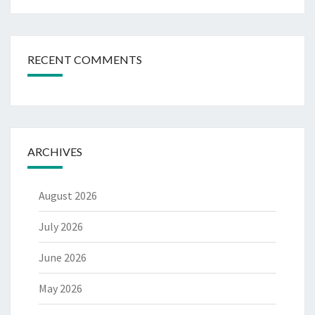
RECENT COMMENTS
ARCHIVES
August 2026
July 2026
June 2026
May 2026