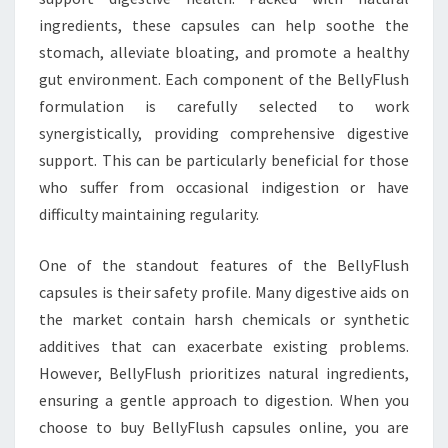
ingredients, these capsules can help soothe the
stomach, alleviate bloating, and promote a healthy
gut environment. Each component of the BellyFlush
formulation is carefully selected to work
synergistically, providing comprehensive digestive
support. This can be particularly beneficial for those
who suffer from occasional indigestion or have
difficulty maintaining regularity.
One of the standout features of the BellyFlush
capsules is their safety profile. Many digestive aids on
the market contain harsh chemicals or synthetic
additives that can exacerbate existing problems.
However, BellyFlush prioritizes natural ingredients,
ensuring a gentle approach to digestion. When you
choose to buy BellyFlush capsules online, you are