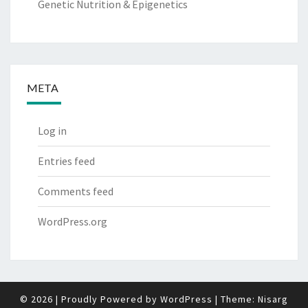
Genetic Nutrition & Epigenetics
META
Log in
Entries feed
Comments feed
WordPress.org
© 2026
|
Proudly Powered by
WordPress
|
Theme:
Nisarg