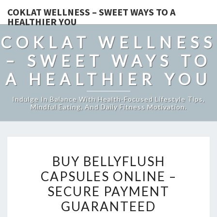
COKLAT WELLNESS – SWEET WAYS TO A
HEALTHIER YOU
COKLAT WELLNESS
– SWEET WAYS TO
A HEALTHIER YOU
Indulge In Balance With Health-Focused Lifestyle Tips,
Mindful Eating, And Daily Fitness Motivation.
BUY
BUY BELLYFLUSH
BELLYFLUSH
CAPSULES ONLINE –
CAPSULES
SECURE PAYMENT
ONLINE
–
GUARANTEED
SECURE