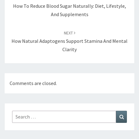
How To Reduce Blood Sugar Naturally: Diet, Lifestyle,
And Supplements
NEXT
How Natural Adaptogens Support Stamina And Mental
Clarity
Comments are closed.
Search
Search
for: