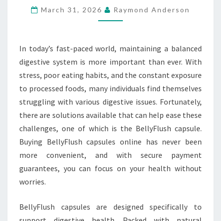
March 31, 2026
Raymond Anderson
PAYMENT
GUARANTEED
In today’s fast-paced world, maintaining a balanced
digestive system is more important than ever. With
stress, poor eating habits, and the constant exposure
to processed foods, many individuals find themselves
struggling with various digestive issues. Fortunately,
there are solutions available that can help ease these
challenges, one of which is the BellyFlush capsule.
Buying BellyFlush capsules online has never been
more convenient, and with secure payment
guarantees, you can focus on your health without
worries.
BellyFlush capsules are designed specifically to
support digestive health. Packed with natural