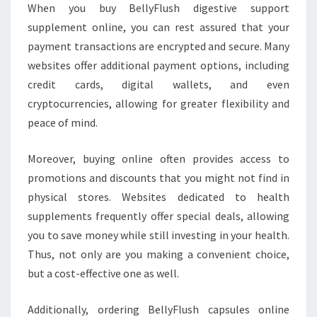
When you buy BellyFlush digestive support
supplement online, you can rest assured that your
payment transactions are encrypted and secure. Many
websites offer additional payment options, including
credit cards, digital wallets, and even
cryptocurrencies, allowing for greater flexibility and
peace of mind.
Moreover, buying online often provides access to
promotions and discounts that you might not find in
physical stores. Websites dedicated to health
supplements frequently offer special deals, allowing
you to save money while still investing in your health.
Thus, not only are you making a convenient choice,
but a cost-effective one as well.
Additionally, ordering BellyFlush capsules online