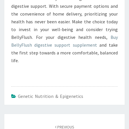
digestive support. With secure payment options and
the convenience of home delivery, prioritizing your
health has never been easier. Make the choice today
to invest in your well-being and consider trying
BellyFlush. For your digestive health needs,
Buy
BellyFlush digestive support supplement
and take
the first step towards a more comfortable, balanced
life.
Genetic Nutrition & Epigenetics
Post
navigation
PREVIOUS