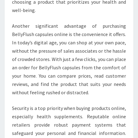
choosing a product that prioritizes your health and
well-being.
Another significant advantage of purchasing
BellyFlush capsules online is the convenience it offers.
In today’s digital age, you can shop at your own pace,
without the pressure of sales associates or the hassle
of crowded stores. With just a few clicks, you can place
an order for BellyFlush capsules from the comfort of
your home. You can compare prices, read customer
reviews, and find the product that suits your needs
without feeling rushed or distracted.
Security is a top priority when buying products online,
especially health supplements. Reputable online
retailers provide robust payment systems that
safeguard your personal and financial information.