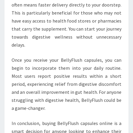
often means faster delivery directly to your doorstep.
This is particularly beneficial for those who may not
have easy access to health food stores or pharmacies
that carry the supplement. You can start your journey
towards digestive wellness without unnecessary
delays.
Once you receive your BellyFlush capsules, you can
begin to incorporate them into your daily routine.
Most users report positive results within a short
period, experiencing relief from digestive discomfort
and an overall improvement in gut health. For anyone
struggling with digestive health, BellyFlush could be
a game-changer.
In conclusion, buying BellyFlush capsules online is a
smart decision for anyone looking to enhance their