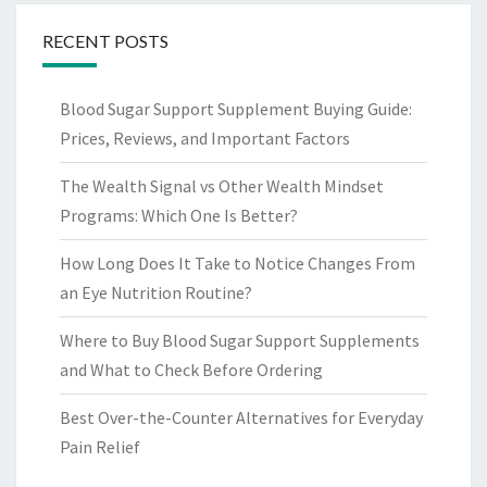
RECENT POSTS
Blood Sugar Support Supplement Buying Guide:
Prices, Reviews, and Important Factors
The Wealth Signal vs Other Wealth Mindset
Programs: Which One Is Better?
How Long Does It Take to Notice Changes From
an Eye Nutrition Routine?
Where to Buy Blood Sugar Support Supplements
and What to Check Before Ordering
Best Over-the-Counter Alternatives for Everyday
Pain Relief