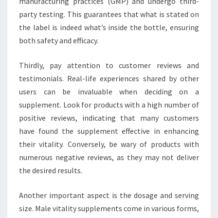
manufacturing practices (GMP) and undergo third-
party testing. This guarantees that what is stated on
the label is indeed what’s inside the bottle, ensuring
both safety and efficacy.
Thirdly, pay attention to customer reviews and
testimonials. Real-life experiences shared by other
users can be invaluable when deciding on a
supplement. Look for products with a high number of
positive reviews, indicating that many customers
have found the supplement effective in enhancing
their vitality. Conversely, be wary of products with
numerous negative reviews, as they may not deliver
the desired results.
Another important aspect is the dosage and serving
size. Male vitality supplements come in various forms,