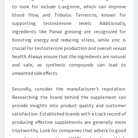
to look for include L-arginine, which can improve
blood flow, and Tribulus Terrestris, known for
supporting testosterone levels. Additionally,
ingredients like Panax ginseng are recognized for
boosting energy and reducing stress, while zinc is
crucial for testosterone production and overall sexual
health. Always ensure that the ingredients are natural
and safe, as synthetic compounds can lead to
unwanted side effects.
Secondly, consider the manufacturer’s reputation.
Researching the brand behind the supplement can
provide insights into product quality and customer
satisfaction. Established brands with a track record of
producing effective supplements are generally more
trustworthy. Look for companies that adhere to good