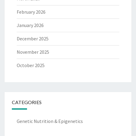
February 2026
January 2026
December 2025
November 2025
October 2025
CATEGORIES
Genetic Nutrition & Epigenetics