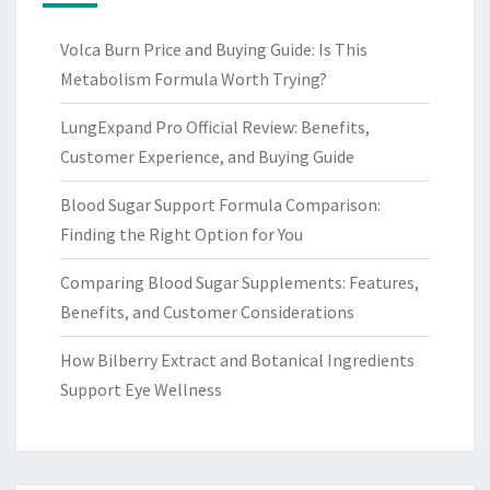
Volca Burn Price and Buying Guide: Is This
Metabolism Formula Worth Trying?
LungExpand Pro Official Review: Benefits,
Customer Experience, and Buying Guide
Blood Sugar Support Formula Comparison:
Finding the Right Option for You
Comparing Blood Sugar Supplements: Features,
Benefits, and Customer Considerations
How Bilberry Extract and Botanical Ingredients
Support Eye Wellness