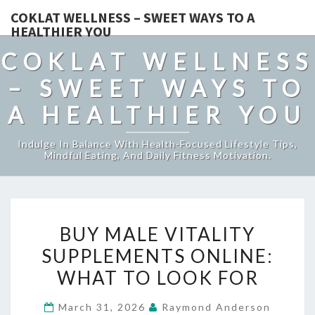
COKLAT WELLNESS – SWEET WAYS TO A
HEALTHIER YOU
COKLAT WELLNESS
– SWEET WAYS TO
A HEALTHIER YOU
Indulge In Balance With Health-Focused Lifestyle Tips,
Mindful Eating, And Daily Fitness Motivation.
BUY
BUY MALE VITALITY
MALE
SUPPLEMENTS ONLINE:
VITALITY
WHAT TO LOOK FOR
SUPPLEMENTS
ONLINE:
March 31, 2026
Raymond Anderson
WHAT