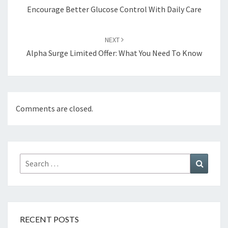
Encourage Better Glucose Control With Daily Care
NEXT
Alpha Surge Limited Offer: What You Need To Know
Comments are closed.
Search
Search
for:
RECENT POSTS