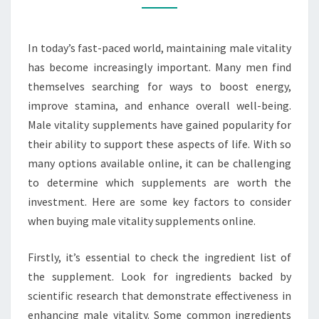
TO
LOOK
In today’s fast-paced world, maintaining male vitality
FOR
has become increasingly important. Many men find
themselves searching for ways to boost energy,
improve stamina, and enhance overall well-being.
Male vitality supplements have gained popularity for
their ability to support these aspects of life. With so
many options available online, it can be challenging
to determine which supplements are worth the
investment. Here are some key factors to consider
when buying male vitality supplements online.
Firstly, it’s essential to check the ingredient list of
the supplement. Look for ingredients backed by
scientific research that demonstrate effectiveness in
enhancing male vitality. Some common ingredients