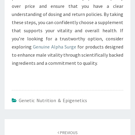
over price and ensure that you have a clear
understanding of dosing and return policies. By taking
these steps, you can confidently choose a supplement
that supports your vitality and overall health. If
you’re looking for a trustworthy option, consider
exploring
Genuine Alpha Surge
for products designed
to enhance male vitality through scientifically backed
ingredients and a commitment to quality.
Genetic Nutrition & Epigenetics
Post
navigation
PREVIOUS