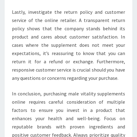
Lastly, investigate the return policy and customer
service of the online retailer. A transparent return
policy shows that the company stands behind its
product and cares about customer satisfaction. In
cases where the supplement does not meet your
expectations, it’s reassuring to know that you can
return it for a refund or exchange. Furthermore,
responsive customer service is crucial should you have
any questions or concerns regarding your purchase.
In conclusion, purchasing male vitality supplements
online requires careful consideration of multiple
factors to ensure you invest in a product that
enhances your health and well-being. Focus on
reputable brands with proven ingredients and
positive customer feedback. Always prioritize quality