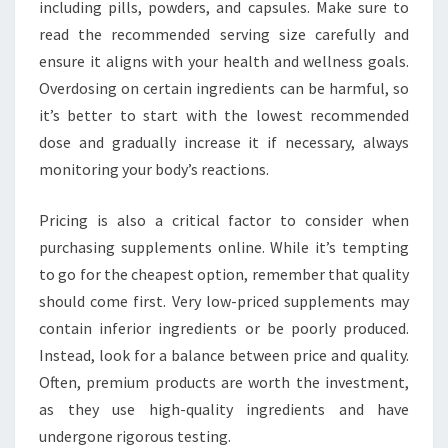
including pills, powders, and capsules. Make sure to
read the recommended serving size carefully and
ensure it aligns with your health and wellness goals.
Overdosing on certain ingredients can be harmful, so
it’s better to start with the lowest recommended
dose and gradually increase it if necessary, always
monitoring your body’s reactions.
Pricing is also a critical factor to consider when
purchasing supplements online. While it’s tempting
to go for the cheapest option, remember that quality
should come first. Very low-priced supplements may
contain inferior ingredients or be poorly produced.
Instead, look for a balance between price and quality.
Often, premium products are worth the investment,
as they use high-quality ingredients and have
undergone rigorous testing.