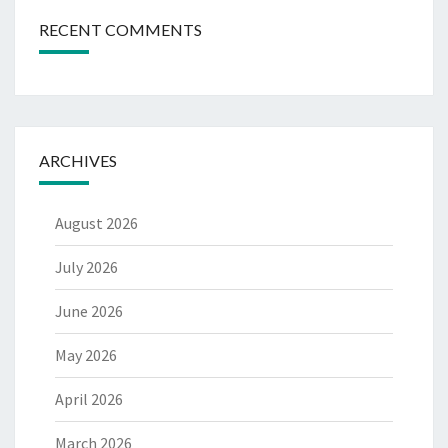
RECENT COMMENTS
ARCHIVES
August 2026
July 2026
June 2026
May 2026
April 2026
March 2026