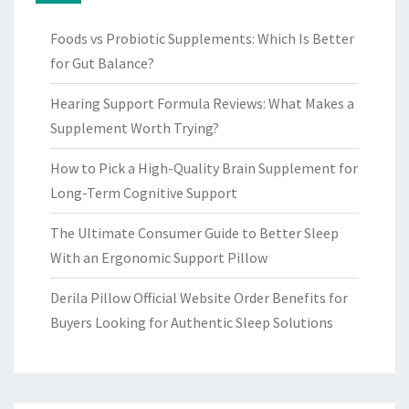
Foods vs Probiotic Supplements: Which Is Better
for Gut Balance?
Hearing Support Formula Reviews: What Makes a
Supplement Worth Trying?
How to Pick a High-Quality Brain Supplement for
Long-Term Cognitive Support
The Ultimate Consumer Guide to Better Sleep
With an Ergonomic Support Pillow
Derila Pillow Official Website Order Benefits for
Buyers Looking for Authentic Sleep Solutions