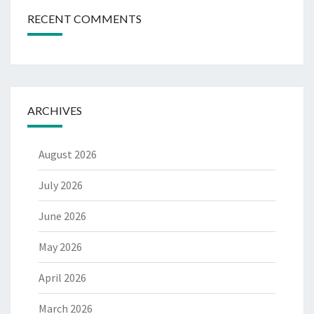
RECENT COMMENTS
ARCHIVES
August 2026
July 2026
June 2026
May 2026
April 2026
March 2026