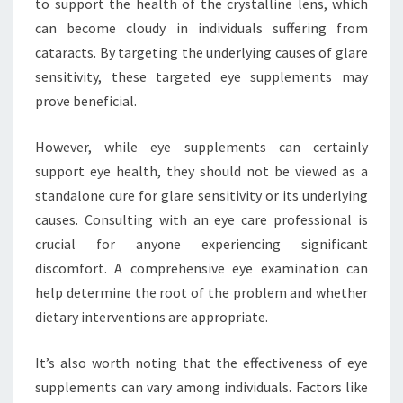
to support the health of the crystalline lens, which
can become cloudy in individuals suffering from
cataracts. By targeting the underlying causes of glare
sensitivity, these targeted eye supplements may
prove beneficial.
However, while eye supplements can certainly
support eye health, they should not be viewed as a
standalone cure for glare sensitivity or its underlying
causes. Consulting with an eye care professional is
crucial for anyone experiencing significant
discomfort. A comprehensive eye examination can
help determine the root of the problem and whether
dietary interventions are appropriate.
It’s also worth noting that the effectiveness of eye
supplements can vary among individuals. Factors like