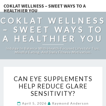
COKLAT WELLNESS – SWEET WAYS TO A
HEALTHIER YOU
COKLAT WELLNESS
– SWEET WAYS TO
A HEALTHIER YOU
Indulge In Balance With Health-Focused Lifestyle Tips,
Mindful Eating, And Daily Fitness Motivation.
CAN
CAN EYE SUPPLEMENTS
EYE
HELP REDUCE GLARE
SUPPLEMENTS
SENSITIVITY?
HELP
REDUCE
April 5, 2026
Raymond Anderson
GLARE