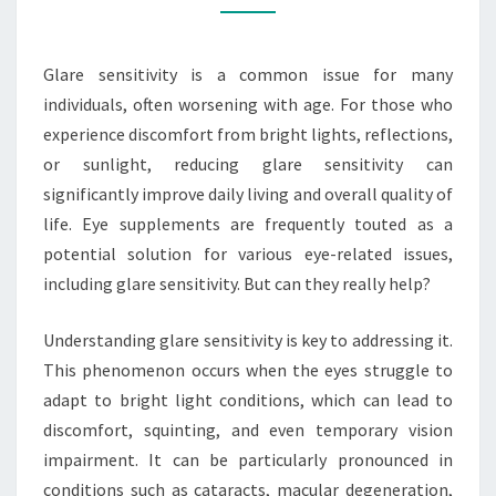
SENSITIVITY?
Glare sensitivity is a common issue for many
individuals, often worsening with age. For those who
experience discomfort from bright lights, reflections,
or sunlight, reducing glare sensitivity can
significantly improve daily living and overall quality of
life. Eye supplements are frequently touted as a
potential solution for various eye-related issues,
including glare sensitivity. But can they really help?
Understanding glare sensitivity is key to addressing it.
This phenomenon occurs when the eyes struggle to
adapt to bright light conditions, which can lead to
discomfort, squinting, and even temporary vision
impairment. It can be particularly pronounced in
conditions such as cataracts, macular degeneration,