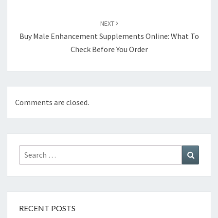
NEXT
Buy Male Enhancement Supplements Online: What To
Check Before You Order
Comments are closed.
Search
Search
for:
RECENT POSTS