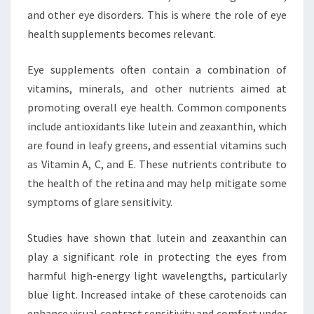
and other eye disorders. This is where the role of eye
health supplements becomes relevant.
Eye supplements often contain a combination of
vitamins, minerals, and other nutrients aimed at
promoting overall eye health. Common components
include antioxidants like lutein and zeaxanthin, which
are found in leafy greens, and essential vitamins such
as Vitamin A, C, and E. These nutrients contribute to
the health of the retina and may help mitigate some
symptoms of glare sensitivity.
Studies have shown that lutein and zeaxanthin can
play a significant role in protecting the eyes from
harmful high-energy light wavelengths, particularly
blue light. Increased intake of these carotenoids can
enhance visual contrast sensitivity and comfort under