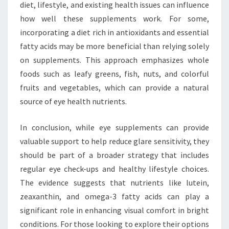
diet, lifestyle, and existing health issues can influence
how well these supplements work. For some,
incorporating a diet rich in antioxidants and essential
fatty acids may be more beneficial than relying solely
on supplements. This approach emphasizes whole
foods such as leafy greens, fish, nuts, and colorful
fruits and vegetables, which can provide a natural
source of eye health nutrients.
In conclusion, while eye supplements can provide
valuable support to help reduce glare sensitivity, they
should be part of a broader strategy that includes
regular eye check-ups and healthy lifestyle choices.
The evidence suggests that nutrients like lutein,
zeaxanthin, and omega-3 fatty acids can play a
significant role in enhancing visual comfort in bright
conditions. For those looking to explore their options