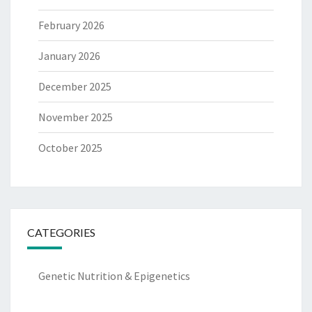
February 2026
January 2026
December 2025
November 2025
October 2025
CATEGORIES
Genetic Nutrition & Epigenetics