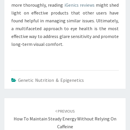
more thoroughly, reading
iGenics reviews
might shed
light on effective products that other users have
found helpful in managing similar issues. Ultimately,
a multifaceted approach to eye health is the most
effective way to address glare sensitivity and promote
long-term visual comfort.
Genetic Nutrition & Epigenetics
Post
navigation
PREVIOUS
How To Maintain Steady Energy Without Relying On
Caffeine