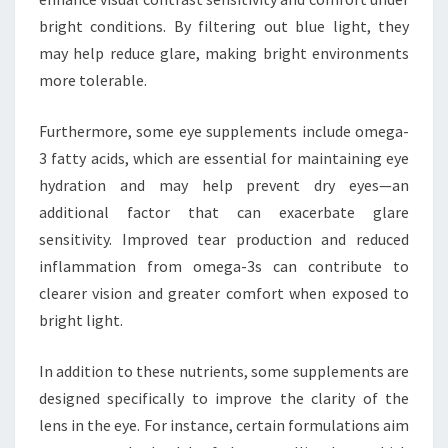
bright conditions. By filtering out blue light, they
may help reduce glare, making bright environments
more tolerable.
Furthermore, some eye supplements include omega-
3 fatty acids, which are essential for maintaining eye
hydration and may help prevent dry eyes—an
additional factor that can exacerbate glare
sensitivity. Improved tear production and reduced
inflammation from omega-3s can contribute to
clearer vision and greater comfort when exposed to
bright light.
In addition to these nutrients, some supplements are
designed specifically to improve the clarity of the
lens in the eye. For instance, certain formulations aim