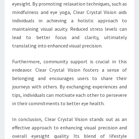
eyesight. By promoting relaxation techniques, such as
mindfulness and eye yoga, Clear Crystal Vision aids
individuals in achieving a holistic approach to
maintaining visual acuity. Reduced stress levels can
lead to better focus and clarity, ultimately
translating into enhanced visual precision.
Furthermore, community support is crucial in this
endeavor. Clear Crystal Vision fosters a sense of
belonging and encourages users to share their
journeys with others. By exchanging experiences and
tips, individuals can motivate each other to persevere
in their commitments to better eye health.
In conclusion, Clear Crystal Vision stands out as an
effective approach to enhancing visual precision and
overall eyesight quality. Its blend of lifestyle