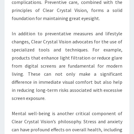
complications. Preventive care, combined with the
principles of Clear Crystal Vision, forms a solid
foundation for maintaining great eyesight.
In addition to preventative measures and lifestyle
changes, Clear Crystal Vision advocates for the use of
specialized tools and techniques. For example,
products that enhance light filtration or reduce glare
from digital screens are fundamental for modern
living. These can not only make a significant
difference in immediate visual comfort but also help
in reducing long-term risks associated with excessive
screen exposure.
Mental well-being is another critical component of
Clear Crystal Vision’s philosophy. Stress and anxiety
can have profound effects on overall health, including