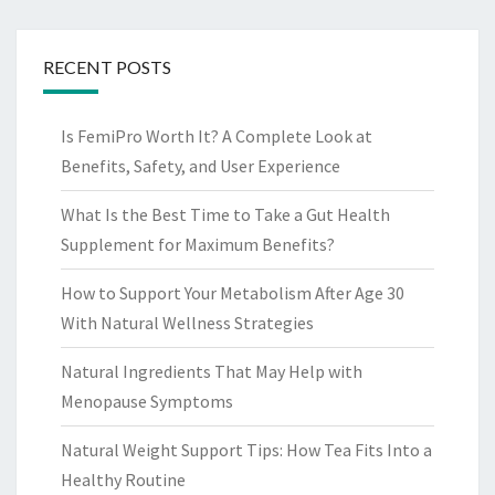
RECENT POSTS
Is FemiPro Worth It? A Complete Look at
Benefits, Safety, and User Experience
What Is the Best Time to Take a Gut Health
Supplement for Maximum Benefits?
How to Support Your Metabolism After Age 30
With Natural Wellness Strategies
Natural Ingredients That May Help with
Menopause Symptoms
Natural Weight Support Tips: How Tea Fits Into a
Healthy Routine