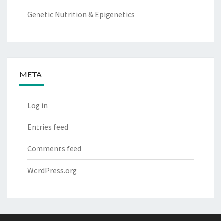
Genetic Nutrition & Epigenetics
META
Log in
Entries feed
Comments feed
WordPress.org