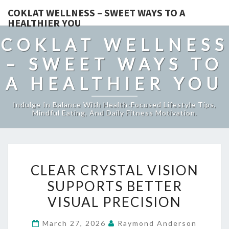
COKLAT WELLNESS – SWEET WAYS TO A
HEALTHIER YOU
COKLAT WELLNESS
– SWEET WAYS TO
A HEALTHIER YOU
Indulge In Balance With Health-Focused Lifestyle Tips,
Mindful Eating, And Daily Fitness Motivation.
CLEAR
CLEAR CRYSTAL VISION
CRYSTAL
SUPPORTS BETTER
VISION
VISUAL PRECISION
SUPPORTS
BETTER
March 27, 2026
Raymond Anderson
VISUAL