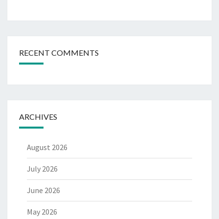
RECENT COMMENTS
ARCHIVES
August 2026
July 2026
June 2026
May 2026