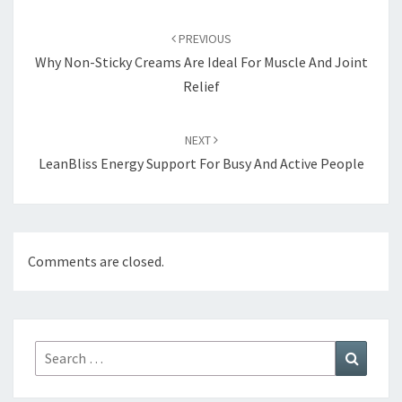
Post
navigation
PREVIOUS
Why Non-Sticky Creams Are Ideal For Muscle And Joint
Relief
NEXT
LeanBliss Energy Support For Busy And Active People
Comments are closed.
Search
Search
for: