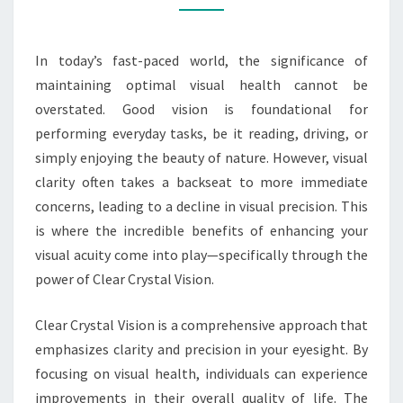
PRECISION
In today’s fast-paced world, the significance of
maintaining optimal visual health cannot be
overstated. Good vision is foundational for
performing everyday tasks, be it reading, driving, or
simply enjoying the beauty of nature. However, visual
clarity often takes a backseat to more immediate
concerns, leading to a decline in visual precision. This
is where the incredible benefits of enhancing your
visual acuity come into play—specifically through the
power of Clear Crystal Vision.
Clear Crystal Vision is a comprehensive approach that
emphasizes clarity and precision in your eyesight. By
focusing on visual health, individuals can experience
improvements in their overall quality of life. The