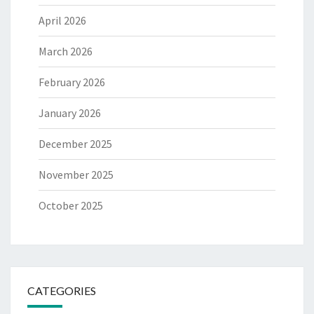
April 2026
March 2026
February 2026
January 2026
December 2025
November 2025
October 2025
CATEGORIES