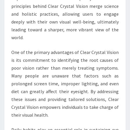
principles behind Clear Crystal Vision merge science
and holistic practices, allowing users to engage
deeply with their own visual well-being, ultimately
leading toward a sharper, more vibrant view of the
world.
One of the primary advantages of Clear Crystal Vision
is its commitment to identifying the root causes of
poor vision rather than merely treating symptoms.
Many people are unaware that factors such as
prolonged screen time, improper lighting, and even
diet can greatly affect their eyesight. By addressing
these issues and providing tailored solutions, Clear
Crystal Vision empowers individuals to take charge of
their visual health.
Daily habits play an essential role in sustaining eye