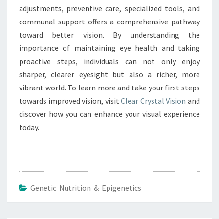
adjustments, preventive care, specialized tools, and
communal support offers a comprehensive pathway
toward better vision. By understanding the
importance of maintaining eye health and taking
proactive steps, individuals can not only enjoy
sharper, clearer eyesight but also a richer, more
vibrant world. To learn more and take your first steps
towards improved vision, visit
Clear Crystal Vision
and
discover how you can enhance your visual experience
today.
Genetic Nutrition & Epigenetics