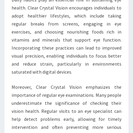
health. Clear Crystal Vision encourages individuals to
adopt healthier lifestyles, which include taking
regular breaks from screens, engaging in eye
exercises, and choosing nourishing foods rich in
vitamins and minerals that support eye function.
Incorporating these practices can lead to improved
visual precision, enabling individuals to focus better
and reduce strain, particularly in environments
saturated with digital devices.
Moreover, Clear Crystal Vision emphasizes the
importance of regular eye examinations. Many people
underestimate the significance of checking their
vision health. Regular visits to an eye specialist can
help detect problems early, allowing for timely
intervention and often preventing more serious