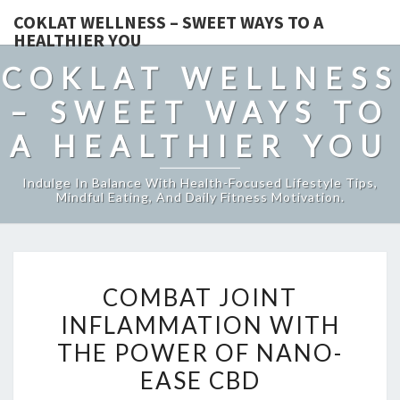
COKLAT WELLNESS – SWEET WAYS TO A
HEALTHIER YOU
COKLAT WELLNESS
– SWEET WAYS TO
A HEALTHIER YOU
Indulge In Balance With Health-Focused Lifestyle Tips,
Mindful Eating, And Daily Fitness Motivation.
COMBAT
COMBAT JOINT
JOINT
INFLAMMATION WITH
INFLAMMATION
THE POWER OF NANO-
WITH
THE
EASE CBD
POWER