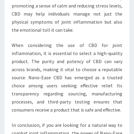
promoting a sense of calm and reducing stress levels,
CBD may help individuals manage not just the
physical symptoms of joint inflammation but also
the emotional toll it can take.
When considering the use of CBD for joint
inflammation, it is essential to select a high-quality
product. The purity and potency of CBD can vary
across brands, making it vital to choose a reputable
source. Nano-Ease CBD has emerged as a trusted
choice among users seeking effective relief. Its
transparency regarding sourcing, manufacturing
processes, and third-party testing ensures that
consumers receive a product that is safe and effective.
In conclusion, if you are looking for a natural way to
combat joint inflammation, the power of Nano-Ease