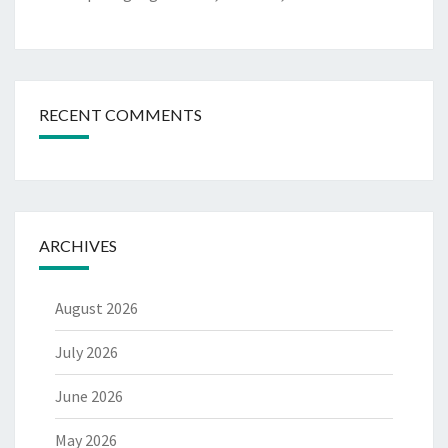
RECENT COMMENTS
ARCHIVES
August 2026
July 2026
June 2026
May 2026