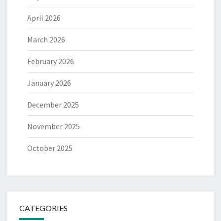
April 2026
March 2026
February 2026
January 2026
December 2025
November 2025
October 2025
CATEGORIES