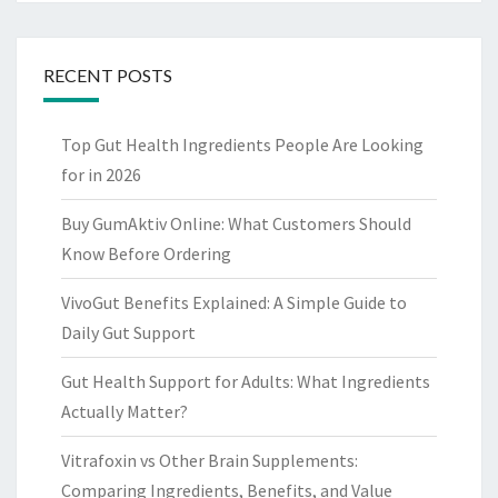
RECENT POSTS
Top Gut Health Ingredients People Are Looking
for in 2026
Buy GumAktiv Online: What Customers Should
Know Before Ordering
VivoGut Benefits Explained: A Simple Guide to
Daily Gut Support
Gut Health Support for Adults: What Ingredients
Actually Matter?
Vitrafoxin vs Other Brain Supplements:
Comparing Ingredients, Benefits, and Value