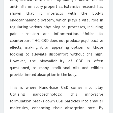
anti-inflammatory properties. Extensive research has
shown that it interacts with the body’s
endocannabinoid system, which plays a vital role in
regulating various physiological processes, including
pain sensation and inflammation. Unlike its
counterpart THC, CBD does not produce psychoactive
effects, making it an appealing option for those
looking to alleviate discomfort without the high.
However, the bioavailability of CBD is often
questioned, as many traditional oils and edibles
provide limited absorption in the body.
This is where Nano-Ease CBD comes into play.
Utilizing nanotechnology, this innovative
formulation breaks down CBD particles into smaller
molecules, enhancing their absorption rate. By