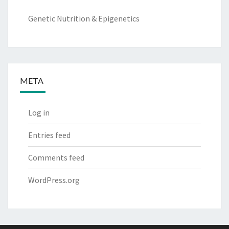
Genetic Nutrition & Epigenetics
META
Log in
Entries feed
Comments feed
WordPress.org