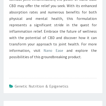
CBD may offer the relief you seek. With its enhanced
absorption rates and numerous benefits for both
physical and mental health, this formulation
represents a significant stride in the quest for
inflammation relief. Embrace the future of wellness
with the potential of CBD and discover how it can
transform your approach to joint health. For more
information, visit
Nano Ease
and explore the
possibilities of this groundbreaking product.
Genetic Nutrition & Epigenetics
Post