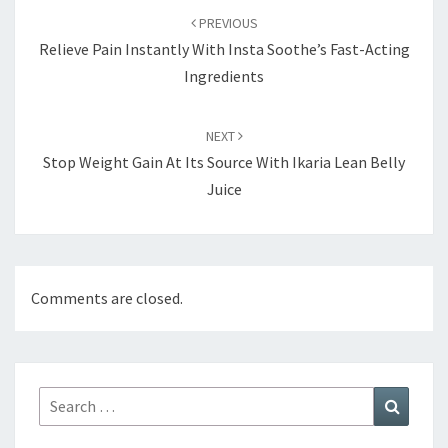
navigation
PREVIOUS
Relieve Pain Instantly With Insta Soothe’s Fast-Acting
Ingredients
NEXT
Stop Weight Gain At Its Source With Ikaria Lean Belly
Juice
Comments are closed.
Search
Search
for: