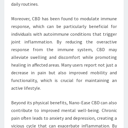
daily routines.
Moreover, CBD has been found to modulate immune
response, which can be particularly beneficial for
individuals with autoimmune conditions that trigger
joint inflammation. By reducing the overactive
response from the immune system, CBD may
alleviate swelling and discomfort while promoting
healing in affected areas. Many users report not just a
decrease in pain but also improved mobility and
functionality, which is crucial for maintaining an
active lifestyle.
Beyond its physical benefits, Nano-Ease CBD can also
contribute to improved mental well-being. Chronic
pain often leads to anxiety and depression, creating a
vicious cycle that can exacerbate inflammation. By