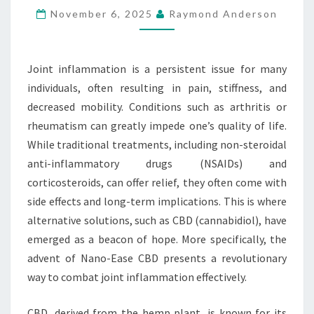
November 6, 2025
Raymond Anderson
OF
NANO-
EASE
Joint inflammation is a persistent issue for many
CBD
individuals, often resulting in pain, stiffness, and
decreased mobility. Conditions such as arthritis or
rheumatism can greatly impede one’s quality of life.
While traditional treatments, including non-steroidal
anti-inflammatory drugs (NSAIDs) and
corticosteroids, can offer relief, they often come with
side effects and long-term implications. This is where
alternative solutions, such as CBD (cannabidiol), have
emerged as a beacon of hope. More specifically, the
advent of Nano-Ease CBD presents a revolutionary
way to combat joint inflammation effectively.
CBD, derived from the hemp plant, is known for its