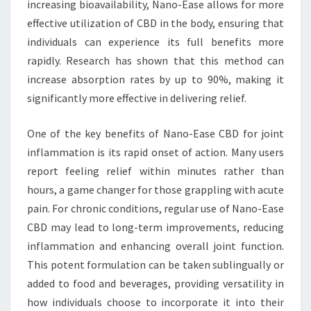
increasing bioavailability, Nano-Ease allows for more
effective utilization of CBD in the body, ensuring that
individuals can experience its full benefits more
rapidly. Research has shown that this method can
increase absorption rates by up to 90%, making it
significantly more effective in delivering relief.
One of the key benefits of Nano-Ease CBD for joint
inflammation is its rapid onset of action. Many users
report feeling relief within minutes rather than
hours, a game changer for those grappling with acute
pain. For chronic conditions, regular use of Nano-Ease
CBD may lead to long-term improvements, reducing
inflammation and enhancing overall joint function.
This potent formulation can be taken sublingually or
added to food and beverages, providing versatility in
how individuals choose to incorporate it into their