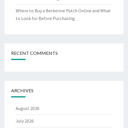
Where to Buy a Berberine Patch Online and What
to Look for Before Purchasing
RECENT COMMENTS
ARCHIVES
August 2026
July 2026