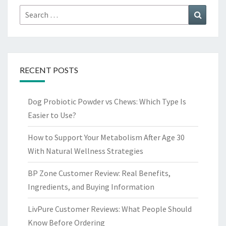
Search
Search
for:
RECENT POSTS
Dog Probiotic Powder vs Chews: Which Type Is
Easier to Use?
How to Support Your Metabolism After Age 30
With Natural Wellness Strategies
BP Zone Customer Review: Real Benefits,
Ingredients, and Buying Information
LivPure Customer Reviews: What People Should
Know Before Ordering