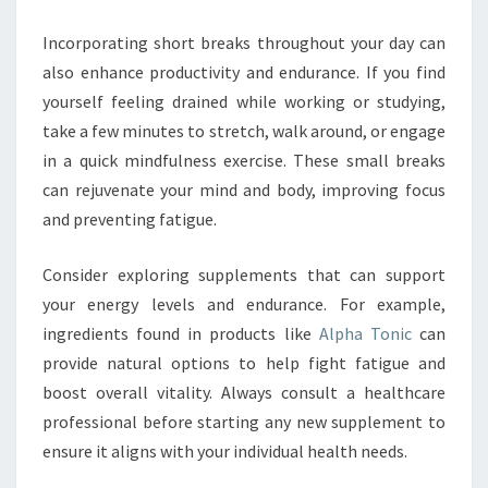
Incorporating short breaks throughout your day can
also enhance productivity and endurance. If you find
yourself feeling drained while working or studying,
take a few minutes to stretch, walk around, or engage
in a quick mindfulness exercise. These small breaks
can rejuvenate your mind and body, improving focus
and preventing fatigue.
Consider exploring supplements that can support
your energy levels and endurance. For example,
ingredients found in products like
Alpha Tonic
can
provide natural options to help fight fatigue and
boost overall vitality. Always consult a healthcare
professional before starting any new supplement to
ensure it aligns with your individual health needs.