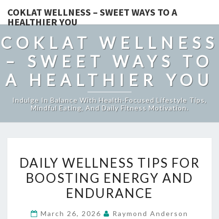
COKLAT WELLNESS – SWEET WAYS TO A
HEALTHIER YOU
COKLAT WELLNESS
– SWEET WAYS TO
A HEALTHIER YOU
Indulge In Balance With Health-Focused Lifestyle Tips,
Mindful Eating, And Daily Fitness Motivation.
DAILY
DAILY WELLNESS TIPS FOR
WELLNESS
BOOSTING ENERGY AND
TIPS
ENDURANCE
FOR
BOOSTING
March 26, 2026
Raymond Anderson
ENERGY