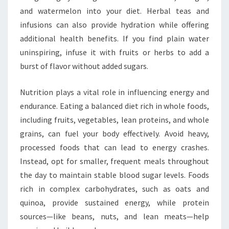
and watermelon into your diet. Herbal teas and
infusions can also provide hydration while offering
additional health benefits. If you find plain water
uninspiring, infuse it with fruits or herbs to add a
burst of flavor without added sugars.
Nutrition plays a vital role in influencing energy and
endurance. Eating a balanced diet rich in whole foods,
including fruits, vegetables, lean proteins, and whole
grains, can fuel your body effectively. Avoid heavy,
processed foods that can lead to energy crashes.
Instead, opt for smaller, frequent meals throughout
the day to maintain stable blood sugar levels. Foods
rich in complex carbohydrates, such as oats and
quinoa, provide sustained energy, while protein
sources—like beans, nuts, and lean meats—help