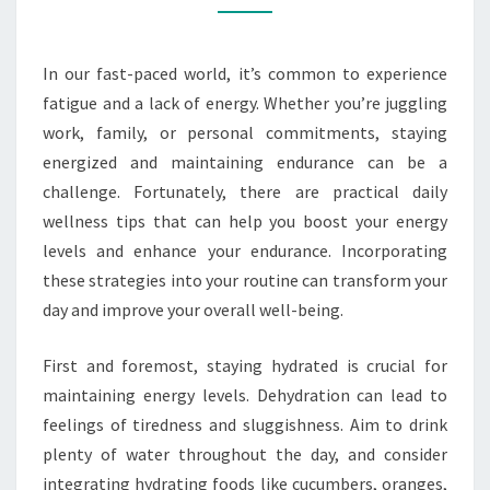
AND
ENDURANCE
In our fast-paced world, it’s common to experience
fatigue and a lack of energy. Whether you’re juggling
work, family, or personal commitments, staying
energized and maintaining endurance can be a
challenge. Fortunately, there are practical daily
wellness tips that can help you boost your energy
levels and enhance your endurance. Incorporating
these strategies into your routine can transform your
day and improve your overall well-being.
First and foremost, staying hydrated is crucial for
maintaining energy levels. Dehydration can lead to
feelings of tiredness and sluggishness. Aim to drink
plenty of water throughout the day, and consider
integrating hydrating foods like cucumbers, oranges,