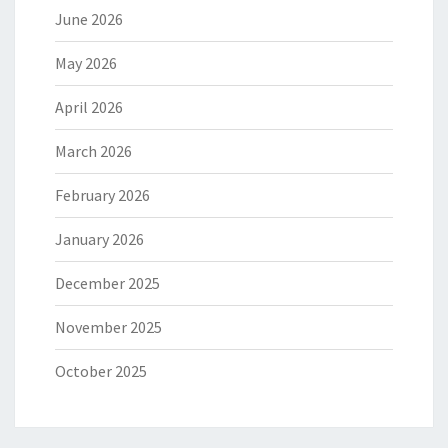
June 2026
May 2026
April 2026
March 2026
February 2026
January 2026
December 2025
November 2025
October 2025