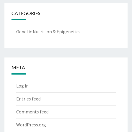
CATEGORIES
Genetic Nutrition & Epigenetics
META
Log in
Entries feed
Comments feed
WordPress.org