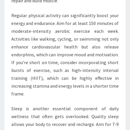
repair and build muscle.
Regular physical activity can significantly boost your
energy and endurance. Aim for at least 150 minutes of
moderate-intensity aerobic exercise each week.
Activities like walking, cycling, or swimming not only
enhance cardiovascular health but also release
endorphins, which can improve mood and motivation.
If you’re short on time, consider incorporating short
bursts of exercise, such as high-intensity interval
training (HIIT), which can be highly effective in
increasing stamina and energy levels in a shorter time
frame.
Sleep is another essential component of daily
wellness that often gets overlooked. Quality sleep
allows your body to recover and recharge. Aim for 7-9