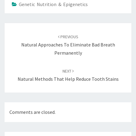
Genetic Nutrition & Epigenetics
Post
navigation
PREVIOUS
Natural Approaches To Eliminate Bad Breath
Permanently
NEXT
Natural Methods That Help Reduce Tooth Stains
Comments are closed.