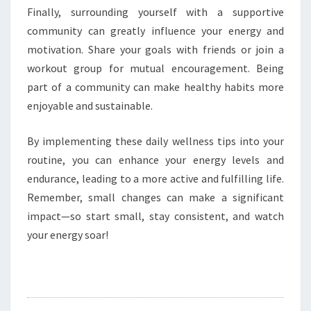
Finally, surrounding yourself with a supportive
community can greatly influence your energy and
motivation. Share your goals with friends or join a
workout group for mutual encouragement. Being
part of a community can make healthy habits more
enjoyable and sustainable.
By implementing these daily wellness tips into your
routine, you can enhance your energy levels and
endurance, leading to a more active and fulfilling life.
Remember, small changes can make a significant
impact—so start small, stay consistent, and watch
your energy soar!