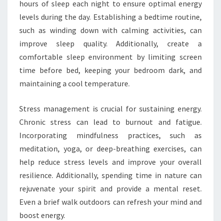
hours of sleep each night to ensure optimal energy
levels during the day. Establishing a bedtime routine,
such as winding down with calming activities, can
improve sleep quality. Additionally, create a
comfortable sleep environment by limiting screen
time before bed, keeping your bedroom dark, and
maintaining a cool temperature.
Stress management is crucial for sustaining energy.
Chronic stress can lead to burnout and fatigue.
Incorporating mindfulness practices, such as
meditation, yoga, or deep-breathing exercises, can
help reduce stress levels and improve your overall
resilience. Additionally, spending time in nature can
rejuvenate your spirit and provide a mental reset.
Even a brief walk outdoors can refresh your mind and
boost energy.