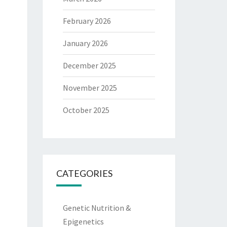
February 2026
January 2026
December 2025
November 2025
October 2025
CATEGORIES
Genetic Nutrition &
Epigenetics