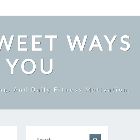
SWEET WAYS
R YOU
ng, And Daily Fitness Motivation.
Search
Search