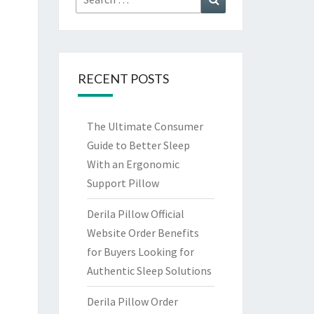
for:
RECENT POSTS
The Ultimate Consumer
Guide to Better Sleep
With an Ergonomic
Support Pillow
Derila Pillow Official
Website Order Benefits
for Buyers Looking for
Authentic Sleep Solutions
Derila Pillow Order