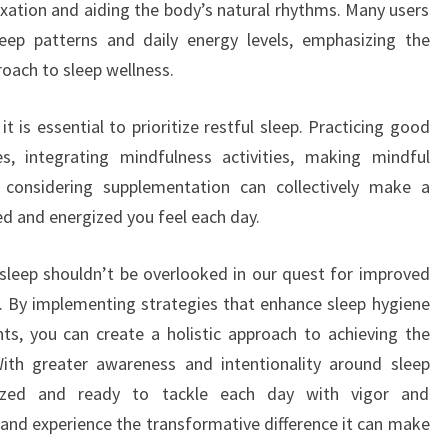
xation and aiding the body’s natural rhythms. Many users
leep patterns and daily energy levels, emphasizing the
roach to sleep wellness.
 is essential to prioritize restful sleep. Practicing good
es, integrating mindfulness activities, making mindful
 considering supplementation can collectively make a
hed and energized you feel each day.
l sleep shouldn’t be overlooked in our quest for improved
g. By implementing strategies that enhance sleep hygiene
ts, you can create a holistic approach to achieving the
With greater awareness and intentionality around sleep
lized and ready to tackle each day with vigor and
, and experience the transformative difference it can make