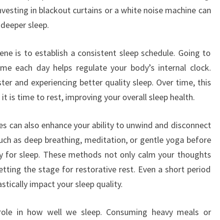
vesting in blackout curtains or a white noise machine can
 deeper sleep.
ene is to establish a consistent sleep schedule. Going to
e each day helps regulate your body’s internal clock.
ster and experiencing better quality sleep. Over time, this
it is time to rest, improving your overall sleep health.
es can also enhance your ability to unwind and disconnect
such as deep breathing, meditation, or gentle yoga before
y for sleep. These methods not only calm your thoughts
setting the stage for restorative rest. Even a short period
stically impact your sleep quality.
t role in how well we sleep. Consuming heavy meals or