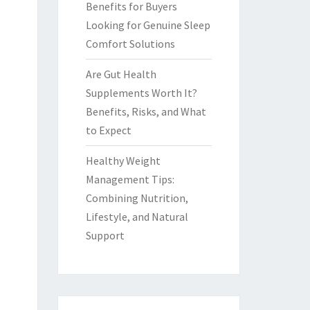
Benefits for Buyers
Looking for Genuine Sleep
Comfort Solutions
Are Gut Health
Supplements Worth It?
Benefits, Risks, and What
to Expect
Healthy Weight
Management Tips:
Combining Nutrition,
Lifestyle, and Natural
Support