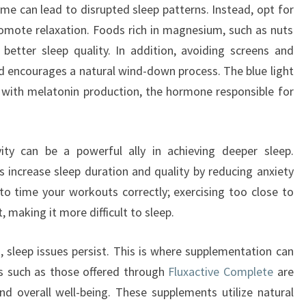
me can lead to disrupted sleep patterns. Instead, opt for
romote relaxation. Foods rich in magnesium, such as nuts
better sleep quality. In addition, avoiding screens and
ed encourages a natural wind-down process. The blue light
 with melatonin production, the hormone responsible for
vity can be a powerful ally in achieving deeper sleep.
 increase sleep duration and quality by reducing anxiety
 to time your workouts correctly; exercising too close to
 making it more difficult to sleep.
, sleep issues persist. This is where supplementation can
s such as those offered through
Fluxactive Complete
are
d overall well-being. These supplements utilize natural