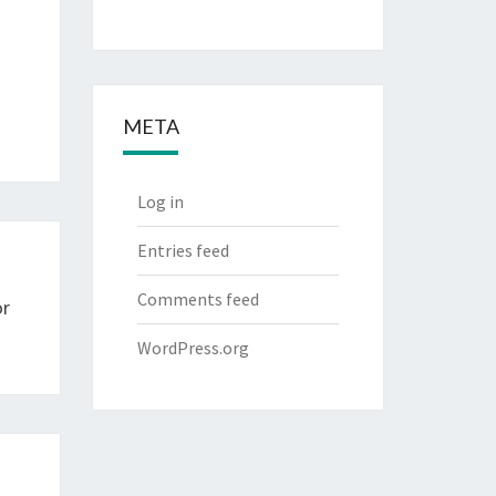
META
Log in
Entries feed
Comments feed
or
WordPress.org