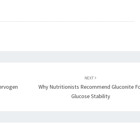
NEXT
ervogen
Why Nutritionists Recommend Gluconite F
Glucose Stability