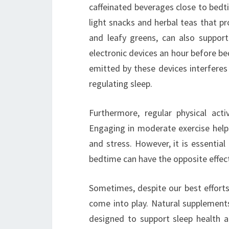
caffeinated beverages close to bedti
light snacks and herbal teas that p
and leafy greens, can also support 
electronic devices an hour before b
emitted by these devices interferes
regulating sleep.
Furthermore, regular physical acti
Engaging in moderate exercise helps
and stress. However, it is essential
bedtime can have the opposite effect,
Sometimes, despite our best efforts
come into play. Natural supplement
designed to support sleep health an