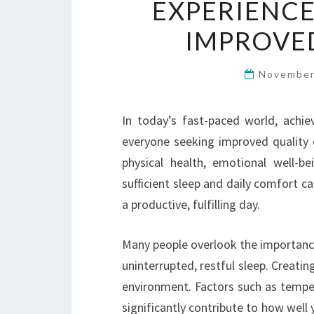
EXPERIENCE
IMPROVE
November
In today’s fast-paced world, achi
everyone seeking improved quality of
physical health, emotional well-b
sufficient sleep and daily comfort c
a productive, fulfilling day.
Many people overlook the importance
uninterrupted, restful sleep. Creatin
environment. Factors such as temper
significantly contribute to how well 