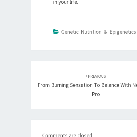
in your life.
Genetic Nutrition & Epigenetics
Post
navigation
PREVIOUS
From Burning Sensation To Balance With N
Pro
Comments are closed.