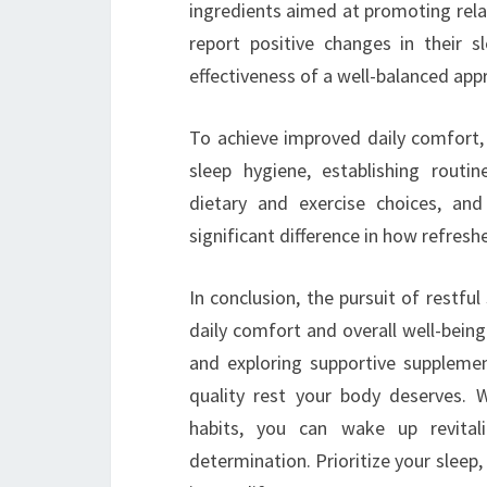
ingredients aimed at promoting rela
report positive changes in their s
effectiveness of a well-balanced app
To achieve improved daily comfort, it
sleep hygiene, establishing routin
dietary and exercise choices, and
significant difference in how refres
In conclusion, the pursuit of restfu
daily comfort and overall well-bein
and exploring supportive supplemen
quality rest your body deserves. 
habits, you can wake up revita
determination. Prioritize your sleep