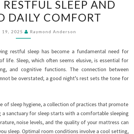
 RESTFUL SLEEP AND
RESTFUL
D DAILY COMFORT
SLEEP
AND
IMPROVED
 19, 2025
Raymond Anderson
DAILY
COMFORT
eving restful sleep has become a fundamental need for
 life. Sleep, which often seems elusive, is essential for
eing, and cognitive functions. The connection between
annot be overstated; a good night’s rest sets the tone for
 of sleep hygiene, a collection of practices that promote
g a sanctuary for sleep starts with a comfortable sleeping
ature, noise levels, and the quality of your mattress can
you sleep. Optimal room conditions involve a cool setting,