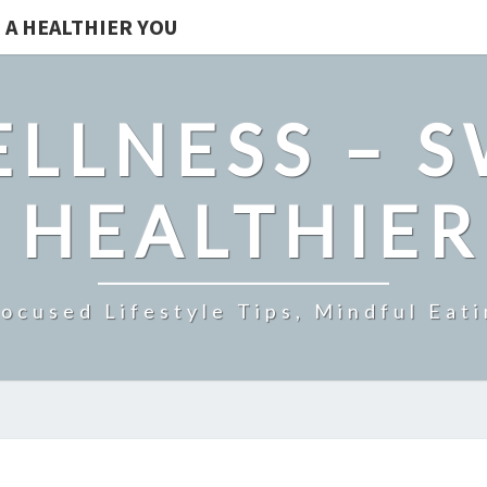
 A HEALTHIER YOU
LLNESS – 
 HEALTHIE
ocused Lifestyle Tips, Mindful Eati
EXPERIENCE