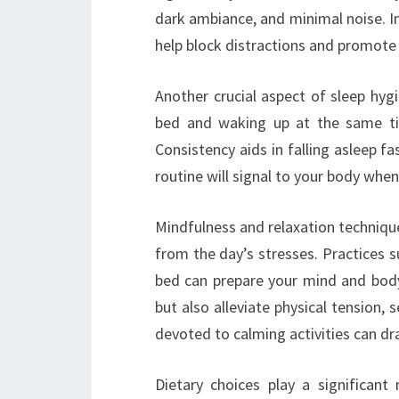
dark ambiance, and minimal noise. In
help block distractions and promote
Another crucial aspect of sleep hygi
bed and waking up at the same tim
Consistency aids in falling asleep fa
routine will signal to your body when 
Mindfulness and relaxation techniqu
from the day’s stresses. Practices 
bed can prepare your mind and bod
but also alleviate physical tension, 
devoted to calming activities can dra
Dietary choices play a significan