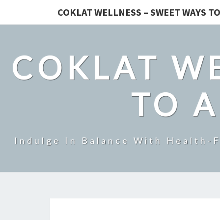
COKLAT WELLNESS – SWEET WAYS TO
COKLAT WE
TO A
Indulge In Balance With Health-F