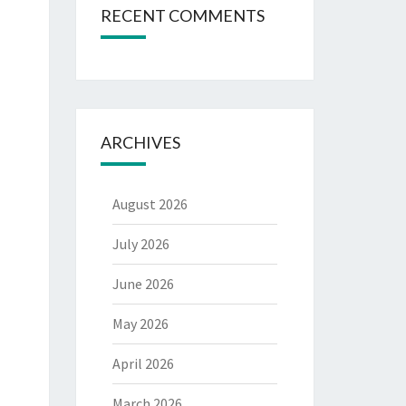
RECENT COMMENTS
ARCHIVES
August 2026
July 2026
June 2026
May 2026
April 2026
March 2026