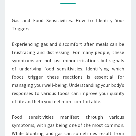
IDENTIFY
YOUR
Gas and Food Sensitivities: How to Identify Your
TRIGGERS
Triggers
Experiencing gas and discomfort after meals can be
frustrating and distressing. For many people, these
symptoms are not just minor irritations but signals
of underlying food sensitivities. Identifying which
foods trigger these reactions is essential for
managing your well-being. Understanding your body’s
responses to various foods can improve your quality
of life and help you feel more comfortable.
Food sensitivities manifest through various
symptoms, with gas being one of the most common.
While bloating and gas can sometimes result from