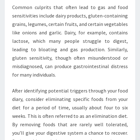
Common culprits that often lead to gas and food
sensitivities include dairy products, gluten-containing
grains, legumes, certain fruits, and certain vegetables
like onions and garlic. Dairy, for example, contains
lactose, which many people struggle to digest,
leading to bloating and gas production. Similarly,
gluten sensitivity, though often misunderstood or
misdiagnosed, can produce gastrointestinal distress
for many individuals.
After identifying potential triggers through your food
diary, consider eliminating specific foods from your
diet for a period of time, usually about four to six
weeks. This is often referred to as an elimination diet.
By removing foods that are rarely well tolerated,
you’ll give your digestive system a chance to recover.