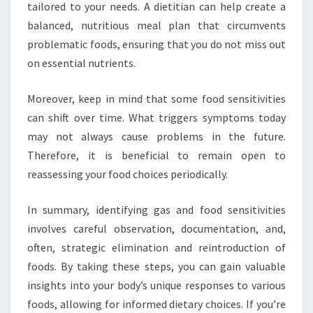
tailored to your needs. A dietitian can help create a
balanced, nutritious meal plan that circumvents
problematic foods, ensuring that you do not miss out
on essential nutrients.
Moreover, keep in mind that some food sensitivities
can shift over time. What triggers symptoms today
may not always cause problems in the future.
Therefore, it is beneficial to remain open to
reassessing your food choices periodically.
In summary, identifying gas and food sensitivities
involves careful observation, documentation, and,
often, strategic elimination and reintroduction of
foods. By taking these steps, you can gain valuable
insights into your body’s unique responses to various
foods, allowing for informed dietary choices. If you’re