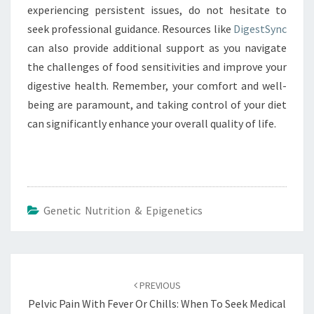
experiencing persistent issues, do not hesitate to
seek professional guidance. Resources like
DigestSync
can also provide additional support as you navigate
the challenges of food sensitivities and improve your
digestive health. Remember, your comfort and well-
being are paramount, and taking control of your diet
can significantly enhance your overall quality of life.
Genetic Nutrition & Epigenetics
Post
navigation
PREVIOUS
Pelvic Pain With Fever Or Chills: When To Seek Medical