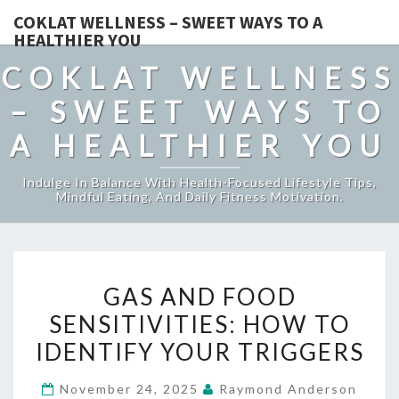
COKLAT WELLNESS – SWEET WAYS TO A
HEALTHIER YOU
COKLAT WELLNESS
– SWEET WAYS TO
A HEALTHIER YOU
Indulge In Balance With Health-Focused Lifestyle Tips,
Mindful Eating, And Daily Fitness Motivation.
GAS
GAS AND FOOD
AND
SENSITIVITIES: HOW TO
FOOD
IDENTIFY YOUR TRIGGERS
SENSITIVITIES:
HOW
November 24, 2025
Raymond Anderson
TO