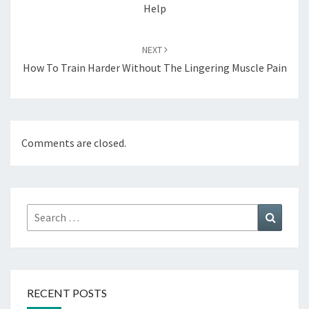
Help
NEXT
How To Train Harder Without The Lingering Muscle Pain
Comments are closed.
Search
Search
for:
RECENT POSTS