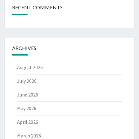
RECENT COMMENTS
ARCHIVES
August 2026
July 2026
June 2026
May 2026
April 2026
March 2026