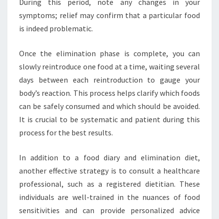
During this period, note any changes in your
symptoms; relief may confirm that a particular food
is indeed problematic.
Once the elimination phase is complete, you can
slowly reintroduce one food at a time, waiting several
days between each reintroduction to gauge your
body’s reaction. This process helps clarify which foods
can be safely consumed and which should be avoided.
It is crucial to be systematic and patient during this
process for the best results.
In addition to a food diary and elimination diet,
another effective strategy is to consult a healthcare
professional, such as a registered dietitian. These
individuals are well-trained in the nuances of food
sensitivities and can provide personalized advice