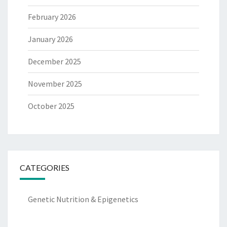
February 2026
January 2026
December 2025
November 2025
October 2025
CATEGORIES
Genetic Nutrition & Epigenetics