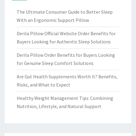
The Ultimate Consumer Guide to Better Sleep
With an Ergonomic Support Pillow
Derila Pillow Official Website Order Benefits for
Buyers Looking for Authentic Sleep Solutions
Derila Pillow Order Benefits for Buyers Looking
for Genuine Sleep Comfort Solutions
Are Gut Health Supplements Worth It? Benefits,
Risks, and What to Expect
Healthy Weight Management Tips: Combining
Nutrition, Lifestyle, and Natural Support