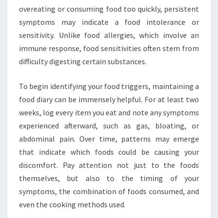
overeating or consuming food too quickly, persistent
symptoms may indicate a food intolerance or
sensitivity. Unlike food allergies, which involve an
immune response, food sensitivities often stem from
difficulty digesting certain substances.
To begin identifying your food triggers, maintaining a
food diary can be immensely helpful. For at least two
weeks, log every item you eat and note any symptoms
experienced afterward, such as gas, bloating, or
abdominal pain. Over time, patterns may emerge
that indicate which foods could be causing your
discomfort. Pay attention not just to the foods
themselves, but also to the timing of your
symptoms, the combination of foods consumed, and
even the cooking methods used.