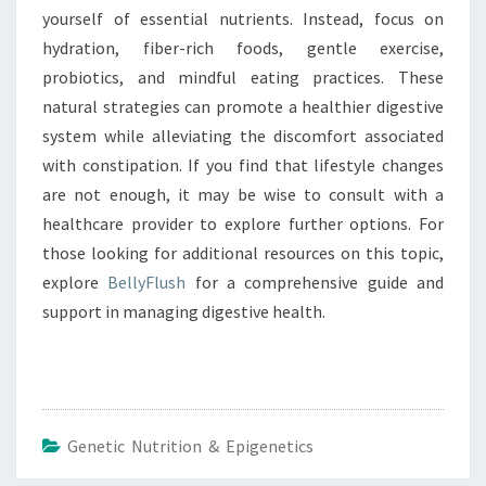
yourself of essential nutrients. Instead, focus on
hydration, fiber-rich foods, gentle exercise,
probiotics, and mindful eating practices. These
natural strategies can promote a healthier digestive
system while alleviating the discomfort associated
with constipation. If you find that lifestyle changes
are not enough, it may be wise to consult with a
healthcare provider to explore further options. For
those looking for additional resources on this topic,
explore
BellyFlush
for a comprehensive guide and
support in managing digestive health.
Genetic Nutrition & Epigenetics