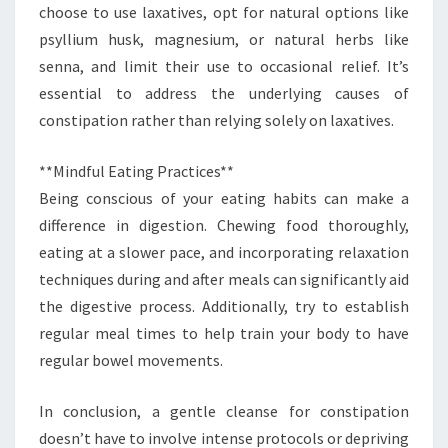
choose to use laxatives, opt for natural options like
psyllium husk, magnesium, or natural herbs like
senna, and limit their use to occasional relief. It’s
essential to address the underlying causes of
constipation rather than relying solely on laxatives.
**Mindful Eating Practices**
Being conscious of your eating habits can make a
difference in digestion. Chewing food thoroughly,
eating at a slower pace, and incorporating relaxation
techniques during and after meals can significantly aid
the digestive process. Additionally, try to establish
regular meal times to help train your body to have
regular bowel movements.
In conclusion, a gentle cleanse for constipation
doesn’t have to involve intense protocols or depriving