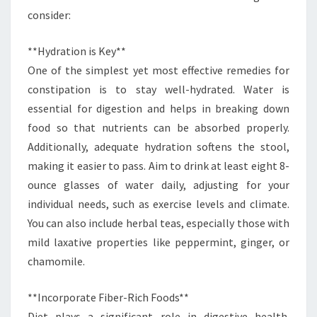
consider:
**Hydration is Key**
One of the simplest yet most effective remedies for
constipation is to stay well-hydrated. Water is
essential for digestion and helps in breaking down
food so that nutrients can be absorbed properly.
Additionally, adequate hydration softens the stool,
making it easier to pass. Aim to drink at least eight 8-
ounce glasses of water daily, adjusting for your
individual needs, such as exercise levels and climate.
You can also include herbal teas, especially those with
mild laxative properties like peppermint, ginger, or
chamomile.
**Incorporate Fiber-Rich Foods**
Diet plays a significant role in digestive health.