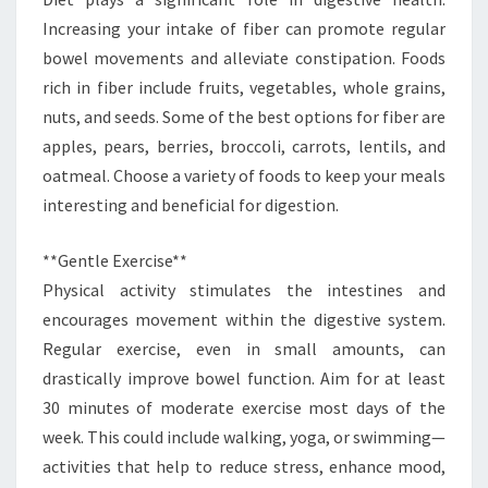
Increasing your intake of fiber can promote regular
bowel movements and alleviate constipation. Foods
rich in fiber include fruits, vegetables, whole grains,
nuts, and seeds. Some of the best options for fiber are
apples, pears, berries, broccoli, carrots, lentils, and
oatmeal. Choose a variety of foods to keep your meals
interesting and beneficial for digestion.
**Gentle Exercise**
Physical activity stimulates the intestines and
encourages movement within the digestive system.
Regular exercise, even in small amounts, can
drastically improve bowel function. Aim for at least
30 minutes of moderate exercise most days of the
week. This could include walking, yoga, or swimming—
activities that help to reduce stress, enhance mood,