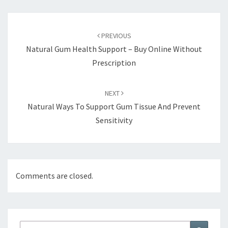
Post
navigation
PREVIOUS
Natural Gum Health Support – Buy Online Without
Prescription
NEXT
Natural Ways To Support Gum Tissue And Prevent
Sensitivity
Comments are closed.
Search