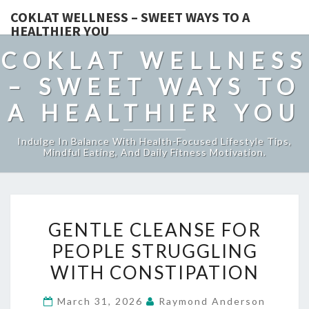
COKLAT WELLNESS – SWEET WAYS TO A
HEALTHIER YOU
COKLAT WELLNESS
– SWEET WAYS TO
A HEALTHIER YOU
Indulge In Balance With Health-Focused Lifestyle Tips,
Mindful Eating, And Daily Fitness Motivation.
GENTLE
GENTLE CLEANSE FOR
CLEANSE
PEOPLE STRUGGLING
FOR
WITH CONSTIPATION
PEOPLE
STRUGGLING
March 31, 2026
Raymond Anderson
WITH