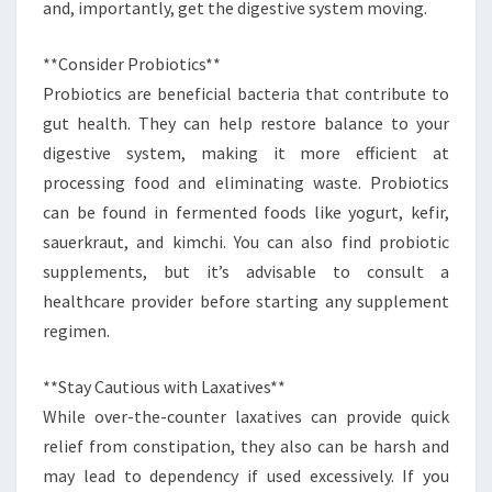
and, importantly, get the digestive system moving.
**Consider Probiotics**
Probiotics are beneficial bacteria that contribute to
gut health. They can help restore balance to your
digestive system, making it more efficient at
processing food and eliminating waste. Probiotics
can be found in fermented foods like yogurt, kefir,
sauerkraut, and kimchi. You can also find probiotic
supplements, but it’s advisable to consult a
healthcare provider before starting any supplement
regimen.
**Stay Cautious with Laxatives**
While over-the-counter laxatives can provide quick
relief from constipation, they also can be harsh and
may lead to dependency if used excessively. If you