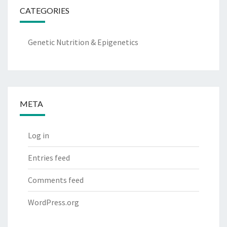
CATEGORIES
Genetic Nutrition & Epigenetics
META
Log in
Entries feed
Comments feed
WordPress.org