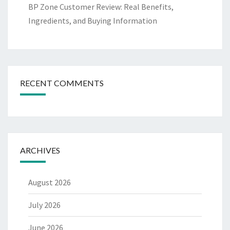
BP Zone Customer Review: Real Benefits,
Ingredients, and Buying Information
RECENT COMMENTS
ARCHIVES
August 2026
July 2026
June 2026