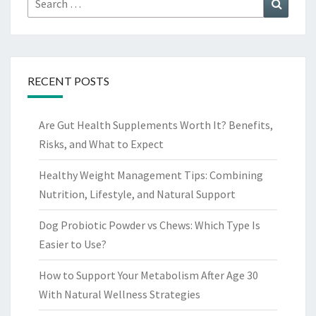
Search
for:
RECENT POSTS
Are Gut Health Supplements Worth It? Benefits,
Risks, and What to Expect
Healthy Weight Management Tips: Combining
Nutrition, Lifestyle, and Natural Support
Dog Probiotic Powder vs Chews: Which Type Is
Easier to Use?
How to Support Your Metabolism After Age 30
With Natural Wellness Strategies