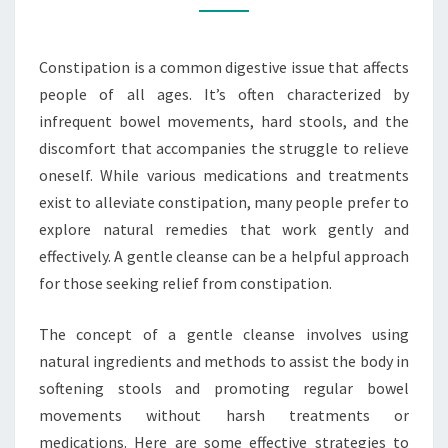
CONSTIPATION
Constipation is a common digestive issue that affects
people of all ages. It’s often characterized by
infrequent bowel movements, hard stools, and the
discomfort that accompanies the struggle to relieve
oneself. While various medications and treatments
exist to alleviate constipation, many people prefer to
explore natural remedies that work gently and
effectively. A gentle cleanse can be a helpful approach
for those seeking relief from constipation.
The concept of a gentle cleanse involves using
natural ingredients and methods to assist the body in
softening stools and promoting regular bowel
movements without harsh treatments or
medications. Here are some effective strategies to