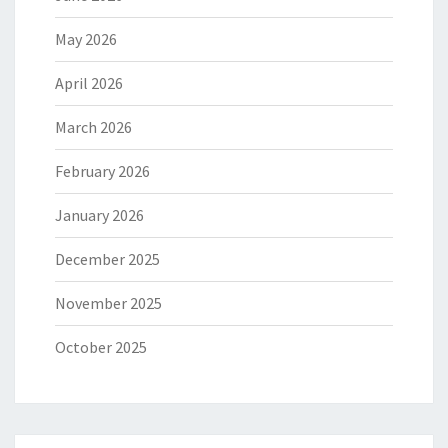
May 2026
April 2026
March 2026
February 2026
January 2026
December 2025
November 2025
October 2025