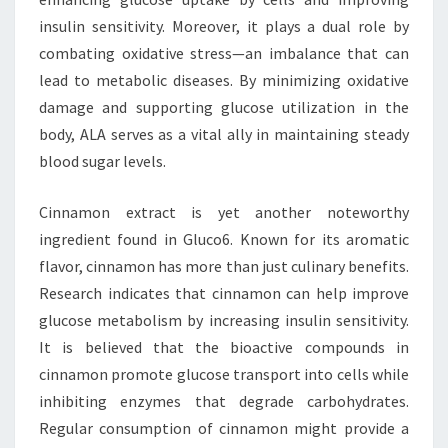
insulin sensitivity. Moreover, it plays a dual role by
combating oxidative stress—an imbalance that can
lead to metabolic diseases. By minimizing oxidative
damage and supporting glucose utilization in the
body, ALA serves as a vital ally in maintaining steady
blood sugar levels.
Cinnamon extract is yet another noteworthy
ingredient found in Gluco6. Known for its aromatic
flavor, cinnamon has more than just culinary benefits.
Research indicates that cinnamon can help improve
glucose metabolism by increasing insulin sensitivity.
It is believed that the bioactive compounds in
cinnamon promote glucose transport into cells while
inhibiting enzymes that degrade carbohydrates.
Regular consumption of cinnamon might provide a