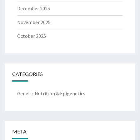
December 2025
November 2025
October 2025
CATEGORIES
Genetic Nutrition & Epigenetics
META