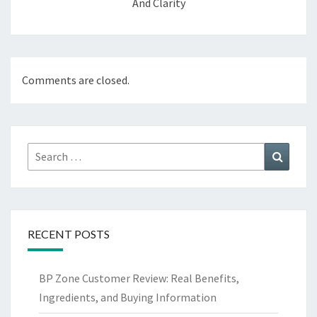
And Clarity
Comments are closed.
Search
Search
for:
RECENT POSTS
BP Zone Customer Review: Real Benefits,
Ingredients, and Buying Information