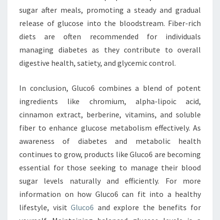
sugar after meals, promoting a steady and gradual
release of glucose into the bloodstream. Fiber-rich
diets are often recommended for individuals
managing diabetes as they contribute to overall
digestive health, satiety, and glycemic control.
In conclusion, Gluco6 combines a blend of potent
ingredients like chromium, alpha-lipoic acid,
cinnamon extract, berberine, vitamins, and soluble
fiber to enhance glucose metabolism effectively. As
awareness of diabetes and metabolic health
continues to grow, products like Gluco6 are becoming
essential for those seeking to manage their blood
sugar levels naturally and efficiently. For more
information on how Gluco6 can fit into a healthy
lifestyle, visit
Gluco6
and explore the benefits for