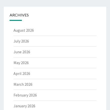
ARCHIVES
August 2026
July 2026
June 2026
May 2026
April 2026
March 2026
February 2026
January 2026