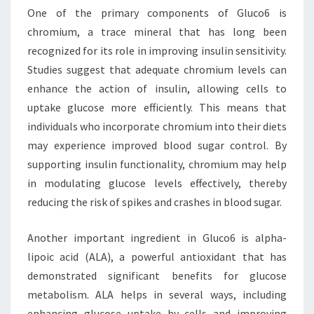
One of the primary components of Gluco6 is
chromium, a trace mineral that has long been
recognized for its role in improving insulin sensitivity.
Studies suggest that adequate chromium levels can
enhance the action of insulin, allowing cells to
uptake glucose more efficiently. This means that
individuals who incorporate chromium into their diets
may experience improved blood sugar control. By
supporting insulin functionality, chromium may help
in modulating glucose levels effectively, thereby
reducing the risk of spikes and crashes in blood sugar.
Another important ingredient in Gluco6 is alpha-
lipoic acid (ALA), a powerful antioxidant that has
demonstrated significant benefits for glucose
metabolism. ALA helps in several ways, including
enhancing glucose uptake by cells and improving