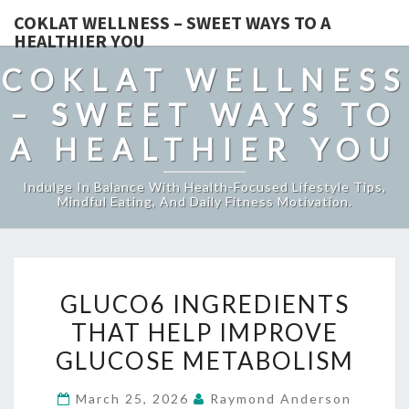
COKLAT WELLNESS – SWEET WAYS TO A
HEALTHIER YOU
COKLAT WELLNESS
– SWEET WAYS TO
A HEALTHIER YOU
Indulge In Balance With Health-Focused Lifestyle Tips,
Mindful Eating, And Daily Fitness Motivation.
GLUCO6
GLUCO6 INGREDIENTS
INGREDIENTS
THAT HELP IMPROVE
THAT
GLUCOSE METABOLISM
HELP
IMPROVE
March 25, 2026
Raymond Anderson
GLUCOSE