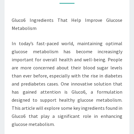
METABOLISM
Gluco6 Ingredients That Help Improve Glucose
Metabolism
In today’s fast-paced world, maintaining optimal
glucose metabolism has become increasingly
important for overall health and well-being. People
are more concerned about their blood sugar levels
than ever before, especially with the rise in diabetes
and prediabetes cases. One innovative solution that
has gained attention is Gluco6, a formulation
designed to support healthy glucose metabolism.
This article will explore some key ingredients found in
Gluco6 that play a significant role in enhancing
glucose metabolism.