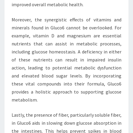
improved overall metabolic health.
Moreover, the synergistic effects of vitamins and
minerals found in Gluco6 cannot be overlooked. For
example, vitamin D and magnesium are essential
nutrients that can assist in metabolic processes,
including glucose homeostasis. A deficiency in either
of these nutrients can result in impaired insulin
action, leading to potential metabolic dysfunction
and elevated blood sugar levels. By incorporating
these vital compounds into their formula, Gluco6
provides a holistic approach to supporting glucose
metabolism.
Lastly, the presence of fiber, particularly soluble fiber,
in Gluco6 aids in slowing down glucose absorption in
the intestines. This helps prevent spikes in blood