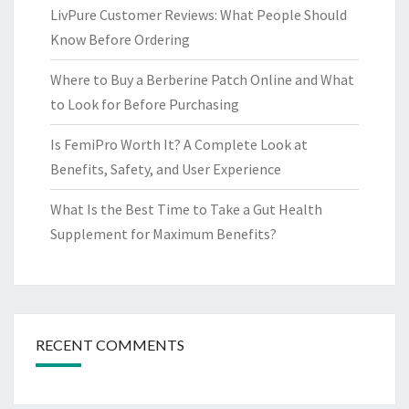
LivPure Customer Reviews: What People Should
Know Before Ordering
Where to Buy a Berberine Patch Online and What
to Look for Before Purchasing
Is FemiPro Worth It? A Complete Look at
Benefits, Safety, and User Experience
What Is the Best Time to Take a Gut Health
Supplement for Maximum Benefits?
RECENT COMMENTS