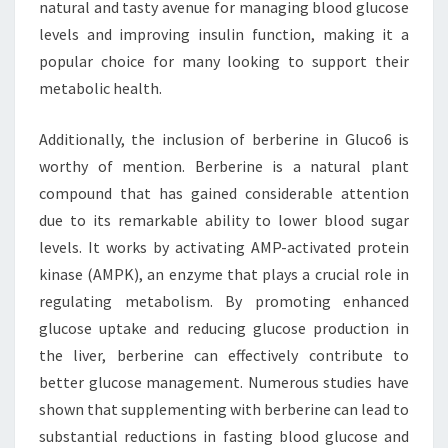
natural and tasty avenue for managing blood glucose
levels and improving insulin function, making it a
popular choice for many looking to support their
metabolic health.
Additionally, the inclusion of berberine in Gluco6 is
worthy of mention. Berberine is a natural plant
compound that has gained considerable attention
due to its remarkable ability to lower blood sugar
levels. It works by activating AMP-activated protein
kinase (AMPK), an enzyme that plays a crucial role in
regulating metabolism. By promoting enhanced
glucose uptake and reducing glucose production in
the liver, berberine can effectively contribute to
better glucose management. Numerous studies have
shown that supplementing with berberine can lead to
substantial reductions in fasting blood glucose and