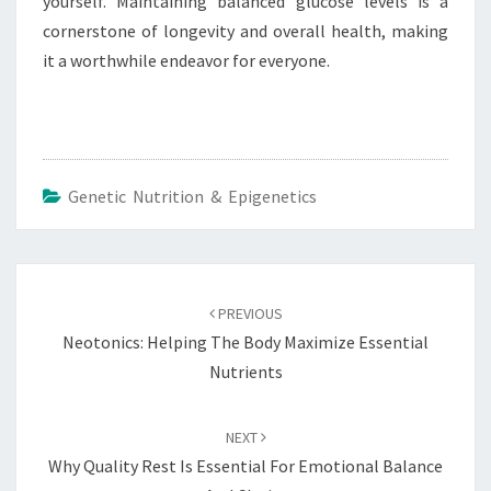
yourself. Maintaining balanced glucose levels is a
cornerstone of longevity and overall health, making
it a worthwhile endeavor for everyone.
Genetic Nutrition & Epigenetics
Post
navigation
PREVIOUS
Neotonics: Helping The Body Maximize Essential
Nutrients
NEXT
Why Quality Rest Is Essential For Emotional Balance