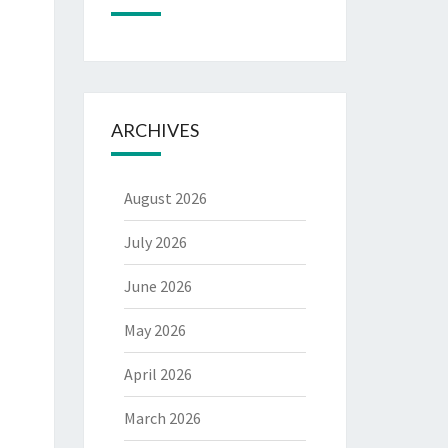
ARCHIVES
August 2026
July 2026
June 2026
May 2026
April 2026
March 2026