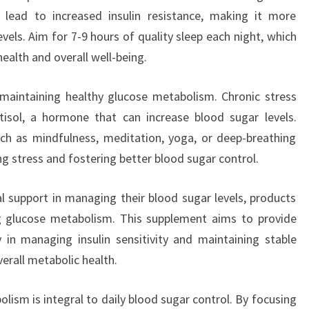
 lead to increased insulin resistance, making it more
vels. Aim for 7-9 hours of quality sleep each night, which
ealth and overall well-being.
maintaining healthy glucose metabolism. Chronic stress
tisol, a hormone that can increase blood sugar levels.
uch as mindfulness, meditation, yoga, or deep-breathing
ing stress and fostering better blood sugar control.
al support in managing their blood sugar levels, products
 glucose metabolism. This supplement aims to provide
y in managing insulin sensitivity and maintaining stable
verall metabolic health.
lism is integral to daily blood sugar control. By focusing