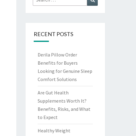
for:
RECENT POSTS
Derila Pillow Order
Benefits for Buyers
Looking for Genuine Sleep
Comfort Solutions
Are Gut Health
Supplements Worth It?
Benefits, Risks, and What
to Expect
Healthy Weight