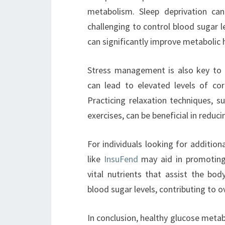
metabolism. Sleep deprivation can
challenging to control blood sugar le
can significantly improve metabolic h
Stress management is also key to 
can lead to elevated levels of cor
Practicing relaxation techniques, s
exercises, can be beneficial in reduc
For individuals looking for addition
like
InsuFend
may aid in promoting
vital nutrients that assist the bod
blood sugar levels, contributing to o
In conclusion, healthy glucose metabo