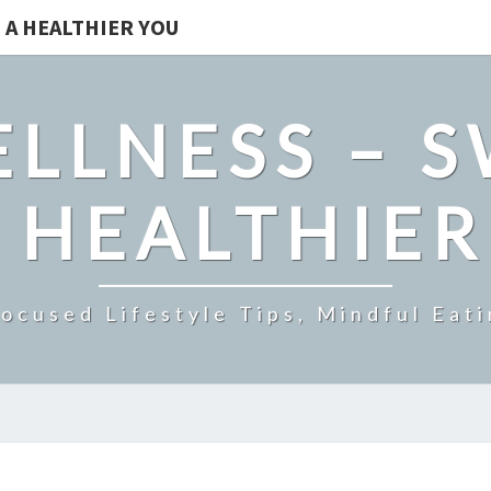
 A HEALTHIER YOU
LLNESS – 
 HEALTHIE
ocused Lifestyle Tips, Mindful Eati
HOW