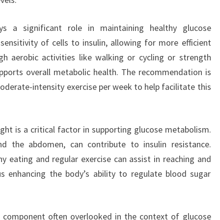
ays a significant role in maintaining healthy glucose
nsitivity of cells to insulin, allowing for more efficient
h aerobic activities like walking or cycling or strength
supports overall metabolic health. The recommendation is
derate-intensity exercise per week to help facilitate this
ht is a critical factor in supporting glucose metabolism.
und the abdomen, can contribute to insulin resistance.
y eating and regular exercise can assist in reaching and
s enhancing the body’s ability to regulate blood sugar
l component often overlooked in the context of glucose