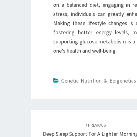
on a balanced diet, engaging in reg
stress, individuals can greatly enh
Making these lifestyle changes is e
fostering better energy levels, m
supporting glucose metabolism is a c
one’s health and well-being.
Genetic Nutrition & Epigenetics
Post
navigation
PREVIOUS
Deep Sleep Support For A Lighter Mornin