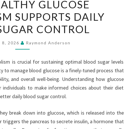
ALTHY GLUCOSE
HEALTHY
M SUPPORTS DAILY
GLUCOSE
METABOLISM
SUGAR CONTROL
SUPPORTS
DAILY
y 8, 2026
Raymond Anderson
BLOOD
SUGAR
ism is crucial for sustaining optimal blood sugar levels
CONTROL
ty to manage blood glucose is a finely-tuned process that
ility, and overall well-being. Understanding how glucose
individuals to make informed choices about their diet
better daily blood sugar control.
ey break down into glucose, which is released into the
r triggers the pancreas to secrete insulin, a hormone that