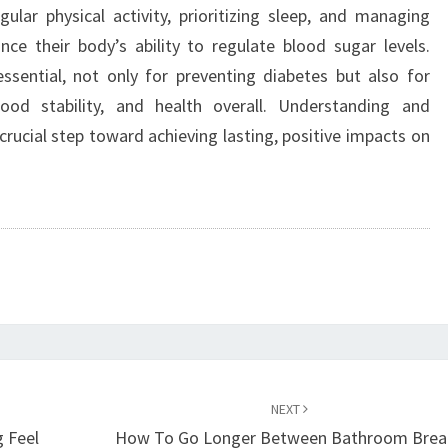
ular physical activity, prioritizing sleep, and managing
ance their body’s ability to regulate blood sugar levels.
ssential, not only for preventing diabetes but also for
ood stability, and health overall. Understanding and
rucial step toward achieving lasting, positive impacts on
NEXT
g Feel
How To Go Longer Between Bathroom Brea