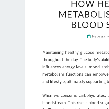
HOW HE
METABOLIS
BLOOD 
Februar
Maintaining healthy glucose metabol
throughout the day. The body’s abili
influences energy levels, mood stab
metabolism functions can empower 
and lifestyle, ultimately supporting 
When we consume carbohydrates, th
bloodstream. This rise in blood suga