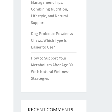
Management Tips:
Combining Nutrition,
Lifestyle, and Natural
Support
Dog Probiotic Powder vs
Chews: Which Type Is
Easier to Use?
How to Support Your
Metabolism After Age 30
With Natural Wellness
Strategies
RECENT COMMENTS