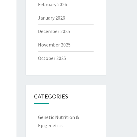
February 2026
January 2026
December 2025
November 2025
October 2025
CATEGORIES
Genetic Nutrition &
Epigenetics