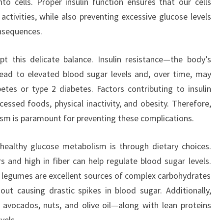
nto cells. Proper insulin function ensures that our cells
activities, while also preventing excessive glucose levels
onsequences.
pt this delicate balance. Insulin resistance—the body’s
lead to elevated blood sugar levels and, over time, may
betes or type 2 diabetes. Factors contributing to insulin
cessed foods, physical inactivity, and obesity. Therefore,
sm is paramount for preventing these complications.
ealthy glucose metabolism is through dietary choices.
s and high in fiber can help regulate blood sugar levels.
nd legumes are excellent sources of complex carbohydrates
ut causing drastic spikes in blood sugar. Additionally,
 avocados, nuts, and olive oil—along with lean proteins
vels.