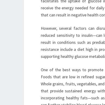
facilitates the uptake of glucose i
receive the energy needed for daily 
that can result in negative health c
However, several factors can disru
reduced sensitivity to insulin—can 
result in conditions such as predia
resistance include a diet high in pro
supporting healthy glucose metaboli
One of the best ways to promote h
Foods that are low in refined sugar
Whole grains, fruits, vegetables, a
that provide sustained energy witho
incorporating healthy fats—such as
can further stabilize blood glucose le