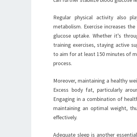
Regular physical activity also pl
metabolism. Exercise increases the se
glucose uptake. Whether it’s throug
training exercises, staying active 
to aim for at least 150 minutes of mo
process.
Moreover, maintaining a healthy weig
Excess body fat, particularly aro
Engaging in a combination of health
maintaining an optimal weight, thu
effectively.
Adequate sleep is another essentia