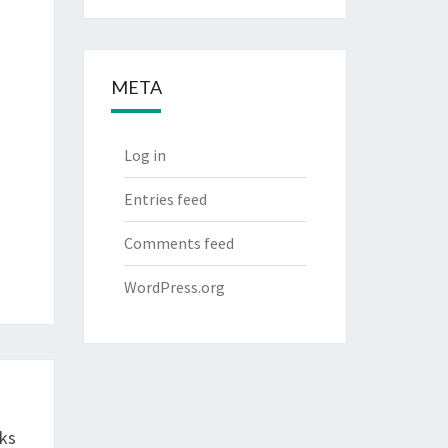
META
Log in
Entries feed
Comments feed
WordPress.org
ks