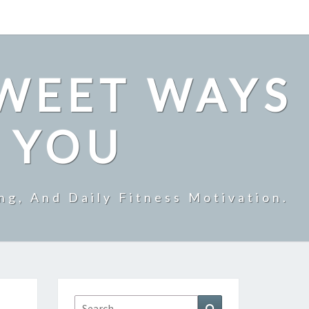
SWEET WAYS
R YOU
ng, And Daily Fitness Motivation.
Search
Search