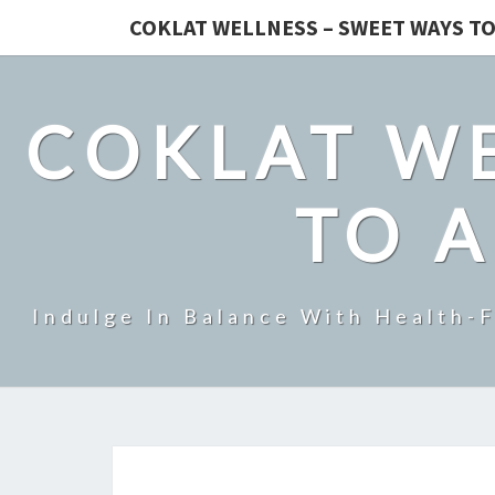
COKLAT WELLNESS – SWEET WAYS TO
COKLAT WE
TO A
Indulge In Balance With Health-F