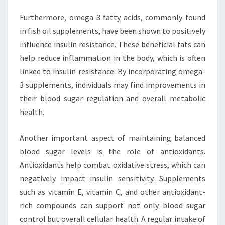
Furthermore, omega-3 fatty acids, commonly found
in fish oil supplements, have been shown to positively
influence insulin resistance. These beneficial fats can
help reduce inflammation in the body, which is often
linked to insulin resistance. By incorporating omega-
3 supplements, individuals may find improvements in
their blood sugar regulation and overall metabolic
health.
Another important aspect of maintaining balanced
blood sugar levels is the role of antioxidants.
Antioxidants help combat oxidative stress, which can
negatively impact insulin sensitivity. Supplements
such as vitamin E, vitamin C, and other antioxidant-
rich compounds can support not only blood sugar
control but overall cellular health. A regular intake of