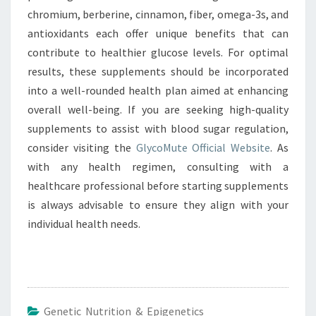
chromium, berberine, cinnamon, fiber, omega-3s, and
antioxidants each offer unique benefits that can
contribute to healthier glucose levels. For optimal
results, these supplements should be incorporated
into a well-rounded health plan aimed at enhancing
overall well-being. If you are seeking high-quality
supplements to assist with blood sugar regulation,
consider visiting the
GlycoMute Official Website
. As
with any health regimen, consulting with a
healthcare professional before starting supplements
is always advisable to ensure they align with your
individual health needs.
Genetic Nutrition & Epigenetics