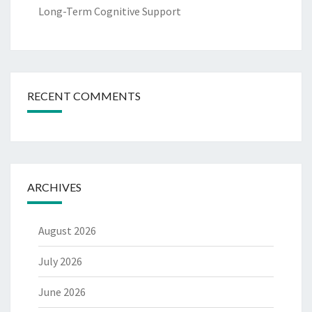
Long-Term Cognitive Support
RECENT COMMENTS
ARCHIVES
August 2026
July 2026
June 2026