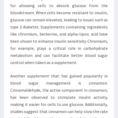
for allowing cells to absorb glucose from the
bloodstream. When cells become resistant to insulin,
glucose can remain elevated, leading to issues such as
type 2 diabetes. Supplements containing ingredients
like chromium, berberine, and alpha-lipoic acid have
been shown to enhance insulin sensitivity. Chromium,
for example, plays a critical role in carbohydrate
metabolism and can facilitate better blood sugar
control when taken as a supplement.
Another supplement that has gained popularity in
blood sugar management is cinnamon.
Cinnamaldehyde, the active component in cinnamon,
has been observed to stimulate insulin activity,
making it easier for cells to use glucose. Additionally,
studies suggest that cinnamon can help slow the rate