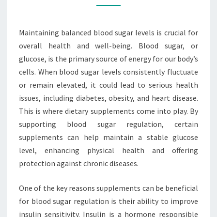
SUGAR
LEVELS
Maintaining balanced blood sugar levels is crucial for
overall health and well-being. Blood sugar, or
glucose, is the primary source of energy for our body’s
cells. When blood sugar levels consistently fluctuate
or remain elevated, it could lead to serious health
issues, including diabetes, obesity, and heart disease.
This is where dietary supplements come into play. By
supporting blood sugar regulation, certain
supplements can help maintain a stable glucose
level, enhancing physical health and offering
protection against chronic diseases.
One of the key reasons supplements can be beneficial
for blood sugar regulation is their ability to improve
insulin sensitivity. Insulin is a hormone responsible