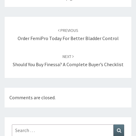
Post
navigation
PREVIOUS
Order FemiPro Today For Better Bladder Control
NEXT
Should You Buy Finessa? A Complete Buyer’s Checklist
Comments are closed.
Search
Search