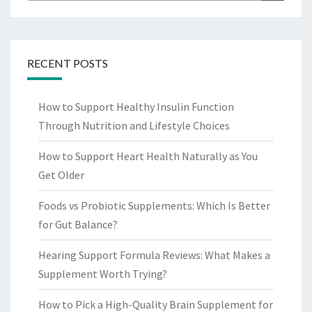
for:
RECENT POSTS
How to Support Healthy Insulin Function
Through Nutrition and Lifestyle Choices
How to Support Heart Health Naturally as You
Get Older
Foods vs Probiotic Supplements: Which Is Better
for Gut Balance?
Hearing Support Formula Reviews: What Makes a
Supplement Worth Trying?
How to Pick a High-Quality Brain Supplement for