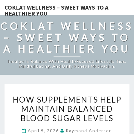
COKLAT WELLNESS – SWEET WAYS TO A
HEALTHIER YOU
COKLAT WELLNESS
– SWEET WAYS TO
A HEALTHIER YOU
Indulge In Balance With Health-Focused Lifestyle Tips,
Mindful Eating, And Daily Fitness Motivation.
HOW
HOW SUPPLEMENTS HELP
SUPPLEMENTS
MAINTAIN BALANCED
HELP
BLOOD SUGAR LEVELS
MAINTAIN
BALANCED
April 5, 2026
Raymond Anderson
BLOOD