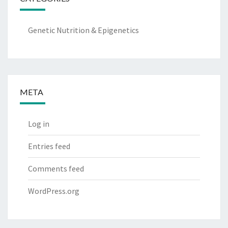
Genetic Nutrition & Epigenetics
META
Log in
Entries feed
Comments feed
WordPress.org