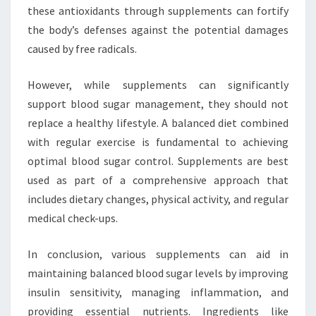
these antioxidants through supplements can fortify
the body’s defenses against the potential damages
caused by free radicals.
However, while supplements can significantly
support blood sugar management, they should not
replace a healthy lifestyle. A balanced diet combined
with regular exercise is fundamental to achieving
optimal blood sugar control. Supplements are best
used as part of a comprehensive approach that
includes dietary changes, physical activity, and regular
medical check-ups.
In conclusion, various supplements can aid in
maintaining balanced blood sugar levels by improving
insulin sensitivity, managing inflammation, and
providing essential nutrients. Ingredients like