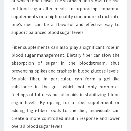
at which food leaves the stomach and slows the rise
in blood sugar after meals. Incorporating cinnamon
supplements or a high-quality cinnamon extract into
one’s diet can be a flavorful and effective way to
support balanced blood sugar levels.
Fiber supplements can also play a significant role in
blood sugar management. Dietary fiber can slow the
absorption of sugar in the bloodstream, thus
preventing spikes and crashes in blood glucose levels.
Soluble fiber, in particular, can form a gel-like
substance in the gut, which not only promotes
feelings of fullness but also aids in stabilizing blood
sugar levels. By opting for a fiber supplement or
adding high-fiber foods to the diet, individuals can
create a more controlled insulin response and lower
overall blood sugar levels.