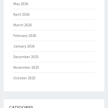
May 2026
April 2026
March 2026
February 2026
January 2026
December 2025
November 2025
October 2025
CATEGORIES