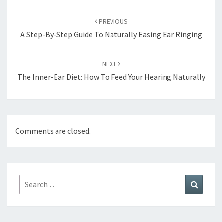
Post
navigation
PREVIOUS
A Step-By-Step Guide To Naturally Easing Ear Ringing
NEXT
The Inner-Ear Diet: How To Feed Your Hearing Naturally
Comments are closed.
Search
Search
for: