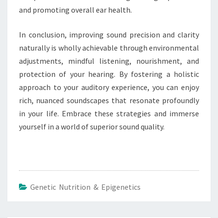
and promoting overall ear health.
In conclusion, improving sound precision and clarity
naturally is wholly achievable through environmental
adjustments, mindful listening, nourishment, and
protection of your hearing. By fostering a holistic
approach to your auditory experience, you can enjoy
rich, nuanced soundscapes that resonate profoundly
in your life. Embrace these strategies and immerse
yourself in a world of superior sound quality.
Genetic Nutrition & Epigenetics