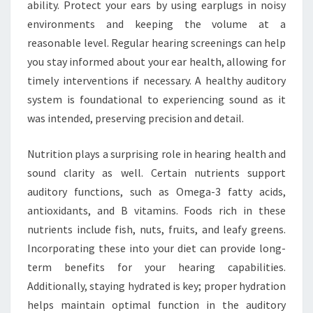
ability. Protect your ears by using earplugs in noisy
environments and keeping the volume at a
reasonable level. Regular hearing screenings can help
you stay informed about your ear health, allowing for
timely interventions if necessary. A healthy auditory
system is foundational to experiencing sound as it
was intended, preserving precision and detail.
Nutrition plays a surprising role in hearing health and
sound clarity as well. Certain nutrients support
auditory functions, such as Omega-3 fatty acids,
antioxidants, and B vitamins. Foods rich in these
nutrients include fish, nuts, fruits, and leafy greens.
Incorporating these into your diet can provide long-
term benefits for your hearing capabilities.
Additionally, staying hydrated is key; proper hydration
helps maintain optimal function in the auditory