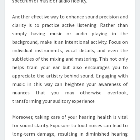
spectrum of music or audio fidelity.
Another effective way to enhance sound precision and
clarity is to practice active listening. Rather than
simply having music or audio playing in the
background, make it an intentional activity. Focus on
individual instruments, vocal details, and even the
subtleties of the mixing and mastering. This not only
helps train your ear but also encourages you to
appreciate the artistry behind sound. Engaging with
music in this way can heighten your awareness of
nuances that you may otherwise overlook,
transforming your auditory experience.
Moreover, taking care of your hearing health is vital
for sound clarity. Exposure to loud noises can lead to
long-term damage, resulting in diminished hearing