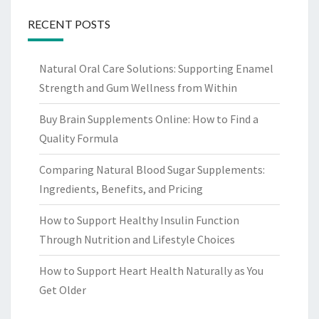
RECENT POSTS
Natural Oral Care Solutions: Supporting Enamel
Strength and Gum Wellness from Within
Buy Brain Supplements Online: How to Find a
Quality Formula
Comparing Natural Blood Sugar Supplements:
Ingredients, Benefits, and Pricing
How to Support Healthy Insulin Function
Through Nutrition and Lifestyle Choices
How to Support Heart Health Naturally as You
Get Older