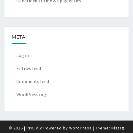
Genetic Nutrition & Epigenetics
META
Log in
Entries feed
Comments feed
WordPress.org
© 2026
|
Proudly Powered by
WordPress
|
Theme:
Nisarg