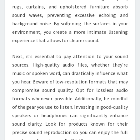
rugs, curtains, and upholstered furniture absorb
sound waves, preventing excessive echoing and
background noise. By softening the surfaces in your
environment, you create a more intimate listening
experience that allows for clearer sound.
Next, it’s essential to pay attention to your sound
sources. High-quality audio files, whether they’re
music or spoken word, can drastically influence what
you hear. Beware of low-resolution formats that may
compromise sound quality. Opt for lossless audio
formats whenever possible. Additionally, be mindful
of the gear you use to listen. Investing in good-quality
speakers or headphones can significantly enhance
sound clarity. Look for products known for their
precise sound reproduction so you can enjoy the full