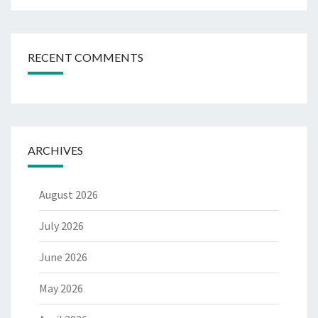
RECENT COMMENTS
ARCHIVES
August 2026
July 2026
June 2026
May 2026