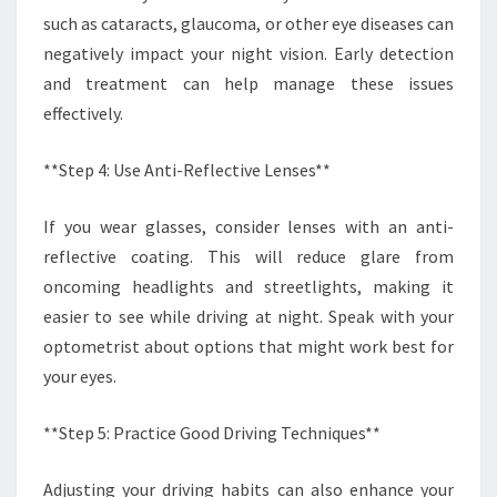
such as cataracts, glaucoma, or other eye diseases can
negatively impact your night vision. Early detection
and treatment can help manage these issues
effectively.
**Step 4: Use Anti-Reflective Lenses**
If you wear glasses, consider lenses with an anti-
reflective coating. This will reduce glare from
oncoming headlights and streetlights, making it
easier to see while driving at night. Speak with your
optometrist about options that might work best for
your eyes.
**Step 5: Practice Good Driving Techniques**
Adjusting your driving habits can also enhance your