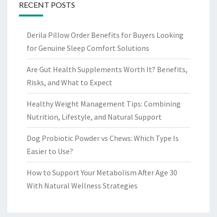
RECENT POSTS
Derila Pillow Order Benefits for Buyers Looking
for Genuine Sleep Comfort Solutions
Are Gut Health Supplements Worth It? Benefits,
Risks, and What to Expect
Healthy Weight Management Tips: Combining
Nutrition, Lifestyle, and Natural Support
Dog Probiotic Powder vs Chews: Which Type Is
Easier to Use?
How to Support Your Metabolism After Age 30
With Natural Wellness Strategies