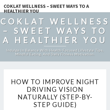
COKLAT WELLNESS – SWEET WAYS TO A
HEALTHIER YOU
COKLAT WELLNESS
– SWEET WAYS TO
A HEALTHIER YOU
Indulge In Balance With Health-Focused Lifestyle Tips,
Mindful Eating, And Daily Fitness Motivation.
HOW
HOW TO IMPROVE NIGHT
TO
DRIVING VISION
IMPROVE
NATURALLY (STEP-BY-
NIGHT
DRIVING
STEP GUIDE)
VISION