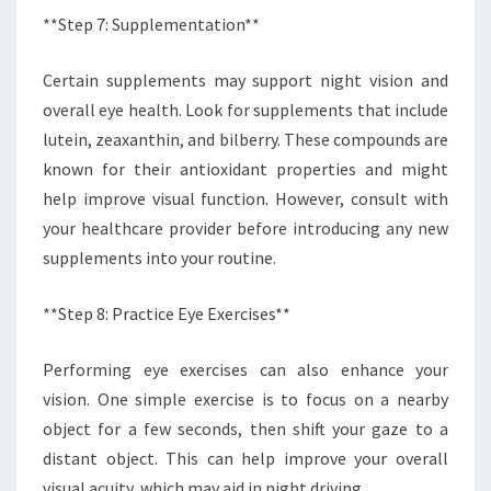
**Step 7: Supplementation**
Certain supplements may support night vision and
overall eye health. Look for supplements that include
lutein, zeaxanthin, and bilberry. These compounds are
known for their antioxidant properties and might
help improve visual function. However, consult with
your healthcare provider before introducing any new
supplements into your routine.
**Step 8: Practice Eye Exercises**
Performing eye exercises can also enhance your
vision. One simple exercise is to focus on a nearby
object for a few seconds, then shift your gaze to a
distant object. This can help improve your overall
visual acuity, which may aid in night driving.