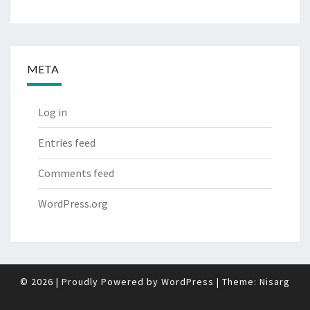
META
Log in
Entries feed
Comments feed
WordPress.org
© 2026
|
Proudly Powered by
WordPress
|
Theme:
Nisarg