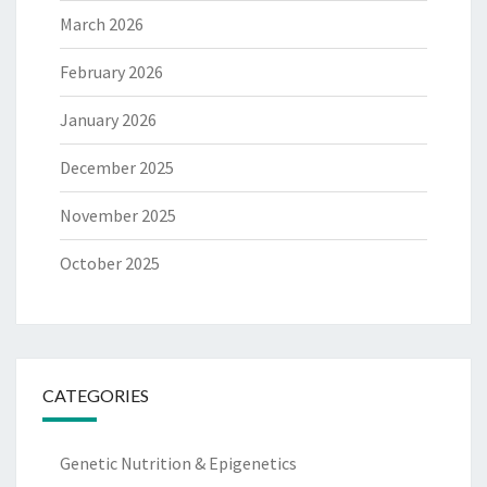
March 2026
February 2026
January 2026
December 2025
November 2025
October 2025
CATEGORIES
Genetic Nutrition & Epigenetics