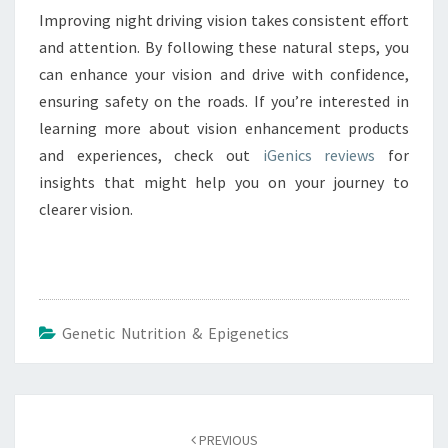
Improving night driving vision takes consistent effort
and attention. By following these natural steps, you
can enhance your vision and drive with confidence,
ensuring safety on the roads. If you’re interested in
learning more about vision enhancement products
and experiences, check out
iGenics reviews
for
insights that might help you on your journey to
clearer vision.
Genetic Nutrition & Epigenetics
Post
navigation
PREVIOUS