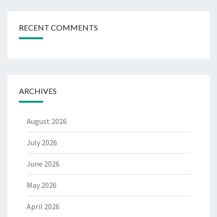
RECENT COMMENTS
ARCHIVES
August 2026
July 2026
June 2026
May 2026
April 2026