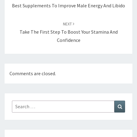
Best Supplements To Improve Male Energy And Libido
NEXT
Take The First Step To Boost Your Stamina And
Confidence
Comments are closed.
Search
Search
for: