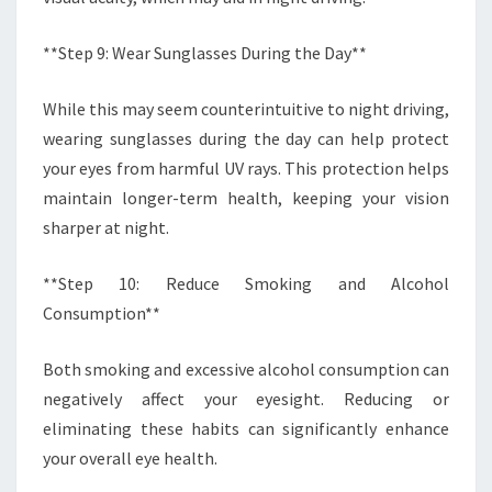
**Step 9: Wear Sunglasses During the Day**
While this may seem counterintuitive to night driving,
wearing sunglasses during the day can help protect
your eyes from harmful UV rays. This protection helps
maintain longer-term health, keeping your vision
sharper at night.
**Step 10: Reduce Smoking and Alcohol
Consumption**
Both smoking and excessive alcohol consumption can
negatively affect your eyesight. Reducing or
eliminating these habits can significantly enhance
your overall eye health.