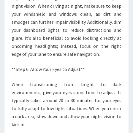
night vision. When driving at night, make sure to keep
your windshield and windows clean, as dirt and
smudges can further impair visibility. Additionally, dim
your dashboard lights to reduce distractions and
glare. It’s also beneficial to avoid looking directly at
oncoming headlights; instead, focus on the right
edge of your lane to ensure safe navigation.
**Step 6: Allow Your Eyes to Adjust**
When transitioning from bright to dark
environments, give your eyes some time to adjust. It
typically takes around 20 to 30 minutes for your eyes
to fully adapt to low light situations. When you enter
a dark area, slow down and allow your night vision to
kick in.