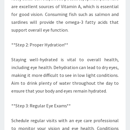
are excellent sources of Vitamin A, which is essential
for good vision. Consuming fish such as salmon and
sardines will provide the omega-3 fatty acids that
support overall eye function.
**Step 2: Proper Hydration**
Staying well-hydrated is vital to overall health,
including eye health. Dehydration can lead to dry eyes,
making it more difficult to see in low light conditions.
Aim to drink plenty of water throughout the day to
ensure that your body and eyes remain hydrated.
**Step 3: Regular Eye Exams**
Schedule regular visits with an eye care professional
to monitor your vision and eye health. Conditions