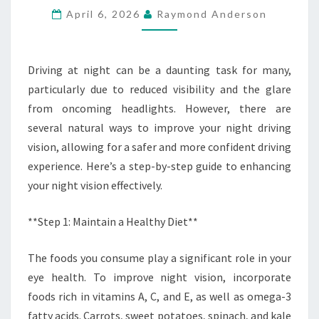
April 6, 2026
Raymond Anderson
NATURALLY
(STEP-
BY-
Driving at night can be a daunting task for many,
STEP
particularly due to reduced visibility and the glare
GUIDE)
from oncoming headlights. However, there are
several natural ways to improve your night driving
vision, allowing for a safer and more confident driving
experience. Here’s a step-by-step guide to enhancing
your night vision effectively.
**Step 1: Maintain a Healthy Diet**
The foods you consume play a significant role in your
eye health. To improve night vision, incorporate
foods rich in vitamins A, C, and E, as well as omega-3
fatty acids. Carrots, sweet potatoes, spinach, and kale