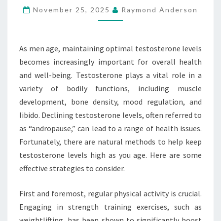
November 25, 2025
Raymond Anderson
NATURALLY
AS
YOU
As men age, maintaining optimal testosterone levels
AGE
becomes increasingly important for overall health
and well-being. Testosterone plays a vital role in a
variety of bodily functions, including muscle
development, bone density, mood regulation, and
libido. Declining testosterone levels, often referred to
as “andropause,” can lead to a range of health issues.
Fortunately, there are natural methods to help keep
testosterone levels high as you age. Here are some
effective strategies to consider.
First and foremost, regular physical activity is crucial.
Engaging in strength training exercises, such as
weightlifting, has been shown to significantly boost