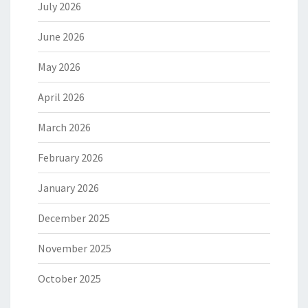
July 2026
June 2026
May 2026
April 2026
March 2026
February 2026
January 2026
December 2025
November 2025
October 2025