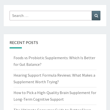
Search
Search
for:
RECENT POSTS
Foods vs Probiotic Supplements: Which Is Better
for Gut Balance?
Hearing Support Formula Reviews: What Makes a
Supplement Worth Trying?
How to Pick a High-Quality Brain Supplement for
Long-Term Cognitive Support