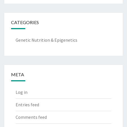
CATEGORIES
Genetic Nutrition & Epigenetics
META
Log in
Entries feed
Comments feed