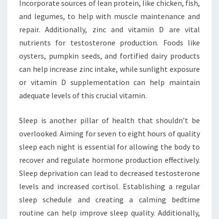
Incorporate sources of lean protein, like chicken, fish,
and legumes, to help with muscle maintenance and
repair. Additionally, zinc and vitamin D are vital
nutrients for testosterone production. Foods like
oysters, pumpkin seeds, and fortified dairy products
can help increase zinc intake, while sunlight exposure
or vitamin D supplementation can help maintain
adequate levels of this crucial vitamin.
Sleep is another pillar of health that shouldn’t be
overlooked. Aiming for seven to eight hours of quality
sleep each night is essential for allowing the body to
recover and regulate hormone production effectively.
Sleep deprivation can lead to decreased testosterone
levels and increased cortisol. Establishing a regular
sleep schedule and creating a calming bedtime
routine can help improve sleep quality. Additionally,