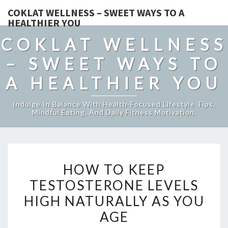
COKLAT WELLNESS – SWEET WAYS TO A
HEALTHIER YOU
COKLAT WELLNESS
– SWEET WAYS TO
A HEALTHIER YOU
Indulge In Balance With Health-Focused Lifestyle Tips,
Mindful Eating, And Daily Fitness Motivation.
HOW
HOW TO KEEP
TO
TESTOSTERONE LEVELS
KEEP
HIGH NATURALLY AS YOU
TESTOSTERONE
LEVELS
AGE
HIGH