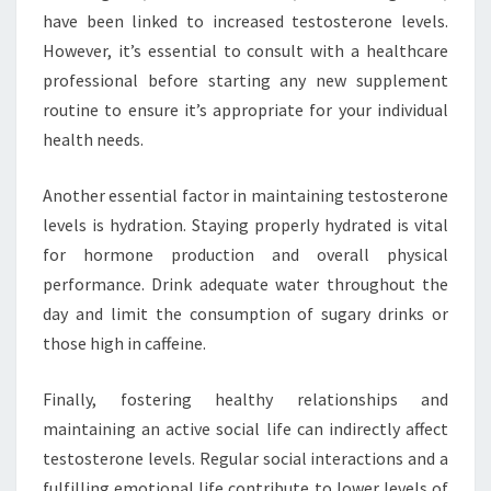
have been linked to increased testosterone levels.
However, it’s essential to consult with a healthcare
professional before starting any new supplement
routine to ensure it’s appropriate for your individual
health needs.
Another essential factor in maintaining testosterone
levels is hydration. Staying properly hydrated is vital
for hormone production and overall physical
performance. Drink adequate water throughout the
day and limit the consumption of sugary drinks or
those high in caffeine.
Finally, fostering healthy relationships and
maintaining an active social life can indirectly affect
testosterone levels. Regular social interactions and a
fulfilling emotional life contribute to lower levels of