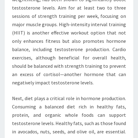
testosterone levels. Aim for at least two to three
sessions of strength training per week, focusing on
major muscle groups. High-intensity interval training
(HIIT) is another effective workout option that not
only enhances fitness but also promotes hormone
balance, including testosterone production. Cardio
exercises, although beneficial for overall health,
should be balanced with strength training to prevent
an excess of cortisol—another hormone that can
negatively impact testosterone levels.
Next, diet plays a critical role in hormone production.
Consuming a balanced diet rich in healthy fats,
protein, and organic whole foods can support
testosterone levels. Healthy fats, such as those found
in avocados, nuts, seeds, and olive oil, are essential.