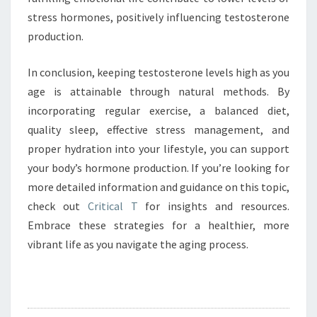
stress hormones, positively influencing testosterone
production.
In conclusion, keeping testosterone levels high as you
age is attainable through natural methods. By
incorporating regular exercise, a balanced diet,
quality sleep, effective stress management, and
proper hydration into your lifestyle, you can support
your body’s hormone production. If you’re looking for
more detailed information and guidance on this topic,
check out
Critical T
for insights and resources.
Embrace these strategies for a healthier, more
vibrant life as you navigate the aging process.