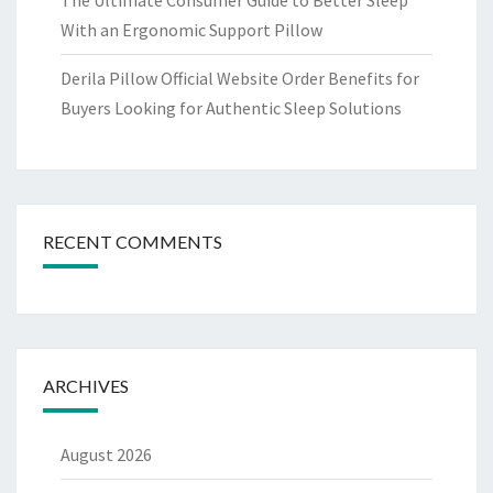
The Ultimate Consumer Guide to Better Sleep
With an Ergonomic Support Pillow
Derila Pillow Official Website Order Benefits for
Buyers Looking for Authentic Sleep Solutions
RECENT COMMENTS
ARCHIVES
August 2026