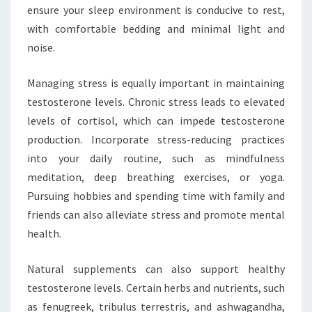
ensure your sleep environment is conducive to rest,
with comfortable bedding and minimal light and
noise.
Managing stress is equally important in maintaining
testosterone levels. Chronic stress leads to elevated
levels of cortisol, which can impede testosterone
production. Incorporate stress-reducing practices
into your daily routine, such as mindfulness
meditation, deep breathing exercises, or yoga.
Pursuing hobbies and spending time with family and
friends can also alleviate stress and promote mental
health.
Natural supplements can also support healthy
testosterone levels. Certain herbs and nutrients, such
as fenugreek, tribulus terrestris, and ashwagandha,