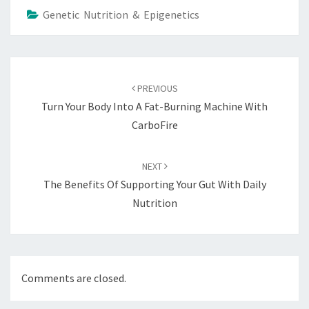
Genetic Nutrition & Epigenetics
Post
navigation
PREVIOUS
Turn Your Body Into A Fat-Burning Machine With
CarboFire
NEXT
The Benefits Of Supporting Your Gut With Daily
Nutrition
Comments are closed.