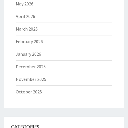
May 2026
April 2026
March 2026
February 2026
January 2026
December 2025
November 2025
October 2025
CATEGORIES