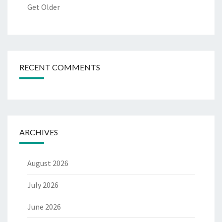
Get Older
RECENT COMMENTS
ARCHIVES
August 2026
July 2026
June 2026