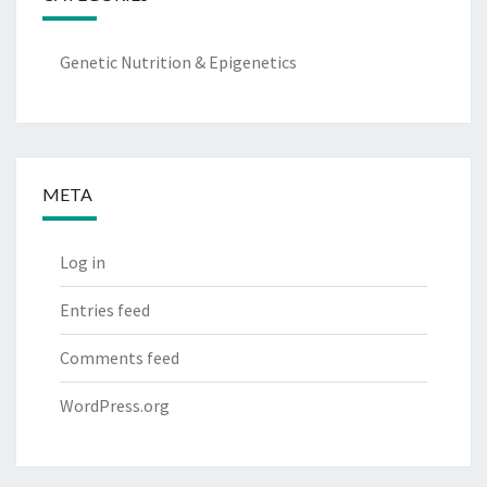
Genetic Nutrition & Epigenetics
META
Log in
Entries feed
Comments feed
WordPress.org