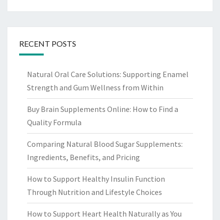
RECENT POSTS
Natural Oral Care Solutions: Supporting Enamel
Strength and Gum Wellness from Within
Buy Brain Supplements Online: How to Find a
Quality Formula
Comparing Natural Blood Sugar Supplements:
Ingredients, Benefits, and Pricing
How to Support Healthy Insulin Function
Through Nutrition and Lifestyle Choices
How to Support Heart Health Naturally as You