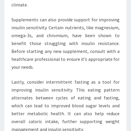
climate.
Supplements can also provide support for improving
insulin sensitivity. Certain nutrients, like magnesium,
omega-3s, and chromium, have been shown to
benefit those struggling with insulin resistance.
Before starting any new supplement, consult with a
healthcare professional to ensure it’s appropriate for
your needs.
Lastly, consider intermittent fasting as a tool for
improving insulin sensitivity. This eating pattern
alternates between cycles of eating and fasting,
which can lead to improved blood sugar levels and
better metabolic health. It can also help reduce
overall caloric intake, further supporting weight
management and insulin sensitivity.