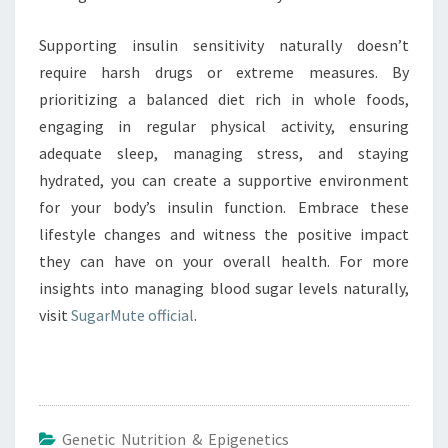
Supporting insulin sensitivity naturally doesn’t
require harsh drugs or extreme measures. By
prioritizing a balanced diet rich in whole foods,
engaging in regular physical activity, ensuring
adequate sleep, managing stress, and staying
hydrated, you can create a supportive environment
for your body’s insulin function. Embrace these
lifestyle changes and witness the positive impact
they can have on your overall health. For more
insights into managing blood sugar levels naturally,
visit
SugarMute official
.
Genetic Nutrition & Epigenetics