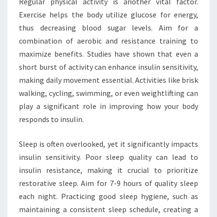
Regular physical activity is another vital factor.
Exercise helps the body utilize glucose for energy,
thus decreasing blood sugar levels. Aim for a
combination of aerobic and resistance training to
maximize benefits. Studies have shown that even a
short burst of activity can enhance insulin sensitivity,
making daily movement essential. Activities like brisk
walking, cycling, swimming, or even weightlifting can
play a significant role in improving how your body
responds to insulin.
Sleep is often overlooked, yet it significantly impacts
insulin sensitivity. Poor sleep quality can lead to
insulin resistance, making it crucial to prioritize
restorative sleep. Aim for 7-9 hours of quality sleep
each night. Practicing good sleep hygiene, such as
maintaining a consistent sleep schedule, creating a