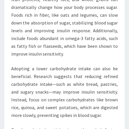
dramatically change how your body processes sugar.
Foods rich in fiber, like oats and legumes, can slow
down the absorption of sugar, stabilizing blood sugar
levels and improving insulin response. Additionally,
include foods abundant in omega-3 fatty acids, such
as fatty fish or flaxseeds, which have been shown to
improve insulin sensitivity.
Adopting a lower carbohydrate intake can also be
beneficial. Research suggests that reducing refined
carbohydrate intake—such as white bread, pastries,
and sugary snacks—may improve insulin sensitivity.
Instead, focus on complex carbohydrates like brown
rice, quinoa, and sweet potatoes, which are digested
more slowly, preventing spikes in blood sugar.