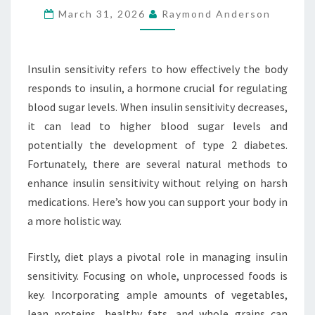
March 31, 2026
Raymond Anderson
WITHOUT
HARSH
DRUGS
Insulin sensitivity refers to how effectively the body
responds to insulin, a hormone crucial for regulating
blood sugar levels. When insulin sensitivity decreases,
it can lead to higher blood sugar levels and
potentially the development of type 2 diabetes.
Fortunately, there are several natural methods to
enhance insulin sensitivity without relying on harsh
medications. Here’s how you can support your body in
a more holistic way.
Firstly, diet plays a pivotal role in managing insulin
sensitivity. Focusing on whole, unprocessed foods is
key. Incorporating ample amounts of vegetables,
lean proteins, healthy fats, and whole grains can