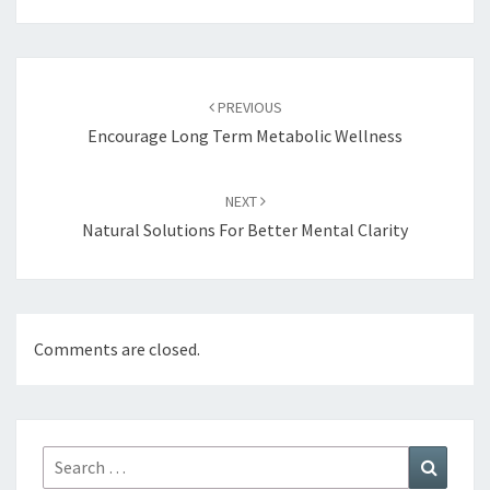
Post
navigation
PREVIOUS
Encourage Long Term Metabolic Wellness
NEXT
Natural Solutions For Better Mental Clarity
Comments are closed.
Search
Search
for: