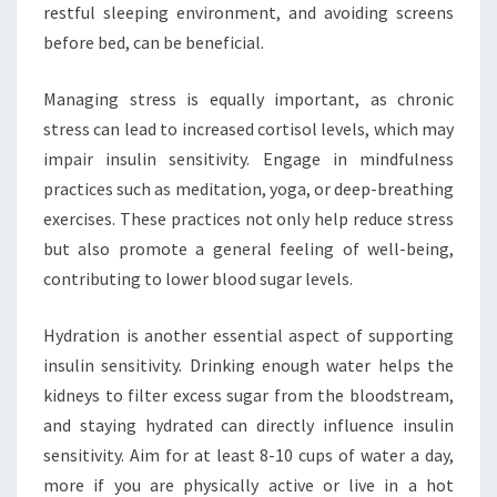
restful sleeping environment, and avoiding screens
before bed, can be beneficial.
Managing stress is equally important, as chronic
stress can lead to increased cortisol levels, which may
impair insulin sensitivity. Engage in mindfulness
practices such as meditation, yoga, or deep-breathing
exercises. These practices not only help reduce stress
but also promote a general feeling of well-being,
contributing to lower blood sugar levels.
Hydration is another essential aspect of supporting
insulin sensitivity. Drinking enough water helps the
kidneys to filter excess sugar from the bloodstream,
and staying hydrated can directly influence insulin
sensitivity. Aim for at least 8-10 cups of water a day,
more if you are physically active or live in a hot