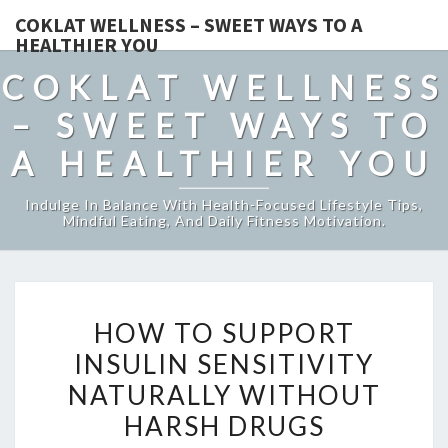
COKLAT WELLNESS – SWEET WAYS TO A
HEALTHIER YOU
COKLAT WELLNESS
– SWEET WAYS TO
A HEALTHIER YOU
Indulge In Balance With Health-Focused Lifestyle Tips,
Mindful Eating, And Daily Fitness Motivation.
HOW
HOW TO SUPPORT
TO
INSULIN SENSITIVITY
SUPPORT
NATURALLY WITHOUT
INSULIN
SENSITIVITY
HARSH DRUGS
NATURALLY