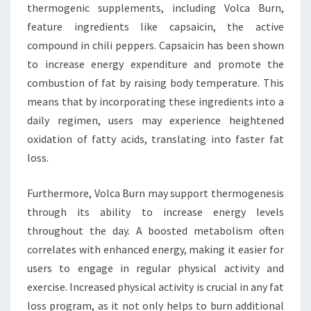
thermogenic supplements, including Volca Burn,
feature ingredients like capsaicin, the active
compound in chili peppers. Capsaicin has been shown
to increase energy expenditure and promote the
combustion of fat by raising body temperature. This
means that by incorporating these ingredients into a
daily regimen, users may experience heightened
oxidation of fatty acids, translating into faster fat
loss.
Furthermore, Volca Burn may support thermogenesis
through its ability to increase energy levels
throughout the day. A boosted metabolism often
correlates with enhanced energy, making it easier for
users to engage in regular physical activity and
exercise. Increased physical activity is crucial in any fat
loss program, as it not only helps to burn additional