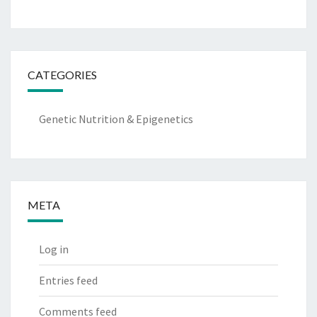
CATEGORIES
Genetic Nutrition & Epigenetics
META
Log in
Entries feed
Comments feed