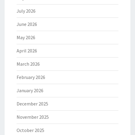
July 2026
June 2026
May 2026
April 2026
March 2026
February 2026
January 2026
December 2025
November 2025
October 2025