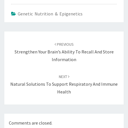
Genetic Nutrition & Epigenetics
Post
navigation
PREVIOUS
Strengthen Your Brain’s Ability To Recall And Store
Information
NEXT
Natural Solutions To Support Respiratory And Immune
Health
Comments are closed.