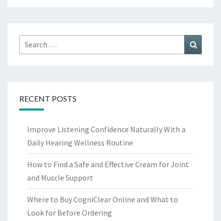
Search
Search
for:
RECENT POSTS
Improve Listening Confidence Naturally With a
Daily Hearing Wellness Routine
How to Find a Safe and Effective Cream for Joint
and Muscle Support
Where to Buy CogniClear Online and What to
Look for Before Ordering