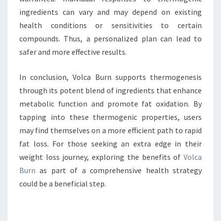
ingredients can vary and may depend on existing
health conditions or sensitivities to certain
compounds. Thus, a personalized plan can lead to
safer and more effective results.
In conclusion, Volca Burn supports thermogenesis
through its potent blend of ingredients that enhance
metabolic function and promote fat oxidation. By
tapping into these thermogenic properties, users
may find themselves on a more efficient path to rapid
fat loss. For those seeking an extra edge in their
weight loss journey, exploring the benefits of
Volca
Burn
as part of a comprehensive health strategy
could be a beneficial step.