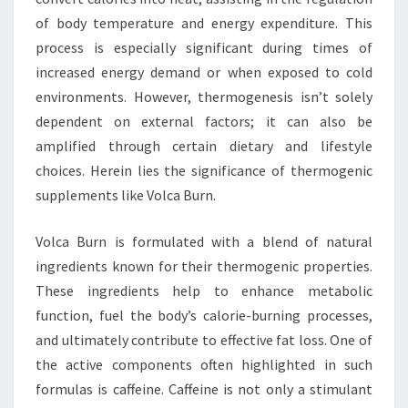
of body temperature and energy expenditure. This
process is especially significant during times of
increased energy demand or when exposed to cold
environments. However, thermogenesis isn’t solely
dependent on external factors; it can also be
amplified through certain dietary and lifestyle
choices. Herein lies the significance of thermogenic
supplements like Volca Burn.
Volca Burn is formulated with a blend of natural
ingredients known for their thermogenic properties.
These ingredients help to enhance metabolic
function, fuel the body’s calorie-burning processes,
and ultimately contribute to effective fat loss. One of
the active components often highlighted in such
formulas is caffeine. Caffeine is not only a stimulant