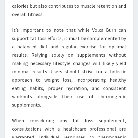
calories but also contributes to muscle retention and
overall fitness.
It’s important to note that while Volca Burn can
support fat loss efforts, it must be complemented by
a balanced diet and regular exercise for optimal
results. Relying solely on supplements without
making necessary lifestyle changes will likely yield
minimal results. Users should strive for a holistic
approach to weight loss, incorporating healthy
eating habits, proper hydration, and consistent
workouts alongside their use of thermogenic
supplements.
When considering any fat loss supplement,
consultations with a healthcare professional are
warranted. Individual responses to thermogenic