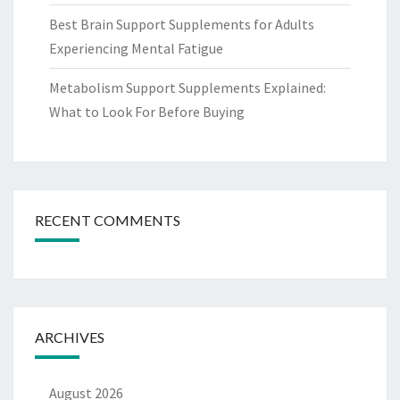
Best Brain Support Supplements for Adults
Experiencing Mental Fatigue
Metabolism Support Supplements Explained:
What to Look For Before Buying
RECENT COMMENTS
ARCHIVES
August 2026