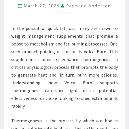
March 27, 2026
Raymond Anderson
RAPID
FAT
LOSS
In the pursuit of quick fat loss, many are drawn to
weight management supplements that promise a
boost to metabolism and fat-burning processes. One
such product gaining attention is Volca Burn. This
supplement claims to enhance thermogenesis, a
critical physiological process that prompts the body
to generate heat and, in turn, burn more calories.
Understanding how Volca Burn supports
thermogenesis can shed light on its potential
effectiveness for those looking to shed extra pounds
rapidly.
Thermogenesis is the process by which our bodies
convert calories into heat, assisting in the regulation