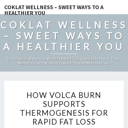
COKLAT WELLNESS – SWEET WAYS TO A
HEALTHIER YOU
COKLAT WELLNESS
– SWEET WAYS TO
A HEALTHIER YOU
Indulge In Balance With Health-Focused Lifestyle Tips,
Mindful Eating, And Daily Fitness Motivation.
HOW
HOW VOLCA BURN
VOLCA
SUPPORTS
BURN
THERMOGENESIS FOR
SUPPORTS
THERMOGENESIS
RAPID FAT LOSS
FOR