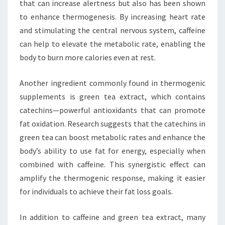
that can increase alertness but also has been shown
to enhance thermogenesis. By increasing heart rate
and stimulating the central nervous system, caffeine
can help to elevate the metabolic rate, enabling the
body to burn more calories even at rest.
Another ingredient commonly found in thermogenic
supplements is green tea extract, which contains
catechins—powerful antioxidants that can promote
fat oxidation. Research suggests that the catechins in
green tea can boost metabolic rates and enhance the
body’s ability to use fat for energy, especially when
combined with caffeine. This synergistic effect can
amplify the thermogenic response, making it easier
for individuals to achieve their fat loss goals.
In addition to caffeine and green tea extract, many