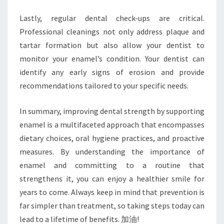
Lastly, regular dental check-ups are critical.
Professional cleanings not only address plaque and
tartar formation but also allow your dentist to
monitor your enamel’s condition. Your dentist can
identify any early signs of erosion and provide
recommendations tailored to your specific needs.
In summary, improving dental strength by supporting
enamel is a multifaceted approach that encompasses
dietary choices, oral hygiene practices, and proactive
measures. By understanding the importance of
enamel and committing to a routine that
strengthens it, you can enjoy a healthier smile for
years to come. Always keep in mind that prevention is
far simpler than treatment, so taking steps today can
lead to a lifetime of benefits. 加油!