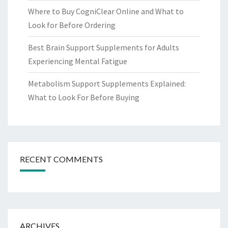
Where to Buy CogniClear Online and What to
Look for Before Ordering
Best Brain Support Supplements for Adults
Experiencing Mental Fatigue
Metabolism Support Supplements Explained:
What to Look For Before Buying
RECENT COMMENTS
ARCHIVES