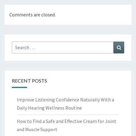
Comments are closed.
Search
Search
for:
RECENT POSTS
Improve Listening Confidence Naturally With a
Daily Hearing Wellness Routine
How to Find a Safe and Effective Cream for Joint
and Muscle Support