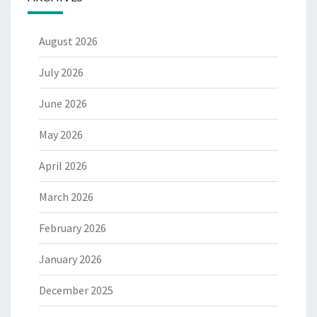
August 2026
July 2026
June 2026
May 2026
April 2026
March 2026
February 2026
January 2026
December 2025