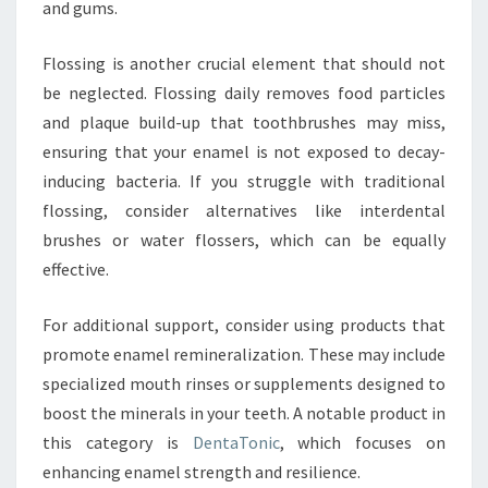
and gums.
Flossing is another crucial element that should not
be neglected. Flossing daily removes food particles
and plaque build-up that toothbrushes may miss,
ensuring that your enamel is not exposed to decay-
inducing bacteria. If you struggle with traditional
flossing, consider alternatives like interdental
brushes or water flossers, which can be equally
effective.
For additional support, consider using products that
promote enamel remineralization. These may include
specialized mouth rinses or supplements designed to
boost the minerals in your teeth. A notable product in
this category is
DentaTonic
, which focuses on
enhancing enamel strength and resilience.