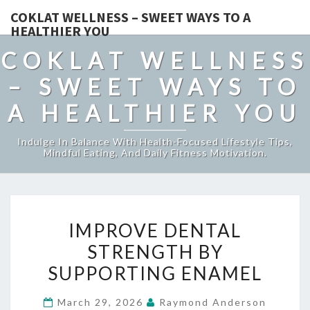
COKLAT WELLNESS – SWEET WAYS TO A
HEALTHIER YOU
COKLAT WELLNESS
– SWEET WAYS TO
A HEALTHIER YOU
Indulge In Balance With Health-Focused Lifestyle Tips,
Mindful Eating, And Daily Fitness Motivation.
IMPROVE
IMPROVE DENTAL
DENTAL
STRENGTH BY
STRENGTH
SUPPORTING ENAMEL
BY
SUPPORTING
March 29, 2026
Raymond Anderson
ENAMEL