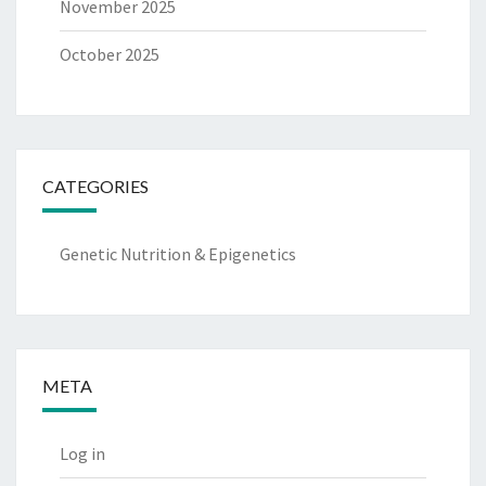
November 2025
October 2025
CATEGORIES
Genetic Nutrition & Epigenetics
META
Log in