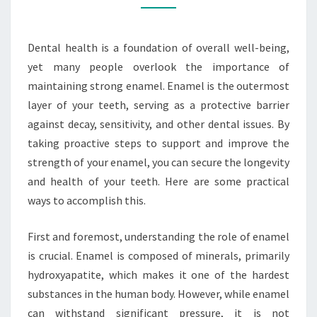
Dental health is a foundation of overall well-being,
yet many people overlook the importance of
maintaining strong enamel. Enamel is the outermost
layer of your teeth, serving as a protective barrier
against decay, sensitivity, and other dental issues. By
taking proactive steps to support and improve the
strength of your enamel, you can secure the longevity
and health of your teeth. Here are some practical
ways to accomplish this.
First and foremost, understanding the role of enamel
is crucial. Enamel is composed of minerals, primarily
hydroxyapatite, which makes it one of the hardest
substances in the human body. However, while enamel
can withstand significant pressure, it is not