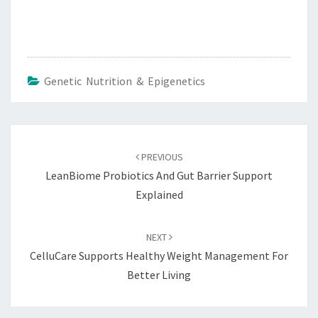
Genetic Nutrition & Epigenetics
Post
navigation
PREVIOUS
LeanBiome Probiotics And Gut Barrier Support
Explained
NEXT
CelluCare Supports Healthy Weight Management For
Better Living