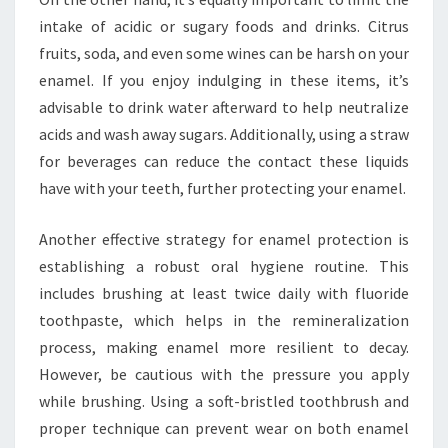
intake of acidic or sugary foods and drinks. Citrus
fruits, soda, and even some wines can be harsh on your
enamel. If you enjoy indulging in these items, it’s
advisable to drink water afterward to help neutralize
acids and wash away sugars. Additionally, using a straw
for beverages can reduce the contact these liquids
have with your teeth, further protecting your enamel.
Another effective strategy for enamel protection is
establishing a robust oral hygiene routine. This
includes brushing at least twice daily with fluoride
toothpaste, which helps in the remineralization
process, making enamel more resilient to decay.
However, be cautious with the pressure you apply
while brushing. Using a soft-bristled toothbrush and
proper technique can prevent wear on both enamel