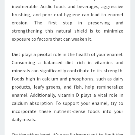
invulnerable. Acidic foods and beverages, aggressive
brushing, and poor oral hygiene can lead to enamel
erosion. The first step in preserving and
strengthening this natural shield is to minimize
exposure to factors that can weaken it.
Diet plays a pivotal role in the health of your enamel.
Consuming a balanced diet rich in vitamins and
minerals can significantly contribute to its strength.
Foods high in calcium and phosphorus, such as dairy
products, leafy greens, and fish, help remineralize
enamel. Additionally, vitamin D plays a vital role in
calcium absorption. To support your enamel, try to
incorporate these nutrient-dense foods into your
daily meals.
On the other hand, it’s equally important to limit the