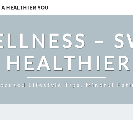
 A HEALTHIER YOU
LLNESS – 
 HEALTHIE
ocused Lifestyle Tips, Mindful Eati
IMPROVE