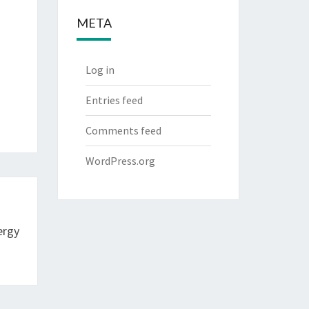
META
Log in
Entries feed
Comments feed
WordPress.org
ergy