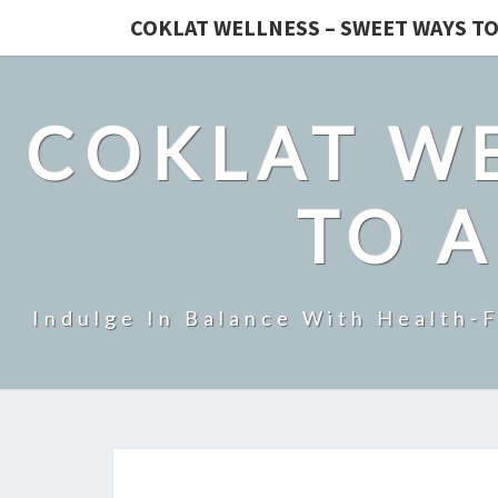
COKLAT WELLNESS – SWEET WAYS TO
COKLAT WE
TO A
Indulge In Balance With Health-F