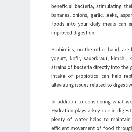
beneficial bacteria, stimulating th
bananas, onions, garlic, leeks, asp
foods into your daily meals can e
improved digestion.
Probiotics, on the other hand, are 
yogurt, kefir, sauerkraut, kimchi
strains of bacteria directly into the 
intake of probiotics can help rep
alleviating issues related to digesti
In addition to considering what we
Hydration plays a key role in diges
plenty of water helps to maintain
efficient movement of food through 