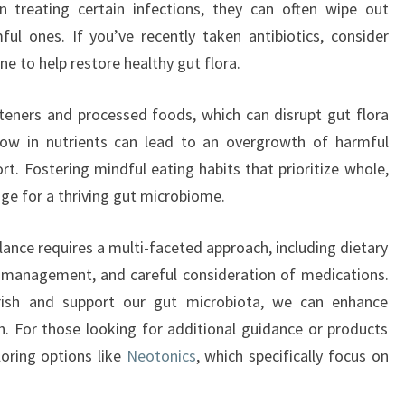
n treating certain infections, they can often wipe out
ful ones. If you’ve recently taken antibiotics, consider
ne to help restore healthy gut flora.
eeteners and processed foods, which can disrupt gut flora
low in nutrients can lead to an overgrowth of harmful
rt. Fostering mindful eating habits that prioritize whole,
ge for a thriving gut microbiome.
lance requires a multi-faceted approach, including dietary
s management, and careful consideration of medications.
rish and support our gut microbiota, we can enhance
h. For those looking for additional guidance or products
loring options like
Neotonics
, which specifically focus on