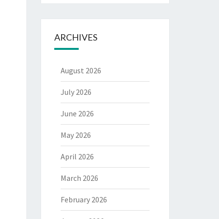
ARCHIVES
August 2026
July 2026
June 2026
May 2026
April 2026
March 2026
February 2026