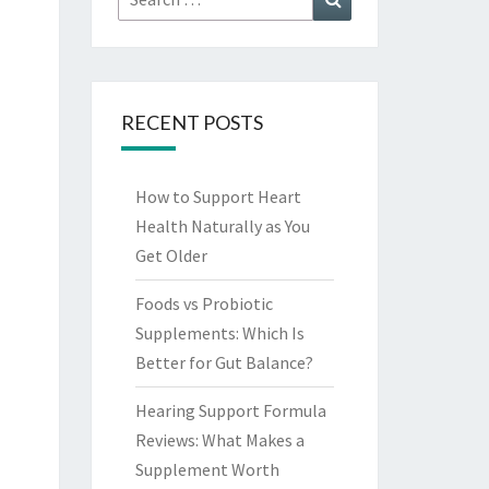
for:
RECENT POSTS
How to Support Heart
Health Naturally as You
Get Older
Foods vs Probiotic
Supplements: Which Is
Better for Gut Balance?
Hearing Support Formula
Reviews: What Makes a
Supplement Worth