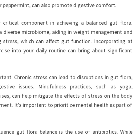
or peppermint, can also promote digestive comfort.
r critical component in achieving a balanced gut flora.
 a diverse microbiome, aiding in weight management and
g stress, which can affect gut function. Incorporating at
ise into your daily routine can bring about significant
ant. Chronic stress can lead to disruptions in gut flora,
estive issues. Mindfulness practices, such as yoga,
ises, can help mitigate the effects of stress on the body
ent. It’s important to prioritize mental health as part of
.
luence gut flora balance is the use of antibiotics. While