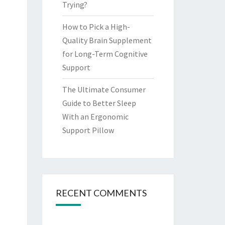
Trying?
How to Pick a High-
Quality Brain Supplement
for Long-Term Cognitive
Support
The Ultimate Consumer
Guide to Better Sleep
With an Ergonomic
Support Pillow
RECENT COMMENTS