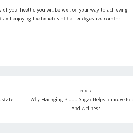
 of your health, you will be well on your way to achieving
 and enjoying the benefits of better digestive comfort.
NEXT
ostate
Why Managing Blood Sugar Helps Improve En
And Wellness