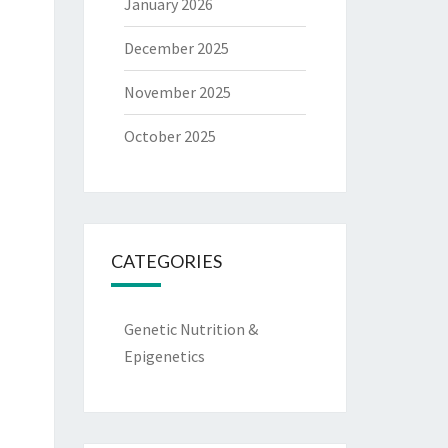
January 2026
December 2025
November 2025
October 2025
CATEGORIES
Genetic Nutrition &
Epigenetics