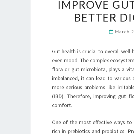
IMPROVE GUT
BETTER D
March 
Gut health is crucial to overall well
even mood. The complex ecosystem o
flora or gut microbiota, plays a vit
imbalanced, it can lead to various 
more serious problems like irrita
(IBD). Therefore, improving gut fl
comfort.
One of the most effective ways to b
rich in prebiotics and probiotics. P