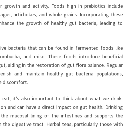
eir growth and activity. Foods high in prebiotics include
aragus, artichokes, and whole grains. Incorporating these
nhance the growth of healthy gut bacteria, leading to
live bacteria that can be found in fermented foods like
, kombucha, and miso. These foods introduce beneficial
gut, aiding in the restoration of gut flora balance. Regular
lenish and maintain healthy gut bacteria populations,
ve discomfort.
 eat, it’s also important to think about what we drink.
tion and can have a direct impact on gut health. Drinking
 the mucosal lining of the intestines and supports the
the digestive tract. Herbal teas, particularly those with