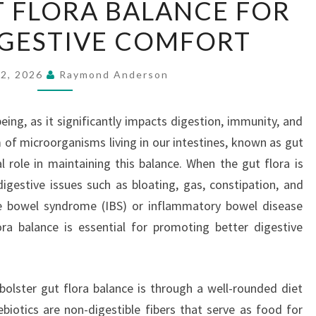
 FLORA BALANCE FOR
GUT
IGESTIVE COMFORT
FLORA
BALANCE
FOR
22, 2026
Raymond Anderson
BETTER
DIGESTIVE
-being, as it significantly impacts digestion, immunity, and
COMFORT
f microorganisms living in our intestines, known as gut
al role in maintaining this balance. When the gut flora is
digestive issues such as bloating, gas, constipation, and
ble bowel syndrome (IBS) or inflammatory bowel disease
ora balance is essential for promoting better digestive
olster gut flora balance is through a well-rounded diet
rebiotics are non-digestible fibers that serve as food for