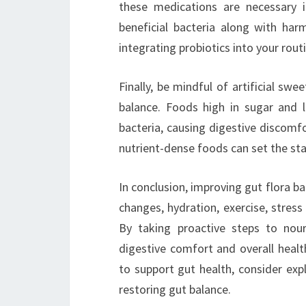
these medications are necessary i
beneficial bacteria along with harm
integrating probiotics into your routi
Finally, be mindful of artificial sw
balance. Foods high in sugar and 
bacteria, causing digestive discomfo
nutrient-dense foods can set the sta
In conclusion, improving gut flora ba
changes, hydration, exercise, stres
By taking proactive steps to nou
digestive comfort and overall healt
to support gut health, consider exp
restoring gut balance.