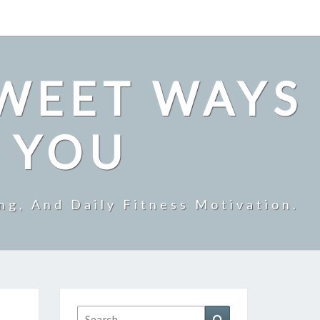
SWEET WAYS
R YOU
ng, And Daily Fitness Motivation.
Search
Search