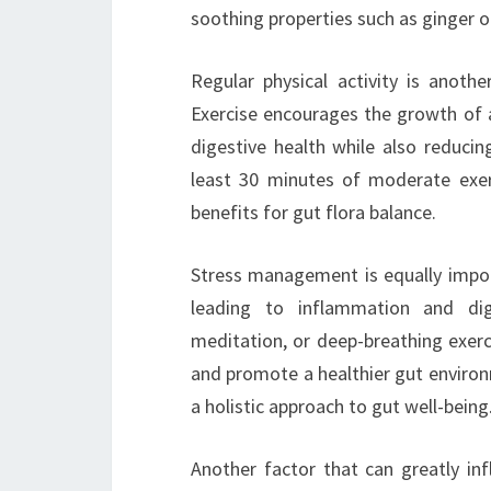
soothing properties such as ginger 
Regular physical activity is anothe
Exercise encourages the growth of
digestive health while also reducin
least 30 minutes of moderate exerc
benefits for gut flora balance.
Stress management is equally import
leading to inflammation and dig
meditation, or deep-breathing exerc
and promote a healthier gut environm
a holistic approach to gut well-being
Another factor that can greatly inf