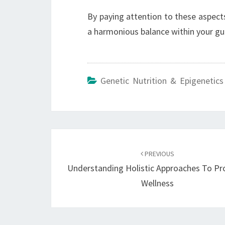
By paying attention to these aspects
a harmonious balance within your gut
Genetic Nutrition & Epigenetics
Post
navigation
PREVIOUS
Understanding Holistic Approaches To Pr
Wellness