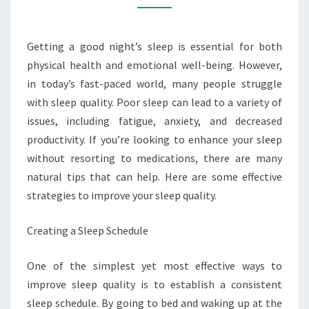
THAT
WORK
Getting a good night’s sleep is essential for both
physical health and emotional well-being. However,
in today’s fast-paced world, many people struggle
with sleep quality. Poor sleep can lead to a variety of
issues, including fatigue, anxiety, and decreased
productivity. If you’re looking to enhance your sleep
without resorting to medications, there are many
natural tips that can help. Here are some effective
strategies to improve your sleep quality.
Creating a Sleep Schedule
One of the simplest yet most effective ways to
improve sleep quality is to establish a consistent
sleep schedule. By going to bed and waking up at the