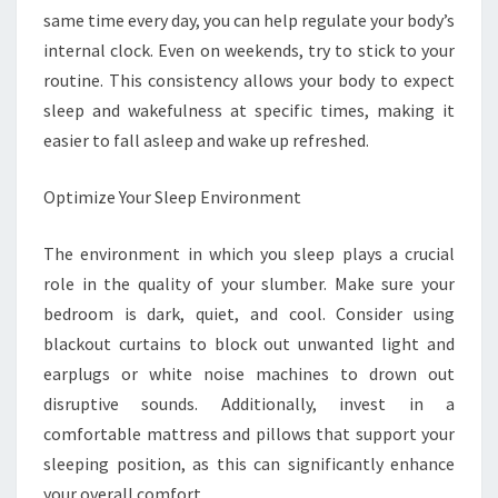
same time every day, you can help regulate your body’s
internal clock. Even on weekends, try to stick to your
routine. This consistency allows your body to expect
sleep and wakefulness at specific times, making it
easier to fall asleep and wake up refreshed.
Optimize Your Sleep Environment
The environment in which you sleep plays a crucial
role in the quality of your slumber. Make sure your
bedroom is dark, quiet, and cool. Consider using
blackout curtains to block out unwanted light and
earplugs or white noise machines to drown out
disruptive sounds. Additionally, invest in a
comfortable mattress and pillows that support your
sleeping position, as this can significantly enhance
your overall comfort.