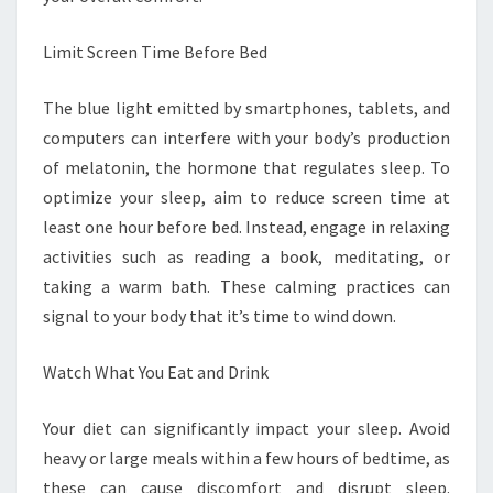
Limit Screen Time Before Bed
The blue light emitted by smartphones, tablets, and
computers can interfere with your body’s production
of melatonin, the hormone that regulates sleep. To
optimize your sleep, aim to reduce screen time at
least one hour before bed. Instead, engage in relaxing
activities such as reading a book, meditating, or
taking a warm bath. These calming practices can
signal to your body that it’s time to wind down.
Watch What You Eat and Drink
Your diet can significantly impact your sleep. Avoid
heavy or large meals within a few hours of bedtime, as
these can cause discomfort and disrupt sleep.