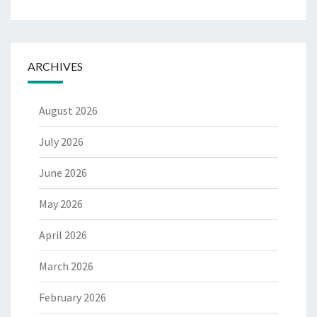
ARCHIVES
August 2026
July 2026
June 2026
May 2026
April 2026
March 2026
February 2026