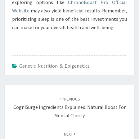
exploring options like
ChronoBoost Pro Official
Website
may also yield beneficial results. Remember,
prioritizing sleep is one of the best investments you
can make for your overall health and well-being.
Genetic Nutrition & Epigenetics
Post
navigation
PREVIOUS
CogniSurge Ingredients Explained: Natural Boost For
Mental Clarity
NEXT