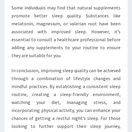
Some individuals may find that natural supplements
promote better sleep quality. Substances like
melatonin, magnesium, or valerian root have been
associated with improved sleep. However, it’s
essential to consult a healthcare professional before
adding any supplements to your routine to ensure
they are suitable for you.
In conclusion, improving sleep quality can be achieved
through a combination of lifestyle changes and
mindful practices. By establishing a consistent sleep
routine, creating a sleep-friendly environment,
watching your diet, managing stress, and
incorporating physical activity, you can enhance your
chances of getting a restful night’s sleep. For those
looking to further support their sleep journey,