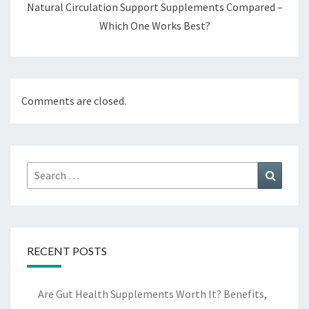
Natural Circulation Support Supplements Compared –
Which One Works Best?
Comments are closed.
Search
Search
for:
RECENT POSTS
Are Gut Health Supplements Worth It? Benefits,