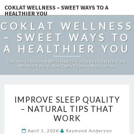
COKLAT WELLNESS – SWEET WAYS TO A
HEALTHIER YOU
COKLAT WELLNESS
– SWEET WAYS TO
A HEALTHIER YOU
Indulge In Balance With Health-Focused Lifestyle Tips,
Mindful Eating, And Daily Fitness Motivation.
IMPROVE
IMPROVE SLEEP QUALITY
SLEEP
– NATURAL TIPS THAT
QUALITY
WORK
–
NATURAL
April 1, 2026
Raymond Anderson
TIPS