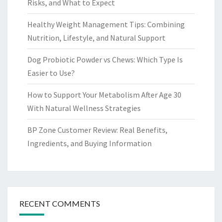
Risks, and What to Expect
Healthy Weight Management Tips: Combining
Nutrition, Lifestyle, and Natural Support
Dog Probiotic Powder vs Chews: Which Type Is
Easier to Use?
How to Support Your Metabolism After Age 30
With Natural Wellness Strategies
BP Zone Customer Review: Real Benefits,
Ingredients, and Buying Information
RECENT COMMENTS