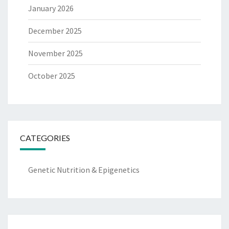
January 2026
December 2025
November 2025
October 2025
CATEGORIES
Genetic Nutrition & Epigenetics