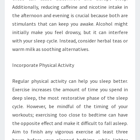
Additionally, reducing caffeine and nicotine intake in
the afternoon and evening is crucial because both are
stimulants that can keep you awake. Alcohol might
initially make you feel drowsy, but it can interfere
with your sleep cycle. Instead, consider herbal teas or
warm milk as soothing alternatives.
Incorporate Physical Activity
Regular physical activity can help you sleep better.
Exercise increases the amount of time you spend in
deep sleep, the most restorative phase of the sleep
cycle. However, be mindful of the timing of your
workouts; exercising too close to bedtime can have
the opposite effect and make it difficult to fall asleep.
Aim to finish any vigorous exercise at least three