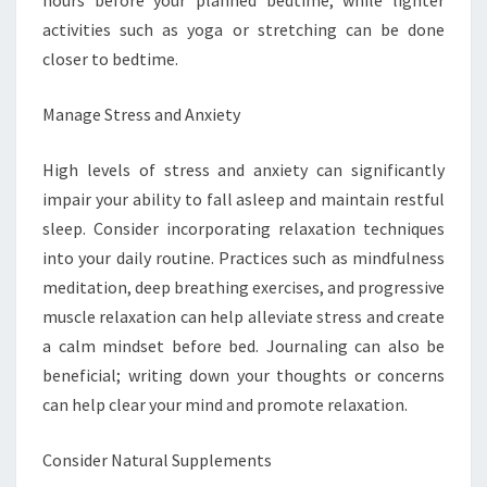
hours before your planned bedtime, while lighter
activities such as yoga or stretching can be done
closer to bedtime.
Manage Stress and Anxiety
High levels of stress and anxiety can significantly
impair your ability to fall asleep and maintain restful
sleep. Consider incorporating relaxation techniques
into your daily routine. Practices such as mindfulness
meditation, deep breathing exercises, and progressive
muscle relaxation can help alleviate stress and create
a calm mindset before bed. Journaling can also be
beneficial; writing down your thoughts or concerns
can help clear your mind and promote relaxation.
Consider Natural Supplements