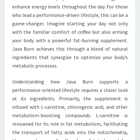
enhance energy levels throughout the day. For those
who lead a performance-driven lifestyle, this can be a
game-changer. Imagine starting your day not only
with the familiar comfort of coffee but also arming
your body with a powerful fat-burning supplement.
Java Burn achieves this through a blend of natural
ingredients that synergize to optimize your body’s
metabolic processes.
Understanding how Java Burn supports a
performance-oriented lifestyle requires a closer look
at its ingredients. Primarily, the supplement is
infused with L-carnitine, chlorogenic acid, and other
metabolism-boosting compounds. L-carnitine is
renowned for its role in fat metabolism, facilitating
the transport of fatty acids into the mitochondria,