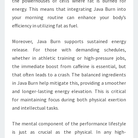
the powerhouses of cells where fat is burned for
energy. This means that integrating Java Burn into
your morning routine can enhance your body’s
efficiency in utilizing fat as fuel.
Moreover, Java Burn supports sustained energy
release. For those with demanding schedules,
whether in athletic training or high-pressure jobs,
the immediate boost from caffeine is essential, but
that often leads to a crash. The balanced ingredients
in Java Burn help mitigate this, providing a smoother
and longer-lasting energy elevation. This is critical
for maintaining focus during both physical exertion
and intellectual tasks.
The mental component of the performance lifestyle
is just as crucial as the physical. In any high-