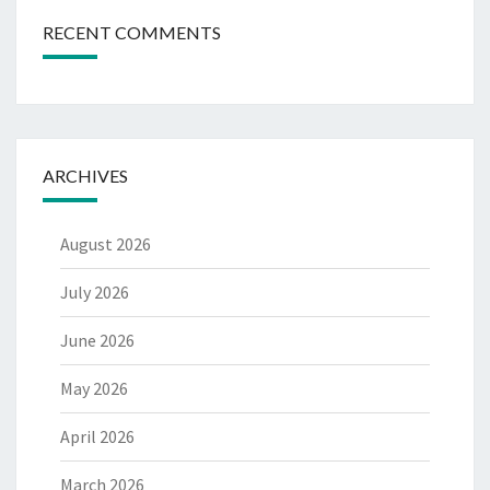
RECENT COMMENTS
ARCHIVES
August 2026
July 2026
June 2026
May 2026
April 2026
March 2026