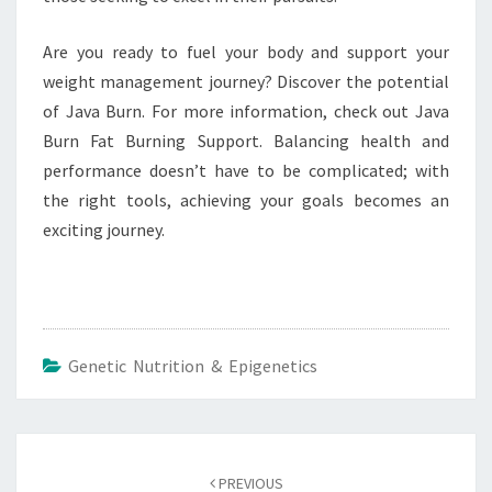
Are you ready to fuel your body and support your
weight management journey? Discover the potential
of Java Burn. For more information, check out Java
Burn Fat Burning Support. Balancing health and
performance doesn’t have to be complicated; with
the right tools, achieving your goals becomes an
exciting journey.
Genetic Nutrition & Epigenetics
Post
navigation
PREVIOUS