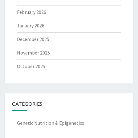
February 2026
January 2026
December 2025
November 2025
October 2025
CATEGORIES
Genetic Nutrition & Epigenetics