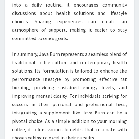
into a daily routine, it encourages community
discussions about health solutions and lifestyle
choices. Sharing experiences can create an
atmosphere of support, making it easier to stay
committed to one’s goals.
In summary, Java Burn represents a seamless blend of
traditional coffee culture and contemporary health
solutions. Its formulation is tailored to enhance the
performance lifestyle by promoting effective fat
burning, providing sustained energy levels, and
improving mental clarity. For individuals striving for
success in their personal and professional lives,
integrating a supplement like Java Burn can be a
pivotal choice. As a simple addition to your morning
coffee, it offers various benefits that resonate with
those seeking to excel in their pursuits.