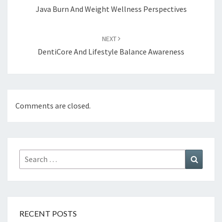
Java Burn And Weight Wellness Perspectives
NEXT
DentiCore And Lifestyle Balance Awareness
Comments are closed.
Search
Search
for:
RECENT POSTS