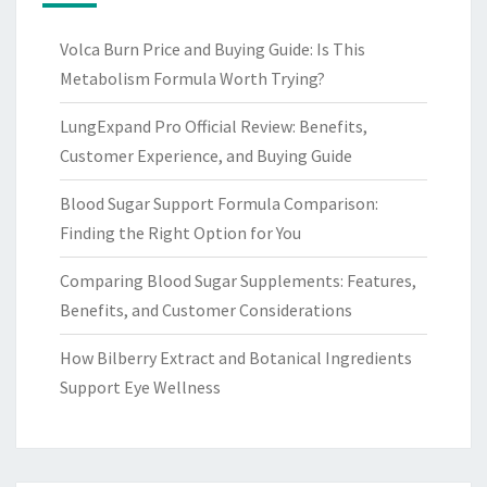
Volca Burn Price and Buying Guide: Is This
Metabolism Formula Worth Trying?
LungExpand Pro Official Review: Benefits,
Customer Experience, and Buying Guide
Blood Sugar Support Formula Comparison:
Finding the Right Option for You
Comparing Blood Sugar Supplements: Features,
Benefits, and Customer Considerations
How Bilberry Extract and Botanical Ingredients
Support Eye Wellness