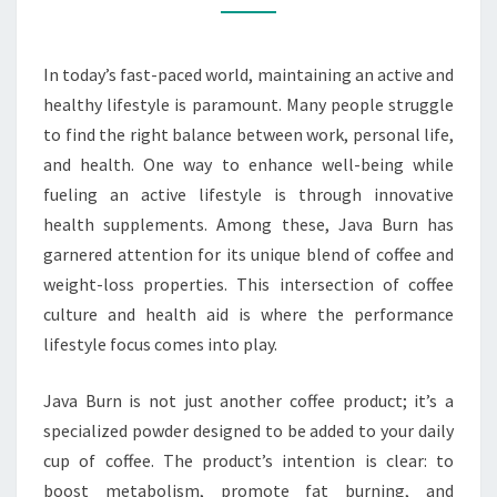
In today’s fast-paced world, maintaining an active and
healthy lifestyle is paramount. Many people struggle
to find the right balance between work, personal life,
and health. One way to enhance well-being while
fueling an active lifestyle is through innovative
health supplements. Among these, Java Burn has
garnered attention for its unique blend of coffee and
weight-loss properties. This intersection of coffee
culture and health aid is where the performance
lifestyle focus comes into play.
Java Burn is not just another coffee product; it’s a
specialized powder designed to be added to your daily
cup of coffee. The product’s intention is clear: to
boost metabolism, promote fat burning, and