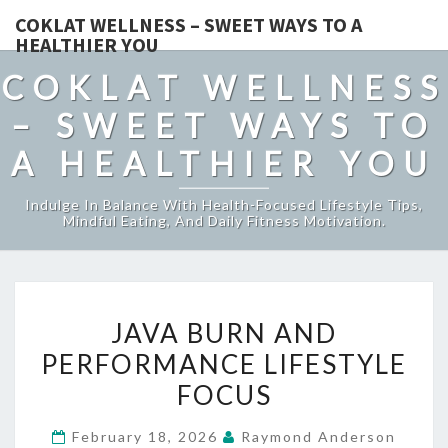
COKLAT WELLNESS – SWEET WAYS TO A
HEALTHIER YOU
COKLAT WELLNESS
– SWEET WAYS TO
A HEALTHIER YOU
Indulge In Balance With Health-Focused Lifestyle Tips,
Mindful Eating, And Daily Fitness Motivation.
JAVA
JAVA BURN AND
BURN
PERFORMANCE LIFESTYLE
AND
FOCUS
PERFORMANCE
LIFESTYLE
February 18, 2026
Raymond Anderson
FOCUS