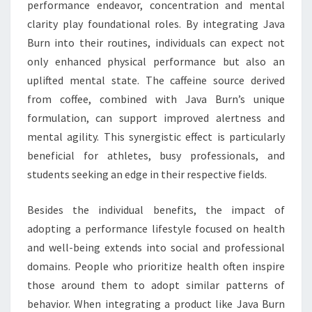
performance endeavor, concentration and mental
clarity play foundational roles. By integrating Java
Burn into their routines, individuals can expect not
only enhanced physical performance but also an
uplifted mental state. The caffeine source derived
from coffee, combined with Java Burn’s unique
formulation, can support improved alertness and
mental agility. This synergistic effect is particularly
beneficial for athletes, busy professionals, and
students seeking an edge in their respective fields.
Besides the individual benefits, the impact of
adopting a performance lifestyle focused on health
and well-being extends into social and professional
domains. People who prioritize health often inspire
those around them to adopt similar patterns of
behavior. When integrating a product like Java Burn