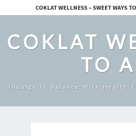
COKLAT WELLNESS – SWEET WAYS TO
COKLAT WE
TO A
Indulge In Balance With Health-F