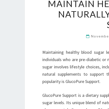
MAINTAIN H
NATURALL
Novembe
Maintaining healthy blood sugar lev
individuals who are pre-diabetic or
sugar involves lifestyle choices, in
natural supplements to support t
popularity is GlucoPure Support.
GlucoPure Support is a dietary supp
sugar levels. Its unique blend of nat