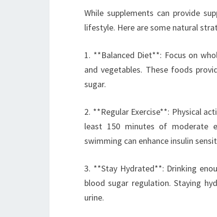
While supplements can provide supp
lifestyle. Here are some natural stra
1. **Balanced Diet**: Focus on whole
and vegetables. These foods provide
sugar.
2. **Regular Exercise**: Physical act
least 150 minutes of moderate exe
swimming can enhance insulin sensiti
3. **Stay Hydrated**: Drinking enou
blood sugar regulation. Staying hy
urine.