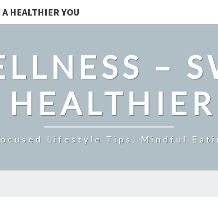
 A HEALTHIER YOU
LLNESS – 
 HEALTHIE
ocused Lifestyle Tips, Mindful Eati
MAINTAIN