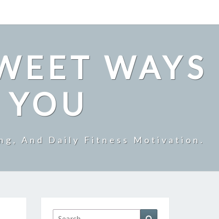
SWEET WAYS
R YOU
ng, And Daily Fitness Motivation.
Search
Search