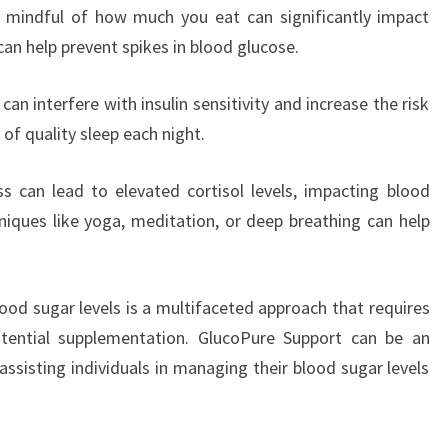
g mindful of how much you eat can significantly impact
can help prevent spikes in blood glucose.
an interfere with insulin sensitivity and increase the risk
 of quality sleep each night.
s can lead to elevated cortisol levels, impacting blood
hniques like yoga, meditation, or deep breathing can help
lood sugar levels is a multifaceted approach that requires
potential supplementation. GlucoPure Support can be an
assisting individuals in managing their blood sugar levels