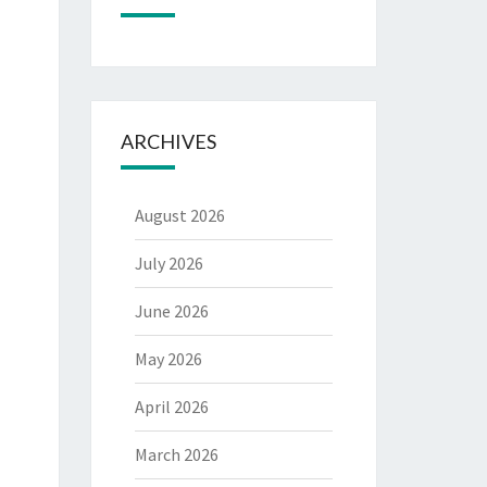
ARCHIVES
August 2026
July 2026
June 2026
May 2026
April 2026
March 2026