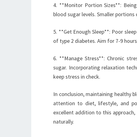
4. **Monitor Portion Sizes**: Bein
blood sugar levels. Smaller portions 
5. **Get Enough Sleep**: Poor sleep c
of type 2 diabetes. Aim for 7-9 hours
6. **Manage Stress**: Chronic stres
sugar. Incorporating relaxation tec
keep stress in check.
In conclusion, maintaining healthy b
attention to diet, lifestyle, and 
excellent addition to this approach, 
naturally.