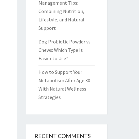
Management Tips:
Combining Nutrition,
Lifestyle, and Natural
Support
Dog Probiotic Powder vs
Chews: Which Type Is
Easier to Use?
How to Support Your
Metabolism After Age 30
With Natural Wellness
Strategies
RECENT COMMENTS