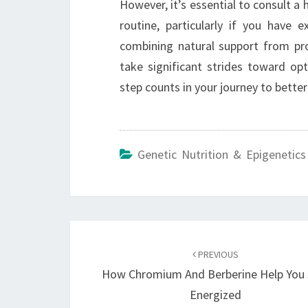
However, it’s essential to consult a
routine, particularly if you have 
combining natural support from pr
take significant strides toward o
step counts in your journey to better
Genetic Nutrition & Epigenetics
Post
navigation
PREVIOUS
How Chromium And Berberine Help You 
Energized