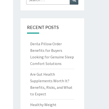
for:
RECENT POSTS
Derila Pillow Order
Benefits for Buyers
Looking for Genuine Sleep
Comfort Solutions
Are Gut Health
Supplements Worth It?
Benefits, Risks, and What
to Expect
Healthy Weight