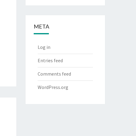
META
Log in
Entries feed
Comments feed
WordPress.org