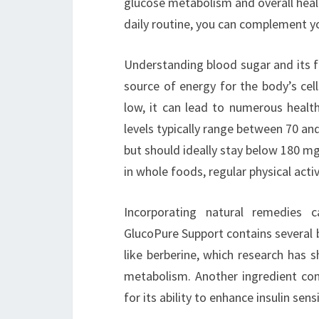
glucose metabolism and overall heal
daily routine, you can complement yo
Understanding blood sugar and its flu
source of energy for the body’s cel
low, it can lead to numerous healt
levels typically range between 70 an
but should ideally stay below 180 mg/
in whole foods, regular physical acti
Incorporating natural remedies
GlucoPure Support contains several be
like berberine, which research has 
metabolism. Another ingredient co
for its ability to enhance insulin sen