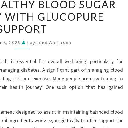
EALTHY BLOOD SUGAR
HEALTHY
Y WITH GLUCOPURE
BLOOD
SUGAR
SUPPORT
NATURALLY
WITH
r 6, 2025
Raymond Anderson
GLUCOPURE
SUPPORT
els is essential for overall well-being, particularly for
 managing diabetes. A significant part of managing blood
cluding diet and exercise. Many people are now turning to
heir health journey. One such option that has gained
lement designed to assist in maintaining balanced blood
ural ingredients works synergistically to offer support for