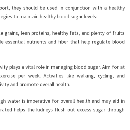
ort, they should be used in conjunction with a healthy
tegies to maintain healthy blood sugar levels:
 grains, lean proteins, healthy fats, and plenty of fruits
 essential nutrients and fiber that help regulate blood
ivity plays a vital role in managing blood sugar. Aim for at
rcise per week. Activities like walking, cycling, and
vity and promote overall health.
gh water is imperative for overall health and may aid in
drated helps the kidneys flush out excess sugar through