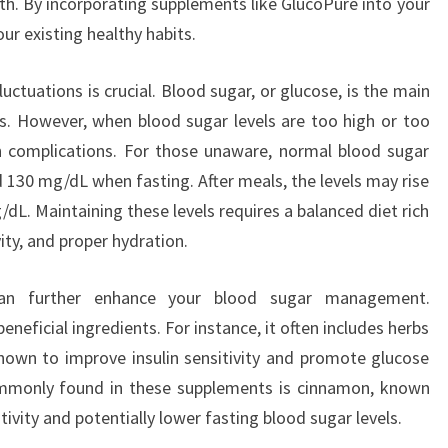
th. By incorporating supplements like GlucoPure into your
ur existing healthy habits.
ctuations is crucial. Blood sugar, or glucose, is the main
ls. However, when blood sugar levels are too high or too
h complications. For those unaware, normal blood sugar
d 130 mg/dL when fasting. After meals, the levels may rise
dL. Maintaining these levels requires a balanced diet rich
vity, and proper hydration.
 can further enhance your blood sugar management.
neficial ingredients. For instance, it often includes herbs
shown to improve insulin sensitivity and promote glucose
mmonly found in these supplements is cinnamon, known
sitivity and potentially lower fasting blood sugar levels.