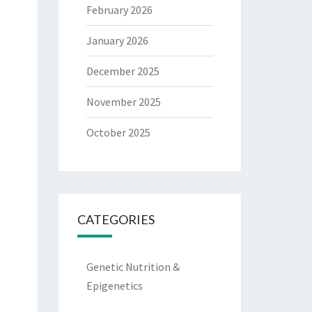
February 2026
January 2026
December 2025
November 2025
October 2025
CATEGORIES
Genetic Nutrition &
Epigenetics