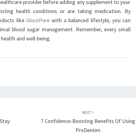
 healthcare provider before adding any supplement to your
existing health conditions or are taking medication. By
oducts like
GlucoPure
with a balanced lifestyle, you can
ptimal blood sugar management. Remember, every small
 health and well-being.
NEXT
Stay
7 Confidence-Boosting Benefits Of Using
ProDentim