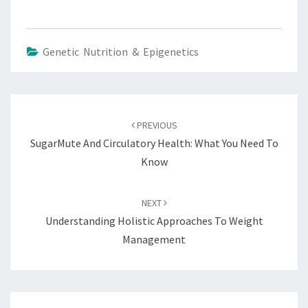
Genetic Nutrition & Epigenetics
Post
navigation
PREVIOUS
SugarMute And Circulatory Health: What You Need To
Know
NEXT
Understanding Holistic Approaches To Weight
Management