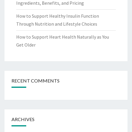
Ingredients, Benefits, and Pricing
How to Support Healthy Insulin Function
Through Nutrition and Lifestyle Choices
How to Support Heart Health Naturally as You
Get Older
RECENT COMMENTS
ARCHIVES