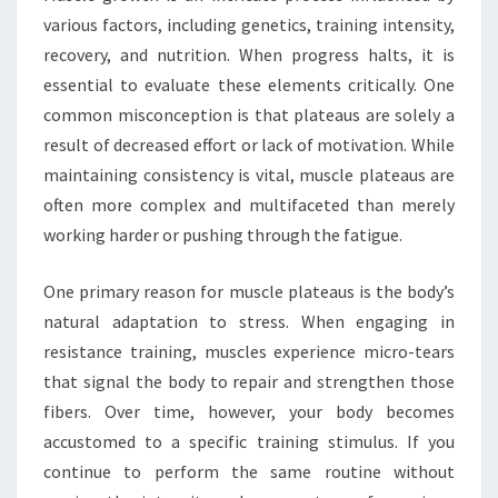
various factors, including genetics, training intensity,
recovery, and nutrition. When progress halts, it is
essential to evaluate these elements critically. One
common misconception is that plateaus are solely a
result of decreased effort or lack of motivation. While
maintaining consistency is vital, muscle plateaus are
often more complex and multifaceted than merely
working harder or pushing through the fatigue.
One primary reason for muscle plateaus is the body’s
natural adaptation to stress. When engaging in
resistance training, muscles experience micro-tears
that signal the body to repair and strengthen those
fibers. Over time, however, your body becomes
accustomed to a specific training stimulus. If you
continue to perform the same routine without