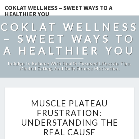
COKLAT WELLNESS – SWEET WAYS TO A
HEALTHIER YOU
COKLAT WELLNESS
– SWEET WAYS TO
A HEALTHIER YOU
Indulge In Balance With Health-Focused Lifestyle Tips,
Mindful Eating, And Daily Fitness Motivation.
MUSCLE
MUSCLE PLATEAU
PLATEAU
FRUSTRATION:
FRUSTRATION:
UNDERSTANDING THE
UNDERSTANDING
THE
REAL CAUSE
REAL