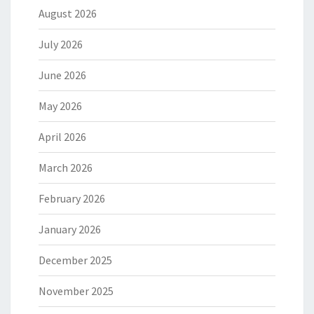
August 2026
July 2026
June 2026
May 2026
April 2026
March 2026
February 2026
January 2026
December 2025
November 2025