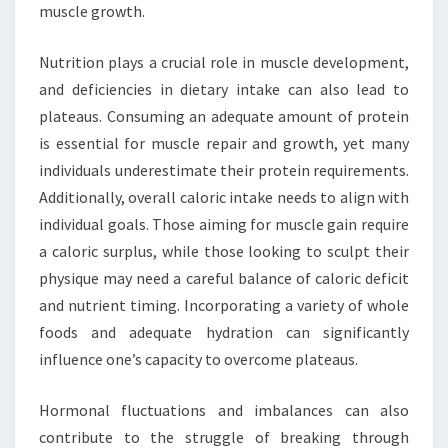
muscle growth.
Nutrition plays a crucial role in muscle development,
and deficiencies in dietary intake can also lead to
plateaus. Consuming an adequate amount of protein
is essential for muscle repair and growth, yet many
individuals underestimate their protein requirements.
Additionally, overall caloric intake needs to align with
individual goals. Those aiming for muscle gain require
a caloric surplus, while those looking to sculpt their
physique may need a careful balance of caloric deficit
and nutrient timing. Incorporating a variety of whole
foods and adequate hydration can significantly
influence one’s capacity to overcome plateaus.
Hormonal fluctuations and imbalances can also
contribute to the struggle of breaking through