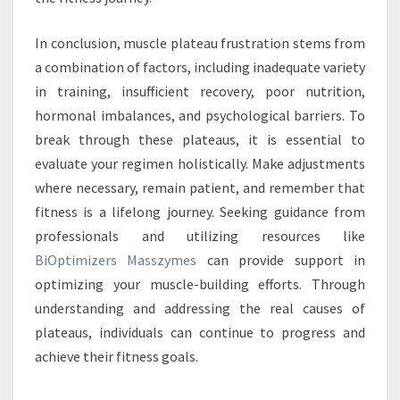
In conclusion, muscle plateau frustration stems from
a combination of factors, including inadequate variety
in training, insufficient recovery, poor nutrition,
hormonal imbalances, and psychological barriers. To
break through these plateaus, it is essential to
evaluate your regimen holistically. Make adjustments
where necessary, remain patient, and remember that
fitness is a lifelong journey. Seeking guidance from
professionals and utilizing resources like
BiOptimizers Masszymes
can provide support in
optimizing your muscle-building efforts. Through
understanding and addressing the real causes of
plateaus, individuals can continue to progress and
achieve their fitness goals.