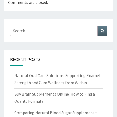
Comments are closed.
Search
Search
for:
RECENT POSTS
Natural Oral Care Solutions: Supporting Enamel
Strength and Gum Wellness from Within
Buy Brain Supplements Online: How to Find a
Quality Formula
Comparing Natural Blood Sugar Supplements: