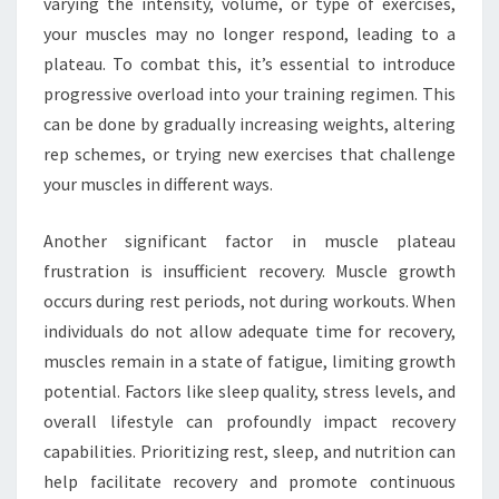
varying the intensity, volume, or type of exercises,
your muscles may no longer respond, leading to a
plateau. To combat this, it’s essential to introduce
progressive overload into your training regimen. This
can be done by gradually increasing weights, altering
rep schemes, or trying new exercises that challenge
your muscles in different ways.
Another significant factor in muscle plateau
frustration is insufficient recovery. Muscle growth
occurs during rest periods, not during workouts. When
individuals do not allow adequate time for recovery,
muscles remain in a state of fatigue, limiting growth
potential. Factors like sleep quality, stress levels, and
overall lifestyle can profoundly impact recovery
capabilities. Prioritizing rest, sleep, and nutrition can
help facilitate recovery and promote continuous