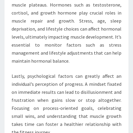
muscle plateaus. Hormones such as testosterone,
cortisol, and growth hormone play crucial roles in
muscle repair and growth. Stress, age, sleep
deprivation, and lifestyle choices can affect hormonal
levels, ultimately impacting muscle development. It’s
essential to monitor factors such as stress
management and lifestyle adjustments that can help
maintain hormonal balance.
Lastly, psychological factors can greatly affect an
individual’s perception of progress. A mindset fixated
on immediate results can lead to disillusionment and
frustration when gains slow or stop altogether.
Focusing on process-oriented goals, celebrating
small wins, and understanding that muscle growth
takes time can foster a healthier relationship with
the fitness journey.