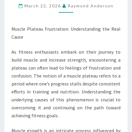
March 22, 2026
Raymond Anderson
CAUSE
Muscle Plateau Frustration: Understanding the Real
Cause
As fitness enthusiasts embark on their journey to
build muscle and increase strength, encountering a
plateau can often lead to feelings of frustration and
confusion. The notion of a muscle plateau refers to a
period where one’s progress stalls despite consistent
efforts in training and nutrition. Understanding the
underlying causes of this phenomenon is crucial to
overcoming it and continuing on the path toward
achieving fitness goals.
Muscle growth is an intricate process influenced by