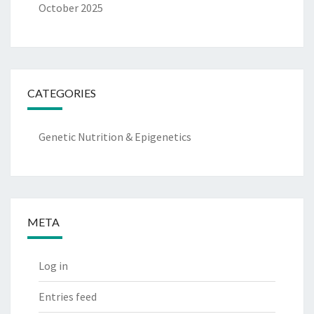
October 2025
CATEGORIES
Genetic Nutrition & Epigenetics
META
Log in
Entries feed