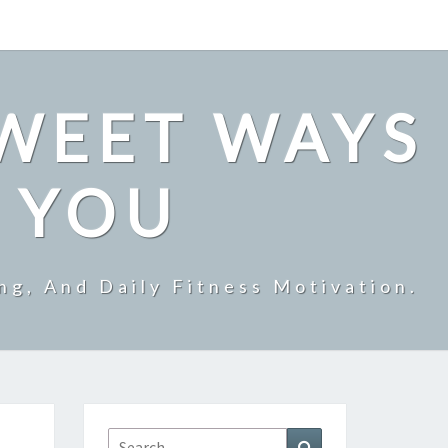
SWEET WAYS
R YOU
ng, And Daily Fitness Motivation.
Search
Search