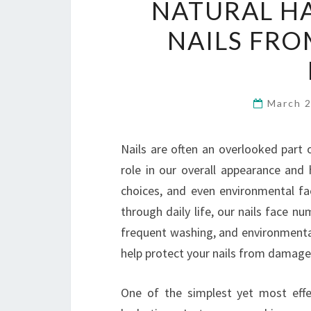
NATURAL HA
NAILS FR
March 
Nails are often an overlooked part o
role in our overall appearance and h
choices, and even environmental f
through daily life, our nails face n
frequent washing, and environmental 
help protect your nails from damage
One of the simplest yet most effe