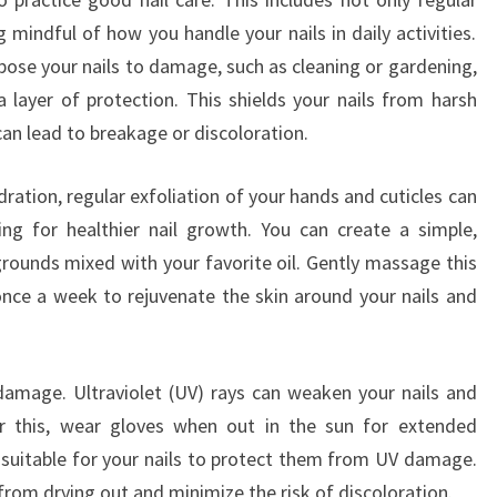
mindful of how you handle your nails in daily activities.
ose your nails to damage, such as cleaning or gardening,
 layer of protection. This shields your nails from harsh
an lead to breakage or discoloration.
ration, regular exfoliation of your hands and cuticles can
ing for healthier nail growth. You can create a simple,
grounds mixed with your favorite oil. Gently massage this
nce a week to rejuvenate the skin around your nails and
damage. Ultraviolet (UV) rays can weaken your nails and
er this, wear gloves when out in the sun for extended
s suitable for your nails to protect them from UV damage.
 from drying out and minimize the risk of discoloration.