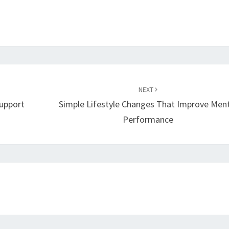
NEXT
Support
Simple Lifestyle Changes That Improve Men
Performance