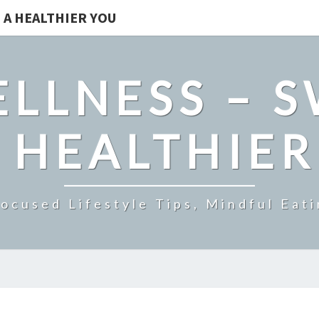
 A HEALTHIER YOU
LLNESS – 
 HEALTHIE
ocused Lifestyle Tips, Mindful Eati
NATURAL