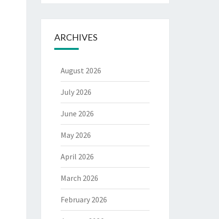
ARCHIVES
August 2026
July 2026
June 2026
May 2026
April 2026
March 2026
February 2026