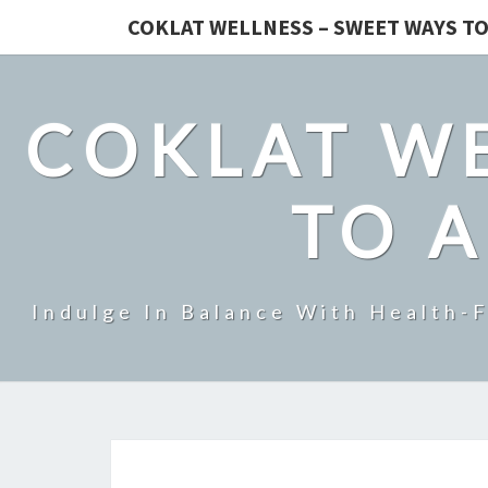
COKLAT WELLNESS – SWEET WAYS TO
COKLAT WE
TO A
Indulge In Balance With Health-F