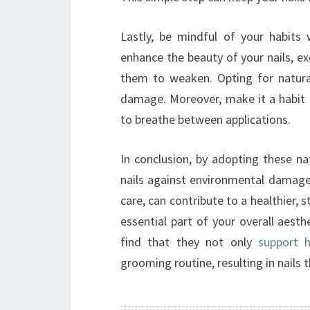
Lastly, be mindful of your habits 
enhance the beauty of your nails, exc
them to weaken. Opting for natural
damage. Moreover, make it a habit t
to breathe between applications.
In conclusion, by adopting these nat
nails against environmental damage.
care, can contribute to a healthier, 
essential part of your overall aesthe
find that they not only
support h
grooming routine, resulting in nails t