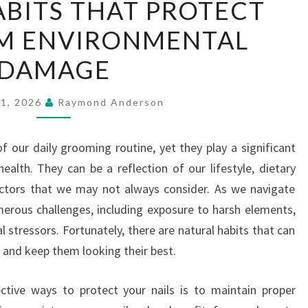
BITS THAT PROTECT
HABITS
OM ENVIRONMENTAL
THAT
PROTECT
DAMAGE
NAILS
FROM
21, 2026
Raymond Anderson
ENVIRONMENTAL
DAMAGE
f our daily grooming routine, yet they play a significant
ealth. They can be a reflection of our lifestyle, dietary
actors that we may not always consider. As we navigate
umerous challenges, including exposure to harsh elements,
stressors. Fortunately, there are natural habits that can
 and keep them looking their best.
ctive ways to protect your nails is to maintain proper