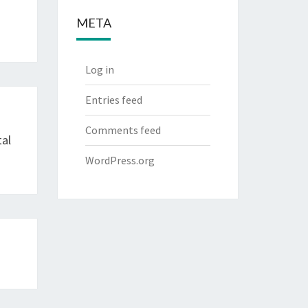
META
Log in
Entries feed
Comments feed
tal
WordPress.org