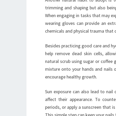
trimming and shaping but also being 
When engaging in tasks that may exp
wearing gloves can provide an extra
chemicals and physical trauma that c
Besides practicing good care and hyd
help remove dead skin cells, allow
natural scrub using sugar or coffee 
mixture onto your hands and nails o
encourage healthy growth.
Sun exposure can also lead to nail 
affect their appearance. To count
periods, or apply a sunscreen that i
This simple step can keep your nails