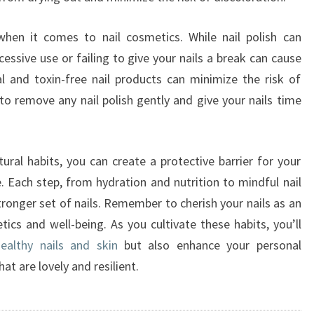
when it comes to nail cosmetics. While nail polish can
essive use or failing to give your nails a break can cause
 and toxin-free nail products can minimize the risk of
o remove any nail polish gently and give your nails time
ural habits, you can create a protective barrier for your
 Each step, from hydration and nutrition to mindful nail
stronger set of nails. Remember to cherish your nails as an
tics and well-being. As you cultivate these habits, you’ll
ealthy nails and skin
but also enhance your personal
hat are lovely and resilient.