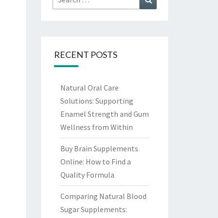
for:
RECENT POSTS
Natural Oral Care
Solutions: Supporting
Enamel Strength and Gum
Wellness from Within
Buy Brain Supplements
Online: How to Find a
Quality Formula
Comparing Natural Blood
Sugar Supplements: