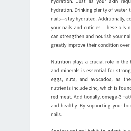
hydration. Just as your skin requ
hydration. Drinking plenty of water
nails—stay hydrated. Additionally, co
your nails and cuticles. These oils 
can strengthen and nourish your nails
greatly improve their condition over
Nutrition plays a crucial role in the
and minerals is essential for strong,
eggs, nuts, and avocados, as the
nutrients include zinc, which is fou
red meat. Additionally, omega-3 fatt
and healthy. By supporting your bod
nails.
Another natural habit to adopt is t