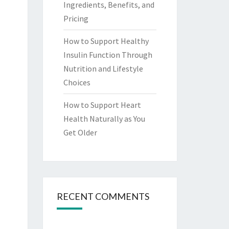
Ingredients, Benefits, and
Pricing
How to Support Healthy
Insulin Function Through
Nutrition and Lifestyle
Choices
How to Support Heart
Health Naturally as You
Get Older
RECENT COMMENTS