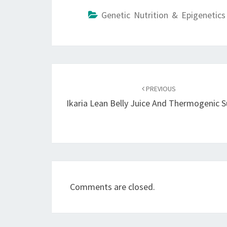
Genetic Nutrition & Epigenetics
Post
navigation
PREVIOUS
Ikaria Lean Belly Juice And Thermogenic 
Comments are closed.