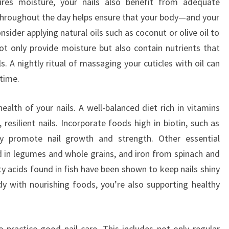
ires moisture, your nails also benefit from adequate
 throughout the day helps ensure that your body—and your
nsider applying natural oils such as coconut or olive oil to
not only provide moisture but also contain nutrients that
. A nightly ritual of massaging your cuticles with oil can
 time.
 health of your nails. A well-balanced diet rich in vitamins
 resilient nails. Incorporate foods high in biotin, such as
y promote nail growth and strength. Other essential
nd in legumes and whole grains, and iron from spinach and
y acids found in fish have been shown to keep nails shiny
y with nourishing foods, you’re also supporting healthy
o practice good nail care. This includes not only regular