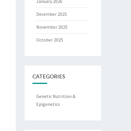
January 2026
December 2025
November 2025
October 2025
CATEGORIES
Genetic Nutrition &
Epigenetics