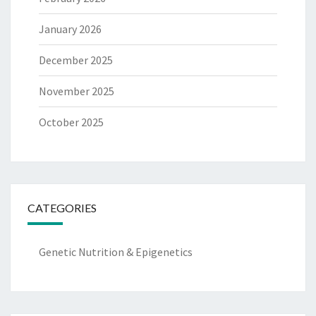
January 2026
December 2025
November 2025
October 2025
CATEGORIES
Genetic Nutrition & Epigenetics