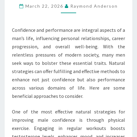
March 22, 2026
Raymond Anderson
AND
PERFORMANCE
Confidence and performance are integral aspects of a
man’s life, influencing personal relationships, career
progression, and overall well-being. With the
relentless pressures of modern society, many men
seek ways to bolster these essential traits. Natural
strategies can offer fulfilling and effective methods to
enhance not just confidence but also performance
across various domains of life. Here are some
beneficial approaches to consider.
One of the most effective natural strategies for
improving male confidence is through physical
exercise. Engaging in regular workouts boosts
testosterone levels, enhances mood, and increases