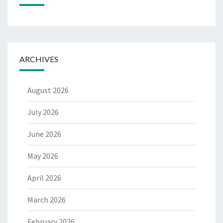
ARCHIVES
August 2026
July 2026
June 2026
May 2026
April 2026
March 2026
February 2026