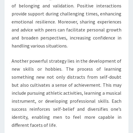
of belonging and validation. Positive interactions
provide support during challenging times, enhancing
emotional resilience. Moreover, sharing experiences
and advice with peers can facilitate personal growth
and broaden perspectives, increasing confidence in
handling various situations.
Another powerful strategy lies in the development of
new skills or hobbies. The process of learning
something new not only distracts from self-doubt
but also cultivates a sense of achievement. This may
include pursuing athletic activities, learning a musical
instrument, or developing professional skills. Each
success reinforces self-belief and diversifies one’s
identity, enabling men to feel more capable in
different facets of life.