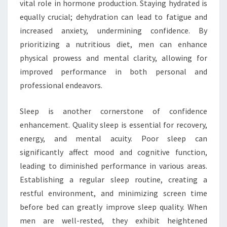
vital role in hormone production. Staying hydrated is
equally crucial; dehydration can lead to fatigue and
increased anxiety, undermining confidence. By
prioritizing a nutritious diet, men can enhance
physical prowess and mental clarity, allowing for
improved performance in both personal and
professional endeavors.
Sleep is another cornerstone of confidence
enhancement. Quality sleep is essential for recovery,
energy, and mental acuity. Poor sleep can
significantly affect mood and cognitive function,
leading to diminished performance in various areas.
Establishing a regular sleep routine, creating a
restful environment, and minimizing screen time
before bed can greatly improve sleep quality. When
men are well-rested, they exhibit heightened