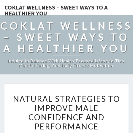
COKLAT WELLNESS – SWEET WAYS TO A
HEALTHIER YOU
COKLAT WELLNESS
– SWEET WAYS TO
A HEALTHIER YOU
Indulge In Balance With Health-Focused Lifestyle Tips,
Mindful Eating, And Daily Fitness Motivation.
NATURAL
NATURAL STRATEGIES TO
STRATEGIES
IMPROVE MALE
TO
CONFIDENCE AND
IMPROVE
MALE
PERFORMANCE
CONFIDENCE