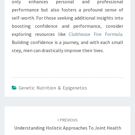
only enhances personal and professional
performance but also fosters a profound sense of
self-worth. For those seeking additional insights into
boosting confidence and performance, consider
exploring resources like
Clubhouse Fire Formula
.
Building confidence is a journey, and with each small
step, men can drastically improve their lives.
Genetic Nutrition & Epigenetics
Post
navigation
PREVIOUS
Understanding Holistic Approaches To Joint Health