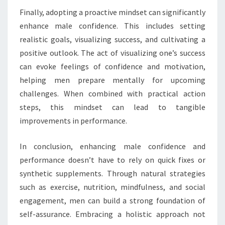
Finally, adopting a proactive mindset can significantly
enhance male confidence. This includes setting
realistic goals, visualizing success, and cultivating a
positive outlook. The act of visualizing one’s success
can evoke feelings of confidence and motivation,
helping men prepare mentally for upcoming
challenges. When combined with practical action
steps, this mindset can lead to tangible
improvements in performance.
In conclusion, enhancing male confidence and
performance doesn’t have to rely on quick fixes or
synthetic supplements. Through natural strategies
such as exercise, nutrition, mindfulness, and social
engagement, men can build a strong foundation of
self-assurance. Embracing a holistic approach not