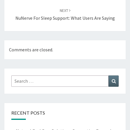
NEXT
NuNerve For Sleep Support: What Users Are Saying
Comments are closed.
Search
Search
for:
RECENT POSTS