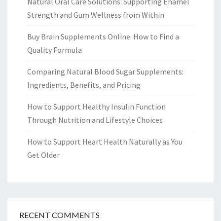
Natural Oral Care Solutions: Supporting Enamel
Strength and Gum Wellness from Within
Buy Brain Supplements Online: How to Find a
Quality Formula
Comparing Natural Blood Sugar Supplements:
Ingredients, Benefits, and Pricing
How to Support Healthy Insulin Function
Through Nutrition and Lifestyle Choices
How to Support Heart Health Naturally as You
Get Older
RECENT COMMENTS