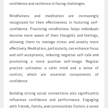
confidence and resilience in facing challenges.
Mindfulness and meditation are increasingly
recognized for their effectiveness in fostering self-
confidence. Practicing mindfulness helps individuals
become more aware of their thoughts and feelings,
allowing them to manage stress and anxiety more
effectively. Meditation, particularly, can enhance focus
and self-acceptance, reducing negative self-talk and
promoting a more positive self-image. Regular
practice cultivates a calm mind and a sense of
control, which are essential components of
confidence.
Building strong social connections also significantly
influences confidence and performance. Engaging
with friends, family, and communities fosters a sense