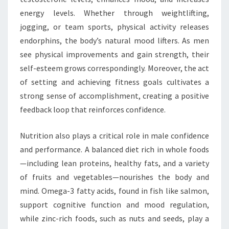
energy levels. Whether through weightlifting,
jogging, or team sports, physical activity releases
endorphins, the body’s natural mood lifters. As men
see physical improvements and gain strength, their
self-esteem grows correspondingly. Moreover, the act
of setting and achieving fitness goals cultivates a
strong sense of accomplishment, creating a positive
feedback loop that reinforces confidence.
Nutrition also plays a critical role in male confidence
and performance. A balanced diet rich in whole foods
—including lean proteins, healthy fats, and a variety
of fruits and vegetables—nourishes the body and
mind. Omega-3 fatty acids, found in fish like salmon,
support cognitive function and mood regulation,
while zinc-rich foods, such as nuts and seeds, play a