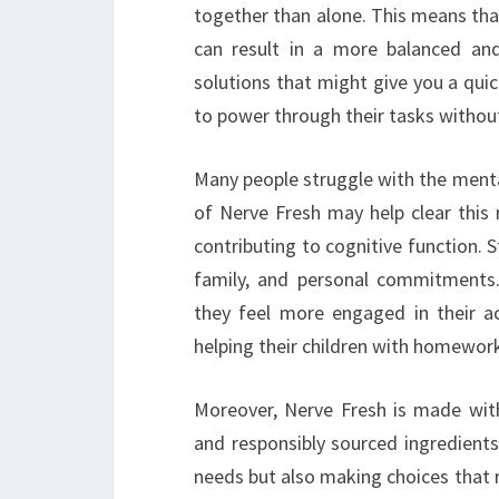
together than alone. This means tha
can result in a more balanced and
solutions that might give you a quic
to power through their tasks withou
Many people struggle with the menta
of Nerve Fresh may help clear this m
contributing to cognitive function. S
family, and personal commitments
they feel more engaged in their a
helping their children with homewor
Moreover, Nerve Fresh is made with
and responsibly sourced ingredients
needs but also making choices that 