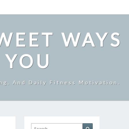
SWEET WAYS
R YOU
ng, And Daily Fitness Motivation.
Search
Search