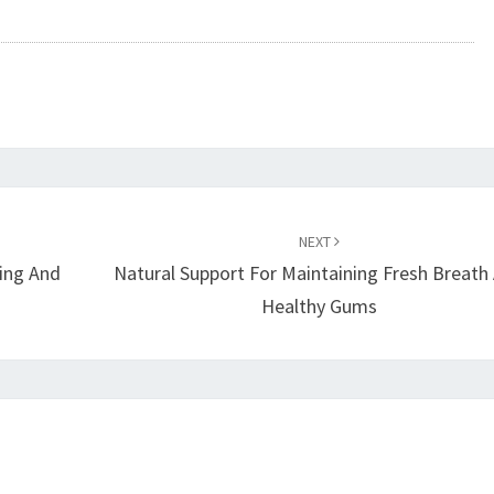
NEXT
ring And
Natural Support For Maintaining Fresh Breath
Healthy Gums