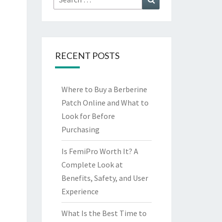
for:
RECENT POSTS
Where to Buy a Berberine
Patch Online and What to
Look for Before
Purchasing
Is FemiPro Worth It? A
Complete Look at
Benefits, Safety, and User
Experience
What Is the Best Time to