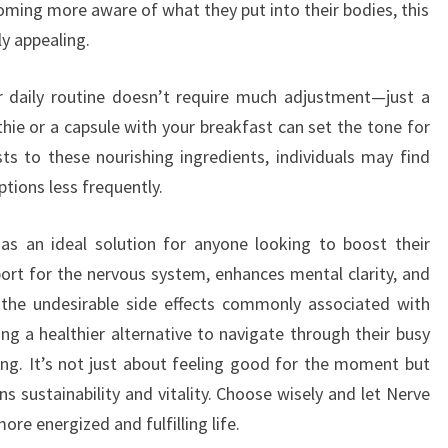
ing more aware of what they put into their bodies, this
y appealing.
r daily routine doesn’t require much adjustment—just a
ie or a capsule with your breakfast can set the tone for
ts to these nourishing ingredients, individuals may find
tions less frequently.
s an ideal solution for anyone looking to boost their
pport for the nervous system, enhances mental clarity, and
 the undesirable side effects commonly associated with
ing a healthier alternative to navigate through their busy
ng. It’s not just about feeling good for the moment but
s sustainability and vitality. Choose wisely and let Nerve
ore energized and fulfilling life.