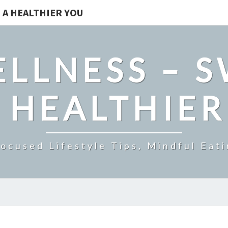
 A HEALTHIER YOU
LLNESS – 
 HEALTHIE
ocused Lifestyle Tips, Mindful Eati
NERVE