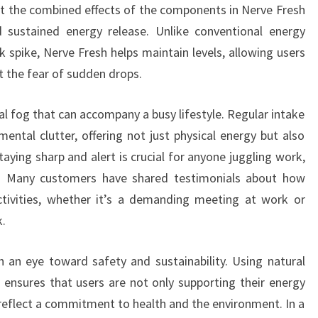
t the combined effects of the components in Nerve Fresh
 sustained energy release. Unlike conventional energy
k spike, Nerve Fresh helps maintain levels, allowing users
t the fear of sudden drops.
l fog that can accompany a busy lifestyle. Regular intake
ental clutter, offering not just physical energy but also
taying sharp and alert is crucial for anyone juggling work,
. Many customers have shared testimonials about how
ctivities, whether it’s a demanding meeting at work or
k.
 an eye toward safety and sustainability. Using natural
 ensures that users are not only supporting their energy
reflect a commitment to health and the environment. In a