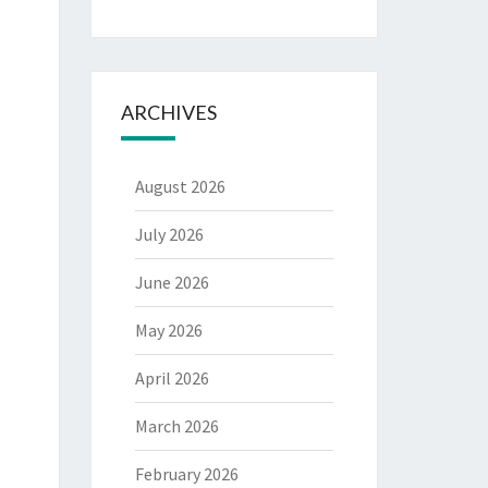
ARCHIVES
August 2026
July 2026
June 2026
May 2026
April 2026
March 2026
February 2026