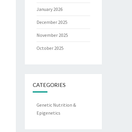
January 2026
December 2025
November 2025
October 2025
CATEGORIES
Genetic Nutrition &
Epigenetics