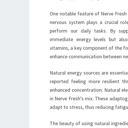
One notable feature of Nerve Fresh 
nervous system plays a crucial ro
perform our daily tasks. By sup
immediate energy levels but also 
vitamins, a key component of the fo
enhance communication between nerve
Natural energy sources are essentia
reported feeling more resilient t
enhanced concentration. Natural el
in Nerve Fresh’s mix. These adaptogen
adapt to stress, thus reducing fatig
The beauty of using natural ingredien