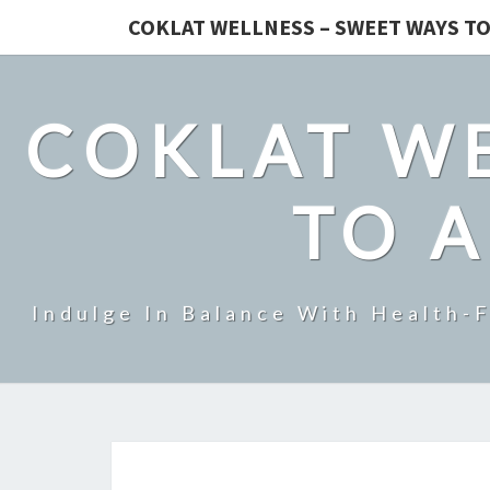
COKLAT WELLNESS – SWEET WAYS TO
COKLAT WE
TO A
Indulge In Balance With Health-F