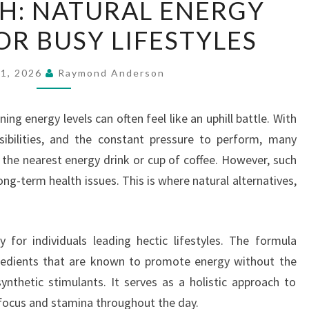
H: NATURAL ENERGY
FRESH:
OR BUSY LIFESTYLES
NATURAL
ENERGY
SUPPORT
21, 2026
Raymond Anderson
FOR
BUSY
ing energy levels can often feel like an uphill battle. With
LIFESTYLES
ibilities, and the constant pressure to perform, many
 the nearest energy drink or cup of coffee. However, such
ong-term health issues. This is where natural alternatives,
y for individuals leading hectic lifestyles. The formula
redients that are known to promote energy without the
synthetic stimulants. It serves as a holistic approach to
 focus and stamina throughout the day.