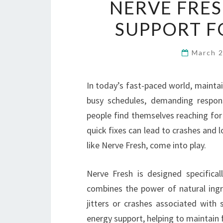
NERVE FRES
SUPPORT F
March 
In today’s fast-paced world, maintain
busy schedules, demanding respons
people find themselves reaching for
quick fixes can lead to crashes and l
like Nerve Fresh, come into play.
Nerve Fresh is designed specificall
combines the power of natural ing
jitters or crashes associated with 
energy support, helping to maintain