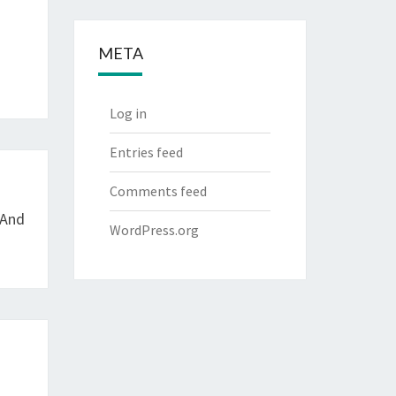
META
Log in
Entries feed
Comments feed
 And
WordPress.org