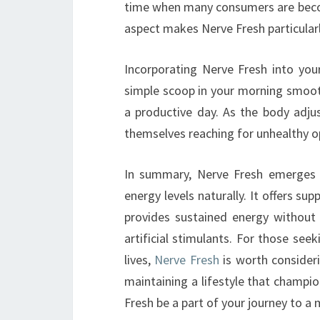
time when many consumers are becom
aspect makes Nerve Fresh particularl
Incorporating Nerve Fresh into you
simple scoop in your morning smooth
a productive day. As the body adjus
themselves reaching for unhealthy op
In summary, Nerve Fresh emerges a
energy levels naturally. It offers su
provides sustained energy without
artificial stimulants. For those seek
lives,
Nerve Fresh
is worth consideri
maintaining a lifestyle that champion
Fresh be a part of your journey to a m