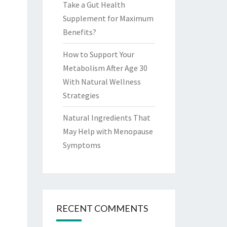
Take a Gut Health
Supplement for Maximum
Benefits?
How to Support Your
Metabolism After Age 30
With Natural Wellness
Strategies
Natural Ingredients That
May Help with Menopause
Symptoms
RECENT COMMENTS