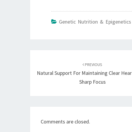
Genetic Nutrition & Epigenetics
Post
navigation
PREVIOUS
Natural Support For Maintaining Clear Hea
Sharp Focus
Comments are closed.