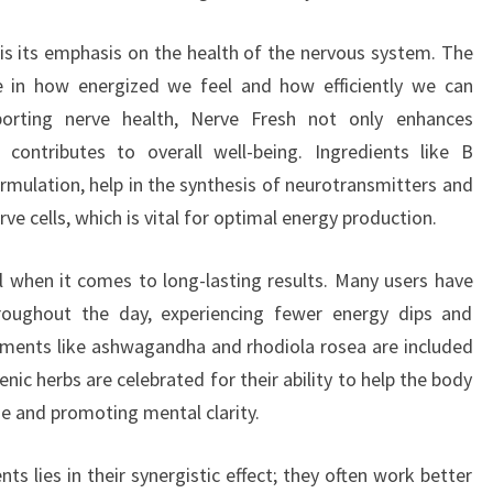
is its emphasis on the health of the nervous system. The
le in how energized we feel and how efficiently we can
porting nerve health, Nerve Fresh not only enhances
contributes to overall well-being. Ingredients like B
rmulation, help in the synthesis of neurotransmitters and
 cells, which is vital for optimal energy production.
l when it comes to long-lasting results. Many users have
hroughout the day, experiencing fewer energy dips and
ements like ashwagandha and rhodiola rosea are included
ic herbs are celebrated for their ability to help the body
ue and promoting mental clarity.
ts lies in their synergistic effect; they often work better