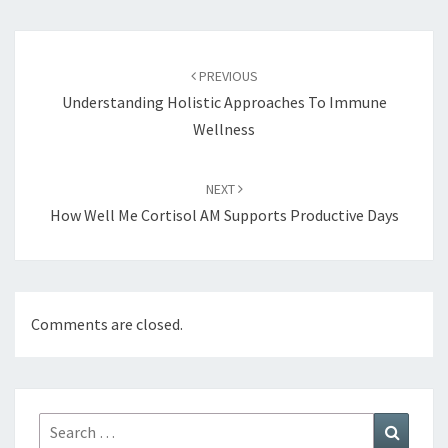
Post
navigation
PREVIOUS
Understanding Holistic Approaches To Immune
Wellness
NEXT
How Well Me Cortisol AM Supports Productive Days
Comments are closed.
Search
Search