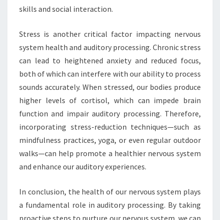
skills and social interaction.
Stress is another critical factor impacting nervous
system health and auditory processing. Chronic stress
can lead to heightened anxiety and reduced focus,
both of which can interfere with our ability to process
sounds accurately. When stressed, our bodies produce
higher levels of cortisol, which can impede brain
function and impair auditory processing. Therefore,
incorporating stress-reduction techniques—such as
mindfulness practices, yoga, or even regular outdoor
walks—can help promote a healthier nervous system
and enhance our auditory experiences.
In conclusion, the health of our nervous system plays
a fundamental role in auditory processing. By taking
proactive steps to nurture our nervous system, we can