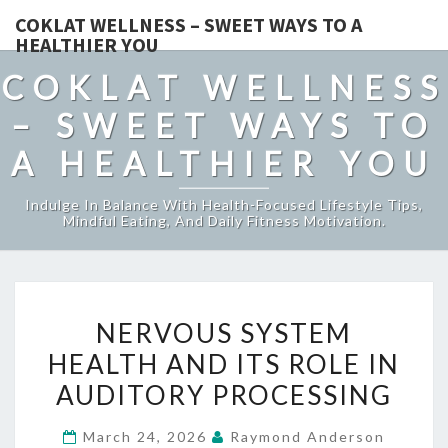
COKLAT WELLNESS – SWEET WAYS TO A
HEALTHIER YOU
COKLAT WELLNESS
– SWEET WAYS TO
A HEALTHIER YOU
Indulge In Balance With Health-Focused Lifestyle Tips,
Mindful Eating, And Daily Fitness Motivation.
NERVOUS
NERVOUS SYSTEM
SYSTEM
HEALTH AND ITS ROLE IN
HEALTH
AUDITORY PROCESSING
AND
ITS
March 24, 2026
Raymond Anderson
ROLE