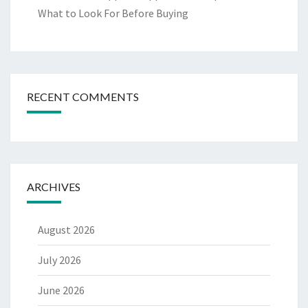
What to Look For Before Buying
RECENT COMMENTS
ARCHIVES
August 2026
July 2026
June 2026