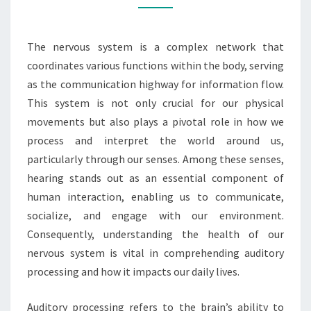
IN
AUDITORY
The nervous system is a complex network that
PROCESSING
coordinates various functions within the body, serving
as the communication highway for information flow.
This system is not only crucial for our physical
movements but also plays a pivotal role in how we
process and interpret the world around us,
particularly through our senses. Among these senses,
hearing stands out as an essential component of
human interaction, enabling us to communicate,
socialize, and engage with our environment.
Consequently, understanding the health of our
nervous system is vital in comprehending auditory
processing and how it impacts our daily lives.
Auditory processing refers to the brain’s ability to