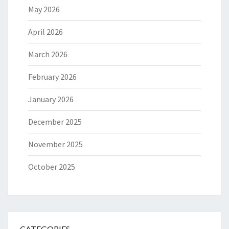
May 2026
April 2026
March 2026
February 2026
January 2026
December 2025
November 2025
October 2025
CATEGORIES