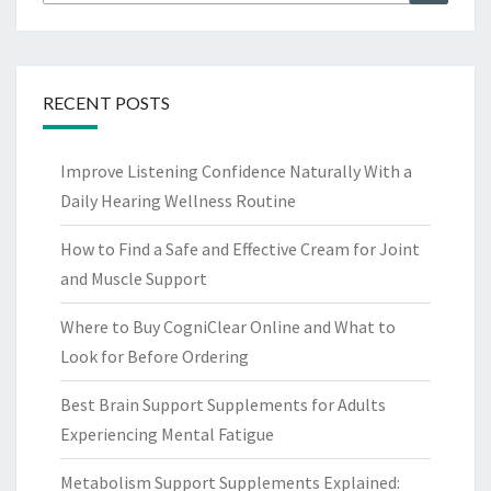
for:
RECENT POSTS
Improve Listening Confidence Naturally With a
Daily Hearing Wellness Routine
How to Find a Safe and Effective Cream for Joint
and Muscle Support
Where to Buy CogniClear Online and What to
Look for Before Ordering
Best Brain Support Supplements for Adults
Experiencing Mental Fatigue
Metabolism Support Supplements Explained: