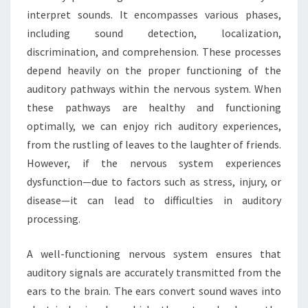
interpret sounds. It encompasses various phases,
including sound detection, localization,
discrimination, and comprehension. These processes
depend heavily on the proper functioning of the
auditory pathways within the nervous system. When
these pathways are healthy and functioning
optimally, we can enjoy rich auditory experiences,
from the rustling of leaves to the laughter of friends.
However, if the nervous system experiences
dysfunction—due to factors such as stress, injury, or
disease—it can lead to difficulties in auditory
processing.
A well-functioning nervous system ensures that
auditory signals are accurately transmitted from the
ears to the brain. The ears convert sound waves into