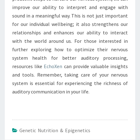
improve our ability to interpret and engage with
sound in a meaningful way. This is not just important
for our individual wellbeing; it also strengthens our
relationships and enhances our ability to interact
with the world around us. For those interested in
further exploring how to optimize their nervous
system health for better auditory processing,
resources like
EchoXen
can provide valuable insights
and tools. Remember, taking care of your nervous
system is essential for experiencing the richness of
auditory communication in your life.
Genetic Nutrition & Epigenetics