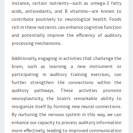
instance, certain nutrients—such as omega-3 fatty
acids, antioxidants, and B vitamins—are known to
contribute positively to neurological health. Foods
rich in these nutrients can enhance cognitive function
and potentially improve the efficiency of auditory
processing mechanisms.
Additionally, engaging in activities that challenge the
brain, such as learning a new instrument or
participating in auditory training exercises, can
further strengthen the connections within the
auditory pathways. These activities promote
neuroplasticity, the brain’s remarkable ability to
reorganize itself by forming new neural connections.
By nurturing the nervous system in this way, we can
enhance our capacity to process auditory information
more effectively, leading to improved communication