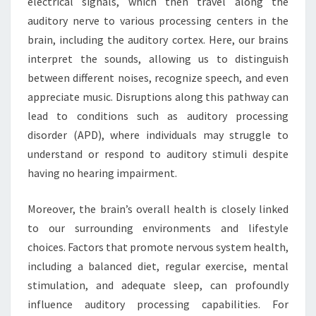
electrical signals, which then travel along the
auditory nerve to various processing centers in the
brain, including the auditory cortex. Here, our brains
interpret the sounds, allowing us to distinguish
between different noises, recognize speech, and even
appreciate music. Disruptions along this pathway can
lead to conditions such as auditory processing
disorder (APD), where individuals may struggle to
understand or respond to auditory stimuli despite
having no hearing impairment.
Moreover, the brain’s overall health is closely linked
to our surrounding environments and lifestyle
choices. Factors that promote nervous system health,
including a balanced diet, regular exercise, mental
stimulation, and adequate sleep, can profoundly
influence auditory processing capabilities. For