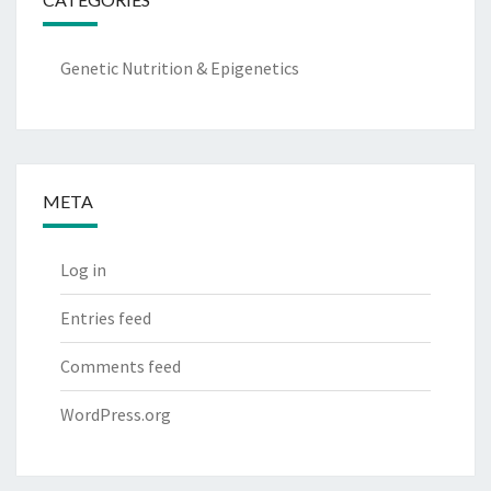
Genetic Nutrition & Epigenetics
META
Log in
Entries feed
Comments feed
WordPress.org