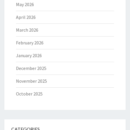
May 2026
April 2026
March 2026
February 2026
January 2026
December 2025
November 2025
October 2025
CATEGORIES