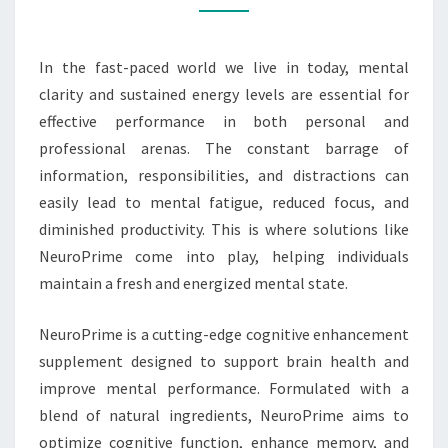
AND
ENERGIZED
In the fast-paced world we live in today, mental
clarity and sustained energy levels are essential for
effective performance in both personal and
professional arenas. The constant barrage of
information, responsibilities, and distractions can
easily lead to mental fatigue, reduced focus, and
diminished productivity. This is where solutions like
NeuroPrime come into play, helping individuals
maintain a fresh and energized mental state.
NeuroPrime is a cutting-edge cognitive enhancement
supplement designed to support brain health and
improve mental performance. Formulated with a
blend of natural ingredients, NeuroPrime aims to
optimize cognitive function, enhance memory, and