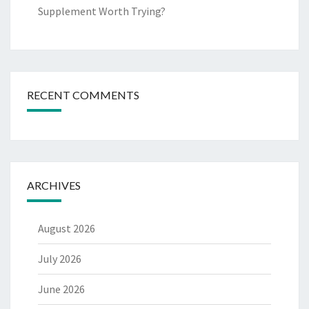
Supplement Worth Trying?
RECENT COMMENTS
ARCHIVES
August 2026
July 2026
June 2026