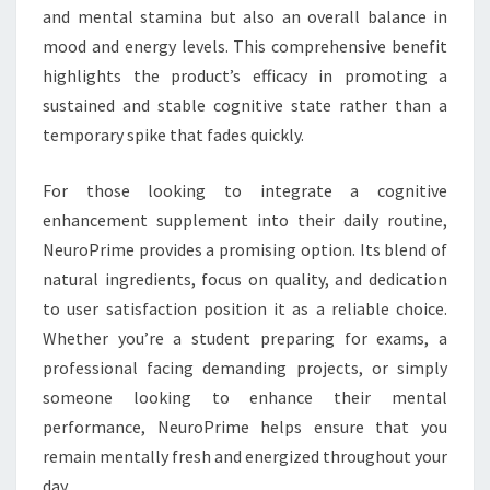
and mental stamina but also an overall balance in
mood and energy levels. This comprehensive benefit
highlights the product’s efficacy in promoting a
sustained and stable cognitive state rather than a
temporary spike that fades quickly.
For those looking to integrate a cognitive
enhancement supplement into their daily routine,
NeuroPrime provides a promising option. Its blend of
natural ingredients, focus on quality, and dedication
to user satisfaction position it as a reliable choice.
Whether you’re a student preparing for exams, a
professional facing demanding projects, or simply
someone looking to enhance their mental
performance, NeuroPrime helps ensure that you
remain mentally fresh and energized throughout your
day.