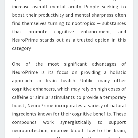
increase overall mental acuity. People seeking to
boost their productivity and mental sharpness often
find themselves turning to nootropics — substances
that promote cognitive enhancement, and
NeuroPrime stands out as a trusted option in this
category.
One of the most significant advantages of
NeuroPrime is its focus on providing a holistic
approach to brain health. Unlike many other
cognitive enhancers, which may rely on high doses of
caffeine or similar stimulants to provide a temporary
boost, NeuroPrime incorporates a variety of natural
ingredients known for their cognitive benefits. These
compounds work synergistically to support
neuroprotection, improve blood flow to the brain,