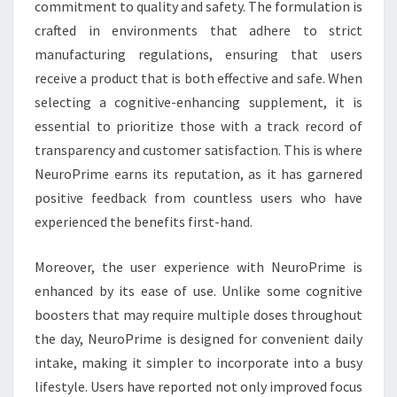
commitment to quality and safety. The formulation is
crafted in environments that adhere to strict
manufacturing regulations, ensuring that users
receive a product that is both effective and safe. When
selecting a cognitive-enhancing supplement, it is
essential to prioritize those with a track record of
transparency and customer satisfaction. This is where
NeuroPrime earns its reputation, as it has garnered
positive feedback from countless users who have
experienced the benefits first-hand.
Moreover, the user experience with NeuroPrime is
enhanced by its ease of use. Unlike some cognitive
boosters that may require multiple doses throughout
the day, NeuroPrime is designed for convenient daily
intake, making it simpler to incorporate into a busy
lifestyle. Users have reported not only improved focus