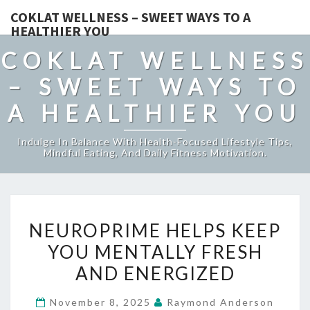
COKLAT WELLNESS – SWEET WAYS TO A
HEALTHIER YOU
COKLAT WELLNESS
– SWEET WAYS TO
A HEALTHIER YOU
Indulge In Balance With Health-Focused Lifestyle Tips,
Mindful Eating, And Daily Fitness Motivation.
NEUROPRIME
NEUROPRIME HELPS KEEP
HELPS
YOU MENTALLY FRESH
KEEP
AND ENERGIZED
YOU
MENTALLY
November 8, 2025
Raymond Anderson
FRESH