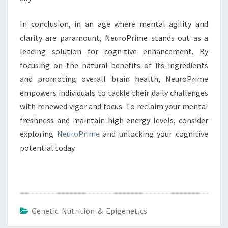
In conclusion, in an age where mental agility and
clarity are paramount, NeuroPrime stands out as a
leading solution for cognitive enhancement. By
focusing on the natural benefits of its ingredients
and promoting overall brain health, NeuroPrime
empowers individuals to tackle their daily challenges
with renewed vigor and focus. To reclaim your mental
freshness and maintain high energy levels, consider
exploring
NeuroPrime
and unlocking your cognitive
potential today.
Genetic Nutrition & Epigenetics