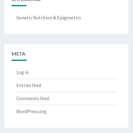
Genetic Nutrition & Epigenetics
META
Log in
Entries feed
Comments feed
WordPress.org