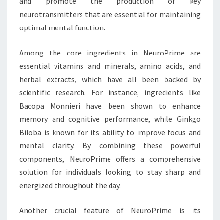
and promote the production of key
neurotransmitters that are essential for maintaining
optimal mental function.
Among the core ingredients in NeuroPrime are
essential vitamins and minerals, amino acids, and
herbal extracts, which have all been backed by
scientific research. For instance, ingredients like
Bacopa Monnieri have been shown to enhance
memory and cognitive performance, while Ginkgo
Biloba is known for its ability to improve focus and
mental clarity. By combining these powerful
components, NeuroPrime offers a comprehensive
solution for individuals looking to stay sharp and
energized throughout the day.
Another crucial feature of NeuroPrime is its