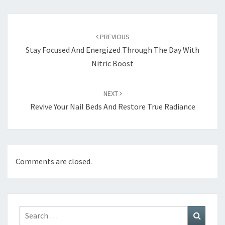
Post
navigation
PREVIOUS
Stay Focused And Energized Through The Day With
Nitric Boost
NEXT
Revive Your Nail Beds And Restore True Radiance
Comments are closed.
Search
Search