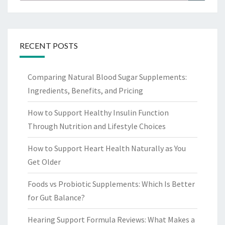
for:
RECENT POSTS
Comparing Natural Blood Sugar Supplements:
Ingredients, Benefits, and Pricing
How to Support Healthy Insulin Function
Through Nutrition and Lifestyle Choices
How to Support Heart Health Naturally as You
Get Older
Foods vs Probiotic Supplements: Which Is Better
for Gut Balance?
Hearing Support Formula Reviews: What Makes a