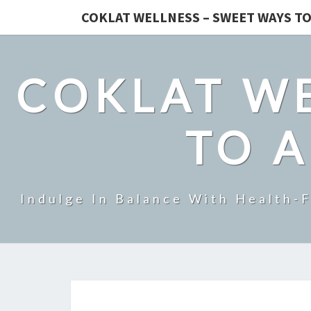
COKLAT WELLNESS – SWEET WAYS TO
COKLAT WE
TO A
Indulge In Balance With Health-F