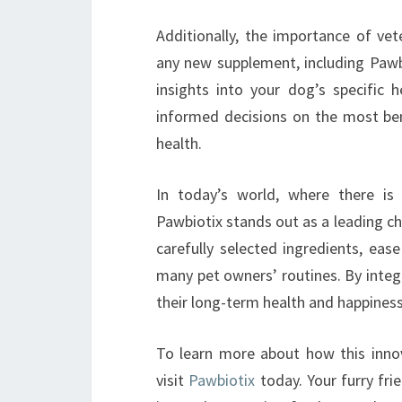
Additionally, the importance of vet
any new supplement, including Pawbi
insights into your dog’s specific
informed decisions on the most ben
health.
In today’s world, where there is
Pawbiotix stands out as a leading cho
carefully selected ingredients, eas
many pet owners’ routines. By integr
their long-term health and happiness,
To learn more about how this innov
visit
Pawbiotix
today. Your furry fri