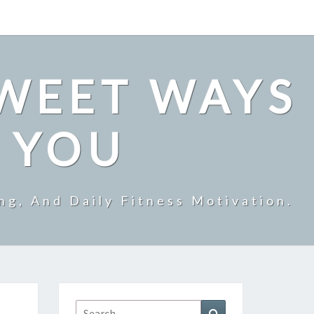
SWEET WAYS
R YOU
ng, And Daily Fitness Motivation.
Search
Search