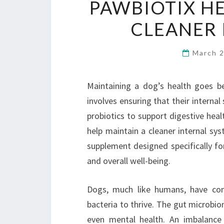
PAWBIOTIX HE
CLEANER 
March 
Maintaining a dog’s health goes bey
involves ensuring that their interna
probiotics to support digestive heal
help maintain a cleaner internal sys
supplement designed specifically for
and overall well-being.
Dogs, much like humans, have co
bacteria to thrive. The gut microbio
even mental health. An imbalance 