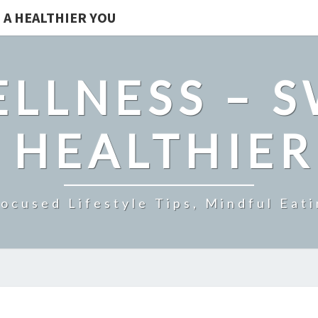
 A HEALTHIER YOU
LLNESS – 
 HEALTHIE
ocused Lifestyle Tips, Mindful Eati
PAWBIOTIX