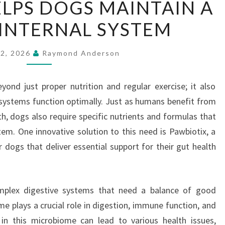
LPS DOGS MAINTAIN A
HELPS
INTERNAL SYSTEM
DOGS
MAINTAIN
A
22, 2026
Raymond Anderson
CLEANER
INTERNAL
ond just proper nutrition and regular exercise; it also
SYSTEM
l systems function optimally. Just as humans benefit from
th, dogs also require specific nutrients and formulas that
tem. One innovative solution to this need is Pawbiotix, a
 dogs that deliver essential support for their gut health
mplex digestive systems that need a balance of good
me plays a crucial role in digestion, immune function, and
in this microbiome can lead to various health issues,