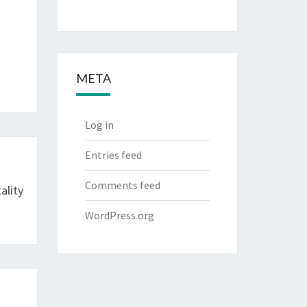
META
Log in
Entries feed
Comments feed
ality
WordPress.org