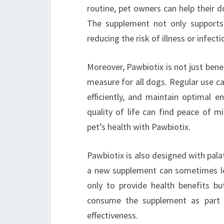
routine, pet owners can help their 
The supplement not only supports
reducing the risk of illness or infecti
Moreover, Pawbiotix is not just benefi
measure for all dogs. Regular use can
efficiently, and maintain optimal e
quality of life can find peace of m
pet’s health with Pawbiotix.
Pawbiotix is also designed with palat
a new supplement can sometimes le
only to provide health benefits bu
consume the supplement as part of
effectiveness.