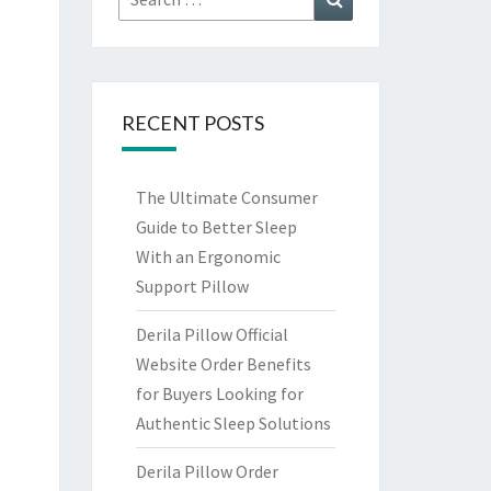
for:
RECENT POSTS
The Ultimate Consumer
Guide to Better Sleep
With an Ergonomic
Support Pillow
Derila Pillow Official
Website Order Benefits
for Buyers Looking for
Authentic Sleep Solutions
Derila Pillow Order