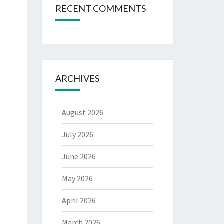
RECENT COMMENTS
ARCHIVES
August 2026
July 2026
June 2026
May 2026
April 2026
March 2026