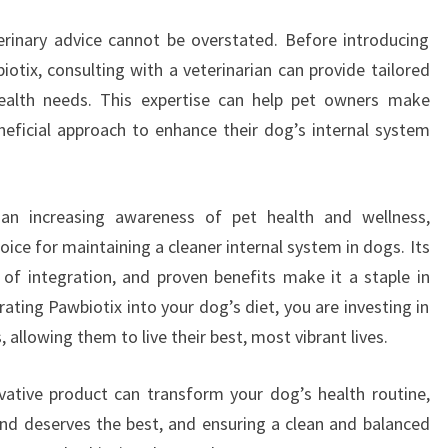
erinary advice cannot be overstated. Before introducing
otix, consulting with a veterinarian can provide tailored
 health needs. This expertise can help pet owners make
eficial approach to enhance their dog’s internal system
 an increasing awareness of pet health and wellness,
ice for maintaining a cleaner internal system in dogs. Its
e of integration, and proven benefits make it a staple in
ating Pawbiotix into your dog’s diet, you are investing in
 allowing them to live their best, most vibrant lives.
ative product can transform your dog’s health routine,
end deserves the best, and ensuring a clean and balanced