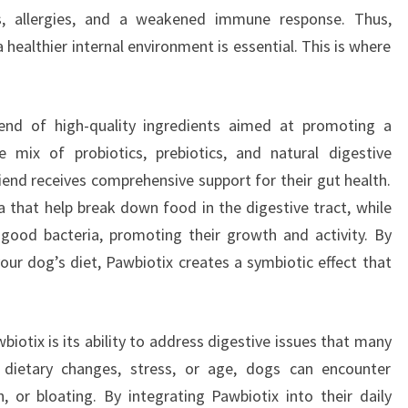
ms, allergies, and a weakened immune response. Thus,
healthier internal environment is essential. This is where
end of high-quality ingredients aimed at promoting a
e mix of probiotics, prebiotics, and natural digestive
iend receives comprehensive support for their gut health.
ia that help break down food in the digestive tract, while
 good bacteria, promoting their growth and activity. By
ur dog’s diet, Pawbiotix creates a symbiotic effect that
iotix is its ability to address digestive issues that many
dietary changes, stress, or age, dogs can encounter
n, or bloating. By integrating Pawbiotix into their daily