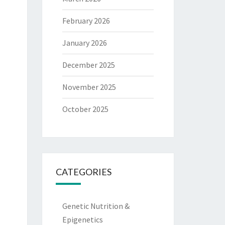
February 2026
January 2026
December 2025
November 2025
October 2025
CATEGORIES
Genetic Nutrition &
Epigenetics