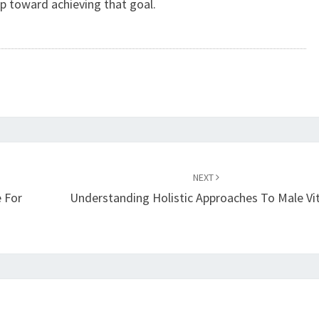
p toward achieving that goal.
NEXT
 For
Understanding Holistic Approaches To Male Vit