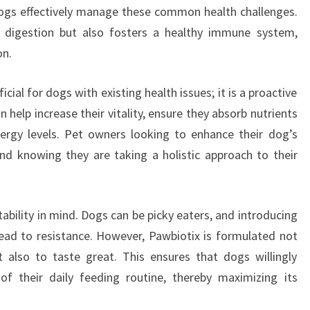
dogs effectively manage these common health challenges.
 digestion but also fosters a healthy immune system,
on.
cial for dogs with existing health issues; it is a proactive
 help increase their vitality, ensure they absorb nutrients
nergy levels. Pet owners looking to enhance their dog’s
ind knowing they are taking a holistic approach to their
ability in mind. Dogs can be picky eaters, and introducing
ad to resistance. However, Pawbiotix is formulated not
t also to taste great. This ensures that dogs willingly
 their daily feeding routine, thereby maximizing its