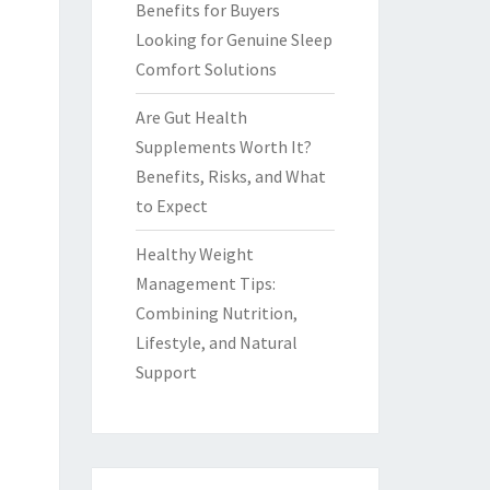
Benefits for Buyers
Looking for Genuine Sleep
Comfort Solutions
Are Gut Health
Supplements Worth It?
Benefits, Risks, and What
to Expect
Healthy Weight
Management Tips:
Combining Nutrition,
Lifestyle, and Natural
Support