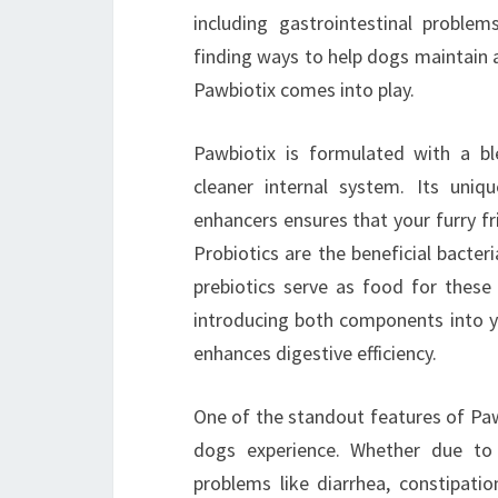
including gastrointestinal proble
finding ways to help dogs maintain a 
Pawbiotix comes into play.
Pawbiotix is formulated with a bl
cleaner internal system. Its uniqu
enhancers ensures that your furry fr
Probiotics are the beneficial bacter
prebiotics serve as food for these
introducing both components into yo
enhances digestive efficiency.
One of the standout features of Pawb
dogs experience. Whether due to 
problems like diarrhea, constipatio