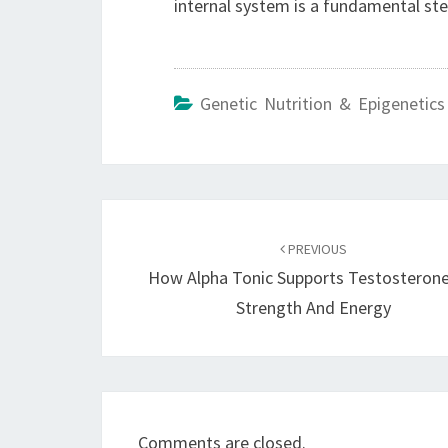
internal system is a fundamental ste
Genetic Nutrition & Epigenetics
Post
navigation
PREVIOUS
How Alpha Tonic Supports Testosterone
Strength And Energy
Comments are closed.