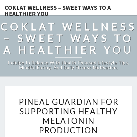
COKLAT WELLNESS – SWEET WAYS TO A
HEALTHIER YOU
COKLAT WELLNESS
– SWEET WAYS TO
A HEALTHIER YOU
Indulge In Balance With Health-Focused Lifestyle Tips,
Mindful Eating, And Daily Fitness Motivation.
PINEAL
PINEAL GUARDIAN FOR
GUARDIAN
SUPPORTING HEALTHY
FOR
MELATONIN
SUPPORTING
HEALTHY
PRODUCTION
MELATONIN