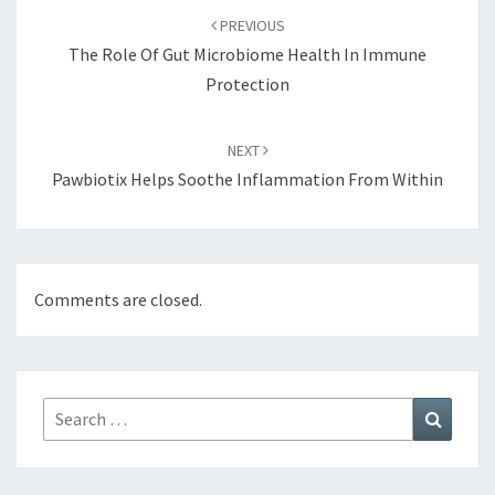
navigation
PREVIOUS
The Role Of Gut Microbiome Health In Immune
Protection
NEXT
Pawbiotix Helps Soothe Inflammation From Within
Comments are closed.
Search
Search
for: