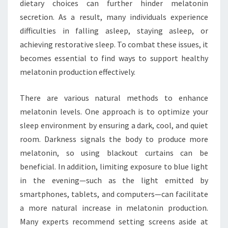
dietary choices can further hinder melatonin
secretion. As a result, many individuals experience
difficulties in falling asleep, staying asleep, or
achieving restorative sleep. To combat these issues, it
becomes essential to find ways to support healthy
melatonin production effectively.
There are various natural methods to enhance
melatonin levels. One approach is to optimize your
sleep environment by ensuring a dark, cool, and quiet
room. Darkness signals the body to produce more
melatonin, so using blackout curtains can be
beneficial. In addition, limiting exposure to blue light
in the evening—such as the light emitted by
smartphones, tablets, and computers—can facilitate
a more natural increase in melatonin production.
Many experts recommend setting screens aside at