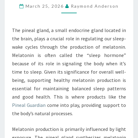
March 25, 2026
Raymond Anderson
PRODUCTION
The pineal gland, a small endocrine gland located in
the brain, plays a crucial role in regulating our sleep-
wake cycles through the production of melatonin.
Melatonin is often called the “sleep hormone”
because of its role in signaling the body when it’s
time to sleep. Given its significance for overall well-
being, supporting healthy melatonin production is
essential for maintaining balanced sleep patterns
and good health. This is where products like the
Pineal Guardian
come into play, providing support to
the body’s natural processes.
Melatonin production is primarily influenced by light
exposure. The pineal gland synthesizes melatonin