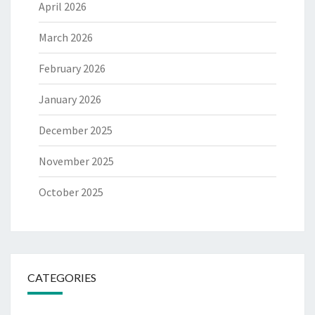
April 2026
March 2026
February 2026
January 2026
December 2025
November 2025
October 2025
CATEGORIES