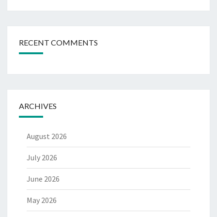
RECENT COMMENTS
ARCHIVES
August 2026
July 2026
June 2026
May 2026