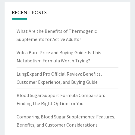
RECENT POSTS
What Are the Benefits of Thermogenic
Supplements for Active Adults?
Volca Burn Price and Buying Guide: Is This
Metabolism Formula Worth Trying?
LungExpand Pro Official Review: Benefits,
Customer Experience, and Buying Guide
Blood Sugar Support Formula Comparison:
Finding the Right Option for You
Comparing Blood Sugar Supplements: Features,
Benefits, and Customer Considerations