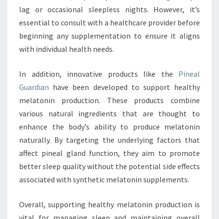
lag or occasional sleepless nights. However, it’s
essential to consult with a healthcare provider before
beginning any supplementation to ensure it aligns
with individual health needs.
In addition, innovative products like the
Pineal
Guardian
have been developed to support healthy
melatonin production. These products combine
various natural ingredients that are thought to
enhance the body’s ability to produce melatonin
naturally. By targeting the underlying factors that
affect pineal gland function, they aim to promote
better sleep quality without the potential side effects
associated with synthetic melatonin supplements.
Overall, supporting healthy melatonin production is
vital for managing sleep and maintaining overall