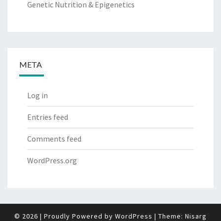
Genetic Nutrition & Epigenetics
META
Log in
Entries feed
Comments feed
WordPress.org
© 2026
|
Proudly Powered by
WordPress
|
Theme:
Nisarg