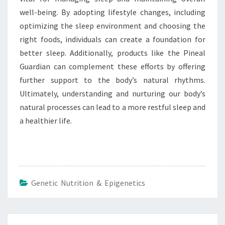
well-being. By adopting lifestyle changes, including
optimizing the sleep environment and choosing the
right foods, individuals can create a foundation for
better sleep. Additionally, products like the Pineal
Guardian can complement these efforts by offering
further support to the body’s natural rhythms.
Ultimately, understanding and nurturing our body’s
natural processes can lead to a more restful sleep and
a healthier life.
Genetic Nutrition & Epigenetics
Post