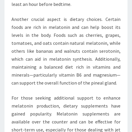
least an hour before bedtime.
Another crucial aspect is dietary choices. Certain
foods are rich in melatonin and can help boost its
levels in the body. Foods such as cherries, grapes,
tomatoes, and oats contain natural melatonin, while
others like bananas and walnuts contain serotonin,
which can aid in melatonin synthesis. Additionally,
maintaining a balanced diet rich in vitamins and
minerals—particularly vitamin B6 and magnesium—
can support the overall function of the pineal gland.
For those seeking additional support to enhance
melatonin production, dietary supplements have
gained popularity. Melatonin supplements are
available over the counter and can be effective for
short-term use, especially for those dealing with jet