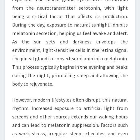
from the neurotransmitter serotonin, with light
being a critical factor that affects its production.
During the day, exposure to natural sunlight inhibits
melatonin secretion, helping us feel awake and alert.
As the sun sets and darkness envelops the
environment, light-sensitive cells in the retina signal
the pineal gland to convert serotonin into melatonin.
This process typically begins in the evening and peaks
during the night, promoting sleep and allowing the
body to rejuvenate.
However, modern lifestyles often disrupt this natural
rhythm. Increased exposure to artificial light from
screens and other sources extends our waking hours
and can lead to melatonin suppression. Factors such
as work stress, irregular sleep schedules, and even