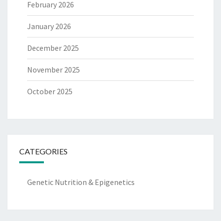
February 2026
January 2026
December 2025
November 2025
October 2025
CATEGORIES
Genetic Nutrition & Epigenetics