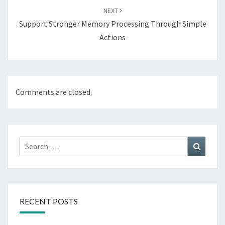
NEXT
Support Stronger Memory Processing Through Simple
Actions
Comments are closed.
Search
Search
for:
RECENT POSTS