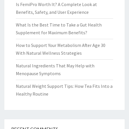
Is FemiPro Worth It? A Complete Look at
Benefits, Safety, and User Experience
What Is the Best Time to Take a Gut Health
Supplement for Maximum Benefits?
How to Support Your Metabolism After Age 30
With Natural Wellness Strategies
Natural Ingredients That May Help with
Menopause Symptoms
Natural Weight Support Tips: How Tea Fits Into a
Healthy Routine
RECENT COMMENTS