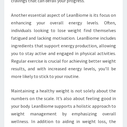
cravings that can derail your progress.
Another essential aspect of LeanBiome is its focus on
enhancing your overall energy levels. Often,
individuals looking to lose weight find themselves
fatigued and lacking motivation. LeanBiome includes
ingredients that support energy production, allowing
you to stay active and engaged in physical activities.
Regular exercise is crucial for achieving better weight
results, and with increased energy levels, you’ll be
more likely to stick to your routine.
Maintaining a healthy weight is not solely about the
numbers on the scale. It’s also about feeling good in
your body. LeanBiome supports a holistic approach to
weight management by emphasizing overall
wellness. In addition to aiding in weight loss, the