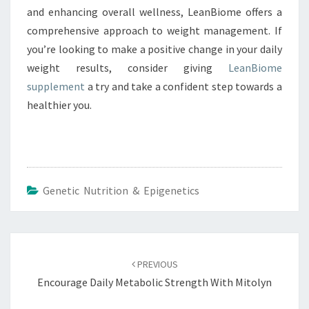
and enhancing overall wellness, LeanBiome offers a
comprehensive approach to weight management. If
you’re looking to make a positive change in your daily
weight results, consider giving
LeanBiome
supplement
a try and take a confident step towards a
healthier you.
Genetic Nutrition & Epigenetics
Post
navigation
PREVIOUS
Encourage Daily Metabolic Strength With Mitolyn