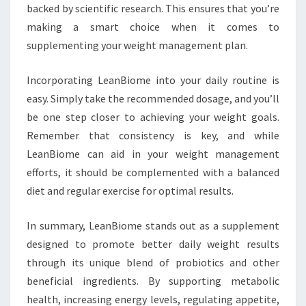
backed by scientific research. This ensures that you’re
making a smart choice when it comes to
supplementing your weight management plan.
Incorporating LeanBiome into your daily routine is
easy. Simply take the recommended dosage, and you’ll
be one step closer to achieving your weight goals.
Remember that consistency is key, and while
LeanBiome can aid in your weight management
efforts, it should be complemented with a balanced
diet and regular exercise for optimal results.
In summary, LeanBiome stands out as a supplement
designed to promote better daily weight results
through its unique blend of probiotics and other
beneficial ingredients. By supporting metabolic
health, increasing energy levels, regulating appetite,