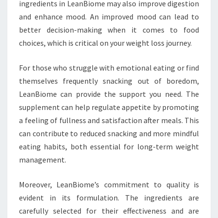
ingredients in LeanBiome may also improve digestion
and enhance mood. An improved mood can lead to
better decision-making when it comes to food
choices, which is critical on your weight loss journey.
For those who struggle with emotional eating or find
themselves frequently snacking out of boredom,
LeanBiome can provide the support you need. The
supplement can help regulate appetite by promoting
a feeling of fullness and satisfaction after meals. This
can contribute to reduced snacking and more mindful
eating habits, both essential for long-term weight
management.
Moreover, LeanBiome’s commitment to quality is
evident in its formulation. The ingredients are
carefully selected for their effectiveness and are