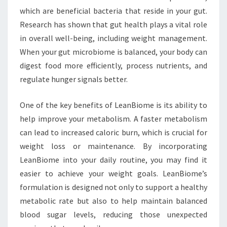
which are beneficial bacteria that reside in your gut.
Research has shown that gut health plays a vital role
in overall well-being, including weight management.
When your gut microbiome is balanced, your body can
digest food more efficiently, process nutrients, and
regulate hunger signals better.
One of the key benefits of LeanBiome is its ability to
help improve your metabolism. A faster metabolism
can lead to increased caloric burn, which is crucial for
weight loss or maintenance. By incorporating
LeanBiome into your daily routine, you may find it
easier to achieve your weight goals. LeanBiome’s
formulation is designed not only to support a healthy
metabolic rate but also to help maintain balanced
blood sugar levels, reducing those unexpected