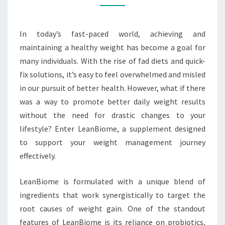
LEANBIOME
In today’s fast-paced world, achieving and
maintaining a healthy weight has become a goal for
many individuals. With the rise of fad diets and quick-
fix solutions, it’s easy to feel overwhelmed and misled
in our pursuit of better health. However, what if there
was a way to promote better daily weight results
without the need for drastic changes to your
lifestyle? Enter LeanBiome, a supplement designed
to support your weight management journey
effectively.
LeanBiome is formulated with a unique blend of
ingredients that work synergistically to target the
root causes of weight gain. One of the standout
features of LeanBiome is its reliance on probiotics,