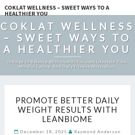
COKLAT WELLNESS – SWEET WAYS TO A
HEALTHIER YOU
COKLAT WELLNESS
– SWEET WAYS TO
A HEALTHIER YOU
Indulge In Balance With Health-Focused Lifestyle Tips,
Mindful Eating, And Daily Fitness Motivation.
PROMOTE
PROMOTE BETTER DAILY
BETTER
WEIGHT RESULTS WITH
DAILY
LEANBIOME
WEIGHT
RESULTS
December 18, 2025
Raymond Anderson
WITH