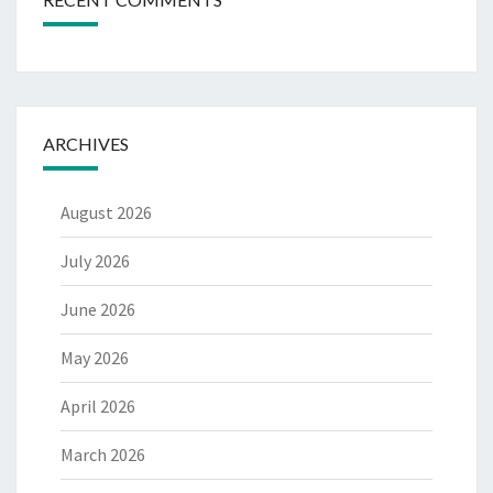
ARCHIVES
August 2026
July 2026
June 2026
May 2026
April 2026
March 2026