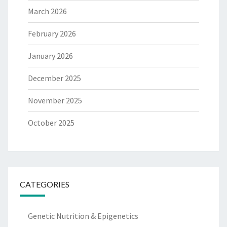
March 2026
February 2026
January 2026
December 2025
November 2025
October 2025
CATEGORIES
Genetic Nutrition & Epigenetics