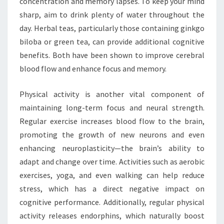
concentration and memory lapses. To keep your mind
sharp, aim to drink plenty of water throughout the
day. Herbal teas, particularly those containing ginkgo
biloba or green tea, can provide additional cognitive
benefits. Both have been shown to improve cerebral
blood flow and enhance focus and memory.
Physical activity is another vital component of
maintaining long-term focus and neural strength.
Regular exercise increases blood flow to the brain,
promoting the growth of new neurons and even
enhancing neuroplasticity—the brain’s ability to
adapt and change over time. Activities such as aerobic
exercises, yoga, and even walking can help reduce
stress, which has a direct negative impact on
cognitive performance. Additionally, regular physical
activity releases endorphins, which naturally boost