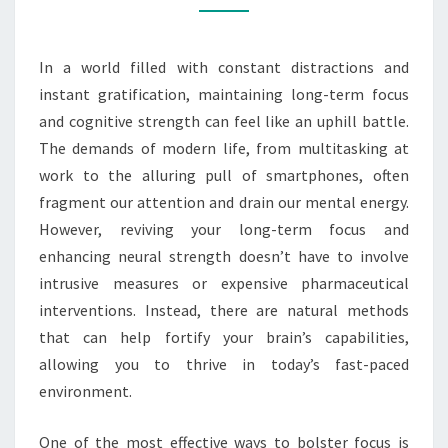
STRENGTH
NATURALLY
In a world filled with constant distractions and
instant gratification, maintaining long-term focus
and cognitive strength can feel like an uphill battle.
The demands of modern life, from multitasking at
work to the alluring pull of smartphones, often
fragment our attention and drain our mental energy.
However, reviving your long-term focus and
enhancing neural strength doesn’t have to involve
intrusive measures or expensive pharmaceutical
interventions. Instead, there are natural methods
that can help fortify your brain’s capabilities,
allowing you to thrive in today’s fast-paced
environment.
One of the most effective ways to bolster focus is