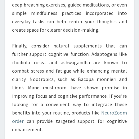
deep breathing exercises, guided meditations, or even
simple mindfulness practices incorporated into
everyday tasks can help center your thoughts and
create space for clearer decision-making.
Finally, consider natural supplements that can
further support cognitive function. Adaptogens like
rhodiola rosea and ashwagandha are known to
combat stress and fatigue while enhancing mental
clarity. Nootropics, such as Bacopa monnieri and
Lion’s Mane mushroom, have shown promise in
improving focus and cognitive performance. If you’re
looking for a convenient way to integrate these
benefits into your routine, products like
NeuroZoom
order
can provide targeted support for cognitive
enhancement.