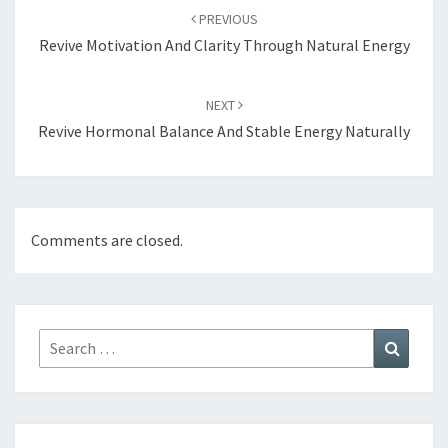
navigation
PREVIOUS
Revive Motivation And Clarity Through Natural Energy
NEXT
Revive Hormonal Balance And Stable Energy Naturally
Comments are closed.
Search
Search
for: