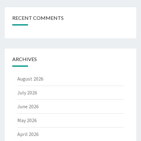
RECENT COMMENTS
ARCHIVES
August 2026
July 2026
June 2026
May 2026
April 2026