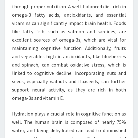
through proper nutrition. A well-balanced diet rich in
omega-3 fatty acids, antioxidants, and essential
vitamins can significantly impact brain health. Foods
like fatty fish, such as salmon and sardines, are
excellent sources of omega-3s, which are vital for
maintaining cognitive function. Additionally, fruits
and vegetables high in antioxidants, like blueberries
and spinach, can combat oxidative stress, which is
linked to cognitive decline. Incorporating nuts and
seeds, especially walnuts and flaxseeds, can further
support neural activity, as they are rich in both
omega-3s and vitamin E.
Hydration plays a crucial role in cognitive function as
well. The human brain is composed of nearly 75%
water, and being dehydrated can lead to diminished