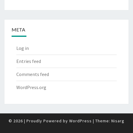
META
Log in
Entries feed
Comments feed
WordPress.org
© 2026
|
Proudly Powered by
WordPress
|
Theme:
Nisarg