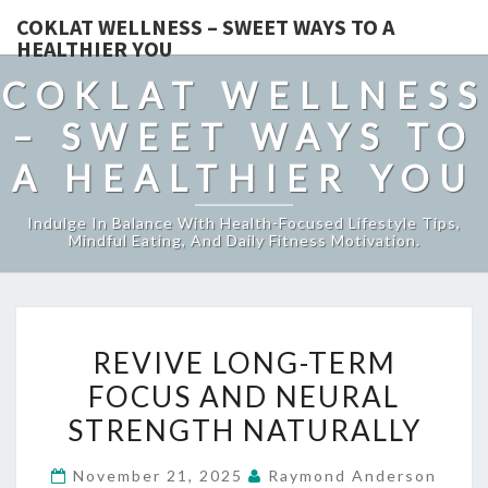
COKLAT WELLNESS – SWEET WAYS TO A
HEALTHIER YOU
COKLAT WELLNESS
– SWEET WAYS TO
A HEALTHIER YOU
Indulge In Balance With Health-Focused Lifestyle Tips,
Mindful Eating, And Daily Fitness Motivation.
REVIVE
REVIVE LONG-TERM
LONG-
FOCUS AND NEURAL
TERM
STRENGTH NATURALLY
FOCUS
AND
November 21, 2025
Raymond Anderson
NEURAL