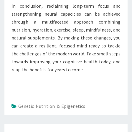
In conclusion, reclaiming long-term focus and
strengthening neural capacities can be achieved
through a multifaceted approach combining
nutrition, hydration, exercise, sleep, mindfulness, and
natural supplements. By making these changes, you
can create a resilient, focused mind ready to tackle
the challenges of the modern world. Take small steps
towards improving your cognitive health today, and
reap the benefits for years to come.
Genetic Nutrition & Epigenetics
Post