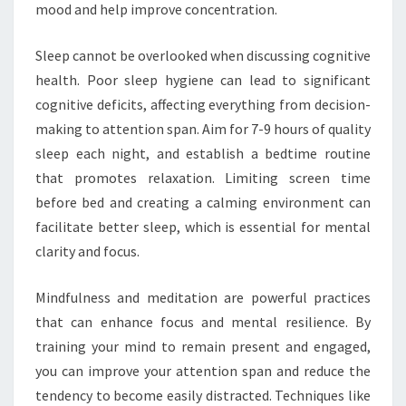
mood and help improve concentration.
Sleep cannot be overlooked when discussing cognitive
health. Poor sleep hygiene can lead to significant
cognitive deficits, affecting everything from decision-
making to attention span. Aim for 7-9 hours of quality
sleep each night, and establish a bedtime routine
that promotes relaxation. Limiting screen time
before bed and creating a calming environment can
facilitate better sleep, which is essential for mental
clarity and focus.
Mindfulness and meditation are powerful practices
that can enhance focus and mental resilience. By
training your mind to remain present and engaged,
you can improve your attention span and reduce the
tendency to become easily distracted. Techniques like