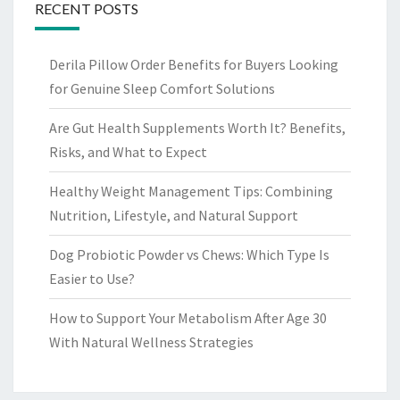
RECENT POSTS
Derila Pillow Order Benefits for Buyers Looking
for Genuine Sleep Comfort Solutions
Are Gut Health Supplements Worth It? Benefits,
Risks, and What to Expect
Healthy Weight Management Tips: Combining
Nutrition, Lifestyle, and Natural Support
Dog Probiotic Powder vs Chews: Which Type Is
Easier to Use?
How to Support Your Metabolism After Age 30
With Natural Wellness Strategies