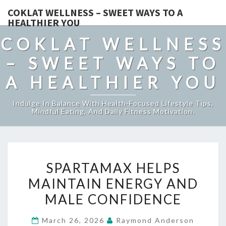
COKLAT WELLNESS – SWEET WAYS TO A
HEALTHIER YOU
COKLAT WELLNESS
– SWEET WAYS TO
A HEALTHIER YOU
Indulge In Balance With Health-Focused Lifestyle Tips,
Mindful Eating, And Daily Fitness Motivation.
SPARTAMAX
SPARTAMAX HELPS
HELPS
MAINTAIN ENERGY AND
MAINTAIN
MALE CONFIDENCE
ENERGY
AND
March 26, 2026
Raymond Anderson
MALE