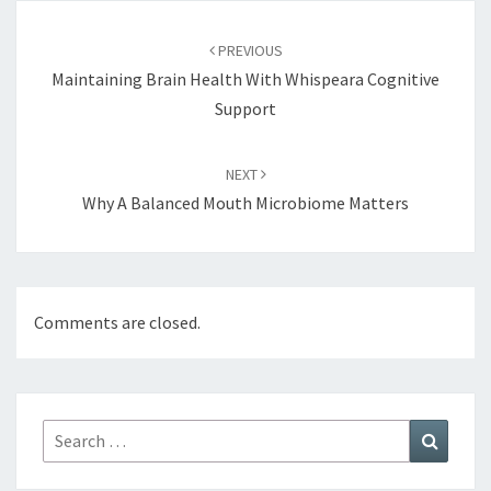
Post
navigation
PREVIOUS
Maintaining Brain Health With Whispeara Cognitive
Support
NEXT
Why A Balanced Mouth Microbiome Matters
Comments are closed.
Search
Search
for: