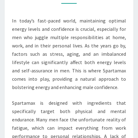
CONFIDENCE
In today’s fast-paced world, maintaining optimal
energy levels and confidence is crucial, especially for
men who juggle multiple responsibilities at home,
work, and in their personal lives. As the years go by,
factors such as stress, aging, and an imbalanced
lifestyle can significantly affect both energy levels
and self-assurance in men. This is where Spartamax
comes into play, providing a natural approach to
bolstering energy and enhancing male confidence.
Spartamax is designed with ingredients that
specifically target both physical and mental
endurance. Many men face the unfortunate reality of
fatigue, which can impact everything from work
performance to personal relationships. A lack of