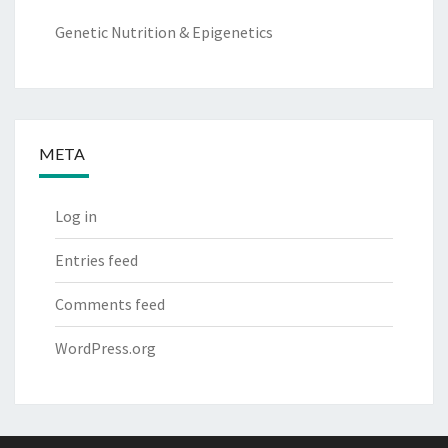
Genetic Nutrition & Epigenetics
META
Log in
Entries feed
Comments feed
WordPress.org