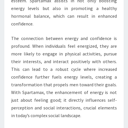
esteem. Spartamax assists in not only boosting
energy levels but also in promoting a healthy
hormonal balance, which can result in enhanced
confidence.
The connection between energy and confidence is
profound. When individuals feel energized, they are
more likely to engage in physical activities, pursue
their interests, and interact positively with others.
This can lead to a robust cycle where increased
confidence further fuels energy levels, creating a
transformation that propels men toward their goals.
With Spartamax, the enhancement of energy is not
just about feeling good; it directly influences self-
perception and social interactions, crucial elements
in today’s complex social landscape.