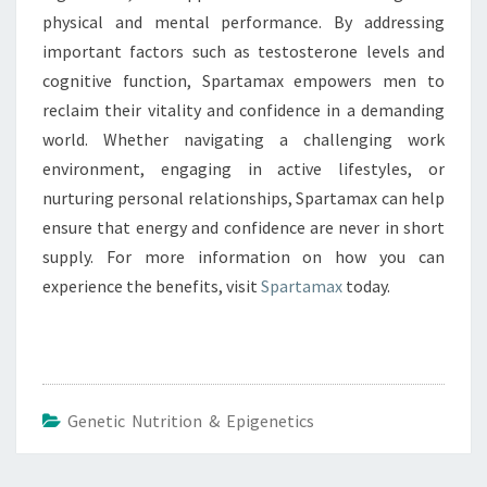
physical and mental performance. By addressing
important factors such as testosterone levels and
cognitive function, Spartamax empowers men to
reclaim their vitality and confidence in a demanding
world. Whether navigating a challenging work
environment, engaging in active lifestyles, or
nurturing personal relationships, Spartamax can help
ensure that energy and confidence are never in short
supply. For more information on how you can
experience the benefits, visit
Spartamax
today.
Genetic Nutrition & Epigenetics