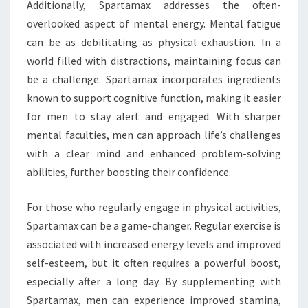
Additionally, Spartamax addresses the often-
overlooked aspect of mental energy. Mental fatigue
can be as debilitating as physical exhaustion. In a
world filled with distractions, maintaining focus can
be a challenge. Spartamax incorporates ingredients
known to support cognitive function, making it easier
for men to stay alert and engaged. With sharper
mental faculties, men can approach life’s challenges
with a clear mind and enhanced problem-solving
abilities, further boosting their confidence.
For those who regularly engage in physical activities,
Spartamax can be a game-changer. Regular exercise is
associated with increased energy levels and improved
self-esteem, but it often requires a powerful boost,
especially after a long day. By supplementing with
Spartamax, men can experience improved stamina,