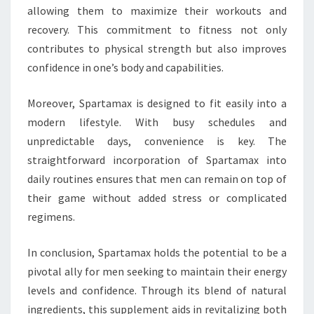
allowing them to maximize their workouts and
recovery. This commitment to fitness not only
contributes to physical strength but also improves
confidence in one’s body and capabilities.
Moreover, Spartamax is designed to fit easily into a
modern lifestyle. With busy schedules and
unpredictable days, convenience is key. The
straightforward incorporation of Spartamax into
daily routines ensures that men can remain on top of
their game without added stress or complicated
regimens.
In conclusion, Spartamax holds the potential to be a
pivotal ally for men seeking to maintain their energy
levels and confidence. Through its blend of natural
ingredients, this supplement aids in revitalizing both