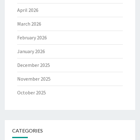
April 2026
March 2026
February 2026
January 2026
December 2025
November 2025
October 2025
CATEGORIES