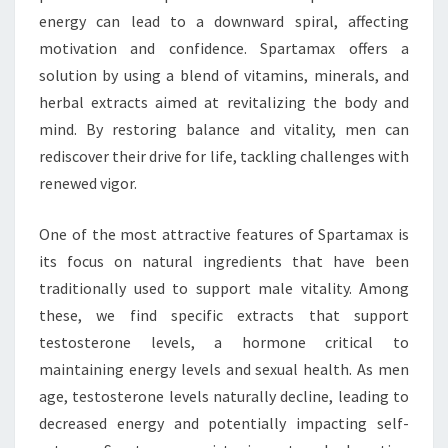
energy can lead to a downward spiral, affecting
motivation and confidence. Spartamax offers a
solution by using a blend of vitamins, minerals, and
herbal extracts aimed at revitalizing the body and
mind. By restoring balance and vitality, men can
rediscover their drive for life, tackling challenges with
renewed vigor.
One of the most attractive features of Spartamax is
its focus on natural ingredients that have been
traditionally used to support male vitality. Among
these, we find specific extracts that support
testosterone levels, a hormone critical to
maintaining energy levels and sexual health. As men
age, testosterone levels naturally decline, leading to
decreased energy and potentially impacting self-