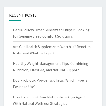
RECENT POSTS
Derila Pillow Order Benefits for Buyers Looking
for Genuine Sleep Comfort Solutions
Are Gut Health Supplements Worth It? Benefits,
Risks, and What to Expect
Healthy Weight Management Tips: Combining
Nutrition, Lifestyle, and Natural Support
Dog Probiotic Powder vs Chews: Which Type Is
Easier to Use?
How to Support Your Metabolism After Age 30
With Natural Wellness Strategies