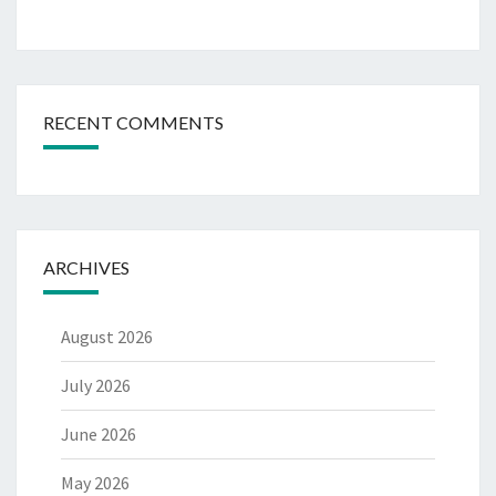
RECENT COMMENTS
ARCHIVES
August 2026
July 2026
June 2026
May 2026