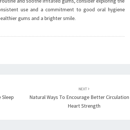
routine and soothe irritated gums, consider exploring the
onsistent use and a commitment to good oral hygiene
healthier gums and a brighter smile.
NEXT
 Sleep
Natural Ways To Encourage Better Circulation
Heart Strength