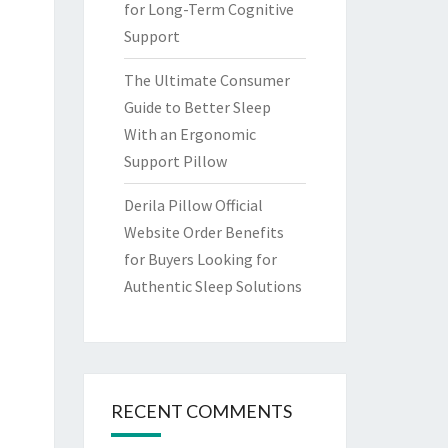
for Long-Term Cognitive
Support
The Ultimate Consumer
Guide to Better Sleep
With an Ergonomic
Support Pillow
Derila Pillow Official
Website Order Benefits
for Buyers Looking for
Authentic Sleep Solutions
RECENT COMMENTS