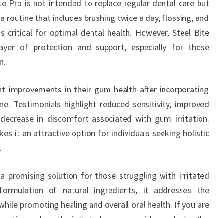
te Pro is not intended to replace regular dental care but
a routine that includes brushing twice a day, flossing, and
ns critical for optimal dental health. However, Steel Bite
ayer of protection and support, especially for those
n.
nt improvements in their gum health after incorporating
ine. Testimonials highlight reduced sensitivity, improved
decrease in discomfort associated with gum irritation.
es it an attractive option for individuals seeking holistic
.
 a promising solution for those struggling with irritated
ormulation of natural ingredients, it addresses the
ile promoting healing and overall oral health. If you are