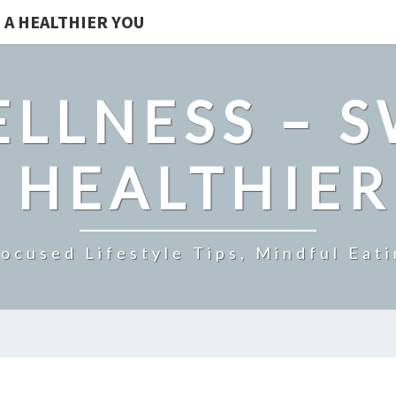
 A HEALTHIER YOU
LLNESS – 
 HEALTHIE
ocused Lifestyle Tips, Mindful Eati
STEEL