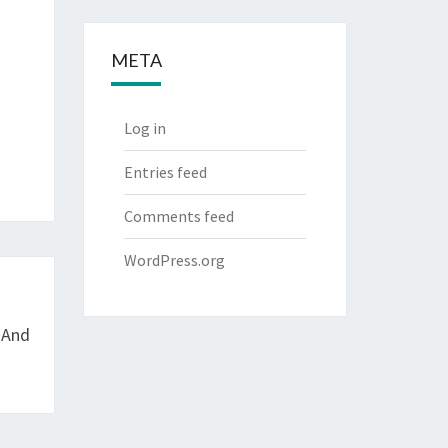
META
Log in
Entries feed
Comments feed
WordPress.org
 And