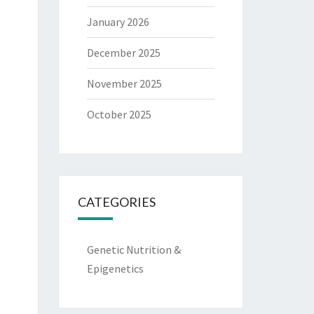
January 2026
December 2025
November 2025
October 2025
CATEGORIES
Genetic Nutrition &
Epigenetics