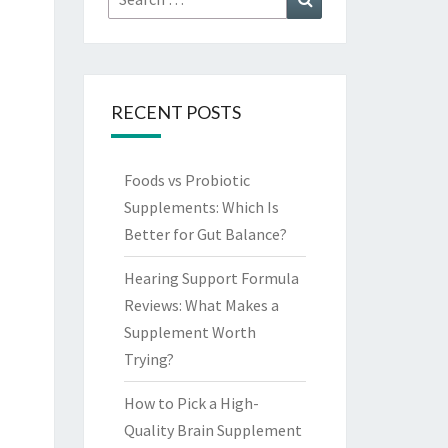
for:
RECENT POSTS
Foods vs Probiotic
Supplements: Which Is
Better for Gut Balance?
Hearing Support Formula
Reviews: What Makes a
Supplement Worth
Trying?
How to Pick a High-
Quality Brain Supplement