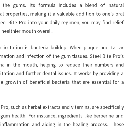
on the gums. Its formula includes a blend of natural
al properties, making it a valuable addition to one’s oral
eel Bite Pro into your daily regimen, you may find relief
 healthier mouth overall.
irritation is bacteria buildup. When plaque and tartar
mation and infection of the gum tissues. Steel Bite Pro’s
ria in the mouth, helping to reduce their numbers and
itation and further dental issues. It works by providing a
e growth of beneficial bacteria that are essential for a
 Pro, such as herbal extracts and vitamins, are specifically
 gum health. For instance, ingredients like berberine and
g inflammation and aiding in the healing process. These