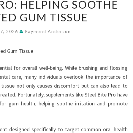
PRO: HELPING SOOTHE
BITE
TED GUM TISSUE
PRO:
HELPING
SOOTHE
27, 2026
Raymond Anderson
IRRITATED
GUM
ated Gum Tissue
TISSUE
ntial for overall well-being. While brushing and flossing
tal care, many individuals overlook the importance of
 tissue not only causes discomfort but can also lead to
treated. Fortunately, supplements like Steel Bite Pro have
for gum health, helping soothe irritation and promote
ment designed specifically to target common oral health