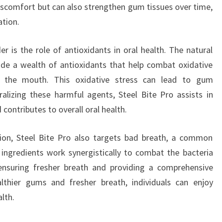
iscomfort but can also strengthen gum tissues over time,
ation.
r is the role of antioxidants in oral health. The natural
de a wealth of antioxidants that help combat oxidative
in the mouth. This oxidative stress can lead to gum
ralizing these harmful agents, Steel Bite Pro assists in
contributes to overall oral health.
tion, Steel Bite Pro also targets bad breath, a common
 ingredients work synergistically to combat the bacteria
 ensuring fresher breath and providing a comprehensive
lthier gums and fresher breath, individuals can enjoy
lth.