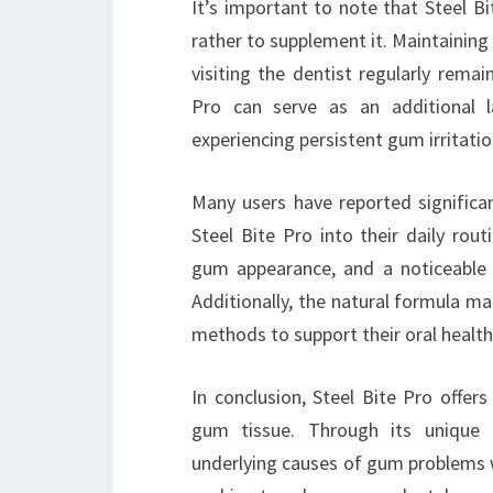
It’s important to note that Steel Bi
rather to supplement it. Maintaining 
visiting the dentist regularly remai
Pro can serve as an additional l
experiencing persistent gum irritatio
Many users have reported significa
Steel Bite Pro into their daily rout
gum appearance, and a noticeable 
Additionally, the natural formula mak
methods to support their oral health
In conclusion, Steel Bite Pro offers
gum tissue. Through its unique f
underlying causes of gum problems wh