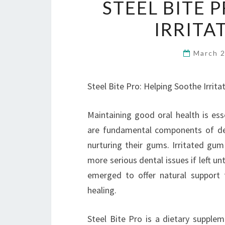
STEEL BITE 
IRRITA
March 
Steel Bite Pro: Helping Soothe Irrit
Maintaining good oral health is esse
are fundamental components of den
nurturing their gums. Irritated gum
more serious dental issues if left un
emerged to offer natural support 
healing.
Steel Bite Pro is a dietary supple