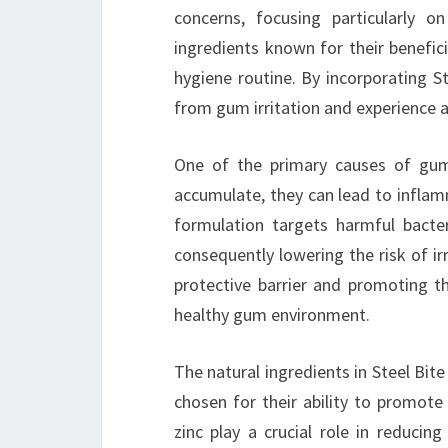
concerns, focusing particularly 
ingredients known for their benefici
hygiene routine. By incorporating St
from gum irritation and experience a
One of the primary causes of gum 
accumulate, they can lead to inflam
formulation targets harmful bacte
consequently lowering the risk of irr
protective barrier and promoting th
healthy gum environment.
The natural ingredients in Steel Bite
chosen for their ability to promote
zinc play a crucial role in reducin