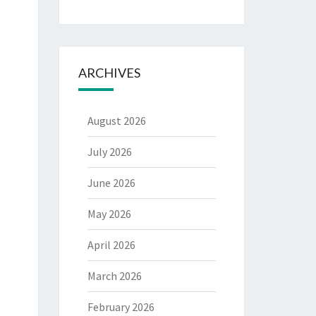
ARCHIVES
August 2026
July 2026
June 2026
May 2026
April 2026
March 2026
February 2026