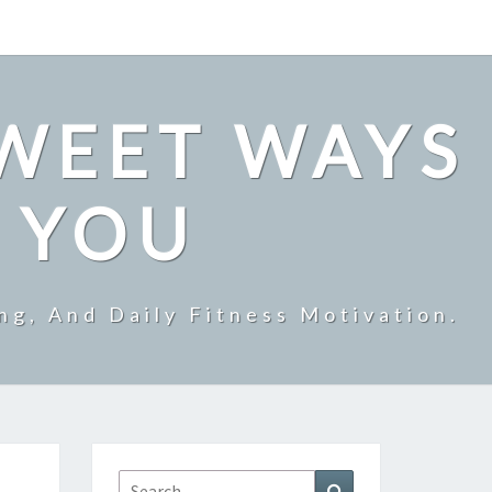
SWEET WAYS
R YOU
ng, And Daily Fitness Motivation.
Search
Search