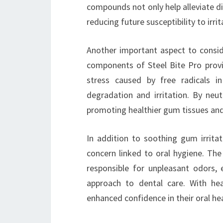
compounds not only help alleviate d
reducing future susceptibility to irrit
Another important aspect to conside
components of Steel Bite Pro provi
stress caused by free radicals 
degradation and irritation. By neut
promoting healthier gum tissues and 
In addition to soothing gum irrita
concern linked to oral hygiene. The
responsible for unpleasant odors,
approach to dental care. With hea
enhanced confidence in their oral hea