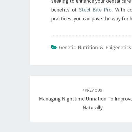
seeking to enhance your dental care 
benefits of
Steel Bite Pro
. With c
practices, you can pave the way for 
Genetic Nutrition & Epigenetics
Post
navigation
PREVIOUS
Managing Nighttime Urination To Improve
Naturally