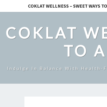
COKLAT WELLNESS – SWEET WAYS TO
COKLAT WE
TO A
Indulge In Balance With Health-F