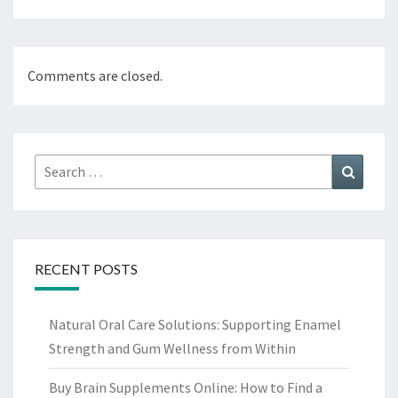
Comments are closed.
Search
Search
for:
RECENT POSTS
Natural Oral Care Solutions: Supporting Enamel
Strength and Gum Wellness from Within
Buy Brain Supplements Online: How to Find a