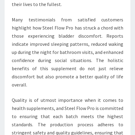
their lives to the fullest.
Many testimonials from satisfied customers
highlight how Steel Flow Pro has struck a chord with
those experiencing bladder discomfort. Reports
indicate improved sleeping patterns, reduced waking
up during the night for bathroom visits, and enhanced
confidence during social situations. The holistic
benefits of this supplement do not just relieve
discomfort but also promote a better quality of life
overall.
Quality is of utmost importance when it comes to
health supplements, and Steel Flow Pro is committed
to ensuring that each batch meets the highest
standards. The production process adheres to
stringent safety and quality guidelines, ensuring that