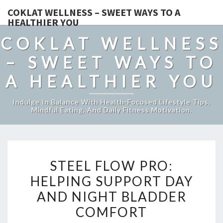
COKLAT WELLNESS – SWEET WAYS TO A
HEALTHIER YOU
COKLAT WELLNESS
– SWEET WAYS TO
A HEALTHIER YOU
Indulge In Balance With Health-Focused Lifestyle Tips,
Mindful Eating, And Daily Fitness Motivation.
STEEL
STEEL FLOW PRO:
FLOW
HELPING SUPPORT DAY
PRO:
AND NIGHT BLADDER
HELPING
SUPPORT
COMFORT
DAY