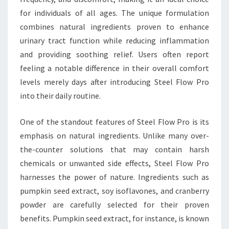
for individuals of all ages. The unique formulation
combines natural ingredients proven to enhance
urinary tract function while reducing inflammation
and providing soothing relief. Users often report
feeling a notable difference in their overall comfort
levels merely days after introducing Steel Flow Pro
into their daily routine.
One of the standout features of Steel Flow Pro is its
emphasis on natural ingredients. Unlike many over-
the-counter solutions that may contain harsh
chemicals or unwanted side effects, Steel Flow Pro
harnesses the power of nature. Ingredients such as
pumpkin seed extract, soy isoflavones, and cranberry
powder are carefully selected for their proven
benefits. Pumpkin seed extract, for instance, is known