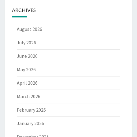
ARCHIVES
August 2026
July 2026
June 2026
May 2026
April 2026
March 2026
February 2026
January 2026
December 2025