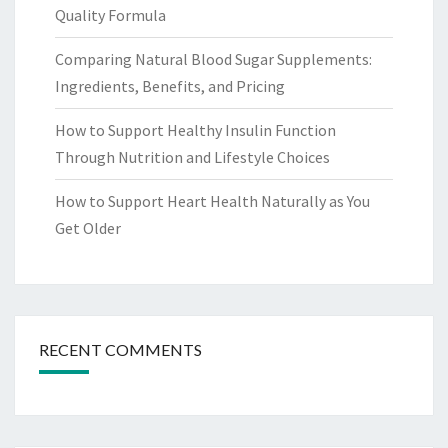
Quality Formula
Comparing Natural Blood Sugar Supplements:
Ingredients, Benefits, and Pricing
How to Support Healthy Insulin Function
Through Nutrition and Lifestyle Choices
How to Support Heart Health Naturally as You
Get Older
RECENT COMMENTS