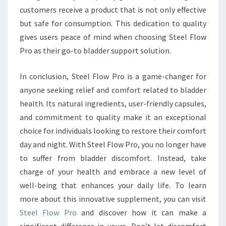
customers receive a product that is not only effective
but safe for consumption. This dedication to quality
gives users peace of mind when choosing Steel Flow
Pro as their go-to bladder support solution.
In conclusion, Steel Flow Pro is a game-changer for
anyone seeking relief and comfort related to bladder
health. Its natural ingredients, user-friendly capsules,
and commitment to quality make it an exceptional
choice for individuals looking to restore their comfort
day and night. With Steel Flow Pro, you no longer have
to suffer from bladder discomfort. Instead, take
charge of your health and embrace a new level of
well-being that enhances your daily life. To learn
more about this innovative supplement, you can visit
Steel Flow Pro
and discover how it can make a