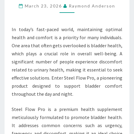
March 23, 2026
Raymond Anderson
AND
NIGHT
BLADDER
In today’s fast-paced world, maintaining optimal
COMFORT
health and comfort is a priority for many individuals.
One area that often gets overlooked is bladder health,
which plays a crucial role in overall well-being. A
significant number of people experience discomfort
related to urinary health, making it essential to seek
effective solutions. Enter Steel Flow Pro, a pioneering
product designed to support bladder comfort
throughout the day and night.
Steel Flow Pro is a premium health supplement
meticulously formulated to promote bladder health.
It addresses common concerns such as urgency,
frequency, and discomfort, making it an ideal choice