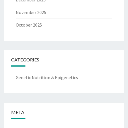
November 2025
October 2025
CATEGORIES
Genetic Nutrition & Epigenetics
META