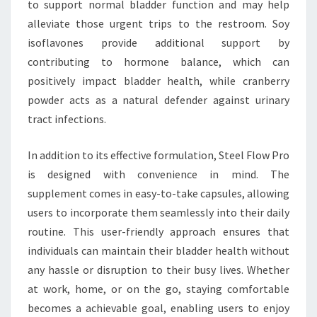
to support normal bladder function and may help
alleviate those urgent trips to the restroom. Soy
isoflavones provide additional support by
contributing to hormone balance, which can
positively impact bladder health, while cranberry
powder acts as a natural defender against urinary
tract infections.
In addition to its effective formulation, Steel Flow Pro
is designed with convenience in mind. The
supplement comes in easy-to-take capsules, allowing
users to incorporate them seamlessly into their daily
routine. This user-friendly approach ensures that
individuals can maintain their bladder health without
any hassle or disruption to their busy lives. Whether
at work, home, or on the go, staying comfortable
becomes a achievable goal, enabling users to enjoy