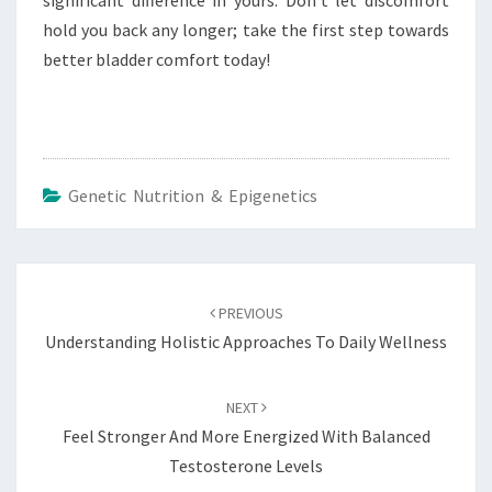
significant difference in yours. Don’t let discomfort
hold you back any longer; take the first step towards
better bladder comfort today!
Genetic Nutrition & Epigenetics
Post
navigation
PREVIOUS
Understanding Holistic Approaches To Daily Wellness
NEXT
Feel Stronger And More Energized With Balanced
Testosterone Levels