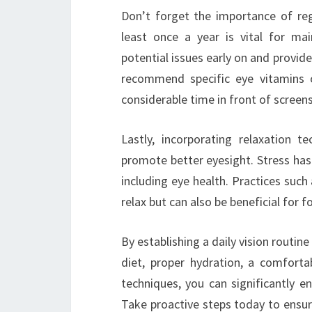
Don’t forget the importance of regu
least once a year is vital for mai
potential issues early on and provide
recommend specific eye vitamins o
considerable time in front of screens
Lastly, incorporating relaxation 
promote better eyesight. Stress has
including eye health. Practices suc
relax but can also be beneficial for 
By establishing a daily vision routine
diet, proper hydration, a comfortab
techniques, you can significantly e
Take proactive steps today to ensur