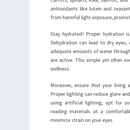
antioxidants like lutein and zeaxan
from harmful light exposure, promot
Stay hydrated! Proper hydration is 
Dehydration can lead to dry eyes, d
adequate amounts of water throughou
are active. This simple yet often ov
wellness.
Moreover, ensure that your living
Proper lighting can reduce glare and 
using artificial lighting, opt for 
reading materials at a comfortabl
minimize strain on your eyes.