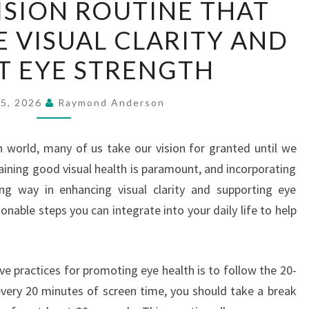
VISION ROUTINE THAT
DAILY
 VISUAL CLARITY AND
VISION
ROUTINE
T EYE STRENGTH
THAT
CAN
25, 2026
Raymond Anderson
ENHANCE
VISUAL
n world, many of us take our vision for granted until we
CLARITY
taining good visual health is paramount, and incorporating
AND
ong way in enhancing visual clarity and supporting eye
SUPPORT
tionable steps you can integrate into your daily life to help
EYE
STRENGTH
ve practices for promoting eye health is to follow the 20-
 every 20 minutes of screen time, you should take a break