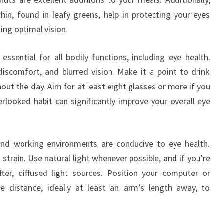
thin, found in leafy greens, help in protecting your eyes
ing optimal vision.
essential for all bodily functions, including eye health.
iscomfort, and blurred vision. Make it a point to drink
t the day. Aim for at least eight glasses or more if you
erlooked habit can significantly improve your overall eye
 and working environments are conducive to eye health.
strain. Use natural light whenever possible, and if you’re
softer, diffused light sources. Position your computer or
e distance, ideally at least an arm’s length away, to