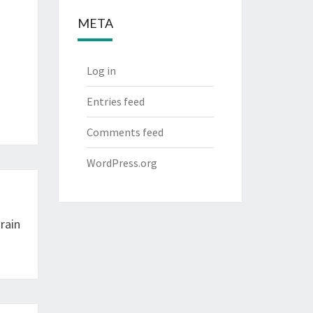
META
Log in
Entries feed
Comments feed
WordPress.org
rain