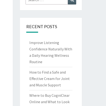
for:
RECENT POSTS
Improve Listening
Confidence Naturally With
a Daily Hearing Wellness
Routine
How to Find a Safe and
Effective Cream for Joint
and Muscle Support
Where to Buy CogniClear
Online and What to Look