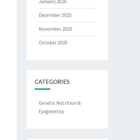
January 2026
December 2025
November 2025
October 2025
CATEGORIES
Genetic Nutrition &
Epigenetics