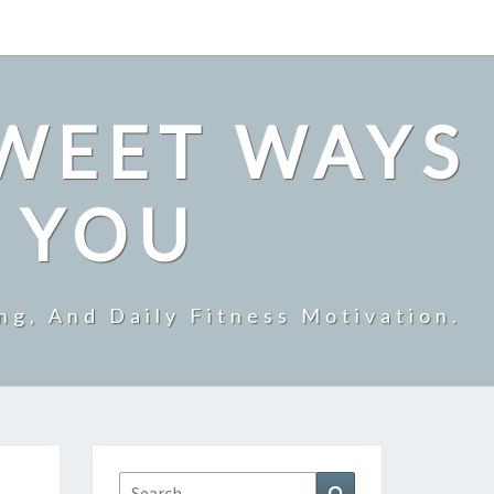
SWEET WAYS
R YOU
ng, And Daily Fitness Motivation.
Search
Search