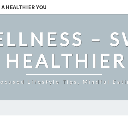
 A HEALTHIER YOU
LLNESS – 
 HEALTHIE
ocused Lifestyle Tips, Mindful Eati
THE