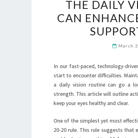
THE DAILY 
CAN ENHANCE
SUPPOR
March 
In our fast-paced, technology-drive
start to encounter difficulties. Main
a daily vision routine can go a l
strength. This article will outline ac
keep your eyes healthy and clear.
One of the simplest yet most effecti
20-20 rule. This rule suggests that