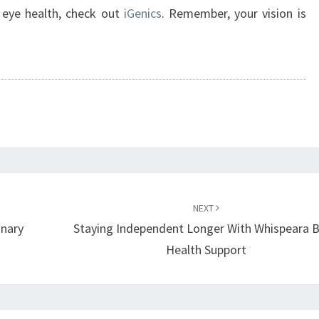
 eye health, check out
iGenics
. Remember, your vision is
NEXT
inary
Staying Independent Longer With Whispeara B
Health Support