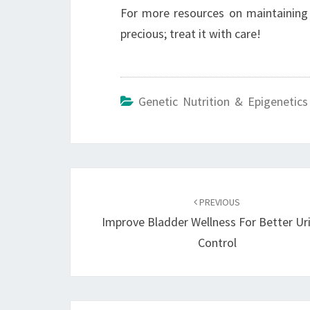
For more resources on maintaining
precious; treat it with care!
Genetic Nutrition & Epigenetics
Post
navigation
PREVIOUS
Improve Bladder Wellness For Better Ur
Control