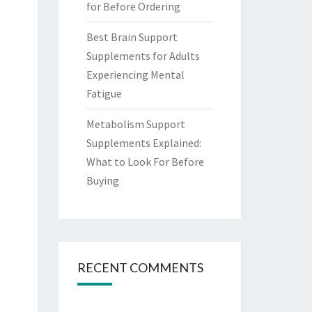
for Before Ordering
Best Brain Support
Supplements for Adults
Experiencing Mental
Fatigue
Metabolism Support
Supplements Explained:
What to Look For Before
Buying
RECENT COMMENTS