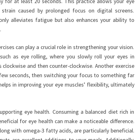
 for at least 20 seconds. This practice allows your eye
strain caused by prolonged focus on digital screens.
nly alleviates fatigue but also enhances your ability to
.
rcises can play a crucial role in strengthening your vision.
such as eye rolling, where you slowly roll your eyes in
es clockwise and then counter-clockwise. Another exercise
a few seconds, then switching your focus to something far
lps in improving your eye muscles’ flexibility, ultimately
 supporting eye health. Consuming a balanced diet rich in
eneficial for eye health can make a noticeable difference.
long with omega-3 fatty acids, are particularly beneficial.
nuts are excellent additions to your meals. Additionally,