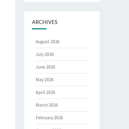
ARCHIVES
August 2026
July 2026
June 2026
May 2026
April 2026
March 2026
February 2026