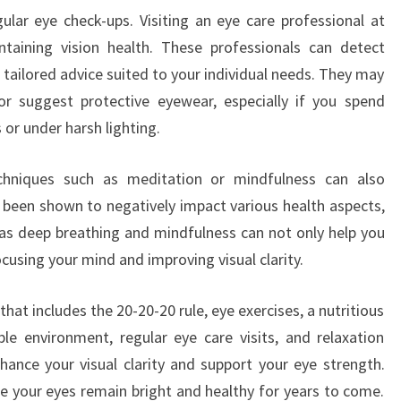
lar eye check-ups. Visiting an eye care professional at
ntaining vision health. These professionals can detect
 tailored advice suited to your individual needs. They may
r suggest protective eyewear, especially if you spend
 or under harsh lighting.
techniques such as meditation or mindfulness can also
 been shown to negatively impact various health aspects,
h as deep breathing and mindfulness can not only help you
focusing your mind and improving visual clarity.
 that includes the 20-20-20 rule, eye exercises, a nutritious
le environment, regular eye care visits, and relaxation
nhance your visual clarity and support your eye strength.
e your eyes remain bright and healthy for years to come.