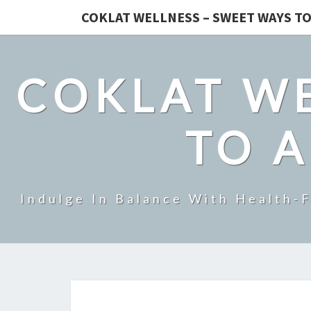
COKLAT WELLNESS – SWEET WAYS TO
COKLAT WE
TO A
Indulge In Balance With Health-F