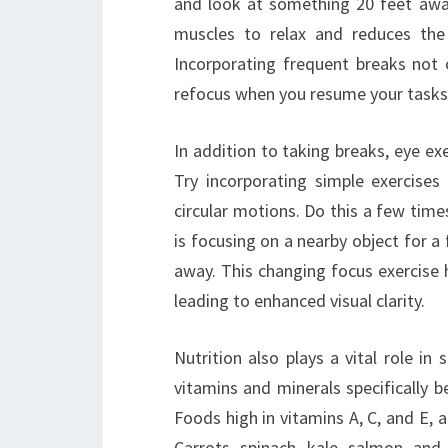
and look at something 20 feet away
muscles to relax and reduces the 
Incorporating frequent breaks not o
refocus when you resume your tasks
In addition to taking breaks, eye exe
Try incorporating simple exercises 
circular motions. Do this a few tim
is focusing on a nearby object for 
away. This changing focus exercise he
leading to enhanced visual clarity.
Nutrition also plays a vital role in
vitamins and minerals specifically b
Foods high in vitamins A, C, and E, a
Carrots, spinach, kale, salmon, and 