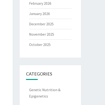
February 2026
January 2026
December 2025
November 2025
October 2025
CATEGORIES
Genetic Nutrition &
Epigenetics