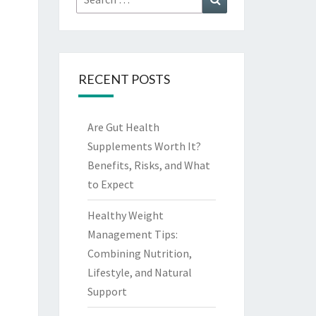
for:
RECENT POSTS
Are Gut Health
Supplements Worth It?
Benefits, Risks, and What
to Expect
Healthy Weight
Management Tips:
Combining Nutrition,
Lifestyle, and Natural
Support