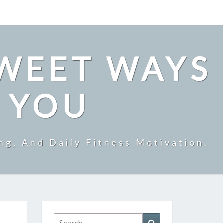
SWEET WAYS
R YOU
ng, And Daily Fitness Motivation.
Search
Search