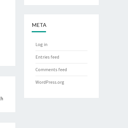
META
Log in
Entries feed
Comments feed
WordPress.org
th