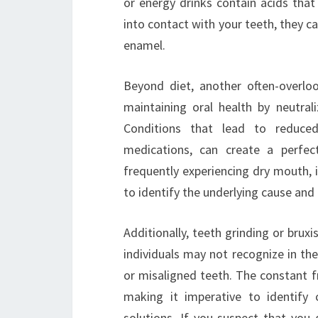
or energy drinks contain acids tha
into contact with your teeth, they 
enamel.
Beyond diet, another often-overlook
maintaining oral health by neutral
Conditions that lead to reduced
medications, can create a perfec
frequently experiencing dry mouth, i
to identify the underlying cause and
Additionally, teeth grinding or brux
individuals may not recognize in them
or misaligned teeth. The constant fr
making it imperative to identify
solutions. If you suspect that you 