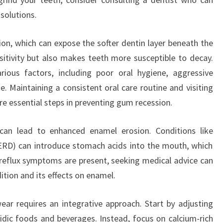
solutions.
on, which can expose the softer dentin layer beneath the
sitivity but also makes teeth more susceptible to decay.
ious factors, including poor oral hygiene, aggressive
. Maintaining a consistent oral care routine and visiting
re essential steps in preventing gum recession.
s can lead to enhanced enamel erosion. Conditions like
ERD) can introduce stomach acids into the mouth, which
reflux symptoms are present, seeking medical advice can
ition and its effects on enamel.
ar requires an integrative approach. Start by adjusting
cidic foods and beverages. Instead, focus on calcium-rich