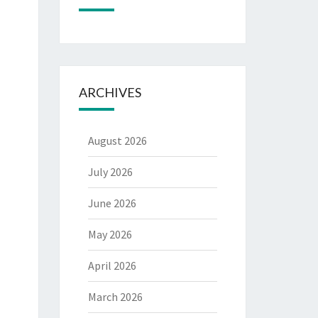
ARCHIVES
August 2026
July 2026
June 2026
May 2026
April 2026
March 2026