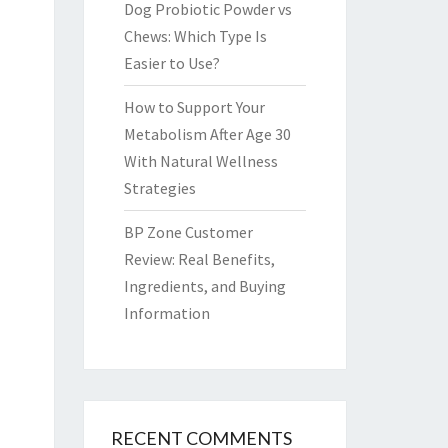
Dog Probiotic Powder vs
Chews: Which Type Is
Easier to Use?
How to Support Your
Metabolism After Age 30
With Natural Wellness
Strategies
BP Zone Customer
Review: Real Benefits,
Ingredients, and Buying
Information
RECENT COMMENTS