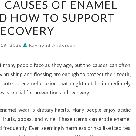
 CAUSES OF ENAMEL
HIDDEN
D HOW TO SUPPORT
CAUSES
OF
RECOVERY
ENAMEL
WEAR
 18, 2026
Raymond Anderson
—
AND
 many people face as they age, but the causes can often
HOW
y brushing and flossing are enough to protect their teeth,
TO
tribute to enamel erosion that might not be immediately
SUPPORT
 is crucial for prevention and recovery.
RECOVERY
enamel wear is dietary habits. Many people enjoy acidic
s fruits, sodas, and wine. These items can erode enamel
 frequently. Even seemingly harmless drinks like iced tea