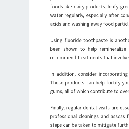
foods like dairy products, leafy gre
water regularly, especially after co
acids and washing away food particl
Using fluoride toothpaste is anoth
been shown to help remineralize 
recommend treatments that involve f
In addition, consider incorporatin
These products can help fortify yo
gums, all of which contribute to ove
Finally, regular dental visits are es
professional cleanings and assess f
steps can be taken to mitigate furt