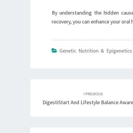
By understanding the hidden caus
recovery, you can enhance your oral 
Genetic Nutrition & Epigenetics
Post
navigation
PREVIOUS
DigestiStart And Lifestyle Balance Awar