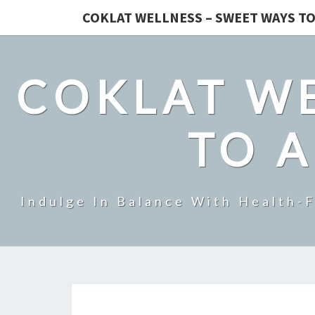
COKLAT WELLNESS – SWEET WAYS TO
COKLAT WE
TO A
Indulge In Balance With Health-F