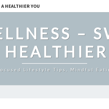
 A HEALTHIER YOU
LLNESS – 
 HEALTHIE
ocused Lifestyle Tips, Mindful Eati
THE