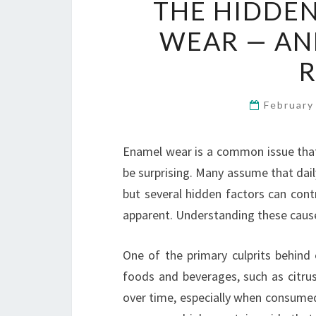
THE HIDDEN
WEAR — AN
February
Enamel wear is a common issue that
be surprising. Many assume that dail
but several hidden factors can con
apparent. Understanding these causes
One of the primary culprits behind 
foods and beverages, such as citru
over time, especially when consumed