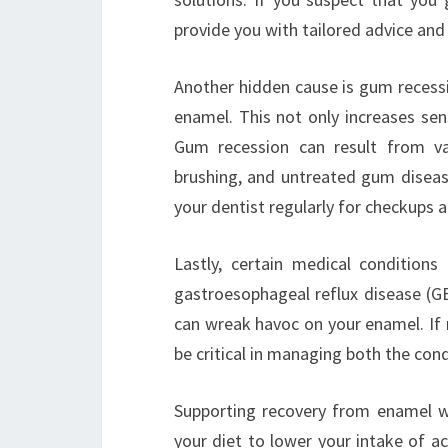
provide you with tailored advice and 
Another hidden cause is gum recessi
enamel. This not only increases sen
Gum recession can result from var
brushing, and untreated gum disease
your dentist regularly for checkups a
Lastly, certain medical condition
gastroesophageal reflux disease (G
can wreak havoc on your enamel. If 
be critical in managing both the cond
Supporting recovery from enamel we
your diet to lower your intake of a