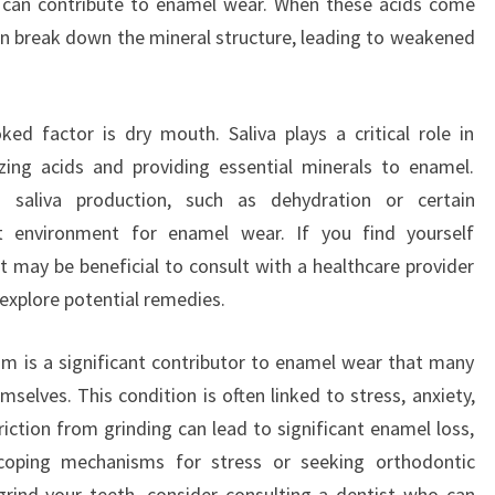
t can contribute to enamel wear. When these acids come
can break down the mineral structure, leading to weakened
ed factor is dry mouth. Saliva plays a critical role in
izing acids and providing essential minerals to enamel.
 saliva production, such as dehydration or certain
t environment for enamel wear. If you find yourself
t may be beneficial to consult with a healthcare provider
 explore potential remedies.
ism is a significant contributor to enamel wear that many
selves. This condition is often linked to stress, anxiety,
iction from grinding can lead to significant enamel loss,
 coping mechanisms for stress or seeking orthodontic
grind your teeth, consider consulting a dentist who can