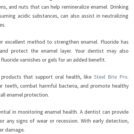
ens, and nuts that can help remineralize enamel. Drinking
nsuming acidic substances, can also assist in neutralizing
es.
er excellent method to strengthen enamel. Fluoride has
and protect the enamel layer. Your dentist may also
luoride varnishes or gels for an added benefit.
g products that support oral health, like
Steel Bite Pro
.
ur teeth, combat harmful bacteria, and promote healthy
rall enamel protection.
sential in monitoring enamel health. A dentist can provide
or any signs of wear or recession. With early detection,
her damage.