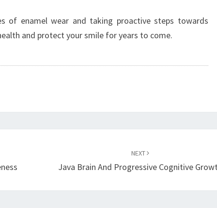
es of enamel wear and taking proactive steps towards
health and protect your smile for years to come.
NEXT
eness
Java Brain And Progressive Cognitive Grow