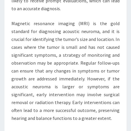
likely to receive prompt evaluations, which can lead
to an accurate diagnosis.
Magnetic resonance imaging (MRI) is the gold
standard for diagnosing acoustic neuroma, and it is
crucial for identifying the tumor’s size and location. In
cases where the tumor is small and has not caused
significant symptoms, a strategy of monitoring and
observation may be appropriate. Regular follow-ups
can ensure that any changes in symptoms or tumor
growth are addressed immediately. However, if the
acoustic neuroma is larger or symptoms are
significant, early intervention may involve surgical
removal or radiation therapy. Early interventions can
often lead to a more successful outcome, preserving
hearing and balance functions to a greater extent.