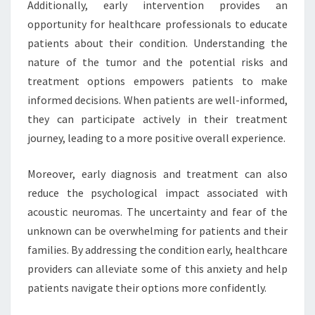
Additionally, early intervention provides an
opportunity for healthcare professionals to educate
patients about their condition. Understanding the
nature of the tumor and the potential risks and
treatment options empowers patients to make
informed decisions. When patients are well-informed,
they can participate actively in their treatment
journey, leading to a more positive overall experience.
Moreover, early diagnosis and treatment can also
reduce the psychological impact associated with
acoustic neuromas. The uncertainty and fear of the
unknown can be overwhelming for patients and their
families. By addressing the condition early, healthcare
providers can alleviate some of this anxiety and help
patients navigate their options more confidently.