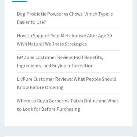
Dog Probiotic Powder vs Chews: Which Type Is
Easier to Use?
How to Support Your Metabolism After Age 30
With Natural Wellness Strategies
BP Zone Customer Review: Real Benefits,
Ingredients, and Buying Information
LivPure Customer Reviews: What People Should
Know Before Ordering
Where to Buy a Berberine Patch Online and What
to Look for Before Purchasing