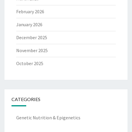
February 2026
January 2026
December 2025
November 2025
October 2025
CATEGORIES
Genetic Nutrition & Epigenetics