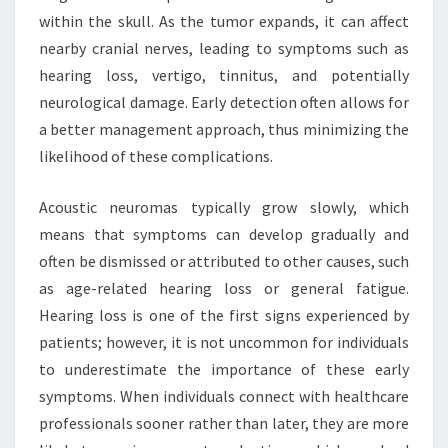
within the skull. As the tumor expands, it can affect
nearby cranial nerves, leading to symptoms such as
hearing loss, vertigo, tinnitus, and potentially
neurological damage. Early detection often allows for
a better management approach, thus minimizing the
likelihood of these complications.
Acoustic neuromas typically grow slowly, which
means that symptoms can develop gradually and
often be dismissed or attributed to other causes, such
as age-related hearing loss or general fatigue.
Hearing loss is one of the first signs experienced by
patients; however, it is not uncommon for individuals
to underestimate the importance of these early
symptoms. When individuals connect with healthcare
professionals sooner rather than later, they are more