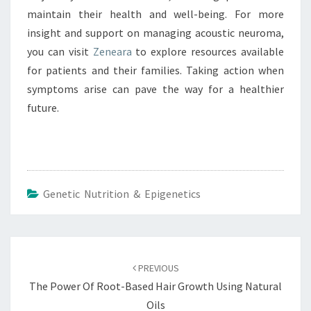
maintain their health and well-being. For more
insight and support on managing acoustic neuroma,
you can visit
Zeneara
to explore resources available
for patients and their families. Taking action when
symptoms arise can pave the way for a healthier
future.
Genetic Nutrition & Epigenetics
Post
navigation
PREVIOUS
The Power Of Root-Based Hair Growth Using Natural
Oils