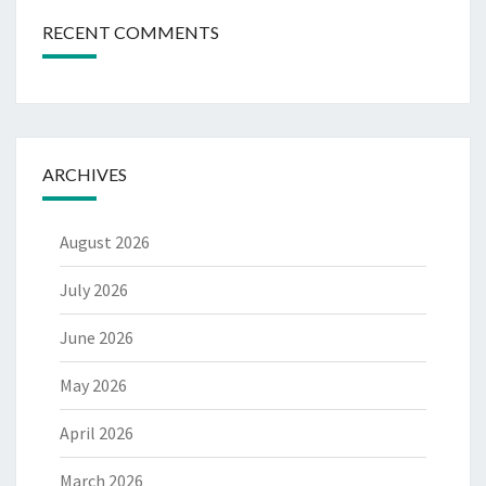
RECENT COMMENTS
ARCHIVES
August 2026
July 2026
June 2026
May 2026
April 2026
March 2026