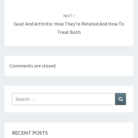
NEXT
Gout And Arthritis: How They’re Related And How To
Treat Both
Comments are closed.
Search
Search
for:
RECENT POSTS