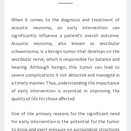
ACOUSTIC
NEUROMA
When it comes to the diagnosis and treatment of
acoustic neuroma, an early intervention can
significantly influence a patient’s overall outcome.
Acoustic neuroma, also known as vestibular
schwannoma, is a benign tumor that develops on the
vestibular nerve, which is responsible for balance and
hearing. Although benign, this tumor can lead to
severe complications if not detected and managed in
a timely manner. Thus, understanding the importance
of early intervention is essential in improving the
quality of life for those affected.
One of the primary reasons for the significant need
for early intervention is the potential for the tumor
to grow and exert pressure on surrounding structures