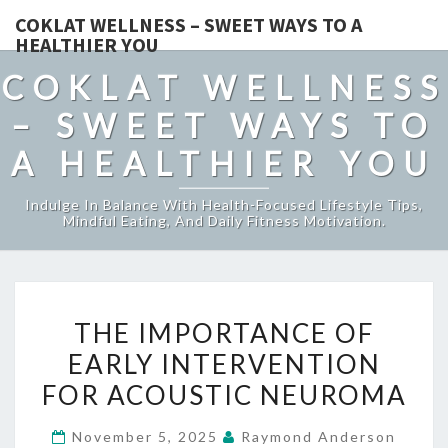
COKLAT WELLNESS – SWEET WAYS TO A
HEALTHIER YOU
COKLAT WELLNESS
– SWEET WAYS TO
A HEALTHIER YOU
Indulge In Balance With Health-Focused Lifestyle Tips,
Mindful Eating, And Daily Fitness Motivation.
THE
THE IMPORTANCE OF
IMPORTANCE
EARLY INTERVENTION
OF
FOR ACOUSTIC NEUROMA
EARLY
INTERVENTION
November 5, 2025
Raymond Anderson
FOR