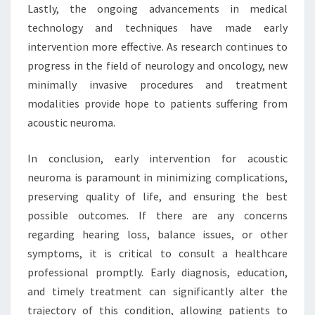
Lastly, the ongoing advancements in medical
technology and techniques have made early
intervention more effective. As research continues to
progress in the field of neurology and oncology, new
minimally invasive procedures and treatment
modalities provide hope to patients suffering from
acoustic neuroma.
In conclusion, early intervention for acoustic
neuroma is paramount in minimizing complications,
preserving quality of life, and ensuring the best
possible outcomes. If there are any concerns
regarding hearing loss, balance issues, or other
symptoms, it is critical to consult a healthcare
professional promptly. Early diagnosis, education,
and timely treatment can significantly alter the
trajectory of this condition, allowing patients to