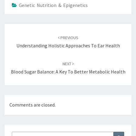
Genetic Nutrition & Epigenetics
Post
navigation
PREVIOUS
Understanding Holistic Approaches To Ear Health
NEXT
Blood Sugar Balance: A Key To Better Metabolic Health
Comments are closed.
Search