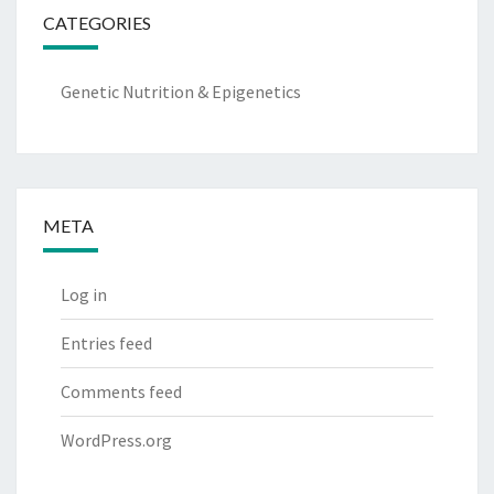
CATEGORIES
Genetic Nutrition & Epigenetics
META
Log in
Entries feed
Comments feed
WordPress.org