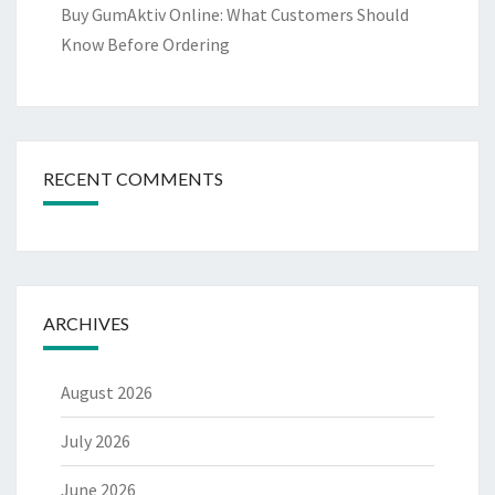
Buy GumAktiv Online: What Customers Should
Know Before Ordering
RECENT COMMENTS
ARCHIVES
August 2026
July 2026
June 2026