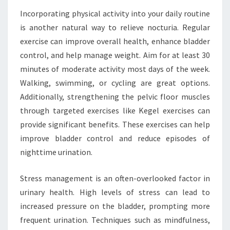
Incorporating physical activity into your daily routine
is another natural way to relieve nocturia. Regular
exercise can improve overall health, enhance bladder
control, and help manage weight. Aim for at least 30
minutes of moderate activity most days of the week.
Walking, swimming, or cycling are great options.
Additionally, strengthening the pelvic floor muscles
through targeted exercises like Kegel exercises can
provide significant benefits. These exercises can help
improve bladder control and reduce episodes of
nighttime urination.
Stress management is an often-overlooked factor in
urinary health. High levels of stress can lead to
increased pressure on the bladder, prompting more
frequent urination. Techniques such as mindfulness,