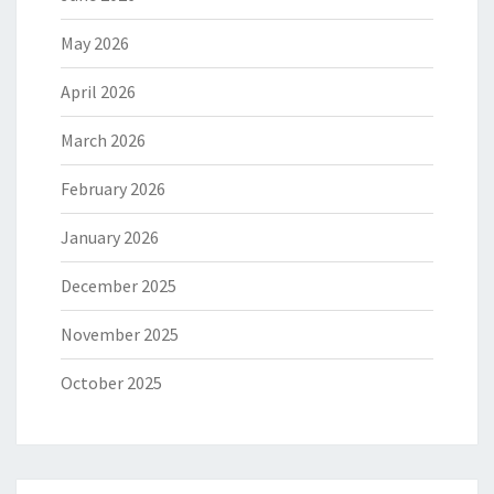
May 2026
April 2026
March 2026
February 2026
January 2026
December 2025
November 2025
October 2025