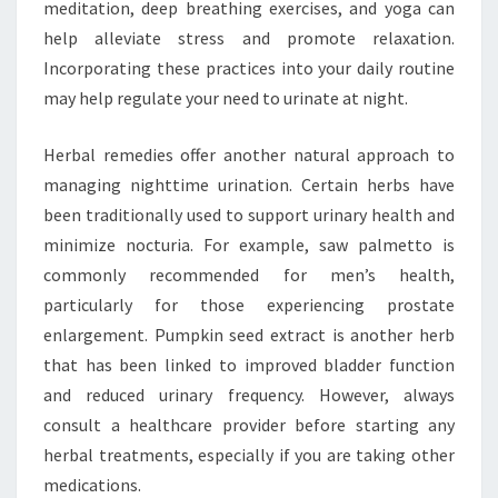
meditation, deep breathing exercises, and yoga can
help alleviate stress and promote relaxation.
Incorporating these practices into your daily routine
may help regulate your need to urinate at night.
Herbal remedies offer another natural approach to
managing nighttime urination. Certain herbs have
been traditionally used to support urinary health and
minimize nocturia. For example, saw palmetto is
commonly recommended for men’s health,
particularly for those experiencing prostate
enlargement. Pumpkin seed extract is another herb
that has been linked to improved bladder function
and reduced urinary frequency. However, always
consult a healthcare provider before starting any
herbal treatments, especially if you are taking other
medications.