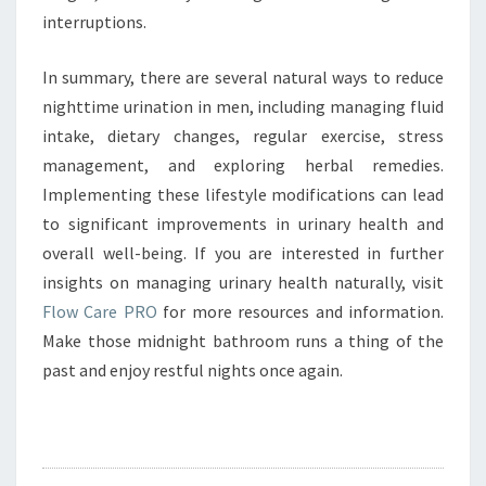
interruptions.
In summary, there are several natural ways to reduce
nighttime urination in men, including managing fluid
intake, dietary changes, regular exercise, stress
management, and exploring herbal remedies.
Implementing these lifestyle modifications can lead
to significant improvements in urinary health and
overall well-being. If you are interested in further
insights on managing urinary health naturally, visit
Flow Care PRO
for more resources and information.
Make those midnight bathroom runs a thing of the
past and enjoy restful nights once again.