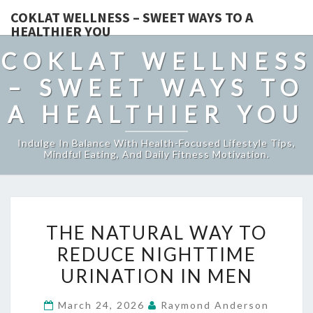
COKLAT WELLNESS – SWEET WAYS TO A
HEALTHIER YOU
COKLAT WELLNESS
– SWEET WAYS TO
A HEALTHIER YOU
Indulge In Balance With Health-Focused Lifestyle Tips,
Mindful Eating, And Daily Fitness Motivation.
THE
THE NATURAL WAY TO
NATURAL
REDUCE NIGHTTIME
WAY
URINATION IN MEN
TO
REDUCE
March 24, 2026
Raymond Anderson
NIGHTTIME