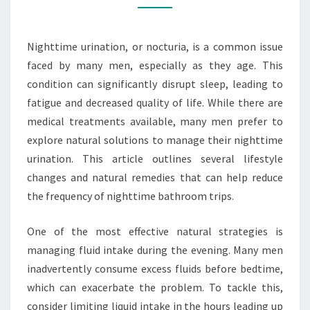
URINATION
IN
Nighttime urination, or nocturia, is a common issue
MEN
faced by many men, especially as they age. This
condition can significantly disrupt sleep, leading to
fatigue and decreased quality of life. While there are
medical treatments available, many men prefer to
explore natural solutions to manage their nighttime
urination. This article outlines several lifestyle
changes and natural remedies that can help reduce
the frequency of nighttime bathroom trips.
One of the most effective natural strategies is
managing fluid intake during the evening. Many men
inadvertently consume excess fluids before bedtime,
which can exacerbate the problem. To tackle this,
consider limiting liquid intake in the hours leading up