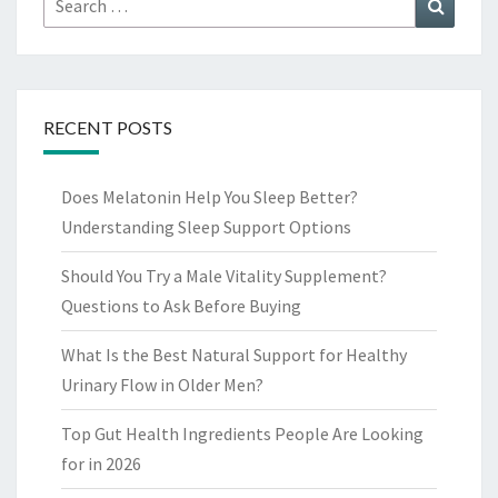
Search
for:
RECENT POSTS
Does Melatonin Help You Sleep Better?
Understanding Sleep Support Options
Should You Try a Male Vitality Supplement?
Questions to Ask Before Buying
What Is the Best Natural Support for Healthy
Urinary Flow in Older Men?
Top Gut Health Ingredients People Are Looking
for in 2026