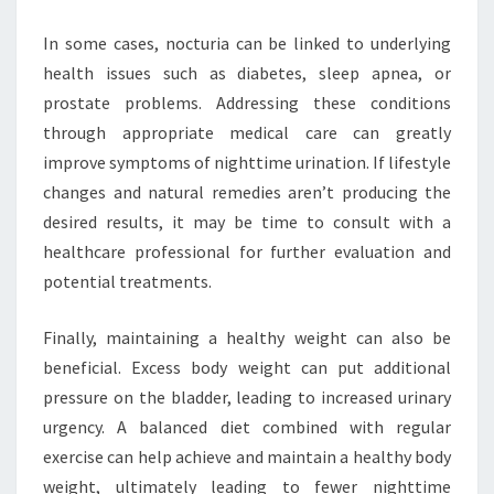
In some cases, nocturia can be linked to underlying
health issues such as diabetes, sleep apnea, or
prostate problems. Addressing these conditions
through appropriate medical care can greatly
improve symptoms of nighttime urination. If lifestyle
changes and natural remedies aren’t producing the
desired results, it may be time to consult with a
healthcare professional for further evaluation and
potential treatments.
Finally, maintaining a healthy weight can also be
beneficial. Excess body weight can put additional
pressure on the bladder, leading to increased urinary
urgency. A balanced diet combined with regular
exercise can help achieve and maintain a healthy body
weight, ultimately leading to fewer nighttime