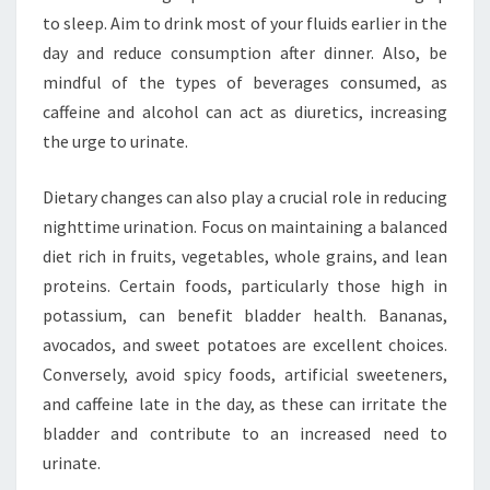
to sleep. Aim to drink most of your fluids earlier in the
day and reduce consumption after dinner. Also, be
mindful of the types of beverages consumed, as
caffeine and alcohol can act as diuretics, increasing
the urge to urinate.
Dietary changes can also play a crucial role in reducing
nighttime urination. Focus on maintaining a balanced
diet rich in fruits, vegetables, whole grains, and lean
proteins. Certain foods, particularly those high in
potassium, can benefit bladder health. Bananas,
avocados, and sweet potatoes are excellent choices.
Conversely, avoid spicy foods, artificial sweeteners,
and caffeine late in the day, as these can irritate the
bladder and contribute to an increased need to
urinate.