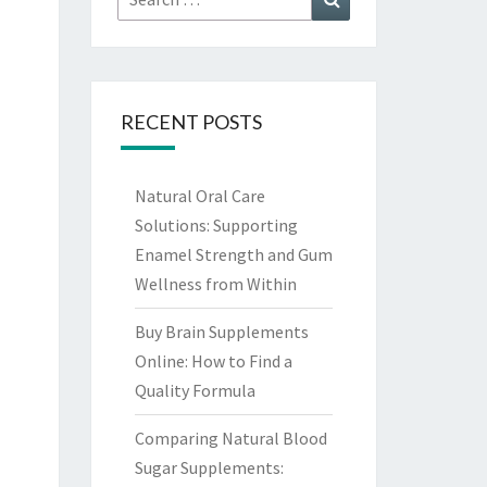
for:
RECENT POSTS
Natural Oral Care
Solutions: Supporting
Enamel Strength and Gum
Wellness from Within
Buy Brain Supplements
Online: How to Find a
Quality Formula
Comparing Natural Blood
Sugar Supplements: