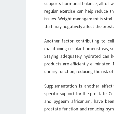
supports hormonal balance, all of wh
regular exercise can help reduce th
issues. Weight management is vital,
that may negatively affect the prost
Another factor contributing to cell
maintaining cellular homeostasis, su
Staying adequately hydrated can he
products are efficiently eliminated.
urinary function, reducing the risk o
Supplementation is another effecti
specific support for the prostate. C
and pygeum africanum, have been r
prostate function and reducing sy