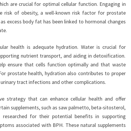
ich are crucial for optimal cellular function. Engaging in
e risk of obesity, a well-known risk factor for prostate
 as excess body fat has been linked to hormonal changes
ate.
ular health is adequate hydration. Water is crucial for
pporting nutrient transport, and aiding in detoxification.
lp ensure that cells function optimally and that waste
 For prostate health, hydration also contributes to proper
f urinary tract infections and other complications.
ve strategy that can enhance cellular health and offer
ertain supplements, such as saw palmetto, beta-sitosterol,
esearched for their potential benefits in supporting
mptoms associated with BPH. These natural supplements