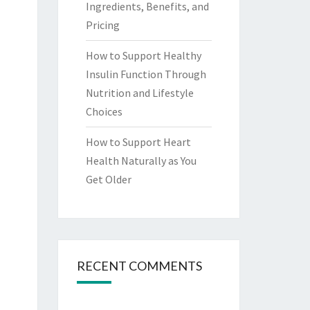
Ingredients, Benefits, and
Pricing
How to Support Healthy
Insulin Function Through
Nutrition and Lifestyle
Choices
How to Support Heart
Health Naturally as You
Get Older
RECENT COMMENTS