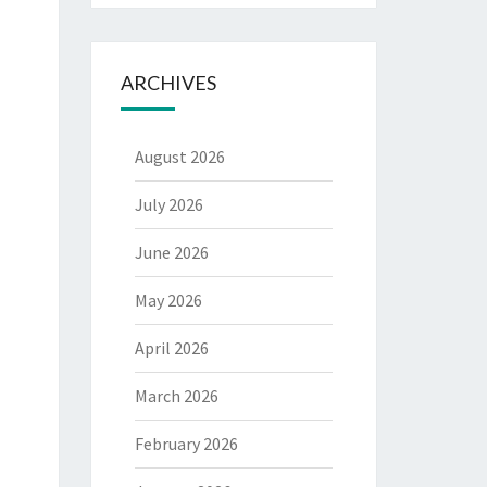
ARCHIVES
August 2026
July 2026
June 2026
May 2026
April 2026
March 2026
February 2026