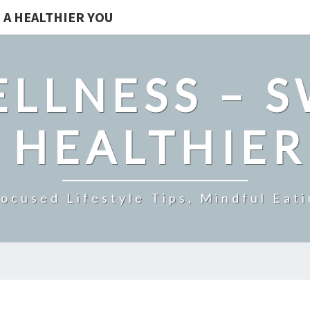
 A HEALTHIER YOU
LLNESS – 
 HEALTHIE
ocused Lifestyle Tips, Mindful Eati
THE