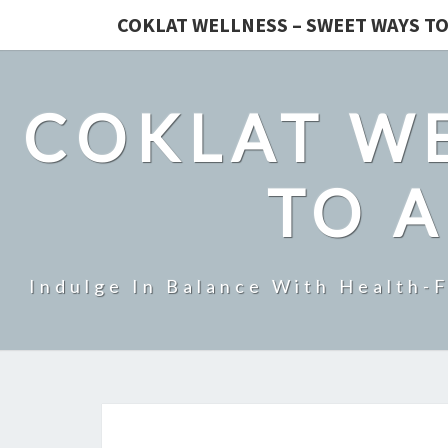
COKLAT WELLNESS – SWEET WAYS TO
COKLAT WE
TO A
Indulge In Balance With Health-F