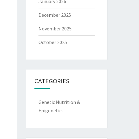
January 2026
December 2025
November 2025
October 2025
CATEGORIES
Genetic Nutrition &
Epigenetics