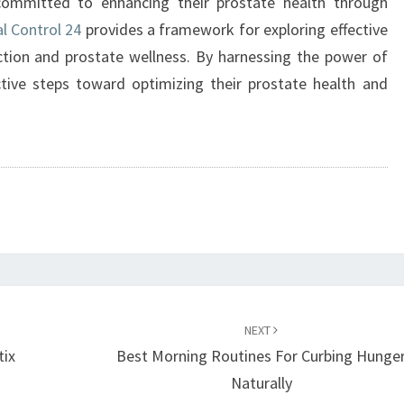
ommitted to enhancing their prostate health through
l Control 24
provides a framework for exploring effective
nction and prostate wellness. By harnessing the power of
ctive steps toward optimizing their prostate health and
NEXT
tix
Best Morning Routines For Curbing Hunge
Naturally