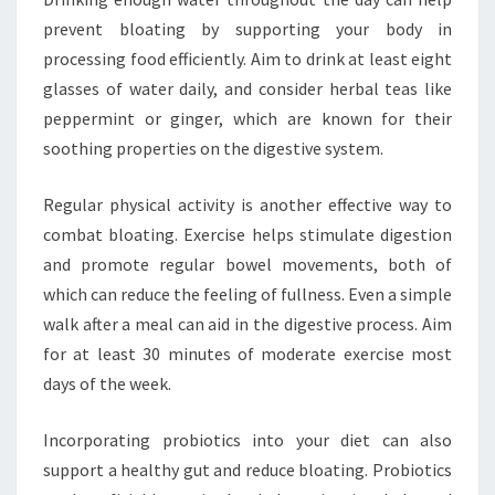
prevent bloating by supporting your body in
processing food efficiently. Aim to drink at least eight
glasses of water daily, and consider herbal teas like
peppermint or ginger, which are known for their
soothing properties on the digestive system.
Regular physical activity is another effective way to
combat bloating. Exercise helps stimulate digestion
and promote regular bowel movements, both of
which can reduce the feeling of fullness. Even a simple
walk after a meal can aid in the digestive process. Aim
for at least 30 minutes of moderate exercise most
days of the week.
Incorporating probiotics into your diet can also
support a healthy gut and reduce bloating. Probiotics