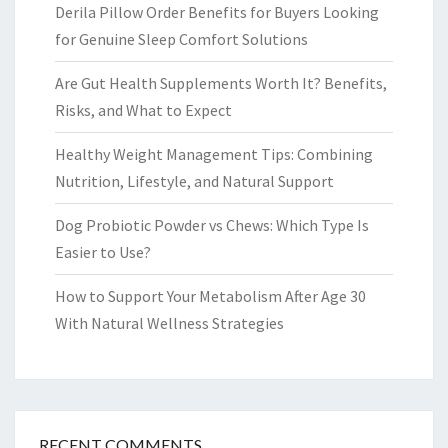
Derila Pillow Order Benefits for Buyers Looking
for Genuine Sleep Comfort Solutions
Are Gut Health Supplements Worth It? Benefits,
Risks, and What to Expect
Healthy Weight Management Tips: Combining
Nutrition, Lifestyle, and Natural Support
Dog Probiotic Powder vs Chews: Which Type Is
Easier to Use?
How to Support Your Metabolism After Age 30
With Natural Wellness Strategies
RECENT COMMENTS