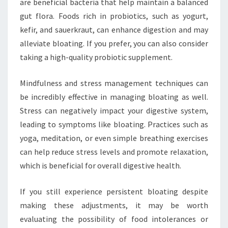
are beneficial bacteria that help maintain a balanced
gut flora. Foods rich in probiotics, such as yogurt,
kefir, and sauerkraut, can enhance digestion and may
alleviate bloating. If you prefer, you can also consider
taking a high-quality probiotic supplement.
Mindfulness and stress management techniques can
be incredibly effective in managing bloating as well.
Stress can negatively impact your digestive system,
leading to symptoms like bloating. Practices such as
yoga, meditation, or even simple breathing exercises
can help reduce stress levels and promote relaxation,
which is beneficial for overall digestive health.
If you still experience persistent bloating despite
making these adjustments, it may be worth
evaluating the possibility of food intolerances or