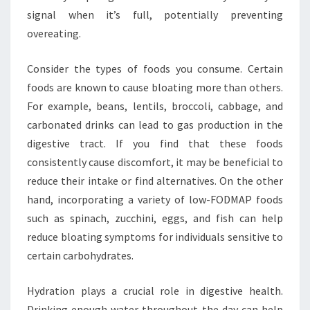
signal when it’s full, potentially preventing
overeating.
Consider the types of foods you consume. Certain
foods are known to cause bloating more than others.
For example, beans, lentils, broccoli, cabbage, and
carbonated drinks can lead to gas production in the
digestive tract. If you find that these foods
consistently cause discomfort, it may be beneficial to
reduce their intake or find alternatives. On the other
hand, incorporating a variety of low-FODMAP foods
such as spinach, zucchini, eggs, and fish can help
reduce bloating symptoms for individuals sensitive to
certain carbohydrates.
Hydration plays a crucial role in digestive health.
Drinking enough water throughout the day can help