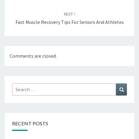
NEXT
Fast Muscle Recovery Tips For Seniors And Athletes
Comments are closed.
Search
Search
for:
RECENT POSTS