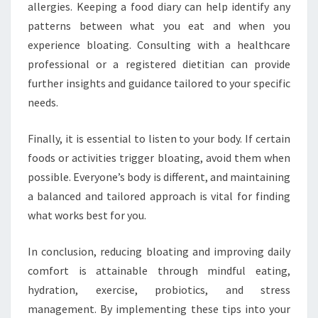
allergies. Keeping a food diary can help identify any
patterns between what you eat and when you
experience bloating. Consulting with a healthcare
professional or a registered dietitian can provide
further insights and guidance tailored to your specific
needs.
Finally, it is essential to listen to your body. If certain
foods or activities trigger bloating, avoid them when
possible. Everyone’s body is different, and maintaining
a balanced and tailored approach is vital for finding
what works best for you.
In conclusion, reducing bloating and improving daily
comfort is attainable through mindful eating,
hydration, exercise, probiotics, and stress
management. By implementing these tips into your