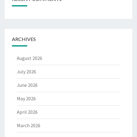
ARCHIVES
August 2026
July 2026
June 2026
May 2026
April 2026
March 2026