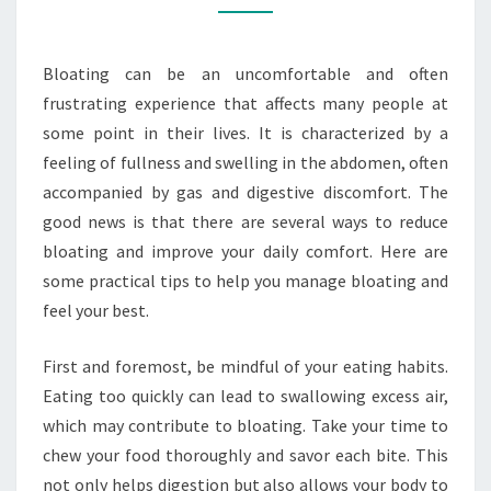
YOUR
DAILY
Bloating can be an uncomfortable and often
COMFORT
frustrating experience that affects many people at
some point in their lives. It is characterized by a
feeling of fullness and swelling in the abdomen, often
accompanied by gas and digestive discomfort. The
good news is that there are several ways to reduce
bloating and improve your daily comfort. Here are
some practical tips to help you manage bloating and
feel your best.
First and foremost, be mindful of your eating habits.
Eating too quickly can lead to swallowing excess air,
which may contribute to bloating. Take your time to
chew your food thoroughly and savor each bite. This
not only helps digestion but also allows your body to