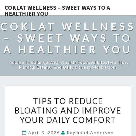
COKLAT WELLNESS – SWEET WAYS TO A
HEALTHIER YOU
COKLAT WELLNESS
– SWEET WAYS TO
A HEALTHIER YOU
Indulge In Balance With Health-Focused Lifestyle Tips,
Mindful Eating, And Daily Fitness Motivation.
TIPS
TIPS TO REDUCE
TO
BLOATING AND IMPROVE
REDUCE
YOUR DAILY COMFORT
BLOATING
AND
April 3, 2026
Raymond Anderson
IMPROVE