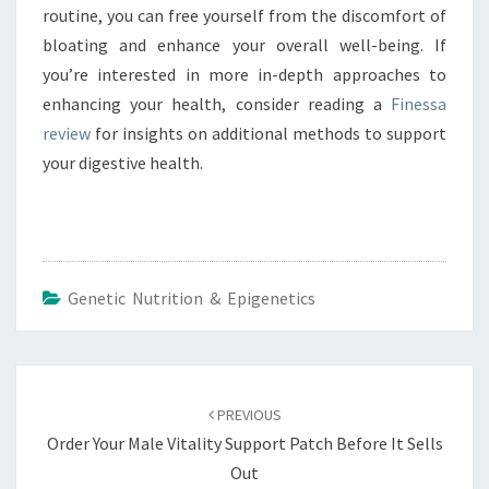
routine, you can free yourself from the discomfort of
bloating and enhance your overall well-being. If
you’re interested in more in-depth approaches to
enhancing your health, consider reading a
Finessa
review
for insights on additional methods to support
your digestive health.
Genetic Nutrition & Epigenetics
Post
navigation
PREVIOUS
Order Your Male Vitality Support Patch Before It Sells
Out