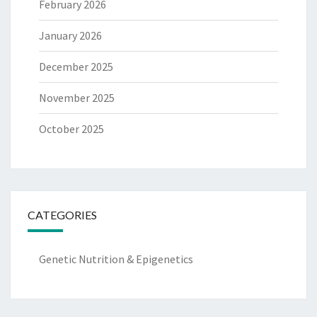
February 2026
January 2026
December 2025
November 2025
October 2025
CATEGORIES
Genetic Nutrition & Epigenetics