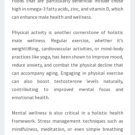
Foods that are particularly beneficial include those
high in omega-3 fatty acids, zinc, and vitamin D, which
can enhance male health and wellness.
Physical activity is another cornerstone of holistic
male wellness. Regular exercise, whether it’s
weightlifting, cardiovascular activities, or mind-body
practices like yoga, has been shown to improve mood,
reduce anxiety, and combat the physical decline that
can accompany aging. Engaging in physical exercise
can also boost testosterone levels naturally,
contributing to improved mental focus and
emotional health.
Mental wellness is also critical in a holistic health
framework. Stress management techniques such as
mindfulness, meditation, or even simple breathing