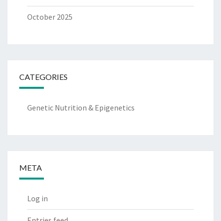
October 2025
CATEGORIES
Genetic Nutrition & Epigenetics
META
Log in
Entries feed