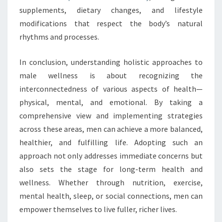
supplements, dietary changes, and lifestyle
modifications that respect the body’s natural
rhythms and processes.
In conclusion, understanding holistic approaches to
male wellness is about recognizing the
interconnectedness of various aspects of health—
physical, mental, and emotional. By taking a
comprehensive view and implementing strategies
across these areas, men can achieve a more balanced,
healthier, and fulfilling life. Adopting such an
approach not only addresses immediate concerns but
also sets the stage for long-term health and
wellness. Whether through nutrition, exercise,
mental health, sleep, or social connections, men can
empower themselves to live fuller, richer lives.