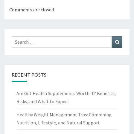
Comments are closed.
Search
Search
for:
RECENT POSTS
Are Gut Health Supplements Worth It? Benefits,
Risks, and What to Expect
Healthy Weight Management Tips: Combining
Nutrition, Lifestyle, and Natural Support