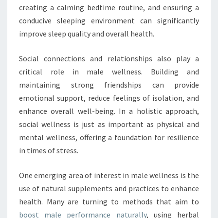
creating a calming bedtime routine, and ensuring a
conducive sleeping environment can significantly
improve sleep quality and overall health.
Social connections and relationships also play a
critical role in male wellness. Building and
maintaining strong friendships can provide
emotional support, reduce feelings of isolation, and
enhance overall well-being. In a holistic approach,
social wellness is just as important as physical and
mental wellness, offering a foundation for resilience
in times of stress.
One emerging area of interest in male wellness is the
use of natural supplements and practices to enhance
health. Many are turning to methods that aim to
boost male performance naturally
, using herbal