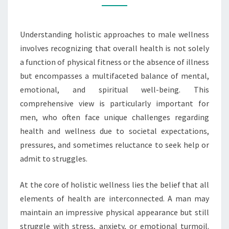
Understanding holistic approaches to male wellness
involves recognizing that overall health is not solely
a function of physical fitness or the absence of illness
but encompasses a multifaceted balance of mental,
emotional, and spiritual well-being. This
comprehensive view is particularly important for
men, who often face unique challenges regarding
health and wellness due to societal expectations,
pressures, and sometimes reluctance to seek help or
admit to struggles.
At the core of holistic wellness lies the belief that all
elements of health are interconnected. A man may
maintain an impressive physical appearance but still
struggle with stress, anxiety, or emotional turmoil.