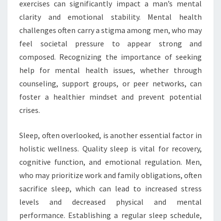
exercises can significantly impact a man’s mental
clarity and emotional stability. Mental health
challenges often carry a stigma among men, who may
feel societal pressure to appear strong and
composed. Recognizing the importance of seeking
help for mental health issues, whether through
counseling, support groups, or peer networks, can
foster a healthier mindset and prevent potential
crises.
Sleep, often overlooked, is another essential factor in
holistic wellness. Quality sleep is vital for recovery,
cognitive function, and emotional regulation. Men,
who may prioritize work and family obligations, often
sacrifice sleep, which can lead to increased stress
levels and decreased physical and mental
performance. Establishing a regular sleep schedule,