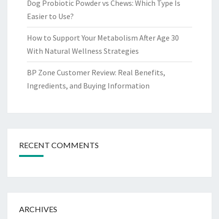
Dog Probiotic Powder vs Chews: Which Type Is
Easier to Use?
How to Support Your Metabolism After Age 30
With Natural Wellness Strategies
BP Zone Customer Review: Real Benefits,
Ingredients, and Buying Information
RECENT COMMENTS
ARCHIVES