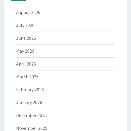
August 2026
July 2026
June 2026
May 2026
April 2026
March 2026
February 2026
January 2026
December 2025
November 2025