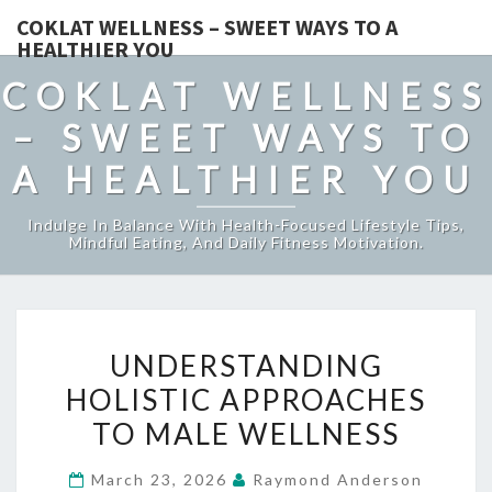
COKLAT WELLNESS – SWEET WAYS TO A
HEALTHIER YOU
COKLAT WELLNESS
– SWEET WAYS TO
A HEALTHIER YOU
Indulge In Balance With Health-Focused Lifestyle Tips,
Mindful Eating, And Daily Fitness Motivation.
UNDERSTANDING
UNDERSTANDING
HOLISTIC
HOLISTIC APPROACHES
APPROACHES
TO MALE WELLNESS
TO
MALE
March 23, 2026
Raymond Anderson
WELLNESS