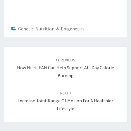
Genetic Nutrition & Epigenetics
Post
navigation
PREVIOUS
How NitriLEAN Can Help Support All-Day Calorie
Burning
NEXT
Increase Joint Range Of Motion For A Healthier
Lifestyle