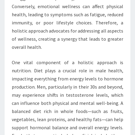
Conversely, emotional wellness can affect physical
health, leading to symptoms such as fatigue, reduced
immunity, or poor lifestyle choices. Therefore, a
holistic approach advocates for addressing all aspects
of wellness, creating a synergy that leads to greater
overall health.
One vital component of a holistic approach is
nutrition. Diet plays a crucial role in male health,
impacting everything from energy levels to hormone
production. Men, particularly in their 30s and beyond,
may experience shifts in testosterone levels, which
can influence both physical and mental well-being. A
balanced diet rich in whole foods—such as fruits,
vegetables, lean proteins, and healthy fats—can help
support hormonal balance and overall energy levels.